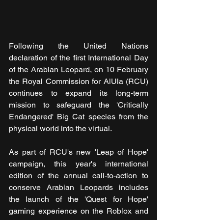
Following the United Nations 
declaration of the first International Day 
of the Arabian Leopard, on 10 February 
the Royal Commission for AlUla (RCU) 
continues to expand its long-term 
mission to safeguard the 'Critically 
Endangered' Big Cat species from the 
physical world into the virtual.
As part of RCU's new 'Leap of Hope' 
campaign, this year's international 
edition of the annual call-to-action to 
conserve Arabian Leopards includes 
the launch of the 'Quest for Hope' 
gaming experience on the Roblox and 