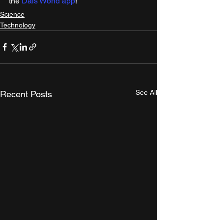
the 
Dais World app
! 
Science
Technology
See All
Recent Posts