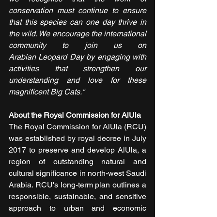
conservation must continue to ensure 
that this species can one day thrive in 
the wild. We encourage the international 
community to join us on 
Arabian Leopard Day by engaging with 
activities that strengthen our 
understanding and love for these 
magnificent Big Cats."
About the Royal Commission for AlUla
The Royal Commission for AlUla (RCU) 
was established by royal decree in July 
2017 to preserve and develop AlUla, a 
region of outstanding natural and 
cultural significance in north-west Saudi 
Arabia. RCU's long-term plan outlines a 
responsible, sustainable, and sensitive 
approach to urban and economic 