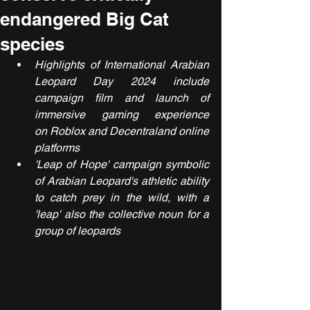
endangered Big Cat
species
Highlights of International Arabian 
Leopard Day 2024 include 
campaign film and launch of 
immersive gaming experience 
on Roblox and Decentraland online 
platforms
'Leap of Hope' campaign symbolic 
of Arabian Leopard's athletic ability 
to catch prey in the wild, with a 
'leap' also the collective noun for a 
group of leopards