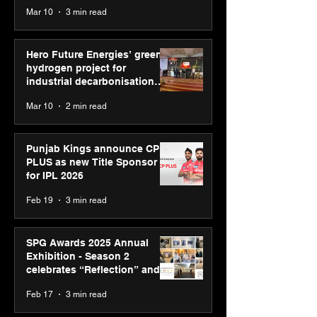
reinforce transition from SRL
Mar 10
3 min read
Diagnostics
Hero Future Energies’ green
hydrogen project for
industrial decarbonisation
recognised at Aegis Graham
Mar 10
2 min read
Bell Awards
Punjab Kings announce CP
PLUS as new Title Sponsor
for IPL 2026
Feb 19
3 min read
SPG Awards 2025 Annual
Exhibition - Season 2
celebrates “Reflection” and
strengthens SPG’s global
Feb 17
3 min read
presence