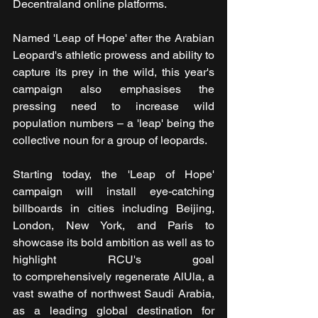
Decentraland online platforms.
Named 'Leap of Hope' after the Arabian 
Leopard's athletic prowess and ability to 
capture its prey in the wild, this year's 
campaign also emphasises the 
pressing need to increase wild 
population numbers – a 'leap' being the 
collective noun for a group of leopards.
Starting today, the 'Leap of Hope' 
campaign will install eye-catching 
billboards in cities including Beijing, 
London, New York, and Paris to 
showcase its bold ambition as well as to 
highlight RCU's goal 
to comprehensively regenerate AlUla, a 
vast swathe of northwest Saudi Arabia, 
as a leading global destination for 