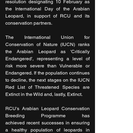
resolution designating 10 February as 
the International Day of the Arabian 
Leopard, in support of RCU and its 
conservation partners.
The International Union for 
Conservation of Nature (IUCN) ranks 
the Arabian Leopard as 'Critically 
Endangered', representing a level of 
risk more severe than Vulnerable or 
Endangered. If the population continues 
to decline, the next stages on the IUCN 
Red List of Threatened Species are 
Extinct in the Wild and, lastly, Extinct.
RCU's Arabian Leopard Conservation 
Breeding Programme has 
achieved recent successes in ensuring 
a healthy population of leopards in 