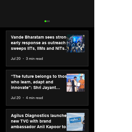
Vande Bharatam sees strong
early response as outreach
sweeps IITs, IIMs and NITs
across India
Jul 20
3 min read
Hero Future Energies’
Punjab Kings 
green hydrogen project
CP PLUS as new
“The future belongs to those
for industrial
Sponsor for IP
who learn, adapt and
decarbonisation
innovate”: Shri Jayant
recognised at Aegis
Chaudhary, MSDE, at World
Jul 20
4 min read
Graham Bell Awards
Youth Skills Day 2026
Agilus Diagnostics launches
new TVC with brand
ambassador Anil Kapoor to