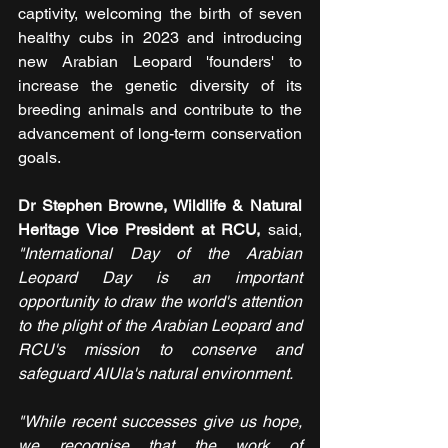
captivity, welcoming the birth of seven 
healthy cubs in 2023 and introducing 
new Arabian Leopard 'founders' to 
increase the genetic diversity of its 
breeding animals and contribute to the 
advancement of long-term conservation 
goals.
Dr Stephen Browne, Wildlife & Natural 
Heritage Vice President at RCU,
 said, 
"International Day of the Arabian 
Leopard Day is an important 
opportunity to draw the world's attention 
to the plight of the Arabian Leopard and 
RCU's mission to conserve and 
safeguard AlUla's natural environment.
"While recent successes give us hope, 
we recognise that the work of 