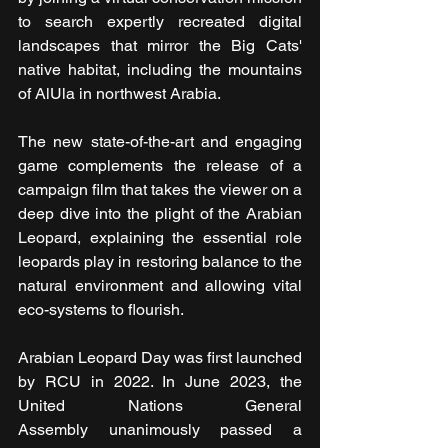
to search expertly recreated digital 
landscapes that mirror the Big Cats' 
native habitat, including the mountains 
of AlUla in northwest Arabia.
The new state-of-the-art and engaging 
game complements the release of a 
campaign film that takes the viewer on a 
deep dive into the plight of the Arabian 
Leopard, explaining the essential role 
leopards play in restoring balance to the 
natural environment and allowing vital 
eco-systems to flourish.
Arabian Leopard Day was first launched 
by RCU in 2022. In June 2023, the 
United Nations General 
Assembly unanimously passed a 