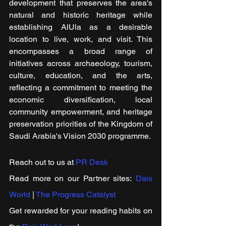
development that preserves the area's 
natural and historic heritage while 
establishing AlUla as a desirable 
location to live, work, and visit. This 
encompasses a broad range of 
initiatives across archaeology, tourism, 
culture, education, and the arts, 
reflecting a commitment to meeting the 
economic diversification, local 
community empowerment, and heritage 
preservation priorities of the Kingdom of 
Saudi Arabia's Vision 2030 programme.
Reach out to us at 
PR Desk
Read more on our Partner sites: 
Dais 
World
 | 
The Progress Catalyst
Get rewarded for your reading habits on 