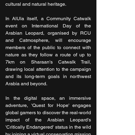
cultural and natural heritage.
In AlUla itself, a Community Catwalk 
event on International Day of the 
Arabian Leopard, organised by RCU 
and Catmosphere, will encourage 
members of the public to connect with 
nature as they follow a route of up to 
7km on Sharaan's Catwalk Trail, 
drawing local attention to the campaign 
and its long-term goals in northwest 
Arabia and beyond. 
In the digital space, an immersive 
adventure, 'Quest for Hope' engages 
global gamers to discover the real-world 
impact of the Arabian Leopard's 
'Critically Endangered' status in the wild 
by joining a virtual conservation mission 