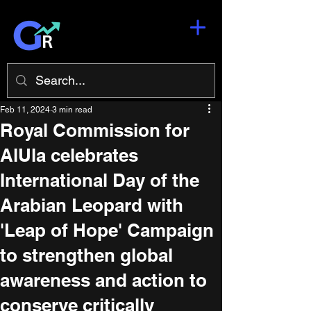
Feb 11, 2024
3 min read
Royal Commission for
AlUla celebrates
International Day of the
Arabian Leopard with
'Leap of Hope' Campaign
to strengthen global
awareness and action to
conserve critically