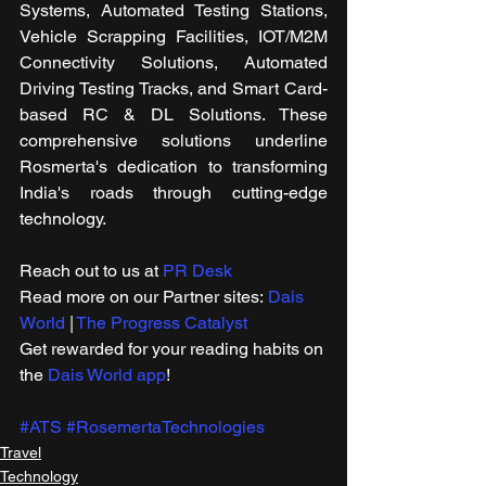
Systems, Automated Testing Stations, 
Vehicle Scrapping Facilities, IOT/M2M 
Connectivity Solutions, Automated 
Driving Testing Tracks, and Smart Card-
based RC & DL Solutions. These 
comprehensive solutions underline 
Rosmerta's dedication to transforming 
India's roads through cutting-edge 
technology.
Reach out to us at 
PR Desk
Read more on our ​Partner sites: 
Dais 
World
 | 
The Progress Catalyst
Get rewarded for your reading habits on 
the 
Dais World app
!
#ATS
#RosemertaTechnologies
Travel
Technology