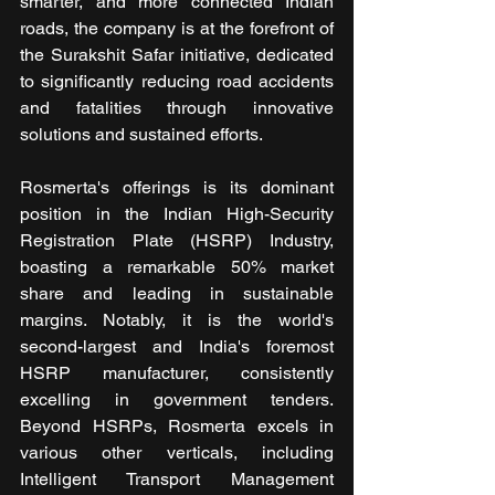
smarter, and more connected Indian 
roads, the company is at the forefront of 
the Surakshit Safar initiative, dedicated 
to significantly reducing road accidents 
and fatalities through innovative 
solutions and sustained efforts.
Rosmerta's offerings is its dominant 
position in the Indian High-Security 
Registration Plate (HSRP) Industry, 
boasting a remarkable 50% market 
share and leading in sustainable 
margins. Notably, it is the world's 
second-largest and India's foremost 
HSRP manufacturer, consistently 
excelling in government tenders. 
Beyond HSRPs, Rosmerta excels in 
various other verticals, including 
Intelligent Transport Management 