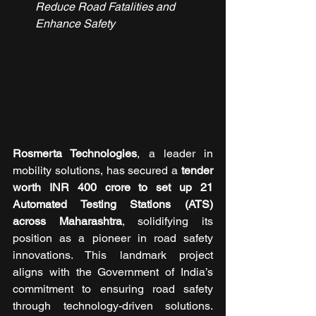
Reduce Road Fatalities and 
Enhance Safety
Rosmerta Technologies
, a leader in 
mobility solutions, has secured a
 tender 
worth INR 400 crore to set up 21 
Automated Testing Stations (ATS) 
across Maharashtra
, solidifying its 
position as a pioneer in road safety 
innovations. This landmark project 
aligns with the Government of India’s 
commitment to ensuring road safety 
through technology-driven solutions. 