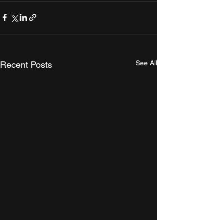
See All
Recent Posts