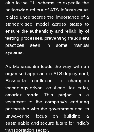
akin to the PLI scheme, to expedite the 
nationwide rollout of ATS infrastructure. 
It also underscores the importance of a 
standardised model across states to 
ensure the authenticity and reliability of 
testing processes, preventing fraudulent 
practices seen in some manual 
systems.
As Maharashtra leads the way with an 
organised approach to ATS deployment, 
Rosmerta continues to champion 
technology-driven solutions for safer, 
smarter roads. This project is a 
testament to the company’s enduring 
partnership with the government and its 
unwavering focus on building a 
sustainable and secure future for India’s 
transportation sector.