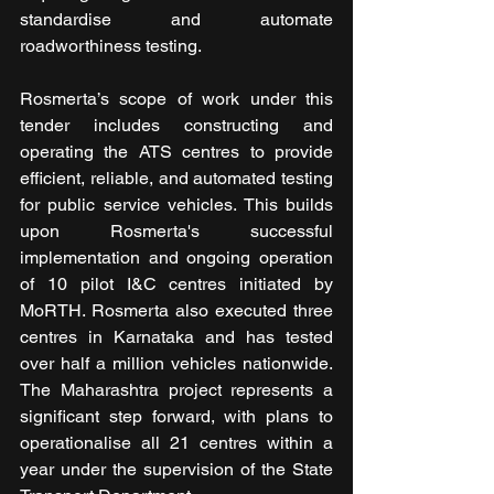
standardise and automate 
roadworthiness testing.
Rosmerta’s scope of work under this 
tender includes constructing and 
operating the ATS centres to provide 
efficient, reliable, and automated testing 
for public service vehicles. This builds 
upon Rosmerta's successful 
implementation and ongoing operation 
of 10 pilot I&C centres initiated by 
MoRTH. Rosmerta also executed three 
centres in Karnataka and has tested 
over half a million vehicles nationwide. 
The Maharashtra project represents a 
significant step forward, with plans to 
operationalise all 21 centres within a 
year under the supervision of the State 