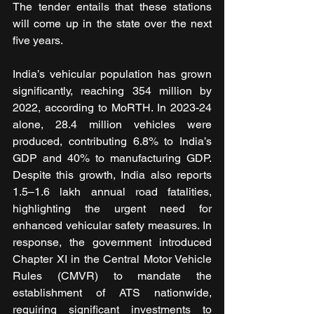
The tender entails that these stations 
will come up in the state over the next 
five years. 
India’s vehicular population has grown 
significantly, reaching 354 million by 
2022, according to MoRTH. In 2023-24 
alone, 28.4 million vehicles were 
produced, contributing 6.8% to India’s 
GDP and 40% to manufacturing GDP. 
Despite this growth, India also reports 
1.5–1.6 lakh annual road fatalities, 
highlighting the urgent need for 
enhanced vehicular safety measures. In 
response, the government introduced 
Chapter XI in the Central Motor Vehicle 
Rules (CMVR) to mandate the 
establishment of ATS nationwide, 
requiring significant investments to 