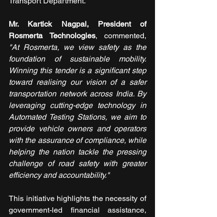
Transport Department.
Mr. Kartick Nagpal, President of 
Rosmerta Technologies
, commented, 
"At Rosmerta, we view safety as the 
foundation of sustainable mobility. 
Winning this tender is a significant step 
toward realising our vision of a safer 
transportation network across India. By 
leveraging cutting-edge technology in 
Automated Testing Stations, we aim to 
provide vehicle owners and operators 
with the assurance of compliance, while 
helping the nation tackle the pressing 
challenge of road safety with greater 
efficiency and accountability."
This initiative highlights the necessity of 
government-led financial assistance, 