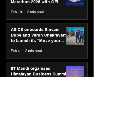
Marathon 2026 with GEL-
CUMULUS™ 28
Feb 10
3 min read
ASICS onboards Shivam
Dube and Varun Chakravarthy
to launch its “Move your
body, move your mind”
Feb 4
2 min read
campaign
IIT Mandi organised
Himalayan Business Summit
(HiBS) 2026 3.0 on AI-led
business transformation
Jan 20
3 min read
PM-SETU rollout gains
momentum as MSDE holds
industry consultation in Pune
Jan 20
3 min read