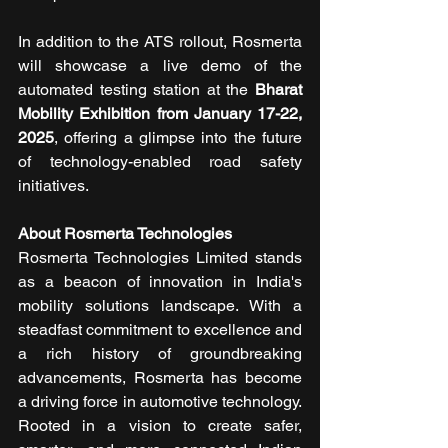
In addition to the ATS rollout, Rosmerta 
will showcase a live demo of the 
automated testing station at the 
Bharat 
Mobility Exhibition from January 17-22, 
2025
, offering a glimpse into the future 
of technology-enabled road safety 
initiatives.
About Rosmerta Technologies
Rosmerta Technologies Limited stands 
as a beacon of innovation in India's 
mobility solutions landscape. With a 
steadfast commitment to excellence and 
a rich history of groundbreaking 
advancements, Rosmerta has become 
a driving force in automotive technology. 
Rooted in a vision to create safer, 