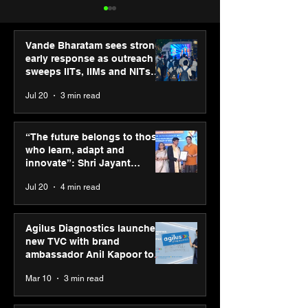
Vande Bharatam sees strong
early response as outreach
sweeps IITs, IIMs and NITs
across India
Jul 20
3 min read
Punjab Kings announce
SPG Awards 20
CP PLUS as new Title
Annual Exhibiti
“The future belongs to those
Sponsor for IPL 2026
Season 2 celeb
who learn, adapt and
“Reflection” an
innovate”: Shri Jayant
strengthens SP
Chaudhary, MSDE, at World
Jul 20
4 min read
global presenc
Youth Skills Day 2026
Agilus Diagnostics launches
new TVC with brand
ambassador Anil Kapoor to
reinforce transition from SRL
Mar 10
3 min read
Diagnostics