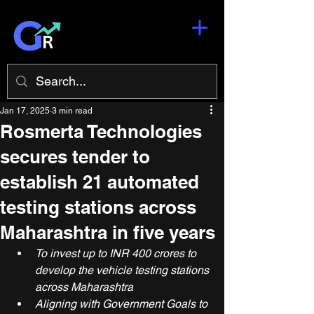
Jan 17, 2025
3 min read
Rosmerta Technologies
secures tender to
establish 21 automated
testing stations across
Maharashtra in five years
To invest up to INR 400 crores to 
develop the vehicle testing stations 
across Maharashtra 
Aligning with Government Goals to 