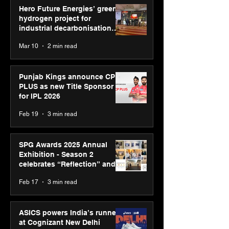
Hero Future Energies’ green
hydrogen project for
industrial decarbonisation
recognised at Aegis Graham
Mar 10
2 min read
Bell Awards
Punjab Kings announce CP
PLUS as new Title Sponsor
for IPL 2026
Feb 19
3 min read
SPG Awards 2025 Annual
Exhibition - Season 2
celebrates “Reflection” and
strengthens SPG’s global
Feb 17
3 min read
presence
ASICS powers India’s runners
at Cognizant New Delhi