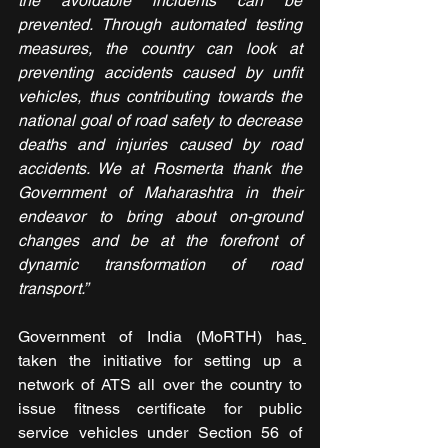
the avoidable incidents can be 
prevented. Through automated testing 
measures, the country can look at 
preventing accidents caused by unfit 
vehicles, thus contributing towards the 
national goal of road safety to decrease 
deaths and injuries caused by road 
accidents. We at Rosmerta thank the 
Government of Maharashtra in their 
endeavor to bring about on-ground 
changes and be at the forefront of 
dynamic transformation of road 
transport.”
Government of India (MoRTH) has
taken the initiative for setting up a 
network of ATS all over the country to 
issue fitness certificate for public 
service vehicles under Section 56 of 