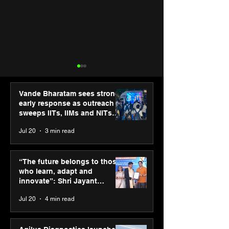
Vande Bharatam sees strong
early response as outreach
sweeps IITs, IIMs and NITs
across India
Jul 20
3 min read
Punjab Kings announce
SPG Awards 20
CP PLUS as new Title
Annual Exhibiti
“The future belongs to those
Sponsor for IPL 2026
Season 2 celeb
who learn, adapt and
“Reflection” an
innovate”: Shri Jayant
strengthens SP
Chaudhary, MSDE, at World
Jul 20
4 min read
global presenc
Youth Skills Day 2026