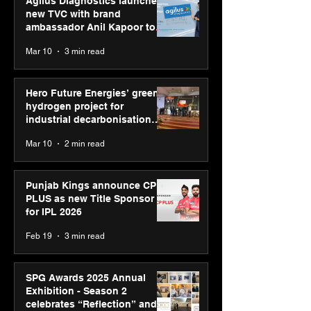
Agilus Diagnostics launches
new TVC with brand
ambassador Anil Kapoor to
reinforce transition from SRL
Mar 10
3 min read
Diagnostics
Hero Future Energies’ green
hydrogen project for
industrial decarbonisation
recognised at Aegis Graham
Mar 10
2 min read
Bell Awards
Punjab Kings announce CP
PLUS as new Title Sponsor
for IPL 2026
Feb 19
3 min read
SPG Awards 2025 Annual
Exhibition - Season 2
celebrates “Reflection” and