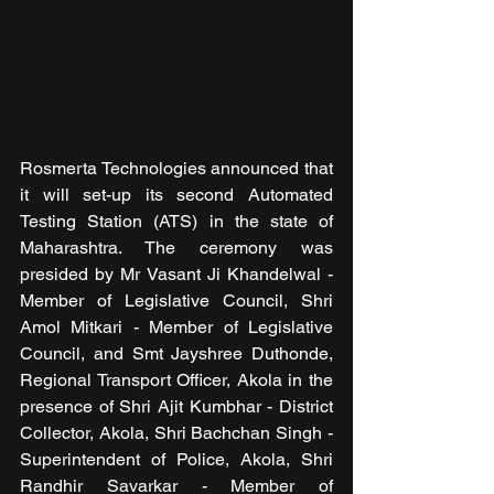
Rosmerta Technologies announced that 
it will set-up its second Automated 
Testing Station (ATS) in the state of 
Maharashtra. The ceremony was 
presided by Mr Vasant Ji Khandelwal - 
Member of Legislative Council, Shri 
Amol Mitkari - Member of Legislative 
Council, and Smt Jayshree Duthonde, 
Regional Transport Officer, Akola in the 
presence of Shri Ajit Kumbhar - District 
Collector, Akola, Shri Bachchan Singh - 
Superintendent of Police, Akola, Shri 
Randhir Savarkar - Member of 