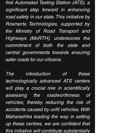
first Automated Testing Station (ATS), a 
significant step forward in enhancing 
road safety in our state. This initiative by 
Rosmerta Technologies, supported by 
the Ministry of Road Transport and 
Highways (MoRTH), underscores the 
commitment of both the state and 
central governments towards ensuring 
safer roads for our citizens.
The introduction of these 
technologically advanced ATS centers 
will play a crucial role in scientifically 
assessing the roadworthiness of 
vehicles, thereby reducing the risk of 
accidents caused by unfit vehicles. With 
Maharashtra leading the way in setting 
up these centres, we are confident that 
this initiative will contribute substantially 