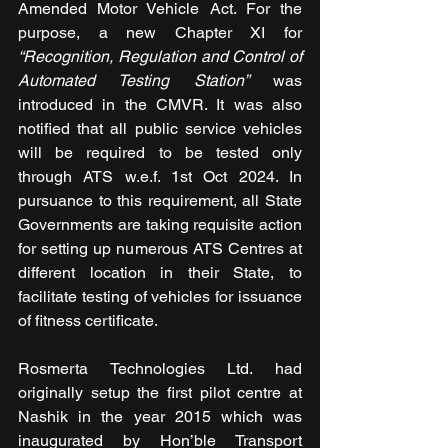
Amended Motor Vehicle Act. For the 
purpose, a new Chapter XI for 
“Recognition, Regulation and Control of 
Automated Testing Station”
 was 
introduced in the CMVR. It was also 
notified that all public service vehicles 
will be required to be tested only 
through ATS w.e.f. 1st Oct 2024. In 
pursuance to this requirement, all State 
Governments are taking requisite action 
for setting up numerous ATS Centres at 
different location in their State, to 
facilitate testing of vehicles for issuance 
of fitness certificate.
Rosmerta Technologies Ltd. had 
originally setup the first pilot centre at 
Nashik in the year 2015 which was 
inaugurated by Hon’ble Transport 