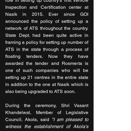
role in setting up country’s first Vehicle 
Inspection and Certification center at 
Nasik in 2015. Ever since GOI 
announced the policy of setting up a 
network of ATS throughout the country. 
State Dept. had been quite active in 
framing a policy for setting up number of 
ATS in the state through a process of 
floating tenders. Now they have 
awarded the tender and Rosmerta is 
one of such companies who will be 
setting up 21 centres in the entire state 
in addition to the one at Nasik which is 
also being upgraded to ATS soon.
During the ceremony, Shri Vasant 
Khandelwal, Member of Legislative 
Council, Akola, said 
"I am pleased to 
witness the establishment of Akola's 