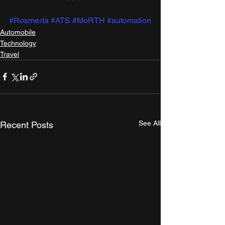
#Rosmerta
#ATS
#MoRTH
#automation
Automobile
Technology
Travel
See All
Recent Posts