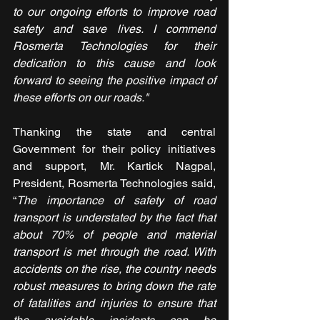
to our ongoing efforts to improve road 
safety and save lives. I commend 
Rosmerta Technologies for their 
dedication to this cause and look 
forward to seeing the positive impact of 
these efforts on our roads."
Thanking the state and central 
Government for their policy initiatives 
and support, Mr. Kartick Nagpal, 
President, Rosmerta Technologies said, 
“
The importance of safety of road 
transport is understated by the fact that 
about 70% of people and material 
transport is met through the road. With 
accidents on the rise, the country needs 
robust measures to bring down the rate 
of fatalities and injuries to ensure that 