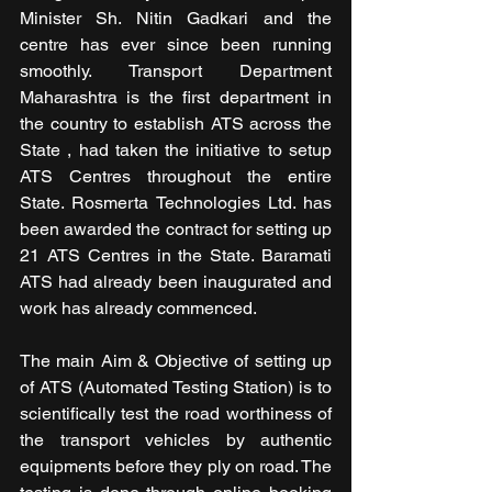
Minister Sh. Nitin Gadkari and the 
centre has ever since been running 
smoothly. Transport Department 
Maharashtra is the first department in 
the country to establish ATS across the 
State , had taken the initiative to setup 
ATS Centres throughout the entire 
State. Rosmerta Technologies Ltd. has 
been awarded the contract for setting up 
21 ATS Centres in the State. Baramati 
ATS had already been inaugurated and 
work has already commenced.
The main Aim & Objective of setting up 
of ATS (Automated Testing Station) is to 
scientifically test the road worthiness of 
the transport vehicles by authentic 
equipments before they ply on road. The 