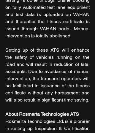
testing is done through online booking 
on fully Automated test lane equipment 
and test data is uploaded on VAHAN 
and thereafter the fitness certificate is 
issued through VAHAN portal. Manual 
intervention is totally abolished.
Setting up of these ATS will enhance 
the safety of vehicles running on the 
road and will result in reduction of fatal 
accidents. Due to avoidance of manual 
intervention, the transport operators will 
be facilitated in issuance of the fitness 
certificate without any harassment and 
will also result in significant time saving.
About Rosmerta Technologies ATS
Rosmerta Technologies Ltd. is a pioneer 
in setting up Inspection & Certification 