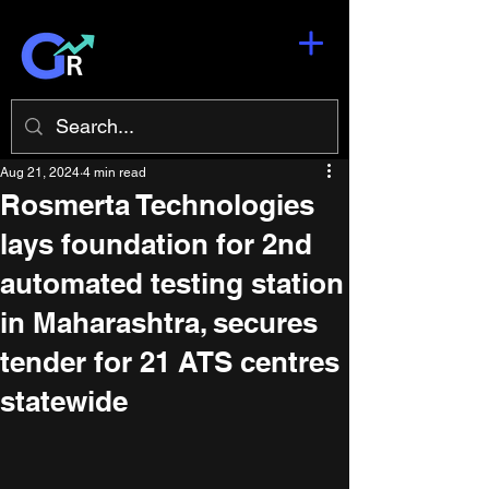
Aug 21, 2024
4 min read
Rosmerta Technologies
lays foundation for 2nd
automated testing station
in Maharashtra, secures
tender for 21 ATS centres
statewide