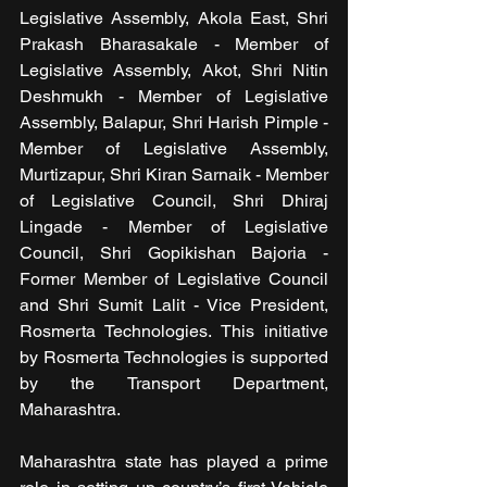
Legislative Assembly, Akola East, Shri 
Prakash Bharasakale - Member of 
Legislative Assembly, Akot, Shri Nitin 
Deshmukh - Member of Legislative 
Assembly, Balapur, Shri Harish Pimple - 
Member of Legislative Assembly, 
Murtizapur, Shri Kiran Sarnaik - Member 
of Legislative Council, Shri Dhiraj 
Lingade - Member of Legislative 
Council, Shri Gopikishan Bajoria - 
Former Member of Legislative Council 
and Shri Sumit Lalit - Vice President, 
Rosmerta Technologies. This initiative 
by Rosmerta Technologies is supported 
by the Transport Department, 
Maharashtra.
Maharashtra state has played a prime 