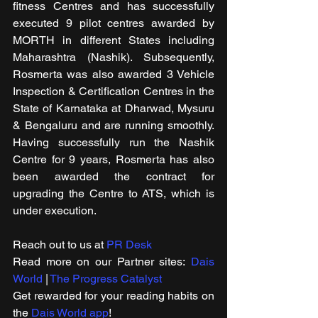
fitness Centres and has successfully 
executed 9 pilot centres awarded by 
MORTH in different States including 
Maharashtra (Nashik). Subsequently, 
Rosmerta was also awarded 3 Vehicle 
Inspection & Certification Centres in the 
State of Karnataka at Dharwad, Mysuru 
& Bengaluru and are running smoothly. 
Having successfully run the Nashik 
Centre for 9 years, Rosmerta has also 
been awarded the contract for 
upgrading the Centre to ATS, which is 
under execution.
Reach out to us at 
PR Desk
Read more on our ​Partner sites: 
Dais 
World
 | 
The Progress Catalyst
Get rewarded for your reading habits on 
the 
Dais World app
!