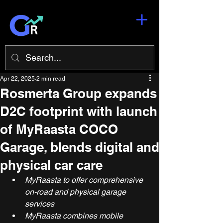
Apr 22, 2025
2 min read
Rosmerta Group expands
D2C footprint with launch
of MyRaasta COCO
Garage, blends digital and
physical car care
MyRaasta to offer comprehensive 
on-road and physical garage 
services
MyRaasta combines mobile 