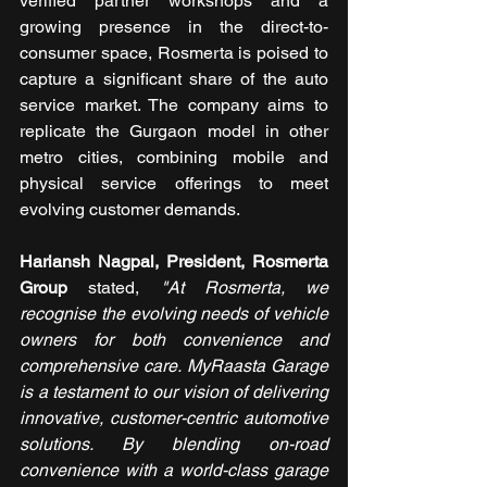
verified partner workshops and a 
growing presence in the direct-to-
consumer space, Rosmerta is poised to 
capture a significant share of the auto 
service market. The company aims to 
replicate the Gurgaon model in other 
metro cities, combining mobile and 
physical service offerings to meet 
evolving customer demands.
Hariansh Nagpal, President, Rosmerta 
Group 
stated, 
"At Rosmerta, we 
recognise the evolving needs of vehicle 
owners for both convenience and 
comprehensive care. MyRaasta Garage 
is a testament to our vision of delivering 
innovative, customer-centric automotive 
solutions. By blending on-road 
convenience with a world-class garage 