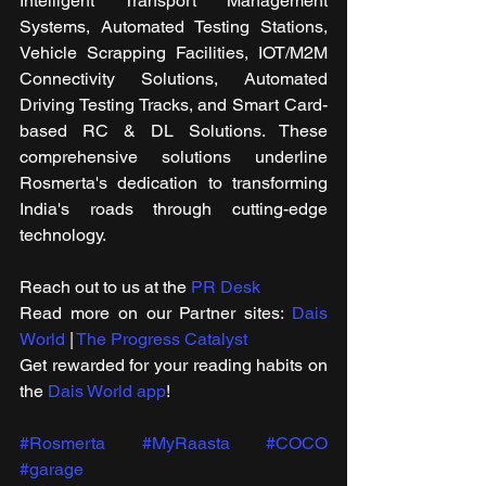
Intelligent Transport Management 
Systems, Automated Testing Stations, 
Vehicle Scrapping Facilities, IOT/M2M 
Connectivity Solutions, Automated 
Driving Testing Tracks, and Smart Card-
based RC & DL Solutions. These 
comprehensive solutions underline 
Rosmerta's dedication to transforming 
India's roads through cutting-edge 
technology.
Reach out to us at the 
PR Desk
Read more on our ​Partner sites: 
Dais 
World
 | 
The Progress Catalyst
Get rewarded for your reading habits on 
the 
Dais World app
!
#Rosmerta
#MyRaasta
#COCO
#garage