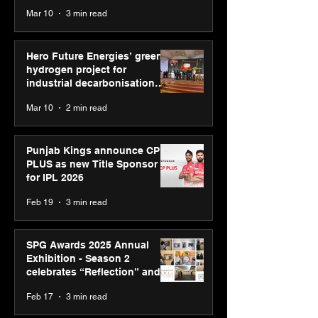
reinforce transition from SRL
Mar 10
3 min read
Diagnostics
Hero Future Energies’ green
hydrogen project for
industrial decarbonisation
recognised at Aegis Graham
Mar 10
2 min read
Bell Awards
Punjab Kings announce CP
PLUS as new Title Sponsor
for IPL 2026
Feb 19
3 min read
SPG Awards 2025 Annual
Exhibition - Season 2
celebrates “Reflection” and
strengthens SPG’s global
Feb 17
3 min read
presence