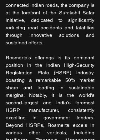
connected Indian roads, the company is 
at the forefront of the Surakshit Safar 
initiative, dedicated to significantly 
reducing road accidents and fatalities 
through innovative solutions and 
sustained efforts.
Rosmerta's offerings is its dominant 
position in the Indian High-Security 
Registration Plate (HSRP) Industry, 
boasting a remarkable 50% market 
share and leading in sustainable 
margins. Notably, it is the world's 
second-largest and India's foremost 
HSRP manufacturer, consistently 
excelling in government tenders. 
Beyond HSRPs, Rosmerta excels in 
various other verticals, including 