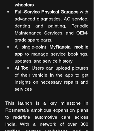
wheelers
Full-Service Physical Garages
 with 
advanced diagnostics, AC service, 
denting and painting, Periodic 
Maintenance Services, and OEM-
grade spare parts.
A single-point 
MyRaasta mobile 
app
 to manage service bookings, 
updates, and service history
AI Tool 
Users can upload pictures 
of their vehicle in the app to get 
insights on necessary repairs and 
services
This launch is a key milestone in 
Rosmerta’s ambitious expansion plans 
to redefine automotive care across 
India. With a network of over 300 