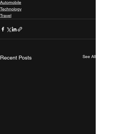
Automobile
Technology
Travel
See All
Recent Posts