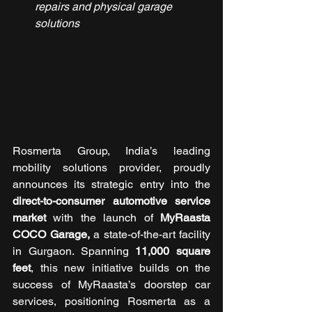
repairs and physical garage 
solutions
Rosmerta Group, India’s leading 
mobility solutions provider, proudly 
announces its strategic entry into the 
direct-to-consumer automotive service 
market
 with the launch of 
MyRaasta 
COCO Garage, 
a state-of-the-art facility 
in Gurgaon. Spanning 
11,000 square 
feet
, this new initiative builds on the 
success of MyRaasta’s doorstep car 
services, positioning Rosmerta as a 