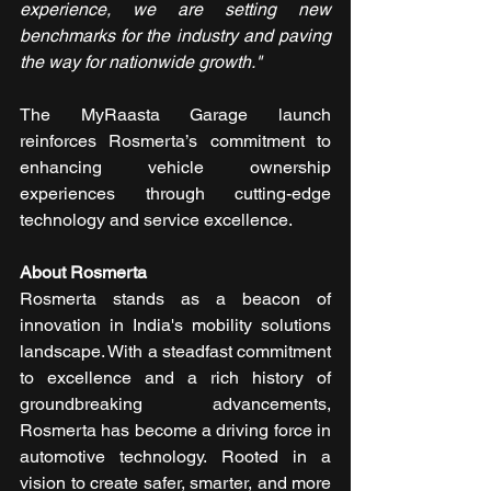
experience, we are setting new 
benchmarks for the industry and paving 
the way for nationwide growth."​
The MyRaasta Garage launch 
reinforces Rosmerta’s commitment to 
enhancing vehicle ownership 
experiences through cutting-edge 
technology and service excellence.​
About Rosmerta
Rosmerta stands as a beacon of 
innovation in India's mobility solutions 
landscape. With a steadfast commitment 
to excellence and a rich history of 
groundbreaking advancements, 
Rosmerta has become a driving force in 
automotive technology. Rooted in a 
vision to create safer, smarter, and more 