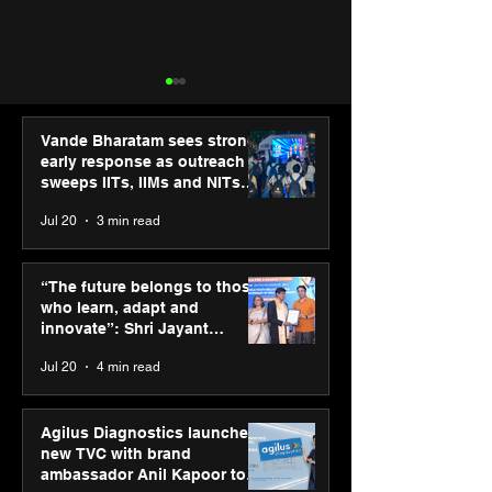
Vande Bharatam sees strong
early response as outreach
sweeps IITs, IIMs and NITs
across India
Jul 20
3 min read
Punjab Kings announce
SPG Awards 20
CP PLUS as new Title
Annual Exhibiti
“The future belongs to those
Sponsor for IPL 2026
Season 2 celeb
who learn, adapt and
“Reflection” an
innovate”: Shri Jayant
strengthens SP
Chaudhary, MSDE, at World
Jul 20
4 min read
global presenc
Youth Skills Day 2026
Agilus Diagnostics launches
new TVC with brand
ambassador Anil Kapoor to