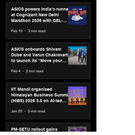
ASICS powers India’s runners
at Cognizant New Delhi
Marathon 2026 with GEL-
CUMULUS™ 28
Feb 10
3 min read
ASICS onboards Shivam
Dube and Varun Chakravarthy
to launch its “Move your
body, move your mind”
Feb 4
2 min read
campaign
IIT Mandi organised
Himalayan Business Summit
(HiBS) 2026 3.0 on AI-led
business transformation
Jan 20
3 min read
PM-SETU rollout gains
momentum as MSDE holds