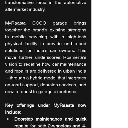
transformative force in the automotive 
aftermarket industry. 
MyRaasta COCO garage brings 
together the brand’s existing strengths 
in mobile servicing with a high-tech 
physical facility to provide end-to-end 
solutions for India’s car owners. This 
move further underscores Rosmerta’s 
vision to redefine how car maintenance 
and repairs are delivered in urban India
—through a hybrid model that integrates 
on-road support, doorstep services, and 
now, a robust in-garage experience.
Key offerings under MyRaasta now 
include: 
Doorstep maintenance and quick 
repairs
 for both 
2-wheelers and 4-