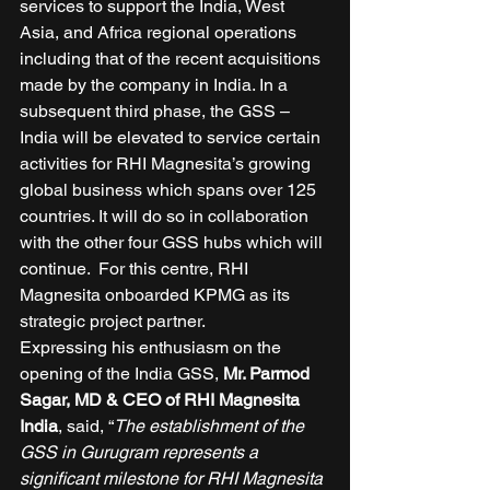
services to support the India, West 
Asia, and Africa regional operations 
including that of the recent acquisitions 
made by the company in India. In a 
subsequent third phase, the GSS – 
India will be elevated to service certain 
activities for RHI Magnesita’s growing 
global business which spans over 125 
countries. It will do so in collaboration 
with the other four GSS hubs which will 
continue.  For this centre, RHI 
Magnesita onboarded KPMG as its 
strategic project partner. 
Expressing his enthusiasm on the 
opening of the India GSS, 
Mr. Parmod 
Sagar, MD & CEO of RHI Magnesita 
India
, said, “
The establishment of the 
GSS in Gurugram represents a 
significant milestone for RHI Magnesita 