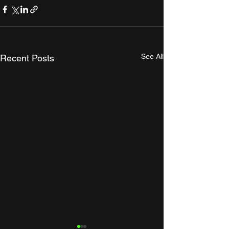
See All
Recent Posts