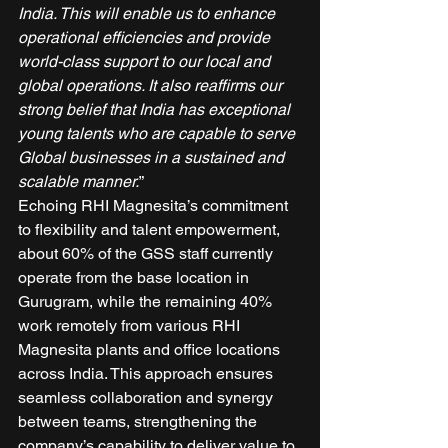
India. This will enable us to enhance 
operational efficiencies and provide 
world-class support to our local and 
global operations. It also reaffirms our 
strong belief that India has exceptional 
young talents who are capable to serve 
Global businesses in a sustained and 
scalable manner.
” 
Echoing RHI Magnesita’s commitment 
to flexibility and talent empowerment, 
about 60% of the GSS staff currently 
operate from the base location in 
Gurugram, while the remaining 40% 
work remotely from various RHI 
Magnesita plants and office locations 
across India. This approach ensures 
seamless collaboration and synergy 
between teams, strengthening the 
company’s capability to deliver value to 