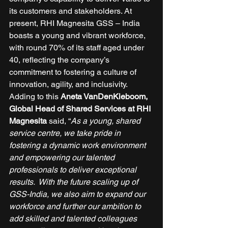
its customers and stakeholders. At 
present, RHI Magnesita GSS – India 
boasts a young and vibrant workforce, 
with round 70% of its staff aged under 
40, reflecting the company’s 
commitment to fostering a culture of 
innovation, agility, and inclusivity. 
Adding to this 
Aneta VanDenKieboom, 
Global Head of Shared Services at RHI 
Magnesita
 said, “
As a young, shared 
service centre, we take pride in 
fostering a dynamic work environment 
and empowering our talented 
professionals to deliver exceptional 
results.  With the future scaling up of 
GSS-India, we also aim to expand our 
workforce and further our ambition to 
add skilled and talented colleagues 