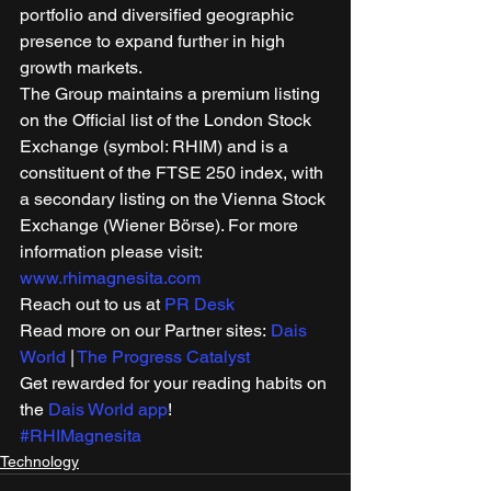
portfolio and diversified geographic 
presence to expand further in high 
growth markets. 
The Group maintains a premium listing 
on the Official list of the London Stock 
Exchange (symbol: RHIM) and is a 
constituent of the FTSE 250 index, with 
a secondary listing on the Vienna Stock 
Exchange (Wiener Börse). For more 
information please visit: 
www.rhimagnesita.com
Reach out to us at 
PR Desk
Read more on our Partner sites: 
Dais 
World
 | 
The Progress Catalyst
Get rewarded for your reading habits on 
the 
Dais World app
! 
#RHIMagnesita
Technology