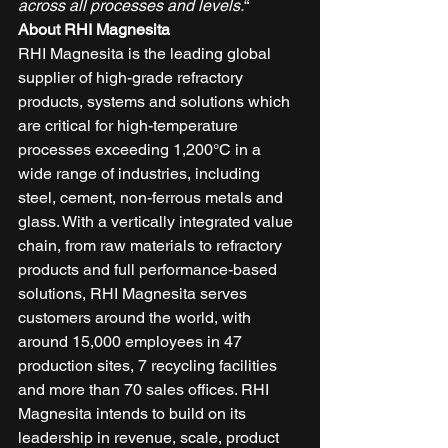
across all processes and levels.
“ 
About RHI Magnesita
RHI Magnesita is the leading global 
supplier of high-grade refractory 
products, systems and solutions which 
are critical for high-temperature 
processes exceeding 1,200°C in a 
wide range of industries, including 
steel, cement, non-ferrous metals and 
glass. With a vertically integrated value 
chain, from raw materials to refractory 
products and full performance-based 
solutions, RHI Magnesita serves 
customers around the world, with 
around 15,000 employees in 47 
production sites, 7 recycling facilities 
and more than 70 sales offices. RHI 
Magnesita intends to build on its 
leadership in revenue, scale, product 