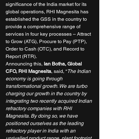
significance of the India market for its 
global operations, RHI Magnesita has 
established the GSS in the country to 
provide a comprehensive range of 
services in four key processes – Attract 
to Grow (ATG), Procure to Pay (PTP), 
Order to Cash (OTC), and Record to 
Report (RTR). 
Announcing this, 
Ian Botha, Global 
CFO, RHI Magnesita
, said, “
The Indian 
economy is going through 
transformational growth. We are turbo 
charging our growth in the country by 
integrating two recently acquired Indian 
refractory companies with RHI 
Magnesita. By doing so, we have 
positioned ourselves as the leading 
refractory player in India with an 
unrivalled product range, plant footprint 