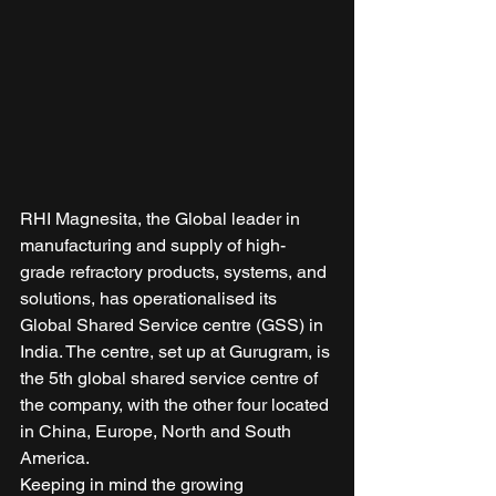
RHI Magnesita, the Global leader in 
manufacturing and supply of high-
grade refractory products, systems, and 
solutions, has operationalised its 
Global Shared Service centre (GSS) in 
India. The centre, set up at Gurugram, is 
the 5th global shared service centre of 
the company, with the other four located 
in China, Europe, North and South 
America. 
Keeping in mind the growing 