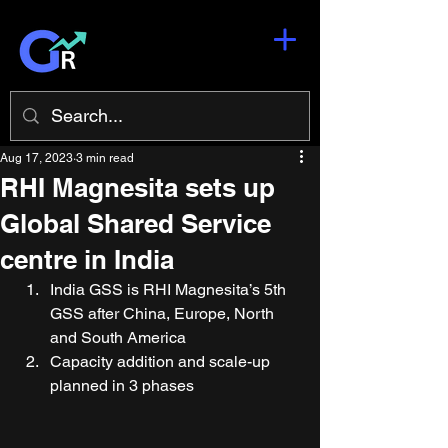
Aug 17, 2023
3 min read
RHI Magnesita sets up
Global Shared Service
centre in India
India GSS is RHI Magnesita’s 5th 
GSS after China, Europe, North 
and South America 
Capacity addition and scale-up 
planned in 3 phases 