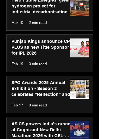
hydrogen project for
industrial decarbonisation
recognised at Aegis Graham
Mar 10
2 min read
Bell Awards
Punjab Kings announce CP
PLUS as new Title Sponsor
for IPL 2026
Feb 19
3 min read
SPG Awards 2025 Annual
Exhibition - Season 2
celebrates “Reflection” and
strengthens SPG’s global
Feb 17
3 min read
presence
ASICS powers India’s runners
at Cognizant New Delhi
Marathon 2026 with GEL-