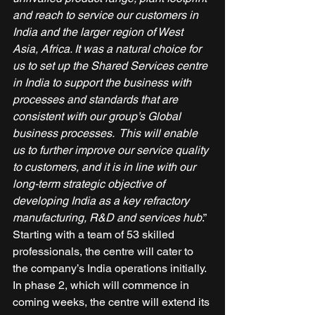
and reach to service our customers in 
India and the larger region of West 
Asia, Africa. It was a natural choice for 
us to set up the Shared Services centre 
in India to support the business with 
processes and standards that are 
consistent with our group’s Global 
business processes.  This will enable 
us to further improve our service quality 
to customers, and it is in line with our 
long-term strategic objective of 
developing India as a key refractory 
manufacturing, R&D and services hub
.” 
Starting with a team of 53 skilled 
professionals, the centre will cater to 
the company’s India operations initially. 
In phase 2, which will commence in 
coming weeks, the centre will extend its 