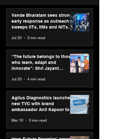
Vande Bharatam sees strong
early response as outreach
sweeps IITs, IIMs and NITs
across India
Jul 20
3 min read
Punjab Kings announce
IIT Mandi organ
CP PLUS as new Title
Himalayan Bus
“The future belongs to those
Sponsor for IPL 2026
Summit (HiBS) 
who learn, adapt and
on AI-led busin
innovate”: Shri Jayant
transformation
Chaudhary, MSDE, at World
Jul 20
4 min read
Youth Skills Day 2026
Agilus Diagnostics launches
new TVC with brand
ambassador Anil Kapoor to
reinforce transition from SRL
Mar 10
3 min read
Diagnostics
Hero Future Energies’ green