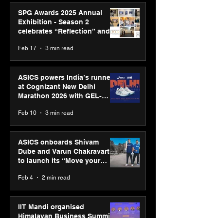
SPG Awards 2025 Annual
Exhibition - Season 2
celebrates “Reflection” and
strengthens SPG’s global
Feb 17
3 min read
presence
ASICS powers India’s runners
at Cognizant New Delhi
Marathon 2026 with GEL-
CUMULUS™ 28
Feb 10
3 min read
ASICS onboards Shivam
Dube and Varun Chakravarthy
to launch its “Move your
body, move your mind”
Feb 4
2 min read
campaign
IIT Mandi organised
Himalayan Business Summit