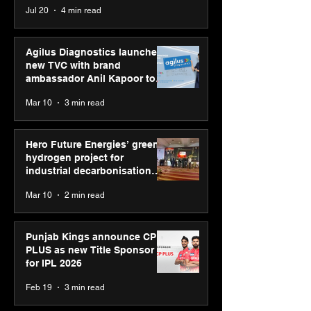
Jul 20
4 min read
global presenc
Youth Skills Day 2026
Agilus Diagnostics launches
new TVC with brand
ambassador Anil Kapoor to
reinforce transition from SRL
Mar 10
3 min read
Diagnostics
Hero Future Energies’ green
hydrogen project for
industrial decarbonisation
recognised at Aegis Graham
Mar 10
2 min read
Bell Awards
Punjab Kings announce CP
PLUS as new Title Sponsor
for IPL 2026
Feb 19
3 min read