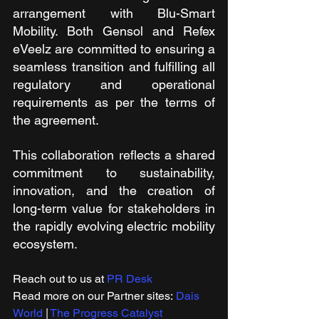
arrangement with Blu-Smart 
Mobility. Both Gensol and Refex 
eVeelz are committed to ensuring a 
seamless transition and fulfilling all 
regulatory and operational 
requirements as per the terms of 
the agreement.
This collaboration reflects a shared 
commitment to sustainability, 
innovation, and the creation of 
long-term value for stakeholders in 
the rapidly evolving electric mobility 
ecosystem.
Reach out to us at 
PR Desk
Read more on our ​Partner sites: 
Dais 
World
 | 
The Progress Catalyst