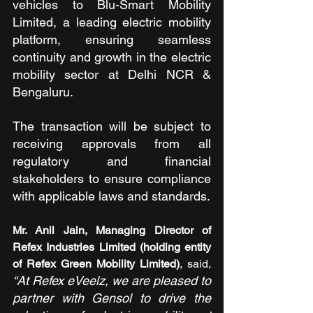
vehicles to Blu-Smart Mobility 
Limited, a leading electric mobility 
platform, ensuring seamless 
continuity and growth in the electric 
mobility sector at Delhi NCR & 
Bengaluru.
The transaction will be subject to 
receiving approvals from all 
regulatory and financial 
stakeholders to ensure compliance 
with applicable laws and standards.
Mr. Anil Jain, Managing Director of 
Refex Industries Limited (holding entity 
of Refex Green Mobility Limited)
, said, 
“At Refex eVeelz, we are pleased to 
partner with Gensol to drive the 