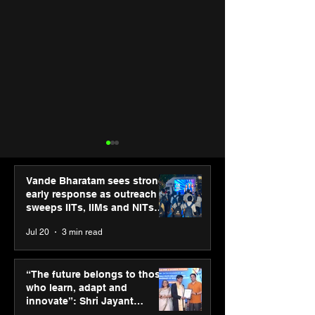
Vande Bharatam sees strong
early response as outreach
sweeps IITs, IIMs and NITs
across India
Jul 20
3 min read
Punjab Kings announce
SPG Awards 20
CP PLUS as new Title
Annual Exhibiti
“The future belongs to those
Sponsor for IPL 2026
Season 2 celeb
who learn, adapt and
“Reflection” an
innovate”: Shri Jayant
strengthens SP
Chaudhary, MSDE, at World