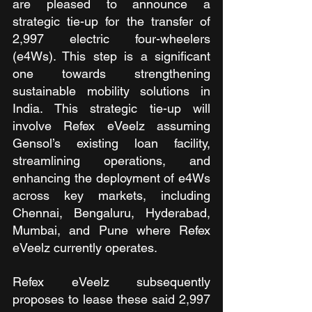
are pleased to announce a 
strategic tie-up for the transfer of 
2,997 electric four-wheelers 
(e4Ws). This step is a significant 
one towards strengthening 
sustainable mobility solutions in 
India. This strategic tie-up will 
involve Refex eVeelz assuming 
Gensol’s existing loan facility, 
streamlining operations, and 
enhancing the deployment of e4Ws 
across key markets, including 
Chennai, Bengaluru, Hyderabad, 
Mumbai, and Pune where Refex 
eVeelz currently operates. 
Refex eVeelz subsequently 
proposes to lease these said 2,997 