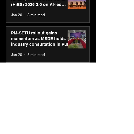
(HiBS) 2026 3.0 on AI-led
business transformation
Jan 20
3 min read
PM-SETU rollout gains
momentum as MSDE holds
industry consultation in Pune
Jan 20
3 min read
Luminous Power
Technologies appoints Vivek
Abrol as MD & CEO
Jan 20
3 min read
Unicommerce’s Convertway
rolls out bilingual AI Voice
Agent ‘Catalyst’ for e-
commerce brands