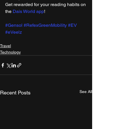
Get rewarded for your reading habits on 
the 
Dais World app
!
#Gensol
#RefexGreenMobility
#EV
#eVeelz
Travel
Technology
See All
Recent Posts