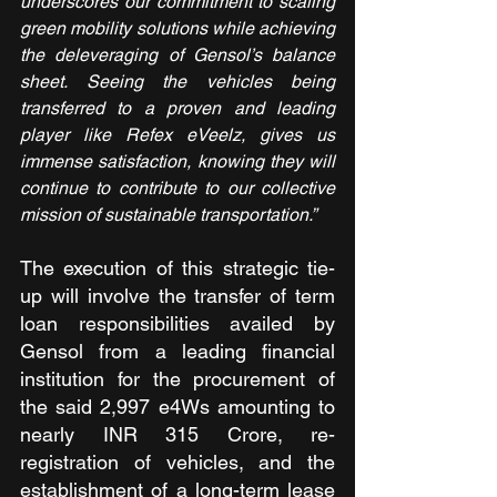
underscores our commitment to scaling 
green mobility solutions while achieving 
the deleveraging of Gensol’s balance 
sheet. Seeing the vehicles being 
transferred to a proven and leading 
player like Refex eVeelz, gives us 
immense satisfaction, knowing they will 
continue to contribute to our collective 
mission of sustainable transportation.”
The execution of this strategic tie-
up will involve the transfer of term 
loan responsibilities availed by 
Gensol from a leading financial 
institution for the procurement of 
the said 2,997 e4Ws amounting to 
nearly INR 315 Crore, re-
registration of vehicles, and the 
establishment of a long-term lease 