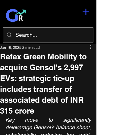
Jan 16, 2025
2 min read
Refex Green Mobility to
acquire Gensol's 2,997
EVs; strategic tie-up
includes transfer of
associated debt of INR
315 crore
Key move to significantly 
deleverage Gensol’s balance sheet, 
substantially reducing the debt-