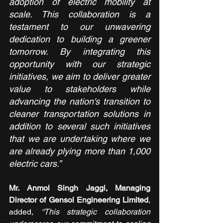
adoption of electric mobility at 
scale. This collaboration is a 
testament to our unwavering 
dedication to building a greener 
tomorrow. By integrating this 
opportunity with our strategic 
initiatives, we aim to deliver greater 
value to stakeholders while 
advancing the nation's transition to 
cleaner transportation solutions in 
addition to several such initiatives 
that we are undertaking where we 
are already plying more than 1,000 
electric cars.”
Mr. Anmol Singh Jaggi, Managing 
Director of Gensol Engineering Limited
, 
added, 
“This strategic collaboration 