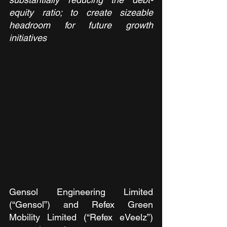
equity ratio; to create sizeable 
headroom for future growth 
initiatives
Gensol Engineering Limited 
(“Gensol”) and Refex Green 
Mobility Limited (“Refex eVeelz”) 