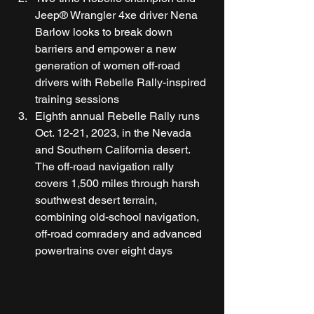
Jeep® Wrangler 4xe driver Nena 
Barlow looks to break down 
barriers and empower a new 
generation of women off-road 
drivers with Rebelle Rally-inspired 
training sessions 
Eighth annual Rebelle Rally runs 
Oct. 12-21, 2023, in the Nevada 
and Southern California desert. 
The off-road navigation rally 
covers 1,500 miles through harsh 
southwest desert terrain, 
combining old-school navigation, 
off-road comradery and advanced 
powertrains over eight days 