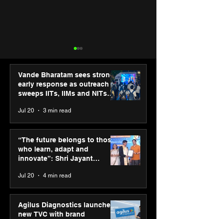
Vande Bharatam sees strong
early response as outreach
sweeps IITs, IIMs and NITs
across India
Jul 20
3 min read
SPG Awards 2025
ASICS powers I
Annual Exhibition -
runners at Cog
“The future belongs to those
Season 2 celebrates
New Delhi Mara
who learn, adapt and
“Reflection” and
2026 with GEL-
innovate”: Shri Jayant
strengthens SPG’s
CUMULUS™ 28
Chaudhary, MSDE, at World
Jul 20
4 min read
global presence
Youth Skills Day 2026
Agilus Diagnostics launches
new TVC with brand