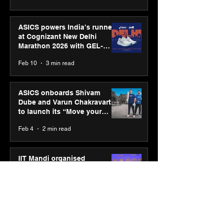
ASICS powers India’s runners
at Cognizant New Delhi
Marathon 2026 with GEL-
CUMULUS™ 28
Feb 10
3 min read
ASICS onboards Shivam
Dube and Varun Chakravarthy
to launch its “Move your
body, move your mind”
Feb 4
2 min read
campaign
IIT Mandi organised
Himalayan Business Summit
(HiBS) 2026 3.0 on AI-led
business transformation
Jan 20
3 min read