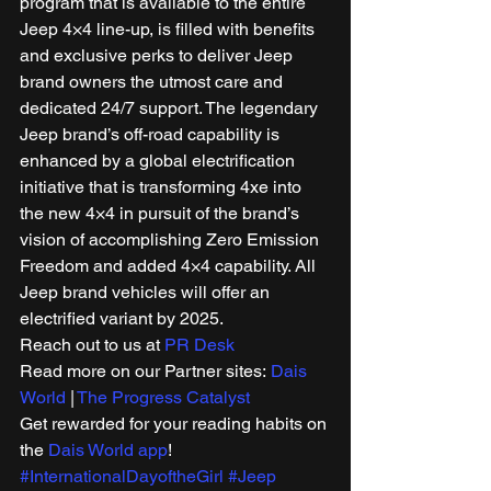
program that is available to the entire 
Jeep 4×4 line-up, is filled with benefits 
and exclusive perks to deliver Jeep 
brand owners the utmost care and 
dedicated 24/7 support. The legendary 
Jeep brand’s off-road capability is 
enhanced by a global electrification 
initiative that is transforming 4xe into 
the new 4×4 in pursuit of the brand’s 
vision of accomplishing Zero Emission 
Freedom and added 4×4 capability. All 
Jeep brand vehicles will offer an 
electrified variant by 2025. 
Reach out to us at 
PR Desk
Read more on our Partner sites: 
Dais 
World
 | 
The Progress Catalyst
Get rewarded for your reading habits on 
the 
Dais World app
! 
#InternationalDayoftheGirl
#Jeep