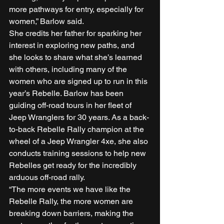
more pathways for entry, especially for 
women,” Barlow said. 
She credits her father for sparking her 
interest in exploring new paths, and 
she looks to share what she’s learned 
with others, including many of the 
women who are signed up to run in this 
year’s Rebelle. Barlow has been 
guiding off-road tours in her fleet of 
Jeep Wranglers for 30 years. As a back-
to-back Rebelle Rally champion at the 
wheel of a Jeep Wrangler 4xe, she also 
conducts training sessions to help new 
Rebelles get ready for the incredibly 
arduous off-road rally.  
“The more events we have like the 
Rebelle Rally, the more women are 
breaking down barriers, making the 