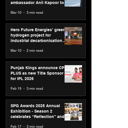
ambassador Anil Kapoor to
reinforce transition from SRL
Mar 10
3 min read
Diagnostics
Hero Future Energies’ green
hydrogen project for
industrial decarbonisation
recognised at Aegis Graham
Mar 10
2 min read
Bell Awards
Punjab Kings announce CP
PLUS as new Title Sponsor
for IPL 2026
Feb 19
3 min read
SPG Awards 2025 Annual
Exhibition - Season 2
celebrates “Reflection” and
strengthens SPG’s global
Feb 17
3 min read
presence