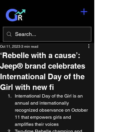
Oct 11, 2023
3 min read
‘Rebelle with a cause’:
Jeep® brand celebrates
International Day of the
Girl with new fi
International Day of the Girl is an 
annual and internationally 
recognized observance on October 
11 that empowers girls and 
amplifies their voices 
Two-time Rebelle champion and 