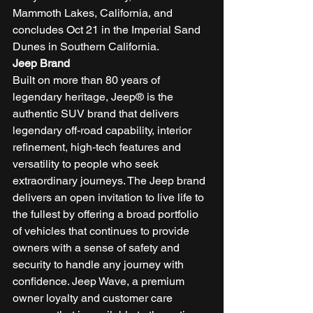
Mammoth Lakes, California, and 
concludes Oct 21 in the Imperial Sand 
Dunes in Southern California. 
Jeep Brand
Built on more than 80 years of 
legendary heritage, Jeep® is the 
authentic SUV brand that delivers 
legendary off-road capability, interior 
refinement, high-tech features and 
versatility to people who seek 
extraordinary journeys. The Jeep brand 
delivers an open invitation to live life to 
the fullest by offering a broad portfolio 
of vehicles that continues to provide 
owners with a sense of safety and 
security to handle any journey with 
confidence. Jeep Wave, a premium 
owner loyalty and customer care 