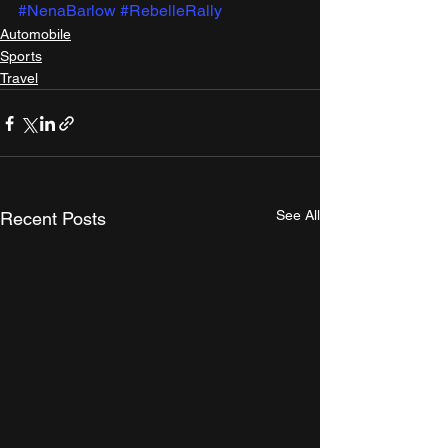
#NenaBarlow
#RebelleRally
Automobile
Sports
Travel
See All
Recent Posts