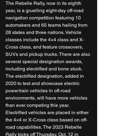
The Rebelle Rally, now in its eighth 
year, is a gruelling eight-day off-road 
navigation competition featuring 10 
automakers and 65 teams hailing from 
28 states and three nations. Vehicle 
classes include the 4×4 class and X-
Cross class, and feature crossovers, 
SUVs and pickup trucks. There are also 
several special designation awards, 
including electrified and bone stock. 
The electrified designation, added in 
2020 to test and showcase electric 
powertrain vehicles in off-road 
environments, will have more vehicles 
than ever competing this year. 
Electrified vehicles are placed in either 
the 4×4 or X-Cross class based on off-
road capabilities. The 2023 Rebelle 
Rally kicks off Thursday, Oct. 12 in 