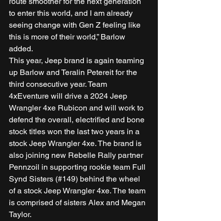
route smoother for the next generation 
to enter this world, and I am already 
seeing change with Gen Z feeling like 
this is more of their world,” Barlow 
added. 
This year, Jeep brand is again teaming 
up Barlow and Teralin Petereit for the 
third consecutive year. Team 
4xEventure will drive a 2024 Jeep 
Wrangler 4xe Rubicon and will work to 
defend the overall, electrified and bone 
stock titles won the last two years in a 
stock Jeep Wrangler 4xe. The brand is 
also joining new Rebelle Rally partner 
Pennzoil in supporting rookie team Full 
Synd Sisters (#149) behind the wheel 
of a stock Jeep Wrangler 4xe. The team 
is comprised of sisters Alex and Megan 
Taylor. 