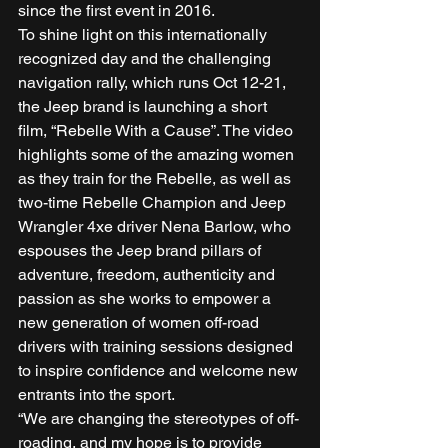
since the first event in 2016. 
To shine light on this internationally 
recognized day and the challenging 
navigation rally, which runs Oct 12-21, 
the Jeep brand is launching a short 
film, “Rebelle With a Cause”. The video 
highlights some of the amazing women 
as they train for the Rebelle, as well as 
two-time Rebelle Champion and Jeep 
Wrangler 4xe driver Nena Barlow, who 
espouses the Jeep brand pillars of 
adventure, freedom, authenticity and 
passion as she works to empower a 
new generation of women off-road 
drivers with training sessions designed 
to inspire confidence and welcome new 
entrants into the sport. 
“We are changing the stereotypes of off-
roading, and my hope is to provide 