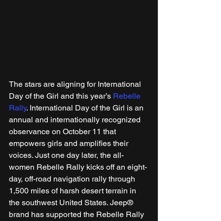
The stars are aligning for International 
Day of the Girl and this year’s 
Rebelle 
Rally
. International Day of the Girl is an 
annual and internationally recognized 
observance on October 11 that 
empowers girls and amplifies their 
voices. Just one day later, the all-
women Rebelle Rally kicks off an eight-
day, off-road navigation rally through 
1,500 miles of harsh desert terrain in 
the southwest United States. Jeep® 
brand has supported the Rebelle Rally 