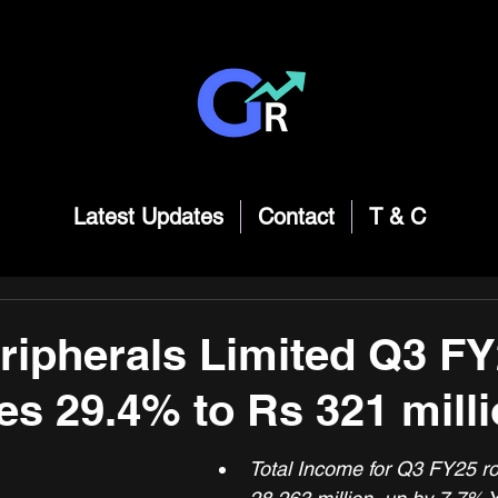
Latest Updates
Contact
T & C
ripherals Limited Q3 FY
ses 29.4% to Rs 321 mill
Total Income for Q3 FY25 ro