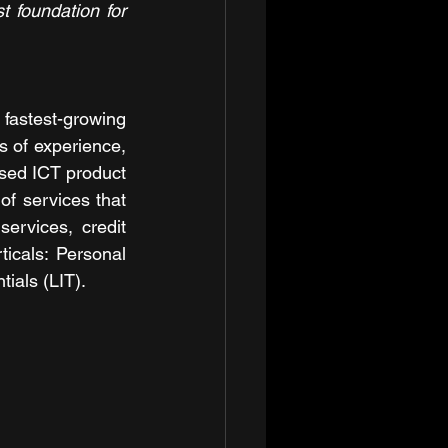
 foundation for 
astest-growing 
s of experience, 
sed ICT product 
f services that 
ervices, credit 
cals: Personal 
ials (LIT).