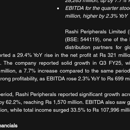
28,263 million, up by 7.7% 
EBITDA for the quarter stoo
million, higher by 2.3% YoY
Rashi Peripherals Limited
(BSE: 544119), one of the l
distribution partners for gl
orted a 29.4% YoY rise in the net profit at Rs 321 milli
 The company reported solid growth in Q3 FY25, wit
million, a 7.7% increase compared to the same period l
rong profitability, as EBITDA rose 2.3% YoY to Rs 699 mil
eriod, Rashi Peripherals reported significant growth acro
 by 62.2%, reaching Rs 1,570 million. EBITDA also saw g
lion, while total income surged 33.5% to Rs 107,996 mill
nancials