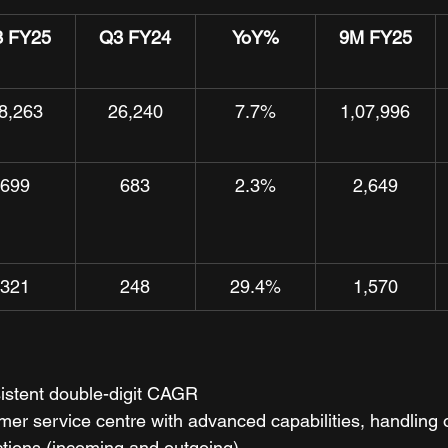
 FY25
Q3 FY24
YoY%
9M FY25
8,263
26,240
7.7%
1,07,996
699
683
2.3%
2,649
321
248
29.4%
1,570
istent double-digit CAGR
r service centre with advanced capabilities, handling o
ctions (incoming and outgoing)