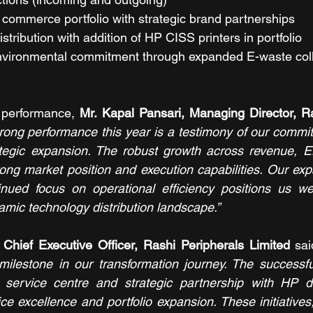
commerce portfolio with strategic brand partnerships
istribution with addition of HP CISS printers in portfolio
vironmental commitment through expanded E-waste coll
performance, 
Mr. Kapal Pansari, Managing Director, Ra
rong performance this year is a testimony of our commit
ategic expansion. The robust growth across revenue, E
trong market position and execution capabilities. Our ex
ued focus on operational efficiency positions us well
amic technology distribution landscape.”
Chief Executive Officer, Rashi Peripherals Limited 
sai
milestone in our transformation journey. The successfu
service centre and strategic partnership with HP d
e excellence and portfolio expansion. These initiatives