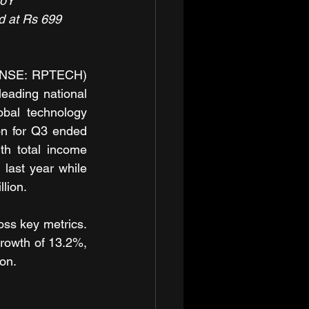
YoY
d at Rs 699 
 (NSE: RPTECH) 
eading national 
obal technology 
on for Q3 ended 
h total income 
ast year while 
lion.
ss key metrics. 
rowth of 13.2%, 
ion.