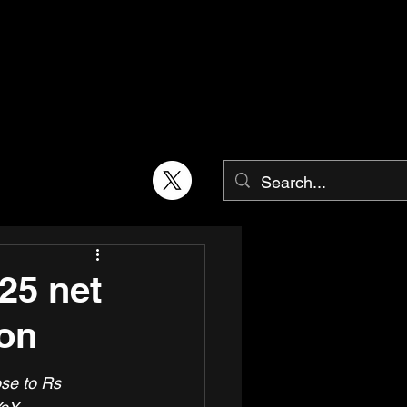
25 net
ion
se to Rs 