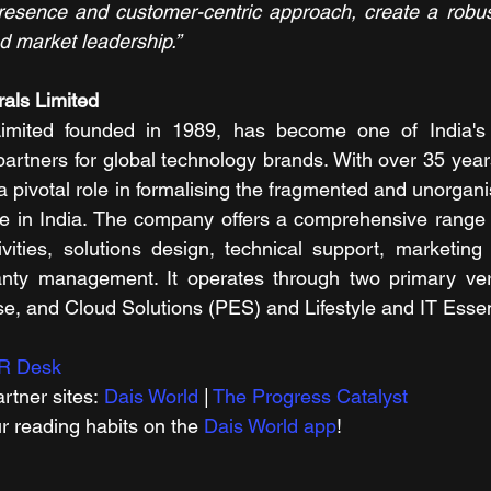
resence and customer-centric approach, create a robust
d market leadership.”
als Limited
imited founded in 1989, has become one of India's f
 partners for global technology brands. With over 35 year
 pivotal role in formalising the fragmented and unorgani
pe in India. The company offers a comprehensive range o
ivities, solutions design, technical support, marketing s
anty management. It operates through two primary verti
e, and Cloud Solutions (PES) and Lifestyle and IT Essent
R Desk
rtner sites: 
Dais World
 | 
The Progress Catalyst
r reading habits on the 
Dais World app
!