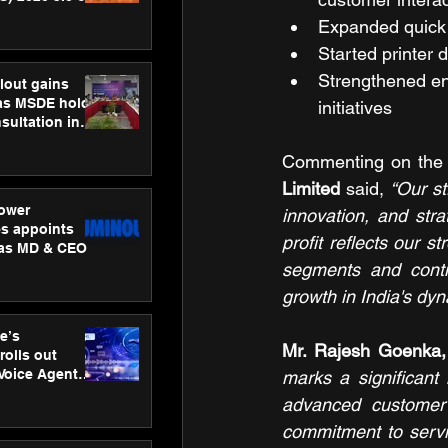
ness
Expanded quick 
ion
Started printer d
Strengthened en
lout gains
s MSDE holds
initiatives
sultation in
Commenting on the 
Limited 
said, 
“
Our st
ower
innovation, and str
s appoints
profit reflects our s
 as MD & CEO
segments and contin
growth in India's dyn
e’s
Mr. Rajesh Goenka, 
rolls out
 Voice Agent
marks a significant 
or e-commerce
advanced customer 
commitment to servic