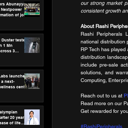
our strong market p
ers Abunayyan
 Nextpower
consistent growth an
mation of joint
xtpower Arabia
About Rashi Peripher
Rashi Peripherals L
 Duster tested
national distribution
an 1 Mn
RP Tech has played a
across 3
distribution landsca
include pre-sale act
solutions, and warr
hLabs launches
Computing, Enterpris
a next-
wellness centre
ience,
Reach out to us at 
P
 and
Read more on our ​Pa
d care
Get rewarded for you
ralympian
after 20 years,
ease of life
#RashiPeripherals