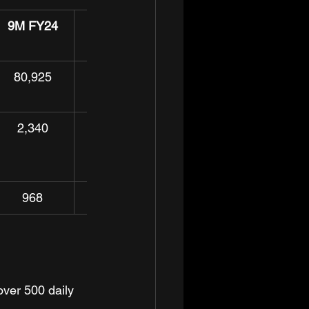
9M FY24
YoY%
80,925
33.5%
2,340
13.2%
968
62.2%
ver 500 daily 