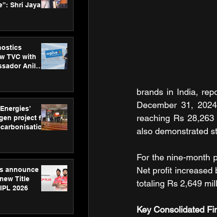
”: Shri Jayant
MSDE, at
Skills Day
nostics
w TVC with
sador Anil
inforce
rom SRL
brands in India, rep
December 31, 2024.
 Energies’
reaching Rs 28,263 
en project for
ecarbonisation
also demonstrated st
at Aegis
 Awards
For the nine-month p
Net profit increased
gs announce
new Title
totaling Rs 2,649 mil
 IPL 2026
Key Consolidated Fi