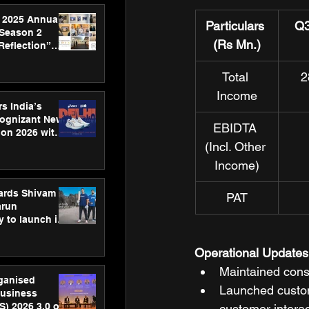
 2025 Annual
Particulars 
Q3
 Season 2
(Rs Mn.)
Reflection”
hens SPG’s
ence
Total 
2
Income
s India’s
Cognizant New
EBIDTA 
hon 2026 with
(Incl. Other 
US™ 28
Income)
ards Shivam
PAT
arun
 to launch its
body, move
 campaign
Operational Updates
Maintained cons
rganised
Launched custome
usiness
S) 2026 3.0 on
customer intera