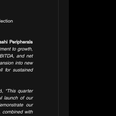
ection 
shi Peripherals 
ment to growth, 
BITDA, and net 
pansion into new 
 for sustained 
d, 
“This quarter 
l launch of our 
emonstrate our 
, combined with 