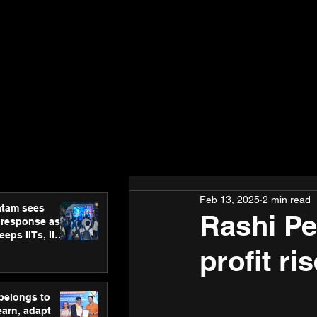
Feb 13, 2025
2 min read
atam sees
Rashi Pe
 response as
eps IITs, IIMs
ross India
profit ri
 belongs to
earn, adapt