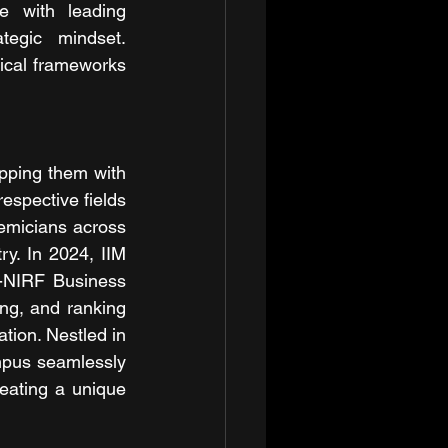
 with leading 
egic mindset. 
tical frameworks 
pping them with 
espective fields 
emicians across 
y. In 2024, IIM 
-NIRF Business 
g, and ranking 
tion. Nestled in 
mpus seamlessly 
eating a unique 