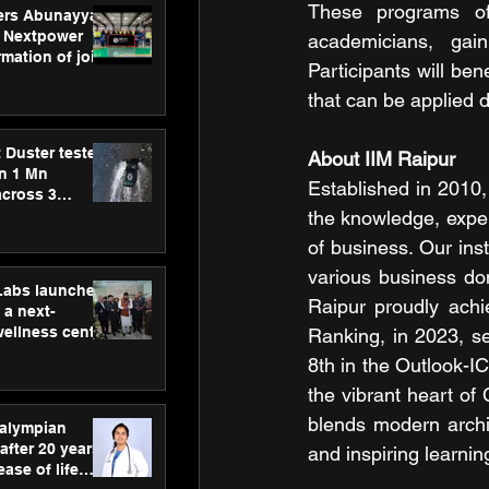
These programs off
ers Abunayyan
 Nextpower
academicians, gain
mation of joint
Participants will ben
xtpower Arabia
that can be applied di
 Duster tested
About IIM Raipur
an 1 Mn
Established in 2010,
across 3
the knowledge, experi
of business. Our ins
various business dom
hLabs launches
Raipur proudly achi
a next-
wellness centre
Ranking, in 2023, s
ience,
8th in the Outlook-IC
 and
the vibrant heart of
d care
blends modern archit
ralympian
after 20 years,
and inspiring learni
ease of life