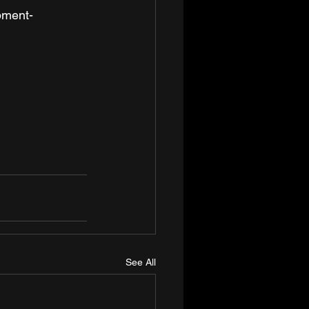
opment-
See All