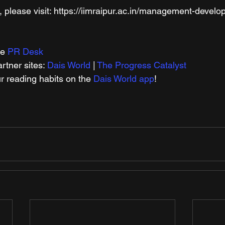
, please visit: https://iimraipur.ac.in/management-devel
e 
PR Desk
tner sites: 
Dais World
 | 
The Progress Catalyst
r reading habits on the 
Dais World app
!