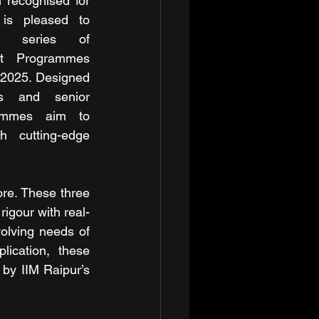
Raipur, a leading institution recognised for 
 is pleased to 
g series of 
t Programmes 
2025. Designed 
ls and senior 
ammes aim to 
h cutting-edge 
re. These three 
gour with real-
olving needs of 
ication, these 
by IIM Raipur’s 