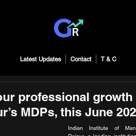
Latest Updates
Contact
T & C
ur professional growth 
ur’s MDPs, this June 20
Indian Institute of Man