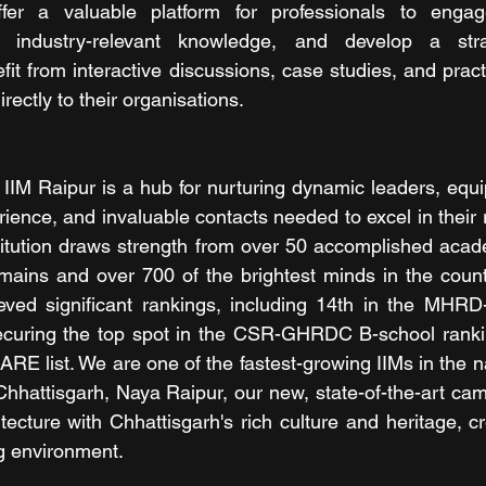
er a valuable platform for professionals to engage
 industry-relevant knowledge, and develop a strat
efit from interactive discussions, case studies, and prac
rectly to their organisations. 
 IIM Raipur is a hub for nurturing dynamic leaders, equi
ence, and invaluable contacts needed to excel in their r
titution draws strength from over 50 accomplished acad
ains and over 700 of the brightest minds in the countr
eved significant rankings, including 14th in the MHRD
ecuring the top spot in the CSR-GHRDC B-school rankin
ARE list. We are one of the fastest-growing IIMs in the na
 Chhattisgarh, Naya Raipur, our new, state-of-the-art ca
ecture with Chhattisgarh's rich culture and heritage, cr
ng environment.