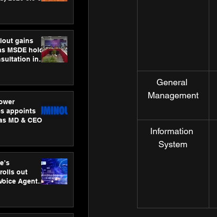
ness
ion
lout gains
s MSDE holds
sultation in
General 
Management
ower
s appoints
 as MD & CEO
Information 
System
e’s
rolls out
 Voice Agent
or e-commerce