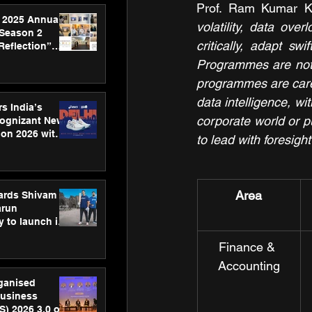
Prof. Ram Kumar Ka
 2025 Annual
volatility, data ove
 Season 2
critically, adapt s
Reflection”
hens SPG’s
Programmes are not j
ence
programmes are carefu
data intelligence, wi
s India’s
corporate world or pu
Cognizant New
hon 2026 with
to lead with foresigh
US™ 28
Area
ards Shivam
arun
 to launch its
body, move
Finance & 
 campaign
Accounting
rganised
usiness
S) 2026 3.0 on