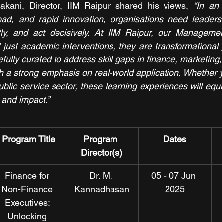
kani, Director, IIM Raipur shared his views, 
“In an
rload, and rapid innovation, organisations need leader
wiftly, and act decisively. At IIM Raipur, our Managem
ust academic interventions, they are transformational 
lly curated to address skill gaps in finance, marketing,
th a strong emphasis on real-world application. Whether 
blic service sector, these learning experiences will equi
t and impact.”
Program Title
Program 
Dates
Director(s)
Finance for 
Dr. M. 
05 - 07 Jun 
Non-Finance 
Kannadhasan
2025
Executives: 
Unlocking 