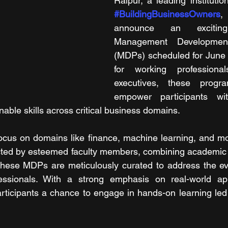
#BuildingBusinessOwners
,
announce an excitin
Management Developmen
(MDPs) scheduled for June 
for working professiona
executives, these progr
empower participants wit
able skills across critical business domains.
focus on domains like finance, machine learning, and mo
ted by esteemed faculty members, combining academic ri
 These MDPs are meticulously curated to address the ev
essionals. With a strong emphasis on real-world appl
ticipants a chance to engage in hands-on learning led 