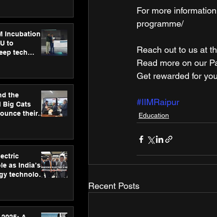
ecision
For more information
tervention by
VAID Hospitals
programme/
M Incubation
U to
Reach out to us at th
deep tech
healthcare and
Read more on our ​Par
s
Get rewarded for you
nd the
#IIMRaipur
l Big Cats
nounce their
Education
on to advance
at
n
ectric
le as India’s
rgy technology
h new Gurugram
Recent Posts