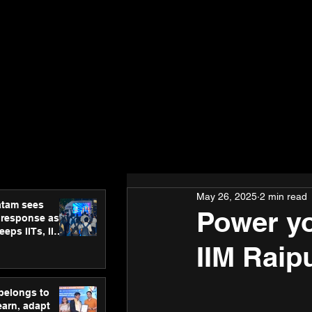
May 26, 2025
2 min read
atam sees
Power yo
 response as
eps IITs, IIMs
ross India
IIM Raip
 belongs to
earn, adapt