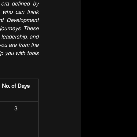
 era defined by 
s who can think 
ent Development 
journeys. These 
 leadership, and 
you are from the 
p you with tools 
No. of Days
3