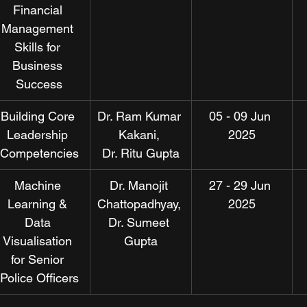
Financial 
Management 
Skills for 
Business 
Success
Building Core 
Dr. Ram Kumar 
05 - 09 Jun 
Leadership 
Kakani, 
2025
Competencies
Dr. Ritu Gupta
Machine 
Dr. Manojit 
27 - 29 Jun 
Learning & 
Chattopadhyay, 
2025
Data 
Dr. Sumeet 
Visualisation 
Gupta
for Senior 
Police Officers