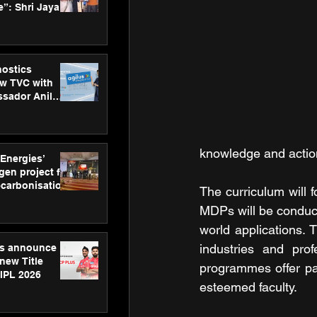
”: Shri Jayant
MSDE, at
Skills Day
nostics
w TVC with
sador Anil
inforce
rom SRL
knowledge and action
 Energies’
en project for
ecarbonisation
The curriculum will 
at Aegis
MDPs will be conduc
 Awards
world applications.
industries and prof
gs announce
new Title
programmes offer par
 IPL 2026
esteemed faculty.