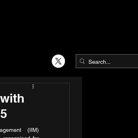
with
25
agement (IIM) 