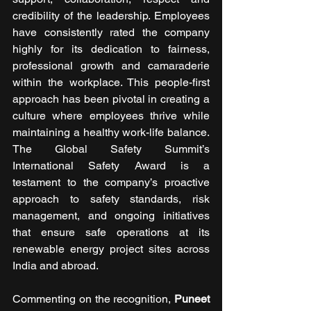
credibility of the leadership. Employees 
have consistently rated the company 
highly for its dedication to fairness, 
professional growth and camaraderie 
within the workplace. This people-first 
approach has been pivotal in creating a 
culture where employees thrive while 
maintaining a healthy work-life balance. 
The Global Safety Summit’s 
International Safety Award is a 
testament to the company’s proactive 
approach to safety standards, risk 
management, and ongoing initiatives 
that ensure safe operations at its 
renewable energy project sites across 
India and abroad.
Commenting on the recognition, 
Puneet 