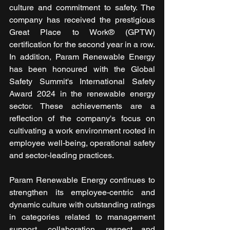
culture and commitment to safety. The 
company has received the prestigious 
Great Place to Work® (GPTW) 
certification for the second year in a row. 
In addition, Param Renewable Energy 
has been honoured with the Global 
Safety Summit's International Safety 
Award 2024 in the renewable energy 
sector. These achievements are a 
reflection of the company's focus on 
cultivating a work environment rooted in 
employee well-being, operational safety 
and sector-leading practices.
Param Renewable Energy continues to 
strengthen its employee-centric and 
dynamic culture with outstanding ratings 
in categories related to management 
support, collaboration, respect and 