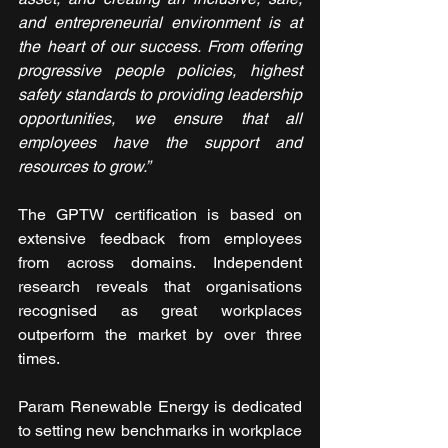
and entrepreneurial environment is at 
the heart of our success. From offering 
progressive people policies, highest 
safety standards to providing leadership 
opportunities, we ensure that all 
employees have the support and 
resources to grow.”
The GPTW certification is based on 
extensive feedback from employees 
from across domains. Independent 
research reveals that organisations 
recognised as great workplaces 
outperform the market by over three 
times.
Param Renewable Energy is dedicated 
to setting new benchmarks in workplace 