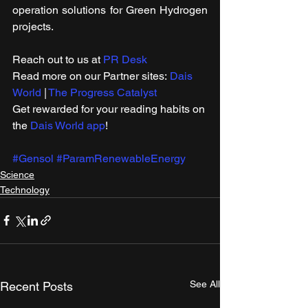
operation solutions for Green Hydrogen 
projects.
Reach out to us at 
PR Desk
Read more on our ​Partner sites: 
Dais 
World
 | 
The Progress Catalyst
Get rewarded for your reading habits on 
the 
Dais World app
!
#Gensol
#ParamRenewableEnergy
Science
Technology
See All
Recent Posts