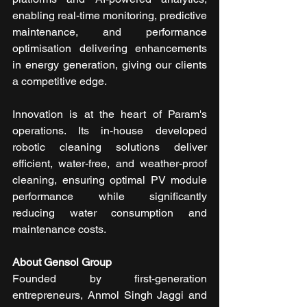
enabling real-time monitoring, predictive 
maintenance, and performance 
optimisation delivering enhancements 
in energy generation, giving our clients 
a competitive edge.
Innovation is at the heart of Param's 
operations. Its in-house developed 
robotic cleaning solutions deliver 
efficient, water-free, and weather-proof 
cleaning, ensuring optimal PV module 
performance while significantly 
reducing water consumption and 
maintenance costs.
About Gensol Group
Founded by first-generation 
entrepreneurs, Anmol Singh Jaggi and 