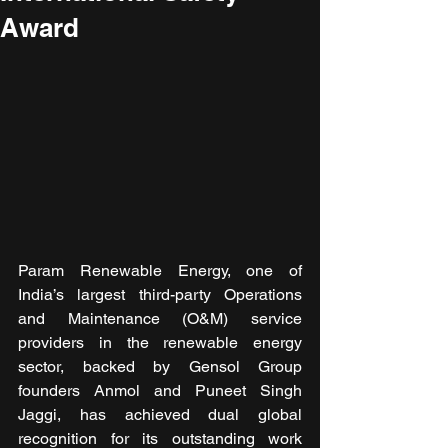
Award
Param Renewable Energy, one of 
India’s largest third-party Operations 
and Maintenance (O&M) service 
providers in the renewable energy 
sector, backed by Gensol Group 
founders Anmol and Puneet Singh 
Jaggi, has achieved dual global 
recognition for its outstanding work 