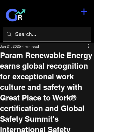
Jan 21, 2025
4 min read
Param Renewable Energy
earns global recognition
for exceptional work
culture and safety with
Great Place to Work®
certification and Global
Safety Summit's
International Safety