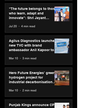
Hero Future Energies’
Punjab Kings 
green hydrogen project
CP PLUS as new
“The future belongs to those
for industrial
Sponsor for IP
who learn, adapt and
decarbonisation
innovate”: Shri Jayant
recognised at Aegis
Chaudhary, MSDE, at World
Jul 20
4 min read
Graham Bell Awards
Youth Skills Day 2026
Agilus Diagnostics launches
new TVC with brand
ambassador Anil Kapoor to
reinforce transition from SRL
Mar 10
3 min read
Diagnostics
Hero Future Energies’ green
hydrogen project for
industrial decarbonisation
recognised at Aegis Graham
Mar 10
2 min read
Bell Awards
Punjab Kings announce CP