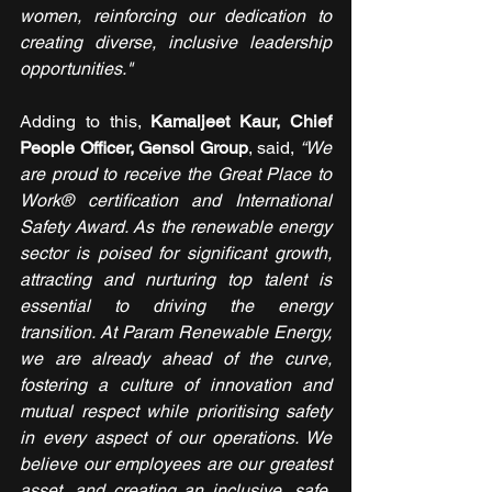
women, reinforcing our dedication to 
creating diverse, inclusive leadership 
opportunities."
Adding to this, 
Kamaljeet Kaur, Chief 
People Officer, Gensol Group
, said, 
“We 
are proud to receive the Great Place to 
Work® certification and International 
Safety Award. As the renewable energy 
sector is poised for significant growth, 
attracting and nurturing top talent is 
essential to driving the energy 
transition. At Param Renewable Energy, 
we are already ahead of the curve, 
fostering a culture of innovation and 
mutual respect while prioritising safety 
in every aspect of our operations. We 
believe our employees are our greatest 
asset, and creating an inclusive, safe, 