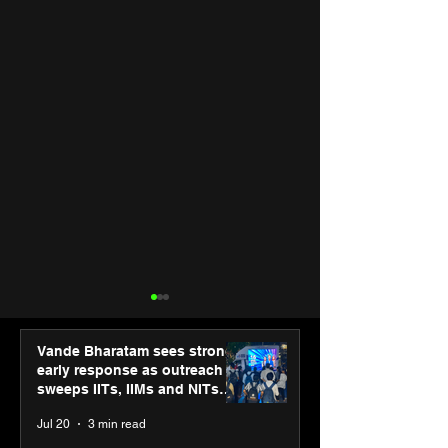
Vande Bharatam sees strong
early response as outreach
sweeps IITs, IIMs and NITs
across India
Jul 20
3 min read