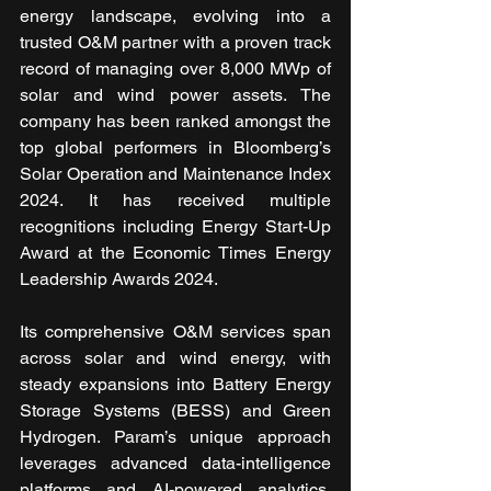
energy landscape, evolving into a 
trusted O&M partner with a proven track 
record of managing over 8,000 MWp of 
solar and wind power assets. The 
company has been ranked amongst the 
top global performers in Bloomberg’s 
Solar Operation and Maintenance Index 
2024. It has received multiple 
recognitions including Energy Start-Up 
Award at the Economic Times Energy 
Leadership Awards 2024.
Its comprehensive O&M services span 
across solar and wind energy, with 
steady expansions into Battery Energy 
Storage Systems (BESS) and Green 
Hydrogen. Param’s unique approach 
leverages advanced data-intelligence 
platforms and AI-powered analytics, 