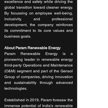
excellence and safety while driving the 
global transition toward cleaner energy. 
By focussing on employee well-being, 
inclusivity, and professional 
development, the company reinforces 
its commitment to its core values and 
business goals.
About Param Renewable Energy
Param Renewable Energy is a 
pioneering leader in renewable energy 
third-party Operations and Maintenance 
(O&M) segment and part of the Gensol 
Group of companies, driving innovation 
and sustainability through advanced 
technologies.
Established in 2019, Param foresaw the 
immense potential of India’s renewable 