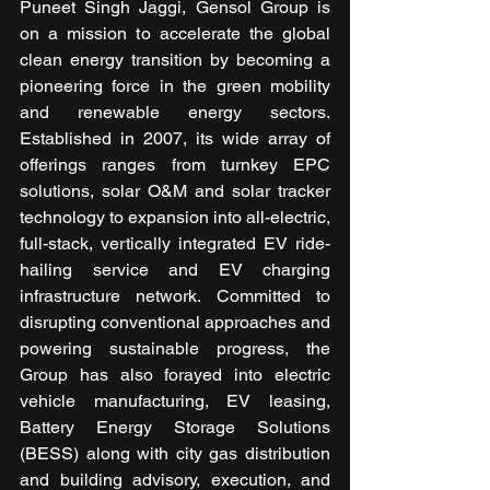
Puneet Singh Jaggi, Gensol Group is 
on a mission to accelerate the global 
clean energy transition by becoming a 
pioneering force in the green mobility 
and renewable energy sectors. 
Established in 2007, its wide array of 
offerings ranges from turnkey EPC 
solutions, solar O&M and solar tracker 
technology to expansion into all-electric, 
full-stack, vertically integrated EV ride-
hailing service and EV charging 
infrastructure network. Committed to 
disrupting conventional approaches and 
powering sustainable progress, the 
Group has also forayed into electric 
vehicle manufacturing, EV leasing, 
Battery Energy Storage Solutions 
(BESS) along with city gas distribution 
and building advisory, execution, and 