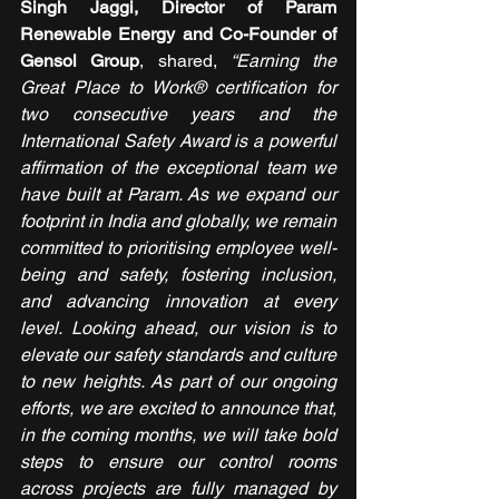
Singh Jaggi, Director of Param 
Renewable Energy and Co-Founder of 
Gensol Group
, shared, 
“Earning the 
Great Place to Work® certification for 
two consecutive years and the 
International Safety Award is a powerful 
affirmation of the exceptional team we 
have built at Param. As we expand our 
footprint in India and globally, we remain 
committed to prioritising employee well-
being and safety, fostering inclusion, 
and advancing innovation at every 
level. Looking ahead, our vision is to 
elevate our safety standards and culture 
to new heights. As part of our ongoing 
efforts, we are excited to announce that, 
in the coming months, we will take bold 
steps to ensure our control rooms 
across projects are fully managed by 