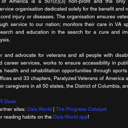
of America is a 501(c)(3) non-profit and the only c
rvice organisation dedicated solely for the benefit and r
 cord injury or diseases. The organisation ensures veter
ugh service to our nation; monitors their care in VA spi
search and education in the search for a cure and imp
ysis.
er and advocate for veterans and all people with disabil
d career services, works to ensure accessibility in publi
 health and rehabilitation opportunities through sports 
fices and 33 chapters, Paralyzed Veterans of America s
eir caregivers in all 50 states, the District of Columbia, 
R Desk
rtner sites: 
Dais World
 | 
The Progress Catalyst
r reading habits on the 
Dais World app
!