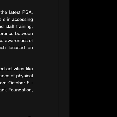
the latest PSA, 
rs in accessing 
staff training, 
ference between 
se awareness of 
ich focused on 
activities like 
nce of physical 
rom October 5 - 
ank Foundation, 