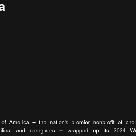
ia
of America – the nation's premier nonprofit of choic
amilies, and caregivers – wrapped up its 2024 W