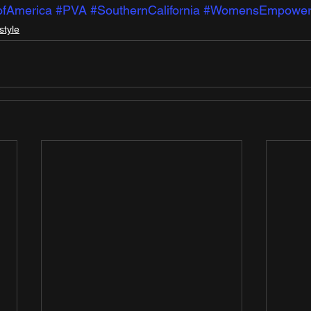
ofAmerica
#PVA
#SouthernCalifornia
#WomensEmpower
style