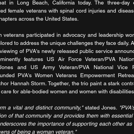
t in Long Beach, California today. The three-day e
ted female veterans with spinal cord injuries and diseas
apters across the United States.
 veterans participated in advocacy and leadership work
ailored to address the unique challenges they face daily. A 
 viewing of PVA's newly released public service announ
inently features US Air Force Veteran/PVA Nationa
Jones and US Army Veteran/PVA National Vice Pr
unded PVA's Women Veterans Empowerment Retreat
or Hannah Storm. Together, the trio paint a stark contr
l care for able-bodied women and women with disabilities
m a vital and distinct community,"
 stated Jones. 
"PVA'
ion of that community and provides them with essential 
 underscores the importance of supporting each other as 
wns of being a woman veteran."