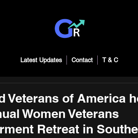
Latest Updates
Contact
T & C
d Veterans of America h
nual Women Veterans
ment Retreat in Southe