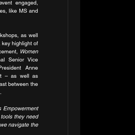
vent engaged, 
es, like MS and 
shops, as well 
key highlight of 
cement, 
Women 
l Senior Vice 
esident Anne 
 – as well as 
ast between the 
.
s Empowerment 
tools they need 
we navigate the 