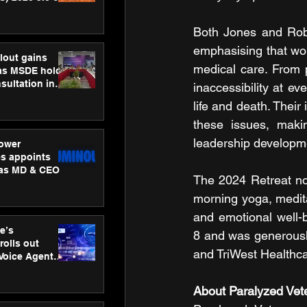
ness
ion
Both Jones and Robin
emphasising that wom
lout gains
medical care. From p
s MSDE holds
sultation in
inaccessibility at e
life and death. Their
these issues, makin
leadership developme
ower
s appoints
 as MD & CEO
The 2024 Retreat not
morning yoga, medita
and emotional well-b
e’s
8 and was generousl
rolls out
and TriWest Healthca
 Voice Agent
or e-commerce
About Paralyzed Vet