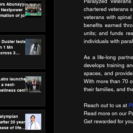
Paralyzed Veterans 
ers Abunayyan
chartered veterans se
 Nextpower
mation of joint
veterans with spinal
xtpower Arabia
benefits earned thro
units; and funds re
individuals with paral
 Duster tested
an 1 Mn
across 3
As a life-long partn
develops training an
spaces, and provides
hLabs launches
With more than 70 of
a next-
their families, and th
wellness centre
ience,
 and
Reach out to us at 
P
d care
Read more on our ​Pa
ralympian
Get rewarded for you
after 20 years,
ease of life