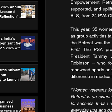
Empowerment Retrea
 2025 Annual
supported, and uplif
 Season 2
ALS, from 24 PVA Ch
Reflection”
hens SPG’s
ence
This year, 35 women
as group activities t
s India’s
the Retreat was the
Cognizant New
hon 2026 with
First
. The PSA prom
US™ 28
President Tammy 
Robinson – who fo
renowned sports anch
ards Shivam
arun
difference in medica
 to launch its
body, move
 campaign
"Women veterans for
Retreat is an extens
rganised
for success. It also
usiness
everyday ups and do
S) 2026 3.0 on