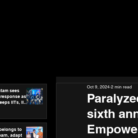
Oct 9, 2024
2 min read
atam sees
Paralyze
 response as
eps IITs, IIMs
ross India
sixth an
Empower
 belongs to
earn, adapt