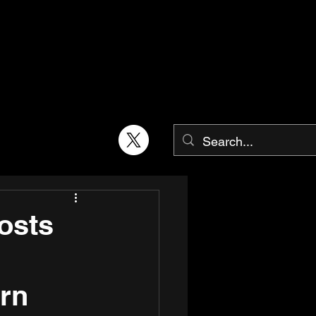
osts
rn