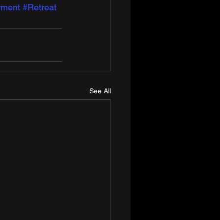
ment
#Retreat
See All