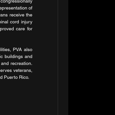
ongressionally 
epresentation of 
ans receive the 
nal cord injury 
roved care for 
ities, PVA also 
c buildings and 
and recreation. 
erves veterans, 
and Puerto Rico.