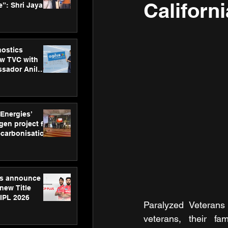
Californ
”: Shri Jayant
MSDE, at
Skills Day
nostics
w TVC with
sador Anil
inforce
rom SRL
 Energies’
en project for
ecarbonisation
at Aegis
 Awards
gs announce
new Title
 IPL 2026
Paralyzed Veterans 
veterans, their f