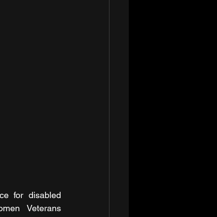
e for disabled 
omen Veterans 