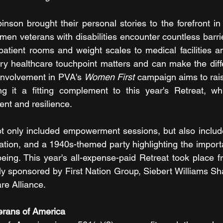
son brought their personal stories to the forefront in 
en veterans with disabilities encounter countless barrie
atient rooms and weight scales to medical facilities and 
very healthcare touchpoint matters and can make the dif
 involvement in PVA's 
Women First
 campaign aims to rai
g it a fitting complement to this year's Retreat, wh
nt and resilience.
 only included empowerment sessions, but also included 
tion, and a 1940s-themed party highlighting the importa
eing. This year's all-expense-paid Retreat took place f
y sponsored by First Nation Group, Siebert Williams Sh
re Alliance.
erans of America