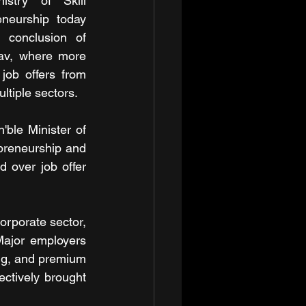
stry of Skill 
neurship today 
 conclusion of 
av, where more 
job offers from 
ltiple sectors.
ble Minister of 
preneurship and 
 over job offer 
rporate sector, 
Major employers 
ng, and premium 
ctively brought 