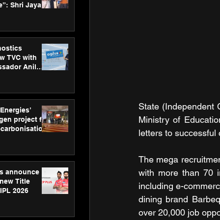
”: Shri Jayant
MSDE, at
Skills Day
nostics
w TVC with
sador Anil
inforce
rom SRL
State (Independent C
 Energies’
Ministry of Educatio
en project for
ecarbonisation
letters to successful
at Aegis
 Awards
The mega recruitmen
with more than 70 in
gs announce
new Title
including e-commerce
 IPL 2026
dining brand Barbeq
over 20,000 job oppor