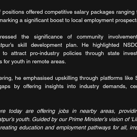
 positions offered competitive salary packages ranging 
arking a significant boost to local employment prospect
essed the significance of community involvement i
atpur’s skill development plan. He highlighted NS
ts to attract pro-industry policies through state inve
s for youth in remote areas.
ering, he emphasised upskilling through platforms like
gaps by offering insights into industry demands, certi
 today are offering jobs in nearby areas, providing
tpur’s youth. Guided by our Prime Minister’s vision of ‘Lif
eating education and employment pathways for all, irre