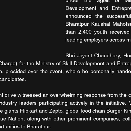
under the ageis of Mini
Development and Entrepre
announced the successful
Bharatpur Kaushal Mahots
than 2,400 youth received 
leading employers across mu
Shri Jayant Chaudhary, Hon'
harge) for the Ministry of Skill Development and Entre
n, presided over the event, where he personally handed
 candidates. 
t drive witnessed an overwhelming response from the co
dustry leaders participating actively in the initiative. 
 giants Flipkart and Zepto, global food chain Burger Ki
ue Nation, along with other prominent companies, colle
tunities to Bharatpur. 