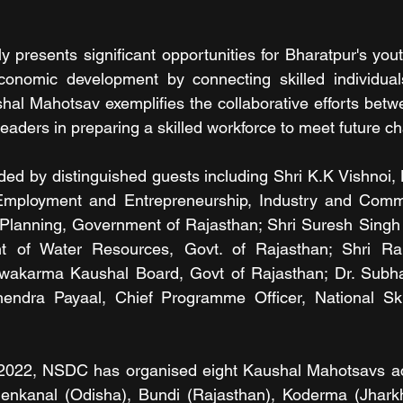
nly presents significant opportunities for Bharatpur's you
economic development by connecting skilled individuals
hal Mahotsav exemplifies the collaborative efforts bet
eaders in preparing a skilled workforce to meet future c
ed by distinguished guests including Shri K.K Vishnoi, H
 Employment and Entrepreneurship, Industry and Comm
y Planning, Government of Rajasthan; Shri Suresh Singh
nt of Water Resources, Govt. of Rajasthan; Shri Ra
hwakarma Kaushal Board, Govt of Rajasthan; Dr. Subh
endra Payaal, Chief Programme Officer, National Ski
022, NSDC has organised eight Kaushal Mahotsavs acr
henkanal (Odisha), Bundi (Rajasthan), Koderma (Jhark