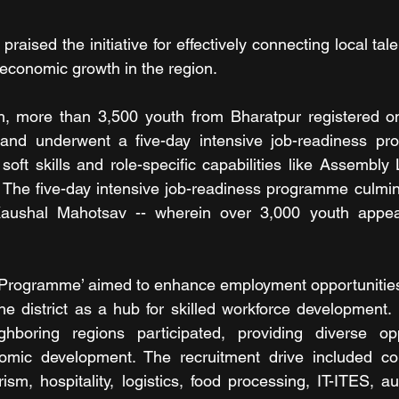
raised the initiative for effectively connecting local talen
 economic growth in the region. 
, more than 3,500 youth from Bharatpur registered on t
and underwent a five-day intensive job-readiness pr
soft skills and role-specific capabilities like Assembly
The five-day intensive job-readiness programme culmin
Kaushal Mahotsav -- wherein over 3,000 youth appear
Programme’ aimed to enhance employment opportunities f
he district as a hub for skilled workforce development.
hboring regions participated, providing diverse opp
omic development. The recruitment drive included cor
ism, hospitality, logistics, food processing, IT-ITES, au