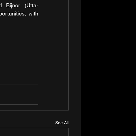
Bijnor (Uttar 
tunities, with 
See All