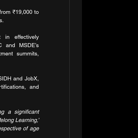
from ₹19,000 to 
s. 
n effectively 
DC and MSDE’s 
stment summits, 
 SIDH and JobX, 
fications, and 
 a significant 
elong Learning,’ 
spective of age 