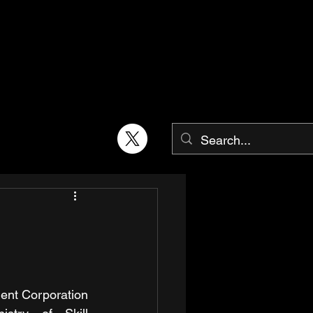
ent Corporation 