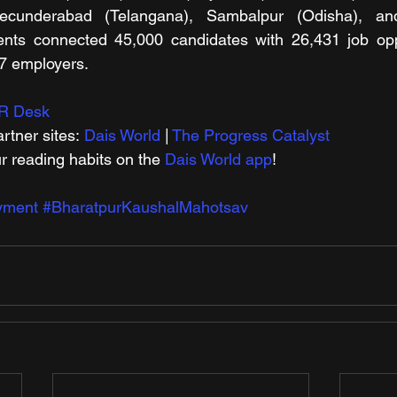
ecunderabad (Telangana), Sambalpur (Odisha), and 
nts connected 45,000 candidates with 26,431 job oppor
57 employers.
R Desk
rtner sites: 
Dais World
 | 
The Progress Catalyst
r reading habits on the 
Dais World app
!
yment
#BharatpurKaushalMahotsav