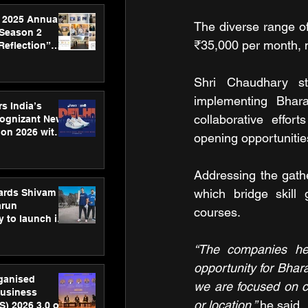
 2025 Annual
The diverse range of
 Season 2
₹35,000 per month, m
Reflection”
hens SPG’s
ence
Shri Chaudhary str
implementing Bhar
s India’s
collaborative effor
Cognizant New
hon 2026 with
opening opportunitie
US™ 28
Addressing the gath
which bridge skill 
ards Shivam
arun
courses. 
 to launch its
body, move
 campaign
“The companies here
opportunity for Bhara
rganised
we are focused on cr
usiness
or location,” 
he said.
S) 2026 3.0 on