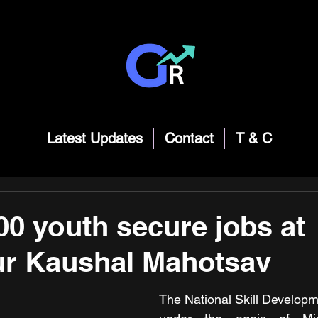
Latest Updates
Contact
T & C
00 youth secure jobs at
ur Kaushal Mahotsav
The National Skill Developm