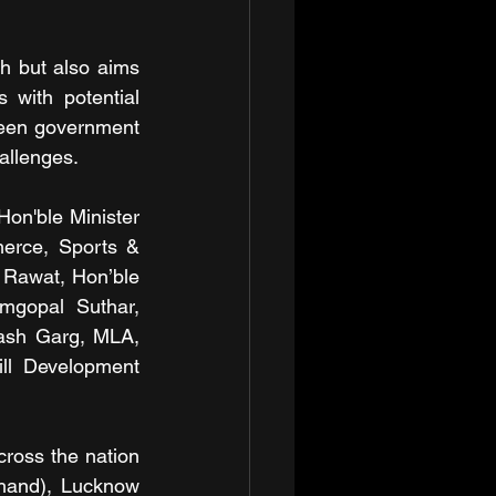
th but also aims 
 with potential 
ween government 
hallenges.
on'ble Minister 
erce, Sports & 
 Rawat, Hon’ble 
mgopal Suthar, 
ash Garg, MLA, 
ll Development 
oss the nation 
hand), Lucknow 