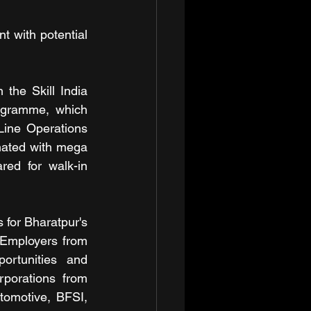
t with potential 
he Skill India 
ogramme, which 
 Line Operations 
ated with mega 
ed for walk-in 
or Bharatpur's 
 Employers from 
ortunities and 
porations from 
tomotive, BFSI, 