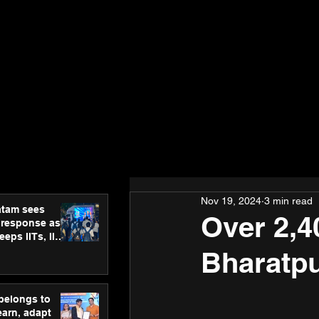
Nov 19, 2024
3 min read
atam sees
Over 2,4
 response as
eps IITs, IIMs
ross India
Bharatp
 belongs to
earn, adapt