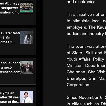
and electronics. 
ers Abunayyan
 Nextpower
mation of joint
This initiative not o
xtpower Arabia
to stimulate local 
employers. The Kaus
bodies and industry l
 Duster tested
an 1 Mn
across 3
The event was attend
of State, Skill and
Youth Affairs, Polic
hLabs launches
Minister, Departme
a next-
Chairman, Shri Vis
wellness centre
ience,
Bharatpur, Shri Mah
 and
Corporation. 
d care
ralympian
Since November 6, 2
after 20 years,
ease of life
in cities such as D