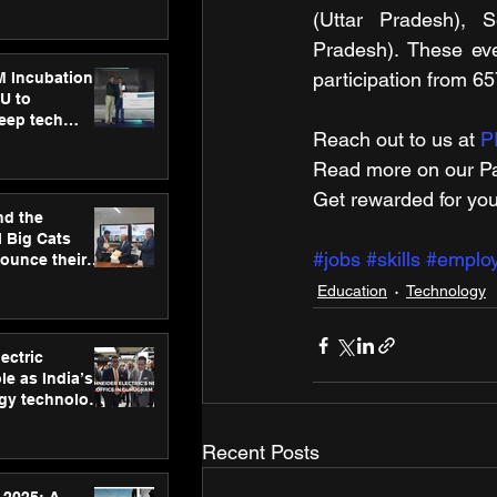
ecision
(Uttar Pradesh), S
tervention by
VAID Hospitals
Pradesh). These eve
participation from 6
M Incubation
U to
deep tech
Reach out to us at 
P
healthcare and
s
Read more on our ​Pa
Get rewarded for you
nd the
l Big Cats
#jobs
#skills
#emplo
nounce their
on to advance
Education
Technology
at
n
ectric
le as India’s
rgy technology
h new Gurugram
Recent Posts