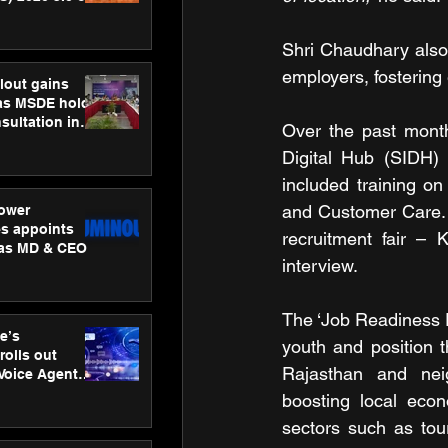
ness
ion
Shri Chaudhary also p
employers, fostering
lout gains
s MSDE holds
sultation in
Over the past month
Digital Hub (SIDH) 
included training on 
and Customer Care. 
ower
s appoints
recruitment fair – 
 as MD & CEO
interview. 
The ‘Job Readiness 
e’s
youth and position t
rolls out
Rajasthan and neig
 Voice Agent
or e-commerce
boosting local econ
sectors such as tour