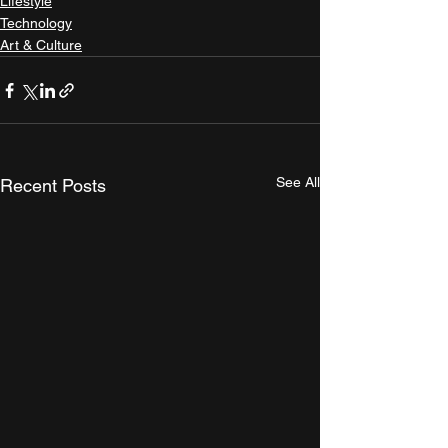
Lifestyle
Technology
Art & Culture
See All
Recent Posts