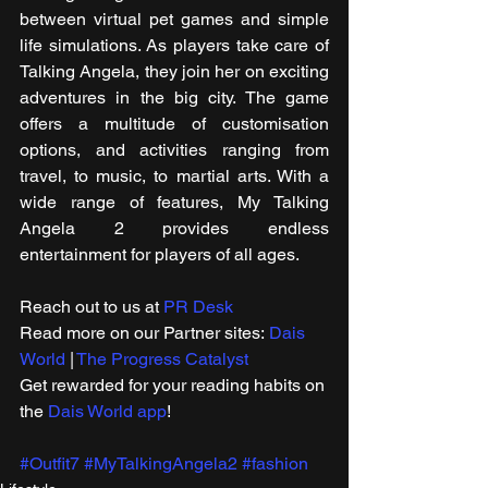
between virtual pet games and simple 
life simulations. As players take care of 
Talking Angela, they join her on exciting 
adventures in the big city. The game 
offers a multitude of customisation 
options, and activities ranging from 
travel, to music, to martial arts. With a 
wide range of features, My Talking 
Angela 2 provides endless 
entertainment for players of all ages.
Reach out to us at 
PR Desk
Read more on our ​Partner sites: 
Dais 
World
 | 
The Progress Catalyst
Get rewarded for your reading habits on 
the 
Dais World app
!
#Outfit7
#MyTalkingAngela2
#fashion