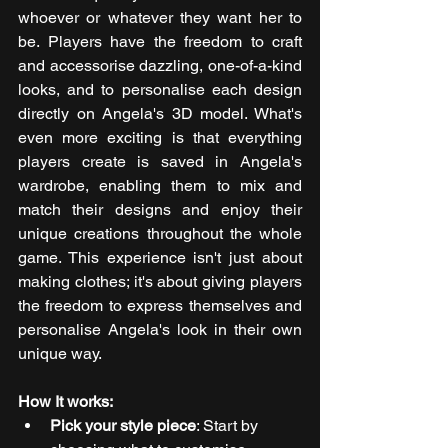
whoever or whatever they want her to 
be. Players have the freedom to craft 
and accessorise dazzling, one-of-a-kind 
looks, and to personalise each design 
directly on Angela's 3D model. What's 
even more exciting is that everything 
players create is saved in Angela's 
wardrobe, enabling them to mix and 
match their designs and enjoy their 
unique creations throughout the whole 
game. This experience isn't just about 
making clothes; it's about giving players 
the freedom to express themselves and 
personalise Angela's look in their own 
unique way.
How It works:
Pick your style piece
: Start by 