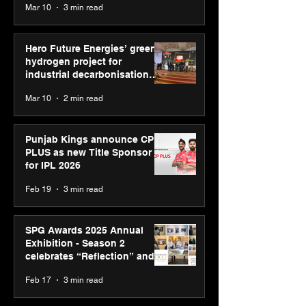
Mar 10
3 min read
Diagnostics
Hero Future Energies’ green
hydrogen project for
industrial decarbonisation
recognised at Aegis Graham
Mar 10
2 min read
Bell Awards
Punjab Kings announce CP
PLUS as new Title Sponsor
for IPL 2026
Feb 19
3 min read
SPG Awards 2025 Annual
Exhibition - Season 2
celebrates “Reflection” and
strengthens SPG’s global
Feb 17
3 min read
presence