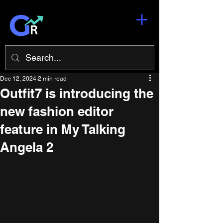
Dec 12, 2024
2 min read
Outfit7 is introducing the
new fashion editor
feature in My Talking
Angela 2