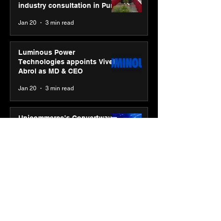
industry consultation in Pune
Jan 20
3 min read
Luminous Power
Technologies appoints Vivek
Abrol as MD & CEO
Jan 20
3 min read
Unicommerce’s Convertway
rolls out bilingual AI Voice
Agent ‘Catalyst’ for e-
commerce brands
Jan 16
3 min read
Energy leaders Abunayyan
Holding and Nextpower
complete formation of joint
venture, Nextpower Arabia
Jan 16
4 min read