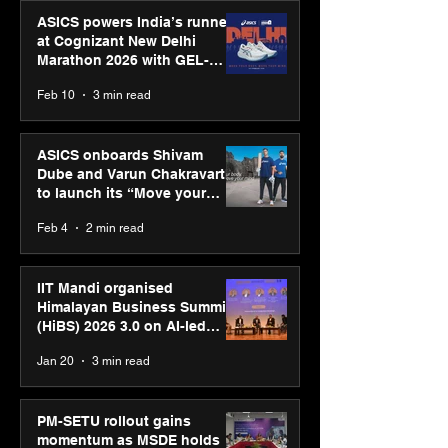
ASICS powers India’s runners
at Cognizant New Delhi
Marathon 2026 with GEL-
CUMULUS™ 28
Feb 10
3 min read
ASICS onboards Shivam
Dube and Varun Chakravarthy
to launch its “Move your
body, move your mind”
Feb 4
2 min read
campaign
IIT Mandi organised
Himalayan Business Summit
(HiBS) 2026 3.0 on AI-led
business transformation
Jan 20
3 min read
PM-SETU rollout gains
momentum as MSDE holds