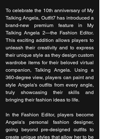
To celebrate the 10th anniversary of My 
Talking Angela, Outfit7 has introduced a 
brand-new premium feature in My 
Talking Angela 2—the Fashion Editor. 
This exciting addition allows players to 
unleash their creativity and to express 
their unique style as they design custom 
wardrobe items for their beloved virtual 
companion, Talking Angela. Using a 
360-degree view, players can paint and 
style Angela's outfits from every angle, 
truly showcasing their skills and 
bringing their fashion ideas to life.
In the Fashion Editor, players become 
Angela's personal fashion designer, 
going beyond pre-designed outfits to 
create unique styles that allow her to be 