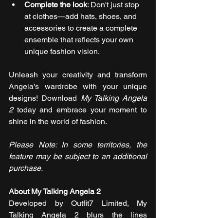
Complete the look
: Don't just stop 
at clothes—add hats, shoes, and 
accessories to create a complete 
ensemble that reflects your own 
unique fashion vision.
Unleash your creativity and transform 
Angela's wardrobe with your unique 
designs! Download 
My Talking Angela 
2
 today and embrace your moment to 
shine in the world of fashion. 
Please Note: In some territories, the 
feature may be subject to an additional 
purchase.
About My Talking Angela 2
Developed by Outfit7 Limited, My 
Talking Angela 2 blurs the lines 