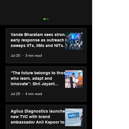
Vande Bharatam sees strong
early response as outreach
sweeps IITs, IIMs and NITs
across India
Jul 20
3 min read
Punjab Kings announce
SPG Awards 20
CP PLUS as new Title
Annual Exhibiti
“The future belongs to those
Sponsor for IPL 2026
Season 2 celeb
who learn, adapt and
“Reflection” an
innovate”: Shri Jayant
strengthens SP
Chaudhary, MSDE, at World
Jul 20
4 min read
global presenc
Youth Skills Day 2026
Agilus Diagnostics launches
new TVC with brand
ambassador Anil Kapoor to
reinforce transition from SRL