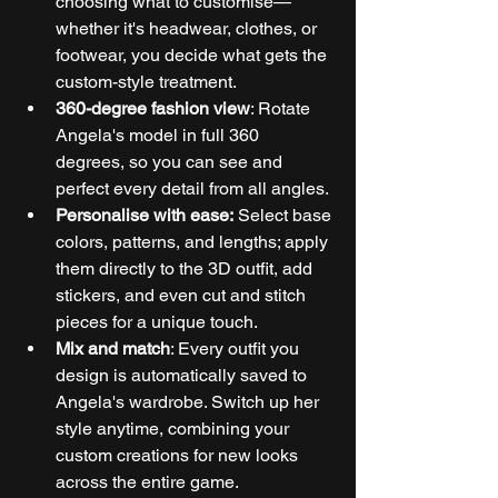
choosing what to customise—
whether it's headwear, clothes, or 
footwear, you decide what gets the 
custom-style treatment.
360-degree fashion view
: Rotate 
Angela's model in full 360 
degrees, so you can see and 
perfect every detail from all angles.
Personalise with ease:
 Select base 
colors, patterns, and lengths; apply 
them directly to the 3D outfit, add 
stickers, and even cut and stitch 
pieces for a unique touch.
Mix and match
: Every outfit you 
design is automatically saved to 
Angela's wardrobe. Switch up her 
style anytime, combining your 
custom creations for new looks 
across the entire game.