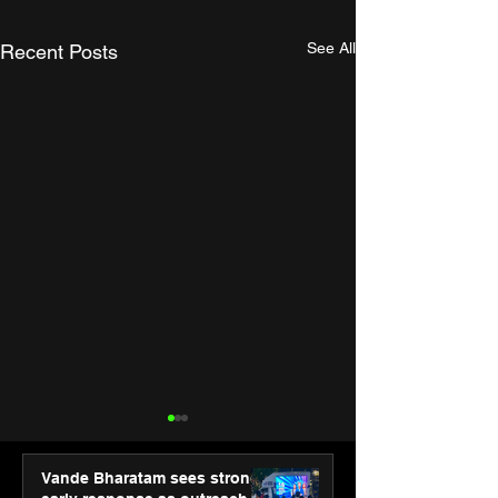
See All
Recent Posts
Vande Bharatam sees strong