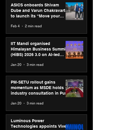
ASICS onboards Shivam
Dube and Varun Chakravarthy
to launch its “Move your
body, move your mind”
Feb 4
2 min read
campaign
IIT Mandi organised
Himalayan Business Summit
(HiBS) 2026 3.0 on AI-led
business transformation
Jan 20
3 min read
PM-SETU rollout gains
momentum as MSDE holds
industry consultation in Pune
Jan 20
3 min read
Luminous Power
Technologies appoints Vivek