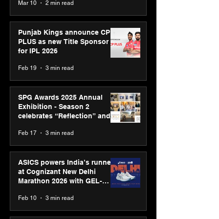
Mar 10
2 min read
Bell Awards
Punjab Kings announce CP
PLUS as new Title Sponsor
for IPL 2026
Feb 19
3 min read
SPG Awards 2025 Annual
Exhibition - Season 2
celebrates “Reflection” and
strengthens SPG’s global
Feb 17
3 min read
presence
ASICS powers India’s runners
at Cognizant New Delhi
Marathon 2026 with GEL-
CUMULUS™ 28
Feb 10
3 min read