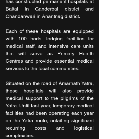
has constructed permanent hospitals at 
Baltal in Ganderbal district and 
Chandanwari in Anantnag district. 
Each of these hospitals are equipped 
with 100 beds, lodging facilities for 
medical staff, and intensive care units 
that will serve as Primary Health 
Centres and provide essential medical 
services to the local communities.
Situated on the road of Amarnath Yatra, 
these hospitals will also provide 
medical support to the pilgrims of the 
Yatra. Until last year, temporary medical 
facilities had been operating each year 
on the Yatra route, entailing significant 
recurring costs and logistical 
complexities. 