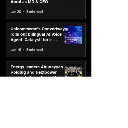
Abrol as MD & CEO
Jan 20
3 min read
Unicommerce’s Convertway
rolls out bilingual AI Voice
Agent ‘Catalyst’ for e-
commerce brands
Jan 16
3 min read
Energy leaders Abunayyan
Holding and Nextpower
complete formation of joint
venture, Nextpower Arabia
Jan 16
4 min read
New Renault Duster tested for
more than 1 Mn kilometres,
across 3 continents
Jan 7
3 min read