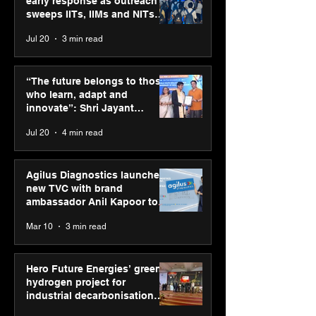
early response as outreach
sweeps IITs, IIMs and NITs
across India
Jul 20
3 min read
SPG Awards 2025
PM-SETU rollou
Annual Exhibition -
momentum as
“The future belongs to those
Season 2 celebrates
holds industry
who learn, adapt and
“Reflection” and
consultation in
innovate”: Shri Jayant
strengthens SPG’s
Chaudhary, MSDE, at World
Jul 20
4 min read
global presence
Youth Skills Day 2026
Agilus Diagnostics launches
new TVC with brand
ambassador Anil Kapoor to
reinforce transition from SRL
Mar 10
3 min read
Diagnostics
Hero Future Energies’ green
hydrogen project for
industrial decarbonisation
recognised at Aegis Graham