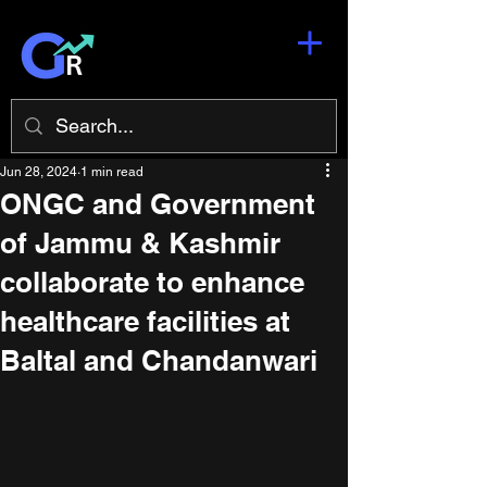
Jun 28, 2024
1 min read
ONGC and Government
of Jammu & Kashmir
collaborate to enhance
healthcare facilities at
Baltal and Chandanwari