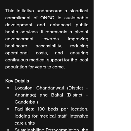
This initiative underscores a steadfast 
commitment of ONGC to sustainable 
development and enhanced public 
health services. It represents a pivotal 
advancement towards improving 
healthcare accessibility, reducing 
operational costs, and ensuring 
continuous medical support for the local 
population for years to come.
Key Details
Location: Chandanwari (District – 
Anantnag) and Baltal (District – 
Ganderbal)
Facilities: 100 beds per location, 
lodging for medical staff, intensive 
care units
Sustainability: Post-completion, the 