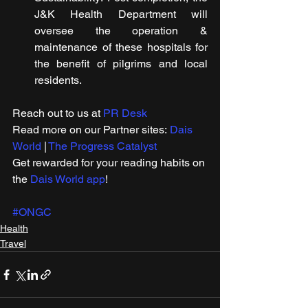
J&K Health Department will 
oversee the operation & 
maintenance of these hospitals for 
the benefit of pilgrims and local 
residents.
Reach out to us at 
PR Desk
Read more on our Partner sites: 
Dais 
World
 | 
The Progress Catalyst
Get rewarded for your reading habits on 
the 
Dais World app
!
#ONGC
Health
Travel