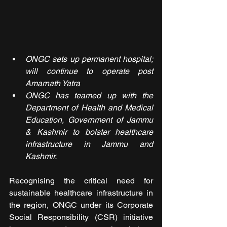
ONGC sets up permanent hospital; 
will continue to operate post 
Amarnath Yatra
ONGC has teamed up with the 
Department of Health and Medical 
Education, Government of Jammu 
& Kashmir to bolster healthcare 
infrastructure in Jammu and 
Kashmir.
Recognising the critical need for 
sustainable healthcare infrastructure in 
the region, ONGC under its Corporate 
Social Responsibility (CSR) initiative 