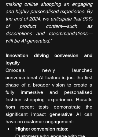
making online shopping an engaging 
and highly personalised experience. By 
the end of 2024, we anticipate that 90% 
of product content—such as 
descriptions and recommendations—
will be AI-generated."
Innovation driving conversion and 
loyalty
Omoda's newly launched 
conversational AI feature is just the first 
phase of a broader vision to create a 
fully immersive and personalised 
fashion shopping experience. Results 
from recent tests demonstrate the 
significant impact generative AI can 
have on customer engagement:
Higher conversion rates
: 
Customers who engage with the 