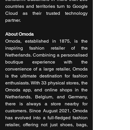
countries and territories turn to Google 
Cloud as their trusted technology 
partner.
About Omoda 
Omoda, established in 1875, is the 
inspiring fashion retailer of the 
Netherlands. Combining a personalised 
boutique experience with the 
convenience of a large retailer, Omoda 
is the ultimate destination for fashion 
enthusiasts. With 33 physical stores, the 
Omoda app, and online shops in the 
Netherlands, Belgium, and Germany, 
there is always a store nearby for 
customers. Since August 2021, Omoda 
has evolved into a full-fledged fashion 
retailer, offering not just shoes, bags, 