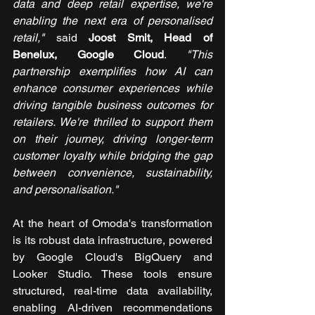
data and deep retail expertise, we're 
enabling the next era of personalised 
retail,"
 said 
Joost Smit, Head of 
Benelux, Google Cloud
. 
"This 
partnership exemplifies how AI can 
enhance consumer experiences while 
driving tangible business outcomes for 
retailers. We're thrilled to support them 
on their journey, driving longer-term 
customer loyalty while bridging the gap 
between convenience, sustainability, 
and personalisation."
At the heart of Omoda's transformation 
is its robust data infrastructure, powered 
by Google Cloud's BigQuery and 
Looker Studio. These tools ensure 
structured, real-time data availability, 
enabling AI-driven recommendations 