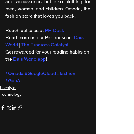
and accessories but also clothing for 
men, women, and children. Omoda, the 
fashion store that loves you back.
Reach out to us at 
PR Desk
Read more on our ​Partner sites: 
Dais 
World
 | 
The Progress Catalyst
Get rewarded for your reading habits on 
the 
Dais World app
!
#Omoda
#GoogleCloud
#fashion
#GenAI
Lifestyle
Technology