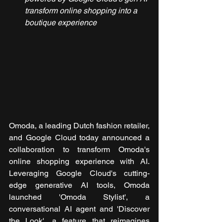
transform online shopping into a 
boutique experience
Omoda, a leading Dutch fashion retailer, 
and Google Cloud today announced a 
collaboration to transform Omoda's 
online shopping experience with AI. 
Leveraging Google Cloud's cutting-
edge generative AI tools, Omoda 
launched 'Omoda Stylist', a 
conversational AI agent and 'Discover 
the Look', a feature that reimagines 