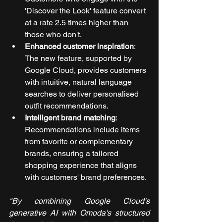
'Discover the Look' feature convert 
at a rate 2.5 times higher than 
those who don't.
Enhanced customer inspiration
: 
The new feature, supported by 
Google Cloud, provides customers 
with intuitive, natural language 
searches to deliver personalised 
outfit recommendations.
Intelligent brand matching
: 
Recommendations include items 
from favorite or complementary 
brands, ensuring a tailored 
shopping experience that aligns 
with customers' brand preferences.
"By combining Google Cloud's 
generative AI with Omoda's structured 