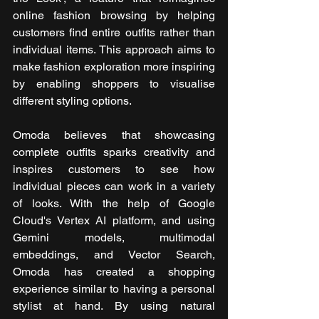
online fashion browsing by helping 
customers find entire outfits rather than 
individual items. This approach aims to 
make fashion exploration more inspiring 
by enabling shoppers to visualise 
different styling options.
Omoda believes that showcasing 
complete outfits sparks creativity and 
inspires customers to see how 
individual pieces can work in a variety 
of looks. With the help of Google 
Cloud's Vertex AI platform, and using 
Gemini models, multimodal 
embeddings, and Vector Search, 
Omoda has created a shopping 
experience similar to having a personal 
stylist at hand. By using natural 