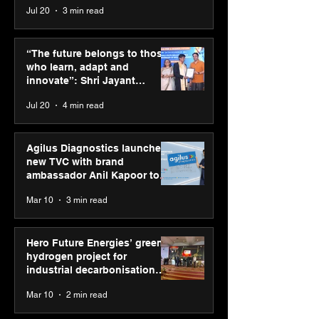
Jul 20
3 min read
Punjab Kings announce
SPG Awards 20
CP PLUS as new Title
Annual Exhibiti
“The future belongs to those
Sponsor for IPL 2026
Season 2 celeb
who learn, adapt and
“Reflection” an
innovate”: Shri Jayant
strengthens SP
Chaudhary, MSDE, at World
Jul 20
4 min read
global presenc
Youth Skills Day 2026
Agilus Diagnostics launches
new TVC with brand
ambassador Anil Kapoor to
reinforce transition from SRL
Mar 10
3 min read
Diagnostics
Hero Future Energies’ green
hydrogen project for
industrial decarbonisation
recognised at Aegis Graham
Mar 10
2 min read
Bell Awards