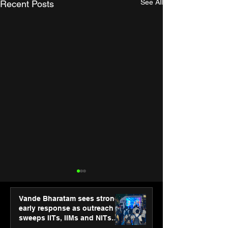
See All
Recent Posts
Vande Bharatam sees strong
early response as outreach
sweeps IITs, IIMs and NITs
across India