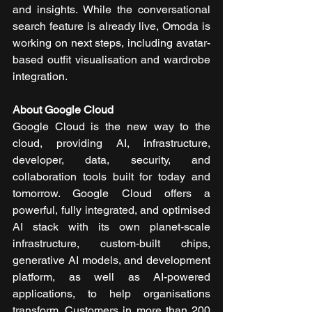
and insights. While the conversational 
search feature is already live, Omoda is 
working on next steps, including avatar-
based outfit visualisation and wardrobe 
integration.
About Google Cloud 
Google Cloud is the new way to the 
cloud, providing AI, infrastructure, 
developer, data, security, and 
collaboration tools built for today and 
tomorrow. Google Cloud offers a 
powerful, fully integrated, and optimised 
AI stack with its own planet-scale 
infrastructure, custom-built chips, 
generative AI models, and development 
platform, as well as AI-powered 
applications, to help organisations 
transform. Customers in more than 200 