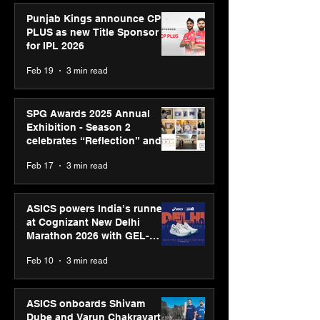
Punjab Kings announce CP
PLUS as new Title Sponsor
for IPL 2026
Feb 19
3 min read
SPG Awards 2025 Annual
Exhibition - Season 2
celebrates “Reflection” and
strengthens SPG’s global
Feb 17
3 min read
presence
ASICS powers India’s runners
at Cognizant New Delhi
Marathon 2026 with GEL-
CUMULUS™ 28
Feb 10
3 min read
ASICS onboards Shivam
Dube and Varun Chakravarthy