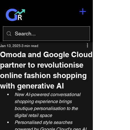
Jan 13, 2025
3 min read
Omoda and Google Cloud
partner to revolutionise
online fashion shopping
with generative AI
New AI-powered conversational 
shopping experience brings 
boutique personalisation to the 
digital retail space
Personalised style searches 
powered by Google Cloud's gen AI 