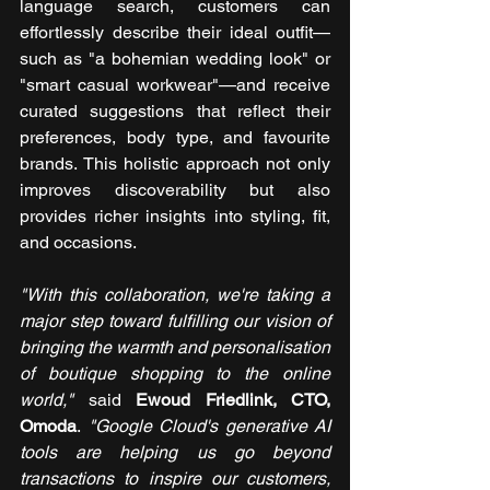
language search, customers can 
effortlessly describe their ideal outfit—
such as "a bohemian wedding look" or 
"smart casual workwear"—and receive 
curated suggestions that reflect their 
preferences, body type, and favourite 
brands. This holistic approach not only 
improves discoverability but also 
provides richer insights into styling, fit, 
and occasions.
"With this collaboration, we're taking a 
major step toward fulfilling our vision of 
bringing the warmth and personalisation 
of boutique shopping to the online 
world,"
 said 
Ewoud Friedlink, CTO, 
Omoda
.
 "Google Cloud's generative AI 
tools are helping us go beyond 
transactions to inspire our customers, 