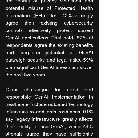
are fearful of privacy violations and 
potential misuse of Protected Health 
Information (PHI). Just 42% strongly 
agree their existing cybersecurity 
controls effectively protect current 
GenAI applications. That said, 87% of 
respondents agree the existing benefits 
and long-term potential of GenAI 
outweigh security and legal risks. 59% 
plan significant GenAI investments over 
the next two years.
Other challenges for rapid and 
responsible GenAI implementation in 
healthcare include outdated technology 
infrastructure and data readiness. 91% 
say legacy infrastructure greatly affects 
their ability to use GenAI, while 44% 
strongly agree they have sufficiently 