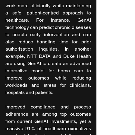
work more efficiently while maintaining 
a safe, patient-centred approach to 
healthcare. For instance, GenAI 
technology can predict chronic diseases 
to enable early intervention and can 
also reduce handling time for prior 
authorisation inquiries. In another 
example, NTT DATA and Duke Health 
are using GenAI to create an advanced 
interactive model for home care to 
improve outcomes while reducing 
workloads and stress for clinicians, 
hospitals and patients.
Improved compliance and process 
adherence are among top outcomes 
from current GenAI investments, yet a 
massive 91% of healthcare executives 