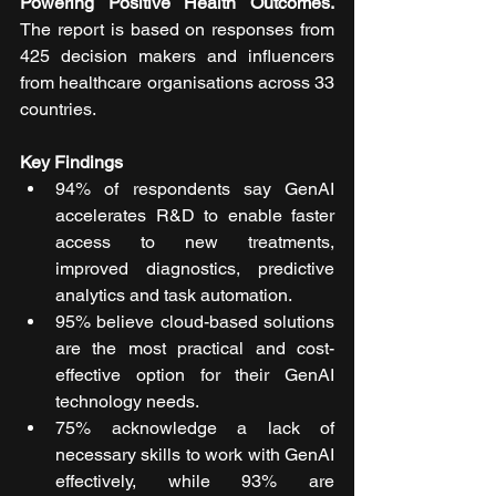
Powering Positive Health Outcomes. 
The report is based on responses from 
425 decision makers and influencers 
from healthcare organisations across 33 
countries.
Key Findings
94% of respondents say GenAI 
accelerates R&D to enable faster 
access to new treatments, 
improved diagnostics, predictive 
analytics and task automation.
95% believe cloud-based solutions 
are the most practical and cost-
effective option for their GenAI 
technology needs.
75% acknowledge a lack of 
necessary skills to work with GenAI 
effectively, while 93% are 