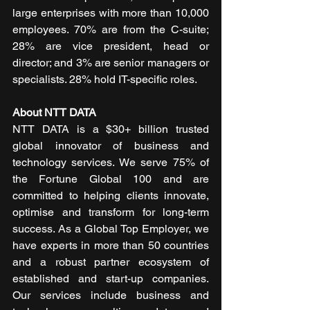
large enterprises with more than 10,000 
employees. 70% are from the C-suite; 
28% are vice president, head or 
director; and 3% are senior managers or 
specialists. 28% hold IT-specific roles.
About NTT DATA
NTT DATA is a $30+ billion trusted 
global innovator of business and 
technology services. We serve 75% of 
the Fortune Global 100 and are 
committed to helping clients innovate, 
optimise and transform for long-term 
success. As a Global Top Employer, we 
have experts in more than 50 countries 
and a robust partner ecosystem of 
established and start-up companies. 
Our services include business and 