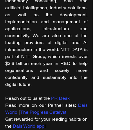
technology consulting, data and 
artificial intelligence, industry solutions, 
as well as the development, 
implementation and management of 
applications, infrastructure and 
connectivity. We are also one of the 
leading providers of digital and AI 
infrastructure in the world. NTT DATA is 
part of NTT Group, which invests over 
$3.6 billion each year in R&D to help 
organisations and society move 
confidently and sustainably into the 
digital future.
Reach out to us at the 
PR Desk
Read more on our ​Partner sites: 
Dais 
World
 | 
The Progress Catalyst
Get rewarded for your reading habits on 
the 
Dais World app
!