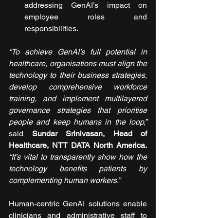
addressing GenAI’s impact on 
employee roles and 
responsibilities.
“To achieve GenAI’s full potential in 
healthcare, organisations must align the 
technology to their business strategies, 
develop comprehensive workforce 
training, and implement multilayered 
governance strategies that prioritise 
people and keep humans in the loop,”
said 
Sundar Srinivasan, Head of 
Healthcare, NTT DATA North America.
“It’s vital to transparently show how the 
technology benefits patients by 
complementing human workers.”
Human-centric GenAI solutions enable 
clinicians and administrative staff to 