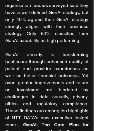
organisation leaders surveyed said they 
have a well-defined GenAl strategy, but 
only 40% agreed their GenAl strategy 
strongly aligns with their business 
strategy. Only 54% classified their 
GenAI capability as high performing.
GenAI already is transforming 
healthcare through enhanced quality of 
patient and provider experiences as 
well as better financial outcomes. Yet 
even greater improvements and return 
on investment are hindered by 
challenges in data security, privacy, 
ethics and regulatory compliance. 
These findings are among the highlights 
of NTT DATA’s new executive insight 
report, 
GenAI: The Care Plan for 