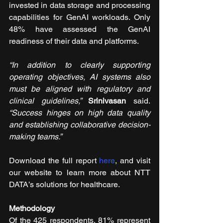
invested in data storage and processing 
capabilities for GenAI workloads. Only 
48% have assessed the GenAI 
readiness of their data and platforms.
“In addition to clearly supporting 
operating objectives, AI systems also 
must be aligned with regulatory and 
clinical guidelines,” 
Srinivasan 
said. 
“Success hinges on high data quality 
and establishing collaborative decision-
making teams.”
Download the full report 
here
, and visit 
our website to learn more about NTT 
DATA’s solutions for healthcare. 
Methodology
Of the 425 respondents, 81% represent 