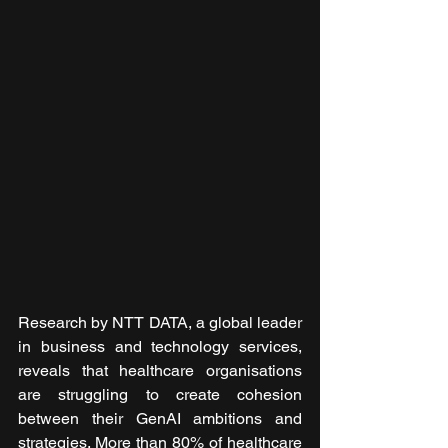
Research by NTT DATA, a global leader 
in business and technology services, 
reveals that healthcare organisations 
are struggling to create cohesion 
between their GenAI ambitions and 
strategies. More than 80% of healthcare 