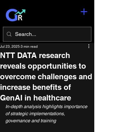
Jul 23, 2025
3 min read
NTT DATA research
reveals opportunities to
overcome challenges and
increase benefits of
GenAI in healthcare
In-depth analysis highlights importance 
of strategic implementations, 
governance and training