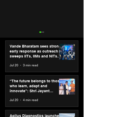
Vande Bharatam sees strong
early response as outreach
sweeps IITs, IIMs and NITs
across India
Jul 20
3 min read
Agilus Diagnostics
Punjab Kings 
launches new TVC with
CP PLUS as new
“The future belongs to those
brand ambassador Anil
Sponsor for IP
who learn, adapt and
Kapoor to reinforce
innovate”: Shri Jayant
transition from SRL
Chaudhary, MSDE, at World
Jul 20
4 min read
Diagnostics
Youth Skills Day 2026
Agilus Diagnostics launches