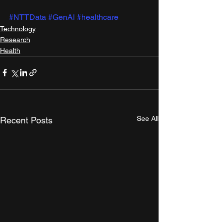
#NTTData
#GenAI
#healthcare
Technology
Research
Health
See All
Recent Posts