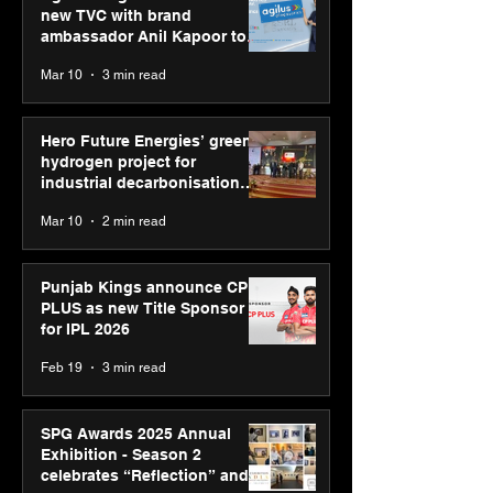
new TVC with brand
ambassador Anil Kapoor to
reinforce transition from SRL
Mar 10
3 min read
Diagnostics
Hero Future Energies’ green
hydrogen project for
industrial decarbonisation
recognised at Aegis Graham
Mar 10
2 min read
Bell Awards
Punjab Kings announce CP
PLUS as new Title Sponsor
for IPL 2026
Feb 19
3 min read
SPG Awards 2025 Annual
Exhibition - Season 2
celebrates “Reflection” and