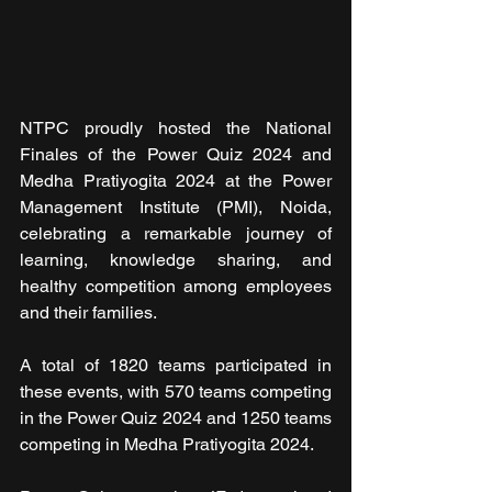
NTPC proudly hosted the National 
Finales of the Power Quiz 2024 and 
Medha Pratiyogita 2024 at the Power 
Management Institute (PMI), Noida, 
celebrating a remarkable journey of 
learning, knowledge sharing, and 
healthy competition among employees 
and their families.
A total of 1820 teams participated in 
these events, with 570 teams competing 
in the Power Quiz 2024 and 1250 teams 
competing in Medha Pratiyogita 2024.