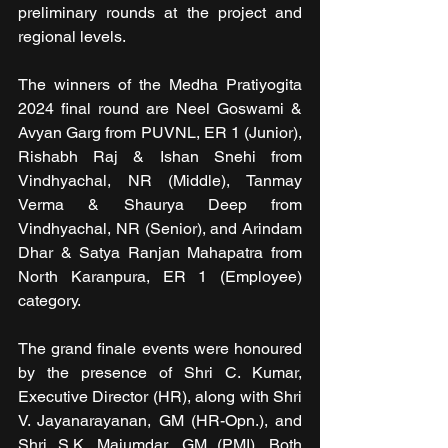
preliminary rounds at the project and 
regional levels.
The winners of the Medha Pratiyogita 
2024 final round are Neel Goswami & 
Avyan Garg from PUVNL, ER 1 (Junior), 
Rishabh Raj & Ishan Snehi from 
Vindhyachal, NR (Middle), Tanmay 
Verma & Shaurya Deep from 
Vindhyachal, NR (Senior), and Arindam 
Dhar & Satya Ranjan Mahapatra from 
North Karanpura, ER 1 (Employee) 
category.
The grand finale events were honoured 
by the presence of Shri C. Kumar, 
Executive Director (HR), along with Shri 
V. Jayanarayanan, GM (HR-Opn.), and 
Shri S.K. Majumdar, GM (PMI). Both 