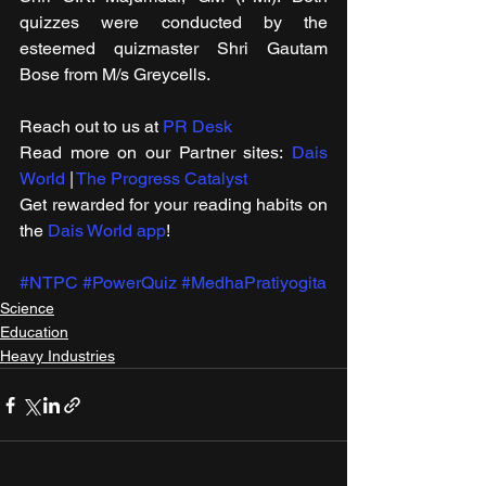
quizzes were conducted by the 
esteemed quizmaster Shri Gautam 
Bose from M/s Greycells.
Reach out to us at 
PR Desk
Read more on our ​Partner sites: 
Dais 
World
 | 
The Progress Catalyst
Get rewarded for your reading habits on 
the 
Dais World app
!
#NTPC
#PowerQuiz
#MedhaPratiyogita
Science
Education
Heavy Industries