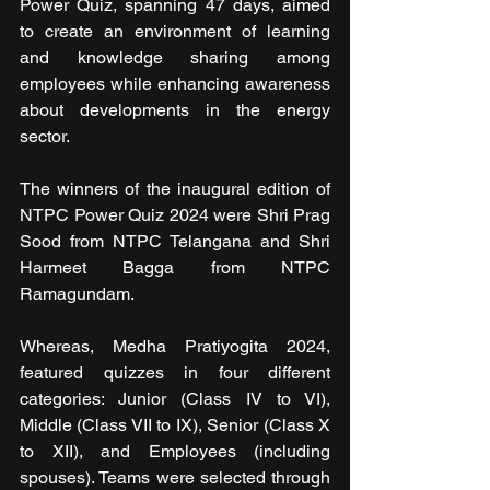
Power Quiz, spanning 47 days, aimed 
to create an environment of learning 
and knowledge sharing among 
employees while enhancing awareness 
about developments in the energy 
sector.
The winners of the inaugural edition of 
NTPC Power Quiz 2024 were Shri Prag 
Sood from NTPC Telangana and Shri 
Harmeet Bagga from NTPC 
Ramagundam.
Whereas, Medha Pratiyogita 2024, 
featured quizzes in four different 
categories: Junior (Class IV to VI), 
Middle (Class VII to IX), Senior (Class X 
to XII), and Employees (including 
spouses). Teams were selected through 