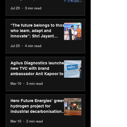
across India
Jul 20
3 min read
“The future belongs to
Hero Future En
those who learn, adapt
green hydrogen
“The future belongs to those
and innovate”: Shri
for industrial
who learn, adapt and
Jayant Chaudhary,
decarbonisatio
innovate”: Shri Jayant
MSDE, at World Youth
recognised at 
Chaudhary, MSDE, at World
Jul 20
4 min read
Skills Day 2026
Graham Bell A
Youth Skills Day 2026
Agilus Diagnostics launches
new TVC with brand
ambassador Anil Kapoor to
reinforce transition from SRL
Mar 10
3 min read
Diagnostics
Hero Future Energies’ green
hydrogen project for
industrial decarbonisation
recognised at Aegis Graham
Mar 10
2 min read
Bell Awards