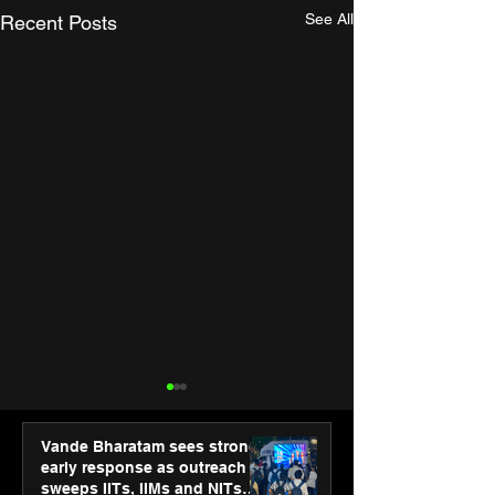
See All
Recent Posts
Vande Bharatam sees strong
early response as outreach
sweeps IITs, IIMs and NITs