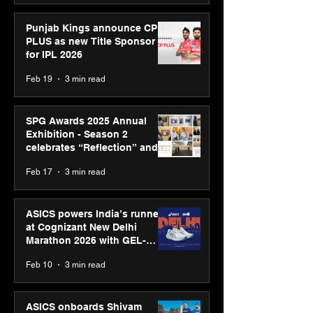
Punjab Kings announce CP
PLUS as new Title Sponsor
for IPL 2026
Feb 19
3 min read
SPG Awards 2025 Annual
Exhibition - Season 2
celebrates “Reflection” and
strengthens SPG’s global
Feb 17
3 min read
presence
ASICS powers India’s runners
at Cognizant New Delhi
Marathon 2026 with GEL-
CUMULUS™ 28
Feb 10
3 min read
ASICS onboards Shivam