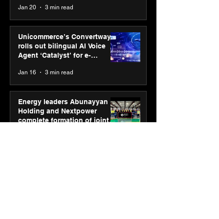
Jan 20
3 min read
Unicommerce’s Convertway
rolls out bilingual AI Voice
Agent ‘Catalyst’ for e-
commerce brands
Jan 16
3 min read
Energy leaders Abunayyan
Holding and Nextpower
complete formation of joint
venture, Nextpower Arabia
Jan 16
4 min read
New Renault Duster tested for
more than 1 Mn kilometres,
across 3 continents
Jan 7
3 min read