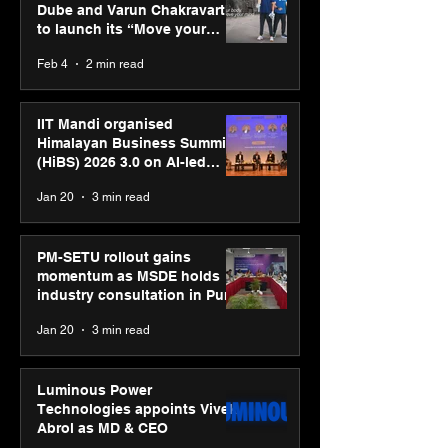
Dube and Varun Chakravarthy
to launch its “Move your
body, move your mind”
Feb 4
2 min read
campaign
IIT Mandi organised
Himalayan Business Summit
(HiBS) 2026 3.0 on AI-led
business transformation
Jan 20
3 min read
PM-SETU rollout gains
momentum as MSDE holds
industry consultation in Pune
Jan 20
3 min read
Luminous Power
Technologies appoints Vivek
Abrol as MD & CEO