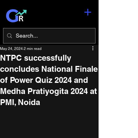
May 24, 2024
2 min read
NTPC successfully
concludes National Finale
of Power Quiz 2024 and
Medha Pratiyogita 2024 at
PMI, Noida