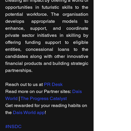
creating an impact by offering a world of 
opportunities in futuristic skills to the 
potential workforce. The organisation 
develops appropriate models to 
enhance, support, and coordinate 
private sector initiatives in skilling by 
offering funding support to eligible 
entities, concessional loans to the 
candidates along with other innovative 
financial products and building strategic 
partnerships.
Reach out to us at 
PR Desk
Read more on our ​Partner sites: 
Dais 
World
 | 
The Progress Catalyst
Get rewarded for your reading habits on 
the 
Dais World app
!
#NSDC