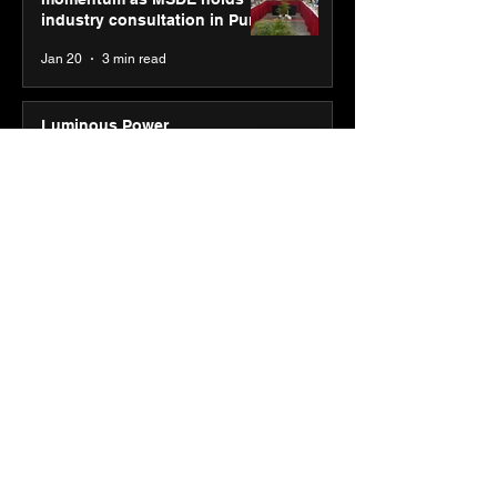
industry consultation in Pune
Jan 20
3 min read
Luminous Power
Technologies appoints Vivek
Abrol as MD & CEO
Jan 20
3 min read
Unicommerce’s Convertway
rolls out bilingual AI Voice
Agent ‘Catalyst’ for e-
commerce brands
Jan 16
3 min read
Energy leaders Abunayyan
Holding and Nextpower
complete formation of joint
venture, Nextpower Arabia