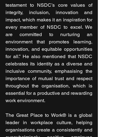
testament to NSDC’s core values of 
integrity, inclusion, innovation and 
impact, which makes it an inspiration for 
every member of NSDC to excel. We 
are committed to nurturing an 
environment that promotes learning, 
innovation, and equitable opportunities 
for all.” He also mentioned that NSDC 
celebrates its identity as a diverse and 
inclusive community, emphasising the 
importance of mutual trust and respect 
throughout the organisation, which is 
essential for a productive and rewarding 
work environment.
The Great Place to Work® is a global 
leader in workplace culture, helping 
organisations create a consistently and 