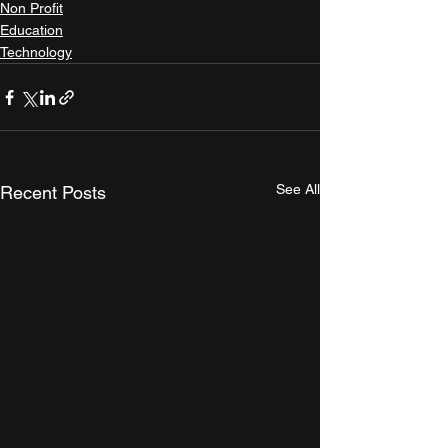
Non Profit
Education
Technology
See All
Recent Posts