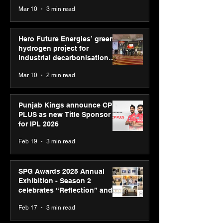
reinforce transition from SRL
Mar 10
3 min read
Diagnostics
Hero Future Energies’ green
hydrogen project for
industrial decarbonisation
recognised at Aegis Graham
Mar 10
2 min read
Bell Awards
Punjab Kings announce CP
PLUS as new Title Sponsor
for IPL 2026
Feb 19
3 min read
SPG Awards 2025 Annual
Exhibition - Season 2
celebrates “Reflection” and
strengthens SPG’s global
Feb 17
3 min read
presence