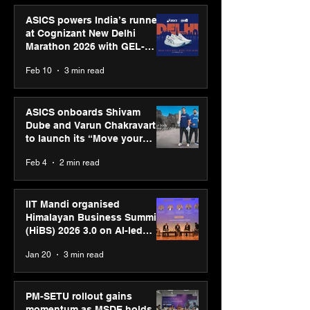
ASICS powers India’s runners
at Cognizant New Delhi
Marathon 2026 with GEL-
CUMULUS™ 28
Feb 10
3 min read
ASICS onboards Shivam
Dube and Varun Chakravarthy
to launch its “Move your
body, move your mind”
Feb 4
2 min read
campaign
IIT Mandi organised
Himalayan Business Summit
(HiBS) 2026 3.0 on AI-led
business transformation
Jan 20
3 min read
PM-SETU rollout gains
momentum as MSDE holds