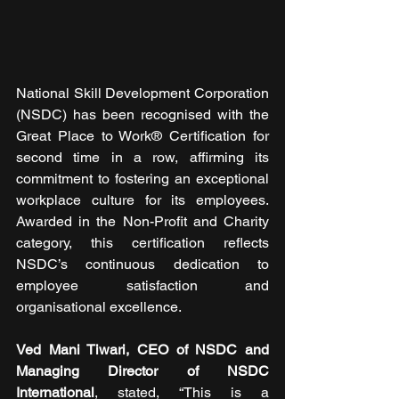
National Skill Development Corporation 
(NSDC) has been recognised with the 
Great Place to Work® Certification for 
second time in a row, affirming its 
commitment to fostering an exceptional 
workplace culture for its employees. 
Awarded in the Non-Profit and Charity 
category, this certification reflects 
NSDC’s continuous dedication to 
employee satisfaction and 
organisational excellence.
Ved Mani Tiwari, CEO of NSDC and 
Managing Director of NSDC 
International
, stated, “This is a 