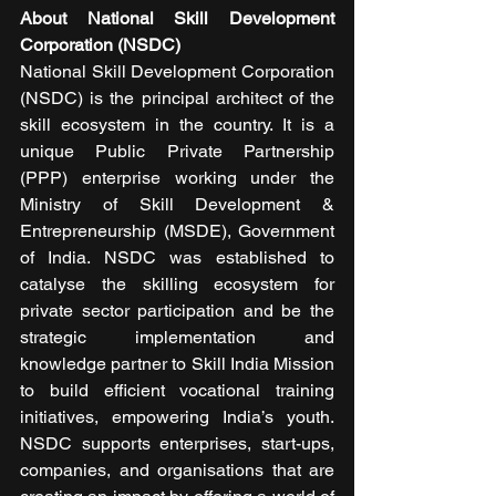
About National Skill Development 
Corporation (NSDC)
National Skill Development Corporation 
(NSDC) is the principal architect of the 
skill ecosystem in the country. It is a 
unique Public Private Partnership 
(PPP) enterprise working under the 
Ministry of Skill Development & 
Entrepreneurship (MSDE), Government 
of India. NSDC was established to 
catalyse the skilling ecosystem for 
private sector participation and be the 
strategic implementation and 
knowledge partner to Skill India Mission 
to build efficient vocational training 
initiatives, empowering India’s youth. 
NSDC supports enterprises, start-ups, 
companies, and organisations that are 