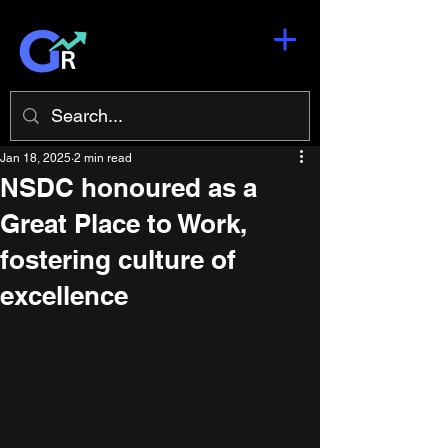
Jan 18, 2025
2 min read
NSDC honoured as a
Great Place to Work,
fostering culture of
excellence