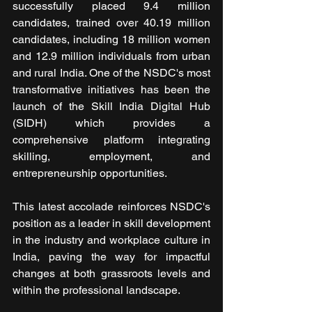
successfully placed 9.4 million 
candidates, trained over 40.19 million 
candidates, including 18 million women 
and 12.9 million individuals from urban 
and rural India. One of the NSDC's most 
transformative initiatives has been the 
launch of the Skill India Digital Hub 
(SIDH) which provides a 
comprehensive platform integrating 
skilling, employment, and 
entrepreneurship opportunities.
This latest accolade reinforces NSDC's 
position as a leader in skill development 
in the industry and workplace culture in 
India, paving the way for impactful 
changes at both grassroots levels and 
within the professional landscape.