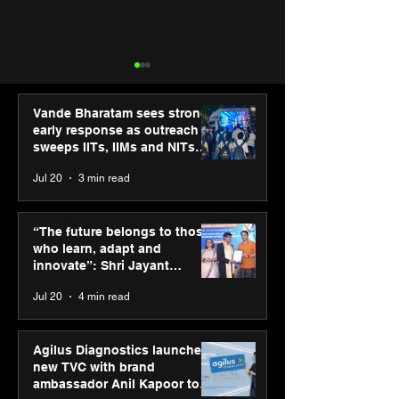
Vande Bharatam sees strong
early response as outreach
sweeps IITs, IIMs and NITs
across India
Jul 20
3 min read
“The future belongs to
Punjab Kings 
those who learn, adapt
CP PLUS as new
“The future belongs to those
and innovate”: Shri
Sponsor for IP
who learn, adapt and
Jayant Chaudhary,
innovate”: Shri Jayant
MSDE, at World Youth
Chaudhary, MSDE, at World
Jul 20
4 min read
Skills Day 2026
Youth Skills Day 2026
Agilus Diagnostics launches
new TVC with brand
ambassador Anil Kapoor to