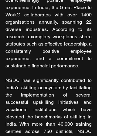
overwhelmingly positive employee 
experience. In India, the Great Place to 
Work® collaborates with over 1400 
organisations annually, spanning 22 
diverse industries. According to its 
research, exemplary workplaces share 
attributes such as effective leadership, a 
consistently positive employee 
experience, and a commitment to 
sustainable financial performance.
NSDC has significantly contributed to 
India’s skilling ecosystem by facilitating 
the implementation of several 
successful upskilling initiatives and 
vocational institutions which have 
elevated the benchmarks of skilling in 
India. With more than 40,000 training 
centres across 750 districts, NSDC 