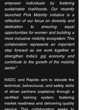
empower individuals by fostering 
sustainable livelihoods. Our recently 
launched Pink Mobility initiative is a 
reflection of our focus on diversity and 
dedication to ensuring equal 
opportunities for women and building a 
more inclusive mobility ecosystem. This 
collaboration represents an important 
step forward as we work together to 
strengthen India’s gig economy and 
contribute to the growth of the mobility 
sector.”
NSDC and Rapido aim to elevate the 
technical, behavioural, and safety skills 
of driver partners (captains) through a 
certified training system, fostering 
market readiness and delivering quality 
service. This collaboration seeks to 