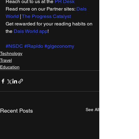
Reach out to us at the 
PR Desk
Read more on our ​Partner sites: 
Dais 
World
 | 
The Progress Catalyst
Get rewarded for your reading habits on 
the 
Dais World app
! 
#NSDC
#Rapido
#gigeconomy
Technology
Travel
Education
See All
Recent Posts