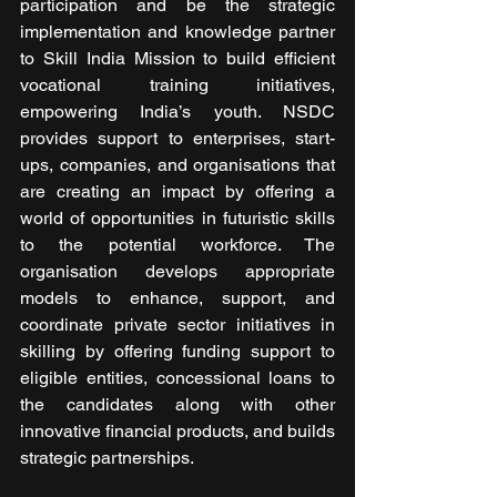
participation and be the strategic 
implementation and knowledge partner 
to Skill India Mission to build efficient 
vocational training initiatives, 
empowering India’s youth. NSDC 
provides support to enterprises, start-
ups, companies, and organisations that 
are creating an impact by offering a 
world of opportunities in futuristic skills 
to the potential workforce. The 
organisation develops appropriate 
models to enhance, support, and 
coordinate private sector initiatives in 
skilling by offering funding support to 
eligible entities, concessional loans to 
the candidates along with other 
innovative financial products, and builds 
strategic partnerships. 