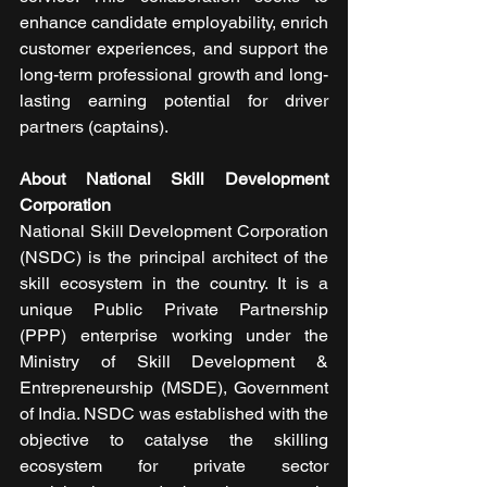
enhance candidate employability, enrich 
customer experiences, and support the 
long-term professional growth and long-
lasting earning potential for driver 
partners (captains). 
About National Skill Development 
Corporation
National Skill Development Corporation 
(NSDC) is the principal architect of the 
skill ecosystem in the country. It is a 
unique Public Private Partnership 
(PPP) enterprise working under the 
Ministry of Skill Development & 
Entrepreneurship (MSDE), Government 
of India. NSDC was established with the 
objective to catalyse the skilling 
ecosystem for private sector 