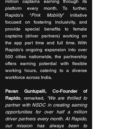
million captains earning through its 
platform every month. To further, 
Rapido’s “
Pink Mobility
” initiative 
focused on fostering inclusivity, and 
provide special benefits to female 
captains (driver partners) working on 
the app part time and full time. With 
Rapido’s ongoing expansion into over 
500 cities nationwide, the partnership 
offers earning potential with flexible 
working hours, catering to a diverse 
workforce across India.
Pavan Guntupalli, Co-Founder of 
Rapido
, remarked, 
“We are thrilled to 
partner with NSDC in creating earning 
opportunities for over half a million 
driver partners every month. At Rapido, 
our mission has always been to 