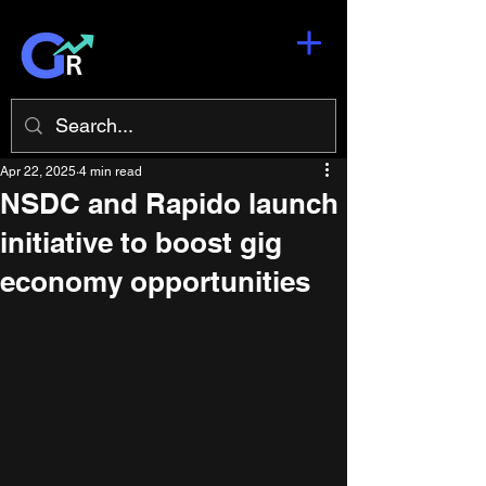
Apr 22, 2025
4 min read
NSDC and Rapido launch
initiative to boost gig
economy opportunities