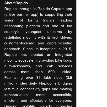
About Rapido
Rapido, through its Rapido Captain app 
(driver partner app) is supporting their 
vision of being India’s leading 
ridesharing platform and one of the 
country’s youngest unicorns by 
redefining mobility with its tech-driven, 
customer-focused and captain-centric 
approach. Since its inception in 2015, 
Rapido has created an integrated 
mobility ecosystem, providing bike taxis, 
auto-rickshaws, and cab services 
across more than 500+ cities. 
Facilitating over 35 lakh rides (3.5 
million) rides daily, Rapido is bridging 
last-mile connectivity gaps and making 
transportation more accessible, 
efficient, and affordable for everyone. 
Beyond mobility, Rapido promotes 