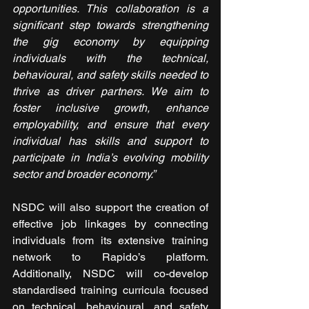
opportunities. This collaboration is a 
significant step towards strengthening 
the gig economy by equipping 
individuals with the technical, 
behavioural, and safety skills needed to 
thrive as driver partners. We aim to 
foster inclusive growth, enhance 
employability, and ensure that every 
individual has skills and support to 
participate in India’s evolving mobility 
sector and broader economy.”
NSDC will also support the creation of 
effective job linkages by connecting 
individuals from its extensive training 
network to Rapido’s platform. 
Additionally, NSDC will co-develop 
standardised training curricula focused 
on technical, behavioural, and safety 