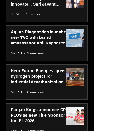
Jayant Chaudhary,
innovate”: Shri Jayant
MSDE, at World Youth
Chaudhary, MSDE, at World
Jul 20
4 min read
Skills Day 2026
Youth Skills Day 2026
Agilus Diagnostics launches
new TVC with brand
ambassador Anil Kapoor to
reinforce transition from SRL
Mar 10
3 min read
Diagnostics
Hero Future Energies’ green
hydrogen project for
industrial decarbonisation
recognised at Aegis Graham
Mar 10
2 min read
Bell Awards
Punjab Kings announce CP
PLUS as new Title Sponsor
for IPL 2026