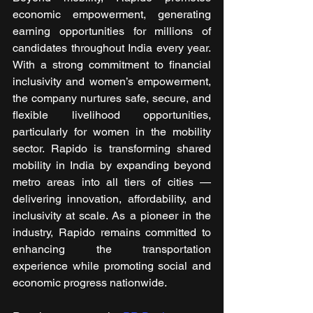
economic empowerment, generating 
earning opportunities for millions of 
candidates throughout India every year. 
With a strong commitment to financial 
inclusivity and women’s empowerment, 
the company nurtures safe, secure, and 
flexible livelihood opportunities, 
particularly for women in the mobility 
sector. Rapido is transforming shared 
mobility in India by expanding beyond 
metro areas into all tiers of cities —
delivering innovation, affordability, and 
inclusivity at scale. As a pioneer in the 
industry, Rapido remains committed to 
enhancing the transportation 
experience while promoting social and 
economic progress nationwide.