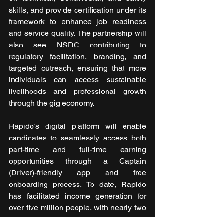
skills, and provide certification under its 
framework to enhance job readiness 
and service quality. The partnership will 
also see NSDC contributing to 
regulatory facilitation, branding, and 
targeted outreach, ensuring that more 
individuals can access sustainable 
livelihoods and professional growth 
through the gig economy. 
Rapido’s digital platform will enable 
candidates to seamlessly access both 
part-time and full-time earning 
opportunities through a Captain 
(Driver)-friendly app and free 
onboarding process. To date, Rapido 
has facilitated income generation for 
over five million people, with nearly two 