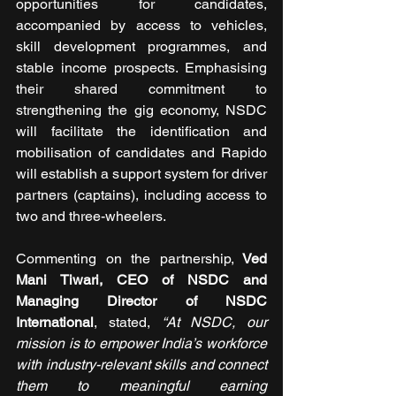
opportunities for candidates, 
accompanied by access to vehicles, 
skill development programmes, and 
stable income prospects. Emphasising 
their shared commitment to 
strengthening the gig economy, NSDC 
will facilitate the identification and 
mobilisation of candidates and Rapido 
will establish a support system for driver 
partners (captains), including access to 
two and three-wheelers. 
Commenting on the partnership,
 Ved 
Mani Tiwari, CEO of NSDC and 
Managing Director of NSDC 
International
, stated, 
“At NSDC, our 
mission is to empower India’s workforce 
with industry-relevant skills and connect 
them to meaningful earning 