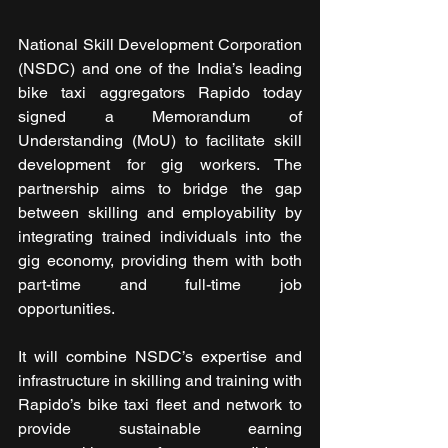
National Skill Development Corporation 
(NSDC) and one of the India’s leading 
bike taxi aggregators Rapido today 
signed a Memorandum of 
Understanding (MoU) to facilitate skill 
development for gig workers. The 
partnership aims to bridge the gap 
between skilling and employability by 
integrating trained individuals into the 
gig economy, providing them with both 
part-time and full-time job 
opportunities. 
It will combine NSDC’s expertise and 
infrastructure in skilling and training with 
Rapido’s bike taxi fleet and network to 
provide sustainable earning 