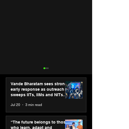
Vande Bharatam sees strong
early response as outreach
sweeps IITs, IIMs and NITs
across India
Jul 20
3 min read
“The future belongs to
Punjab Kings 
those who learn, adapt
CP PLUS as new
“The future belongs to those
and innovate”: Shri
Sponsor for IP
who learn, adapt and