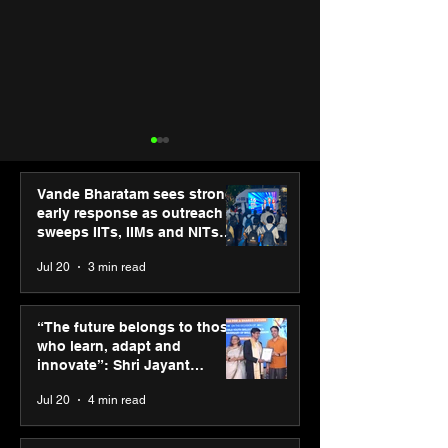
Vande Bharatam sees strong
early response as outreach
sweeps IITs, IIMs and NITs
across India
Jul 20
3 min read
ASICS powers India’s
ASICS onboard
runners at Cognizant
Dube and Varu
“The future belongs to those
New Delhi Marathon
Chakravarthy t
who learn, adapt and
2026 with GEL-
its “Move your 
innovate”: Shri Jayant
CUMULUS™ 28
move your min
Chaudhary, MSDE, at World
Jul 20
4 min read
campaign
Youth Skills Day 2026