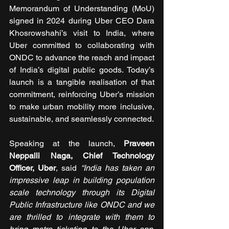
Memorandum of Understanding (MoU) 
signed in 2024 during Uber CEO Dara 
Khosrowshahi’s visit to India, where 
Uber committed to collaborating with 
ONDC to advance the reach and impact 
of India’s digital public goods. Today’s 
launch is a tangible realisation of that 
commitment, reinforcing Uber’s mission 
to make urban mobility more inclusive, 
sustainable, and seamlessly connected.
Speaking at the launch, 
Praveen 
Neppalli Naga, Chief Technology 
Officer, Uber
, said 
“India has taken an 
impressive leap in building population 
scale technology through its Digital 
Public Infrastructure like ONDC and we 
are thrilled to integrate with them to 