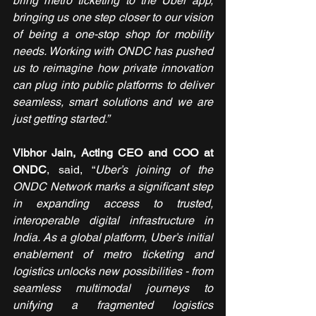
bring metro ticketing to the Uber app, 
bringing us one step closer to our vision 
of being a one-stop shop for mobility 
needs. Working with ONDC has pushed 
us to reimagine how private innovation 
can plug into public platforms to deliver 
seamless, smart solutions and we are 
just getting started.”
Vibhor Jain, Acting CEO and COO at 
ONDC
, said, “
Uber’s joining of the 
ONDC Network marks a significant step 
in expanding access to trusted, 
interoperable digital infrastructure in 
India. As a global platform, Uber’s initial 
enablement of metro ticketing and 
logistics unlocks new possibilities - from 
seamless multimodal journeys to 
unifying a fragmented logistics 