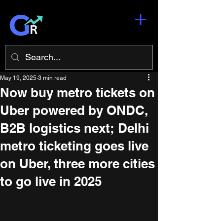
May 19, 2025
3 min read
Now buy metro tickets on
Uber powered by ONDC,
B2B logistics next; Delhi
metro ticketing goes live
on Uber, three more cities
to go live in 2025