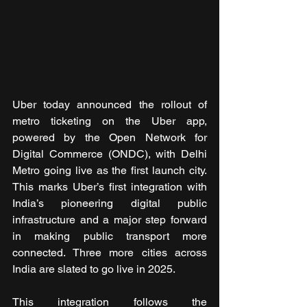
Uber today announced the rollout of 
metro ticketing on the Uber app, 
powered by the Open Network for 
Digital Commerce (ONDC), with Delhi 
Metro going live as the first launch city. 
This marks Uber’s first integration with 
India’s pioneering digital public 
infrastructure and a major step forward 
in making public transport more 
connected. Three more cities across 
India are slated to go live in 2025.
This integration follows the 