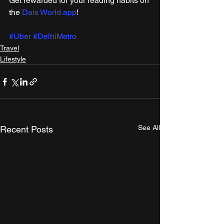
Get rewarded for your reading habits on 
the 
Dais World app
!
#Uber
#DelhiMetro
Travel
Lifestyle
See All
Recent Posts