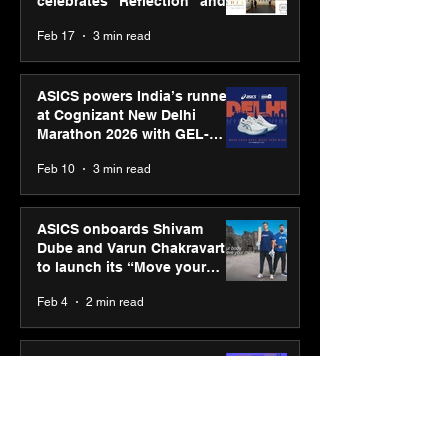
celebrates “Reflection” and
strengthens SPG’s global
Feb 17
3 min read
presence
ASICS powers India’s runners
at Cognizant New Delhi
Marathon 2026 with GEL-
CUMULUS™ 28
Feb 10
3 min read
ASICS onboards Shivam
Dube and Varun Chakravarthy
to launch its “Move your
body, move your mind”
Feb 4
2 min read
campaign
IIT Mandi organised
Himalayan Business Summit
(HiBS) 2026 3.0 on AI-led
business transformation
Jan 20
3 min read