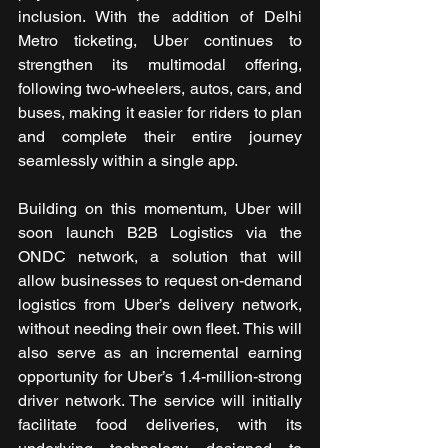
inclusion. With the addition of Delhi 
Metro ticketing, Uber continues to 
strengthen its multimodal offering, 
following two-wheelers, autos, cars, and 
buses, making it easier for riders to plan 
and complete their entire journey 
seamlessly within a single app.
Building on this momentum, Uber will 
soon launch B2B Logistics via the 
ONDC network, a solution that will 
allow businesses to request on-demand 
logistics from Uber’s delivery network, 
without needing their own fleet. This will 
also serve as an incremental earning 
opportunity for Uber’s 1.4-million-strong 
driver network. The service will initially 
facilitate food deliveries, with its 