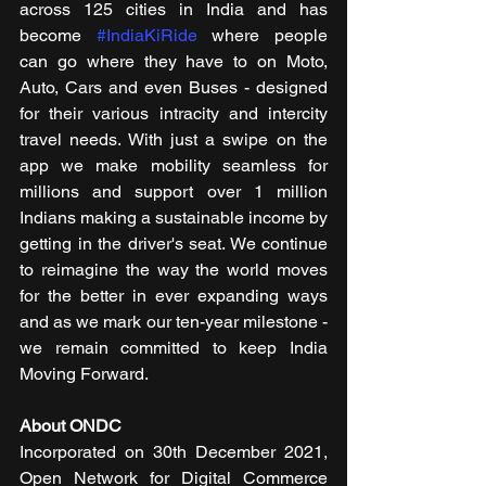
across 125 cities in India and has 
become 
#IndiaKiRide
 where people 
can go where they have to on Moto, 
Auto, Cars and even Buses - designed 
for their various intracity and intercity 
travel needs. With just a swipe on the 
app we make mobility seamless for 
millions and support over 1 million 
Indians making a sustainable income by 
getting in the driver's seat. We continue 
to reimagine the way the world moves 
for the better in ever expanding ways 
and as we mark our ten-year milestone - 
we remain committed to keep India 
Moving Forward.
About ONDC
Incorporated on 30th December 2021, 
Open Network for Digital Commerce 