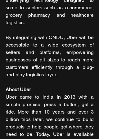
underlying technology designed to 
scale to sectors such as e-commerce, 
grocery, pharmacy, and healthcare 
logistics.
By integrating with ONDC, Uber will be 
accessible to a wide ecosystem of 
sellers and platforms, empowering 
businesses of all sizes to reach more 
customers efficiently through a plug-
and-play logistics layer.
About Uber
Uber came to India in 2013 with a 
simple promise: press a button, get a 
ride. More than 10 years and over 3 
billion trips later, we continue to build 
products to help people get where they 
need to be. Today, Uber is available 