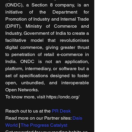
(ONDC), a Section 8 company, is an 
initiative of the Department for 
Promotion of Industry and Internal Trade 
(DPIIT), Ministry of Commerce and 
Industry, Government of India to create a 
facilitative model that revolutionises 
digital commerce, giving greater thrust 
to penetration of retail e-commerce in 
India. ONDC is not an application, 
platform, intermediary, or software but a 
set of specifications designed to foster 
open, unbundled, and interoperable 
Open Networks.
To know more, visit https://ondc.org/
Reach out to us at the 
PR Desk
Read more on our ​Partner sites: 
Dais 
World
 | 
The Progress Catalyst