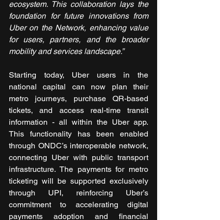
ecosystem. This collaboration lays the 
foundation for future innovations from 
Uber on the Network, enhancing value 
for users, partners, and the broader 
mobility and services landscape.”
Starting today, Uber users in the 
national capital can now plan their 
metro journeys, purchase QR-based 
tickets, and access real-time transit 
information - all within the Uber app. 
This functionality has been enabled 
through ONDC’s interoperable network, 
connecting Uber with public transport 
infrastructure. The payments for metro 
ticketing will be supported exclusively 
through UPI, reinforcing Uber’s 
commitment to accelerating digital 
payments adoption and financial 