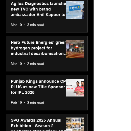
Agilus Diagnostics launches
new TVC with brand
ambassador Anil Kapoor to
reinforce transition from SRL
Mar 10
3 min read
Diagnostics
Hero Future Energies’ green
hydrogen project for
industrial decarbonisation
recognised at Aegis Graham
Mar 10
2 min read
Bell Awards
Punjab Kings announce CP
PLUS as new Title Sponsor
for IPL 2026
Feb 19
3 min read
SPG Awards 2025 Annual
Exhibition - Season 2