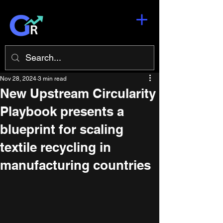
Nov 28, 2024
3 min read
New Upstream Circularity
Playbook presents a
blueprint for scaling
textile recycling in
manufacturing countries