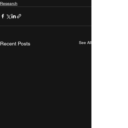
Research
See All
Recent Posts