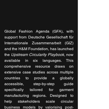
Global Fashion Agenda (GFA), with 
support from Deutsche Gesellschaft für 
Internationale Zusammenarbeit (GIZ) 
and the H&M Foundation, has launched 
the 
Upstream Circularity Playbook, 
now 
available in six languages. This 
comprehensive resource draws on 
extensive case studies across multiple 
countries to provide a globally 
accessible, step-by-step guide 
specifically tailored for garment 
manufacturing regions. Designed to 
help stakeholders scale circular 
business models by valorising post-