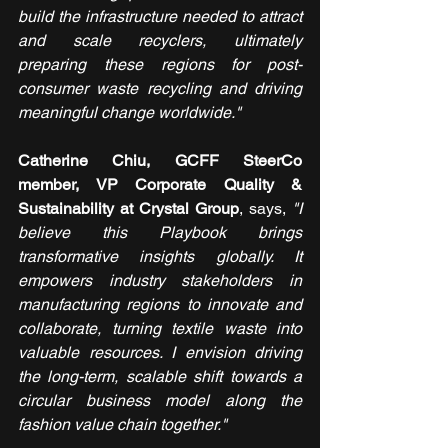
build the infrastructure needed to attract 
and scale recyclers, ultimately 
preparing these regions for post-
consumer waste recycling and driving 
meaningful change worldwide."  
Catherine Chiu, GCFF SteerCo 
member, VP Corporate Quality & 
Sustainability at Crystal Group
, says, 
"I 
believe this Playbook brings 
transformative insights globally. It 
empowers industry stakeholders in 
manufacturing regions to innovate and 
collaborate, turning textile waste into 
valuable resources. I envision driving 
the long-term, scalable shift towards a 
circular business model along the 
fashion value chain together."