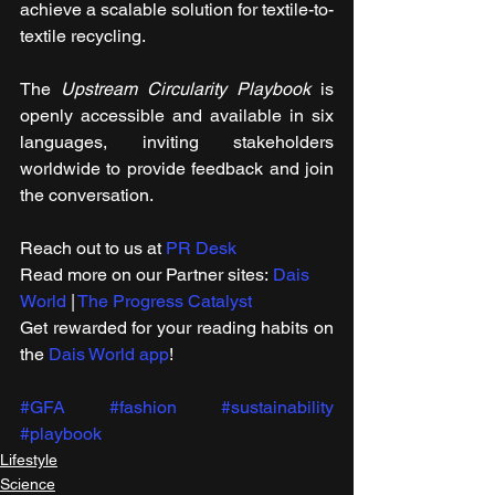
achieve a scalable solution for textile-to-
textile recycling.
The 
Upstream Circularity Playbook
 is 
openly accessible and available in six 
languages, inviting stakeholders 
worldwide to provide feedback and join 
the conversation.
Reach out to us at 
PR Desk
Read more on our ​Partner sites: 
Dais 
World
 | 
The Progress Catalyst
Get rewarded for your reading habits on 
the 
Dais World app
!
#GFA
#fashion
#sustainability
#playbook
Lifestyle
Science