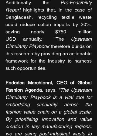
Additionally, the 
Pre-Feasibility 
Report
 highlights that, in the case of 
Bangladesh, recycling textile waste 
could reduce cotton imports by 20%, 
saving nearly $750 million 
USD annually.  The 
Upstream 
Circularity Playbook
 therefore builds on 
this research by providing an actionable 
framework for the industry to harness 
such opportunities. 
Federica Marchionni, CEO of Global 
Fashion Agenda
, says, 
"The Upstream 
Circularity Playbook is a vital tool for 
embedding circularity across the 
fashion value chain on a global scale. 
By prioritising innovation and value 
creation in key manufacturing regions, 
we are using post-industrial waste to 