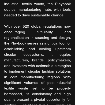
industrial textile waste, the Playbook 
equips manufacturing hubs with tools 
needed to drive sustainable change.
With over 520 global regulations now 
encouraging circularity and 
regionalisation in sourcing and design, 
the Playbook serves as a critical tool for 
establishing and scaling upstream 
circular ecosystems. It equips 
manufacturers, brands, policymakers, 
and investors with actionable strategies 
to implement circular fashion solutions 
in core manufacturing regions. With 
significant volumes of post-industrial 
textile waste yet to be properly 
harnessed, its consistency and high 
quality present a pivotal opportunity for 