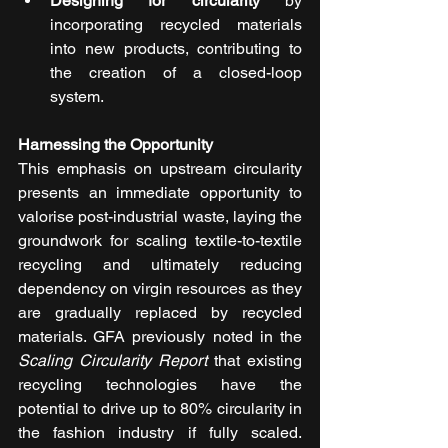
Designing for circularity
 by 
incorporating recycled materials 
into new products, contributing to 
the creation of a closed-loop 
system.
Harnessing the Opportunity
This emphasis on upstream circularity 
presents an immediate opportunity to 
valorise post-industrial waste, laying the 
groundwork for scaling textile-to-textile 
recycling and ultimately reducing 
dependency on virgin resources as they 
are gradually replaced by recycled 
materials. GFA previously noted in the 
Scaling Circularity Report
 that existing 
recycling technologies have the 
potential to drive up to 80% circularity in 
the fashion industry if fully scaled. 