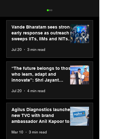
Vande Bharatam sees strong
early response as outreach
sweeps IITs, IIMs and NITs
across India
Jul 20
3 min read
SPG Awards 2025
ASICS powers I
Annual Exhibition -
runners at Cog
“The future belongs to those
Season 2 celebrates
New Delhi Mara
who learn, adapt and
“Reflection” and
2026 with GEL-
innovate”: Shri Jayant
strengthens SPG’s
CUMULUS™ 28
Chaudhary, MSDE, at World
Jul 20
4 min read
global presence
Youth Skills Day 2026
Agilus Diagnostics launches
new TVC with brand
ambassador Anil Kapoor to
reinforce transition from SRL
Mar 10
3 min read
Diagnostics