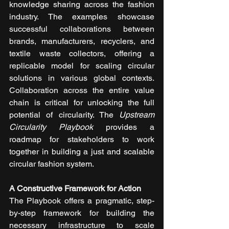
knowledge sharing across the fashion 
industry. The examples showcase 
successful collaborations between 
brands, manufacturers, recyclers, and 
textile waste collectors, offering a 
replicable model for scaling circular 
solutions in various global contexts. 
Collaboration across the entire value 
chain is critical for unlocking the full 
potential of circularity. The 
Upstream 
Circularity Playbook
 provides a 
roadmap for stakeholders to work 
together in building a just and scalable 
circular fashion system.
A Constructive Framework for Action
The Playbook offers a pragmatic, step-
by-step framework for building the 
necessary infrastructure to scale 