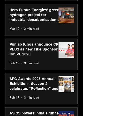
Hero Future Energies’ green
hydrogen project for
industrial decarbonisation
recognised at Aegis Graham
Mar 10
2 min read
Bell Awards
Punjab Kings announce CP
PLUS as new Title Sponsor
for IPL 2026
Feb 19
3 min read
SPG Awards 2025 Annual
Exhibition - Season 2
celebrates “Reflection” and
strengthens SPG’s global
Feb 17
3 min read
presence
ASICS powers India’s runners