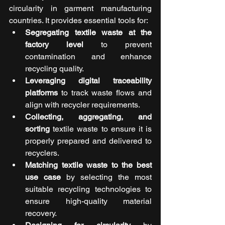
circularity in garment manufacturing 
countries. It provides essential tools for:
Segregating textile waste at the 
factory level
 to prevent 
contamination and enhance 
recycling quality.
Leveraging digital traceability 
platforms
 to track waste flows and 
align with recycler requirements.
Collecting, aggregating, and 
sorting
 textile waste to ensure it is 
properly prepared and delivered to 
recyclers.
Matching textile waste to the best 
use case
 by selecting the most 
suitable recycling technologies to 
ensure high-quality material 
recovery.