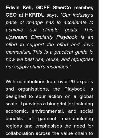
Edwin Keh, GCFF SteerCo member, 
CEO at HKRITA, 
says
, 
"Our industry's 
pace of change has to accelerate to 
achieve our climate goals. This 
Upstream Circularity Playbook is an 
effort to support the effort and drive 
momentum. This is a practical guide to 
how we best use, reuse, and repurpose 
our supply chain's resources."
With contributions from over 20 experts 
and organisations, the Playbook is 
designed to spur action on a global 
scale. It provides a blueprint for fostering 
economic, environmental, and social 
benefits in garment manufacturing 
regions and emphasises the need for 
collaboration across the value chain to 