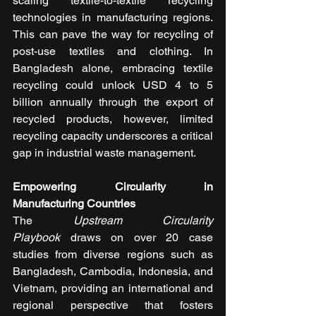
scaling textile-to-textile recycling 
technologies in manufacturing regions. 
This can pave the way for recycling of 
post-use textiles and clothing. In 
Bangladesh alone, embracing textile 
recycling could unlock USD 4 to 5 
billion annually through the export of 
recycled products, however, limited 
recycling capacity underscores a critical 
gap in industrial waste management.
Empowering Circularity in 
Manufacturing Countries
The 
Upstream Circularity 
Playbook
 draws on over 20 case 
studies from diverse regions such as 
Bangladesh, Cambodia, Indonesia, and 
Vietnam, providing an international and 
regional perspective that fosters 