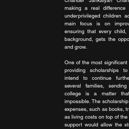
Chander Jankalyan Charit
making a real difference i
underprivileged children ac
main focus is on improvi
ensuring that every child, 
background, gets the oppor
and grow.
One of the most significant 
providing scholarships t
intend to continue furthe
several families, sending 
college is a matter that 
impossible. The scholarship 
expenses, such as books, tra
as living costs on top of the 
support would allow the st