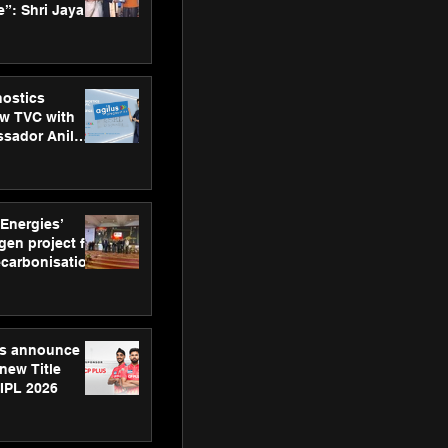
”: Shri Jayant
MSDE, at
Skills Day
nostics
w TVC with
sador Anil
inforce
rom SRL
 Energies’
en project for
ecarbonisation
at Aegis
 Awards
gs announce
new Title
 IPL 2026