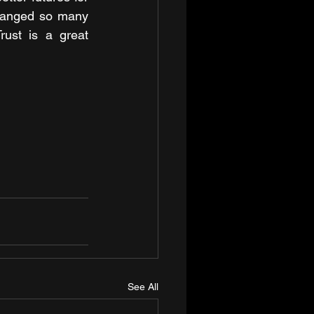
hanged so many 
ust is a great 
See All