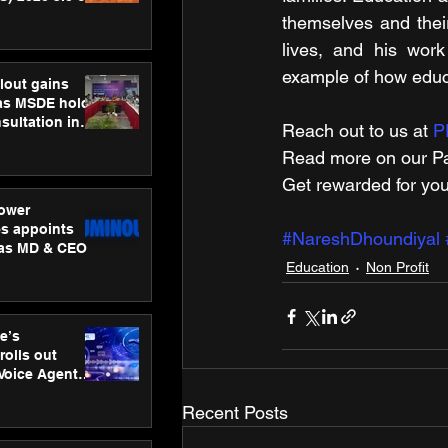
ness
themselves and thei
ion
lives, and his work
example of how educ
lout gains
s MSDE holds
sultation in
Reach out to us at 
P
Read more on our ​Pa
Get rewarded for you
ower
s appoints
#NareshDhoundiyal
 as MD & CEO
Education
Non Profit
e’s
rolls out
 Voice Agent
or e-commerce
Recent Posts