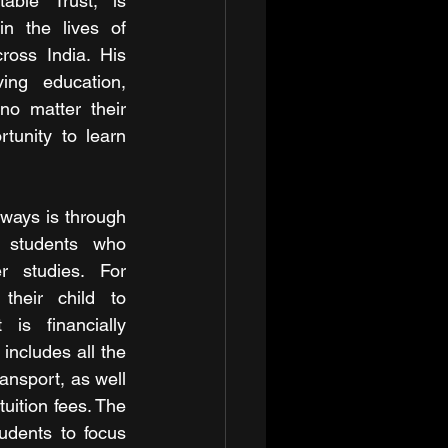
able Trust, is 
n the lives of 
ross India. His 
ng education, 
no matter their 
tunity to learn 
ways is through 
o students who 
r studies. For 
their child to 
is financially 
includes all the 
nsport, as well 
tuition fees. The 
udents to focus 