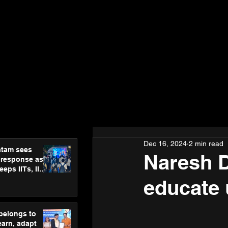
Dec 16, 2024
2 min read
atam sees
Naresh D
 response as
eps IITs, IIMs
ross India
educate 
 belongs to
earn, adapt