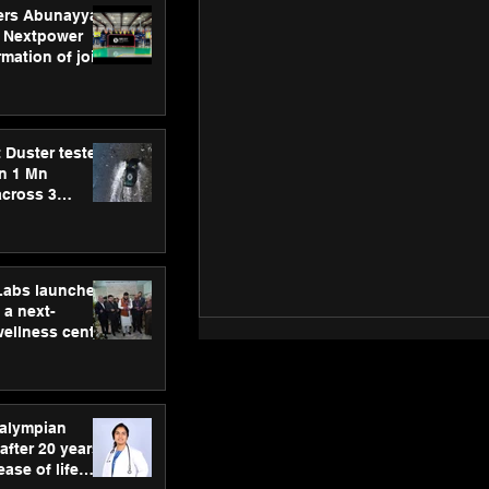
ers Abunayyan
 Nextpower
mation of joint
xtpower Arabia
 Duster tested
an 1 Mn
across 3
hLabs launches
a next-
wellness centre
ience,
 and
d care
ralympian
after 20 years,
ease of life