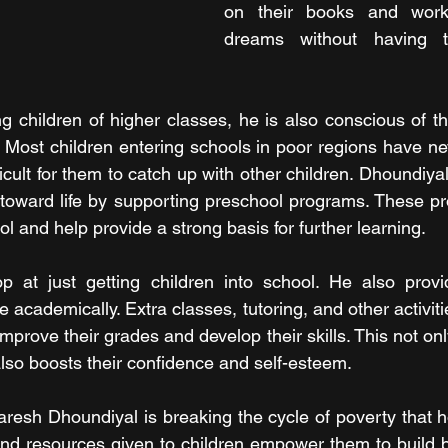
on their books and work 
dreams without having t
g children of higher classes, he is also conscious of the
 Most children entering schools in poor regions have ne
ifficult for them to catch up with other children. Dhoundiya
 toward life by supporting preschool programs. These p
ol and help provide a strong basis for further learning.
op at just getting children into school. He also provi
 academically. Extra classes, tutoring, and other activitie
mprove their grades and develop their skills. This not on
also boosts their confidence and self-esteem.
resh Dhoundiyal is breaking the cycle of poverty that 
and resources given to children empower them to build bet