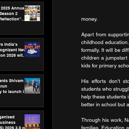
 2025 Annual
 Season 2
money.
Reflection”
hens SPG’s
ence
Apart from supportin
childhood education.
s India’s
formally. It will be d
Cognizant New
hon 2026 with
children a jumpstart
US™ 28
kids for primary scho
His efforts don’t st
ards Shivam
arun
students who struggle
 to launch its
help these students i
body, move
 campaign
better in school but 
rganised
Through his work, Na
usiness
families. Education 
S) 2026 3.0 on