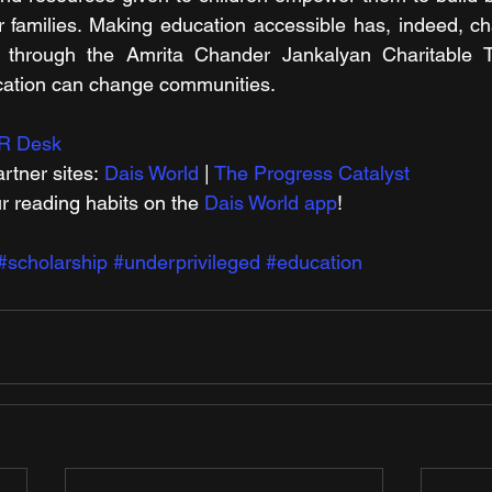
r families. Making education accessible has, indeed, c
 through the Amrita Chander Jankalyan Charitable Tr
ation can change communities.
R Desk
rtner sites: 
Dais World
 | 
The Progress Catalyst
r reading habits on the 
Dais World app
!
#scholarship
#underprivileged
#education