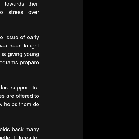
towards their 
o stress over 
 issue of early 
ver been taught 
l is giving young 
rograms prepare 
des support for 
s are offered to 
ly helps them do 
holds back many 
ter futures for 