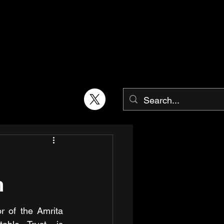
n
r of the Amrita 