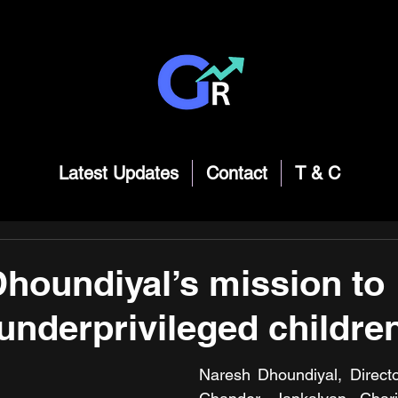
Latest Updates
Contact
T & C
houndiyal’s mission to
underprivileged childre
Naresh Dhoundiyal, Directo