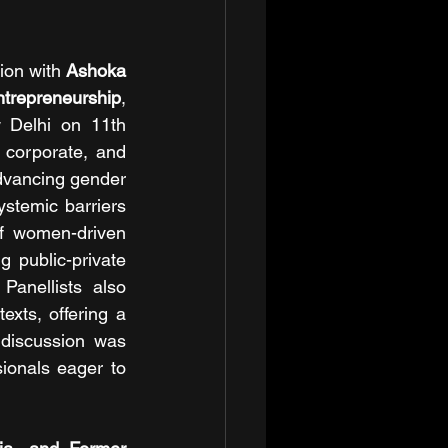
tion with 
Ashoka 
ntrepreneurship
, 
 Delhi on 11th 
corporate, and 
dvancing gender 
stemic barriers 
f women-driven 
 public-private 
anellists also 
xts, offering a 
discussion was 
onals eager to 