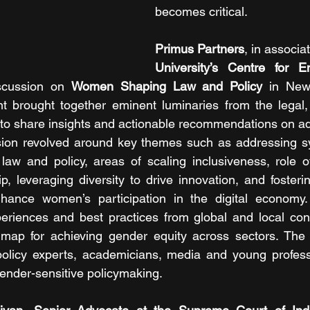
becomes critical.
Primus Partners
, in associa
University’s Centre for E
scussion on 
Women Shaping Law and Policy
 in New
 brought together eminent luminaries from the legal, 
s to share insights and actionable recommendations on a
ssion revolved around key themes such as addressing sy
aw and policy, areas of scaling inclusiveness, role o
, leveraging diversity to drive innovation, and fostering
nhance women’s participation in the digital economy. P
riences and best practices from global and local conte
ap for achieving gender equity across sectors. The 
policy experts, academicians, media and young professi
gender-sensitive policymaking.