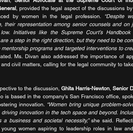
ivan
, 
Senior Advocate at the Supreme Court of Indi
General
, provided the legal aspect of the discussions by 
faced by women in the legal profession.
 “Despite w
, their representation among senior counsels and on ju
 low. Initiatives like the Supreme Court’s Handbook
re a step in the right direction, but they need to be co
ke mentorship programs and targeted interventions to crea
tated. Ms. Divan also addressed the importance of app
l and civil matters, calling for the legal community to take
pective to the discussion, 
Ghita Harris-Newton
, 
Senior Di
o is based in the company's San Francisco office, spoke 
ostering innovation. 
“Women bring unique problem-solvi
 driving innovation in the tech space and beyond. Inclusi
’s a business and societal necessity,” 
she said. Reflec
 young women aspiring to leadership roles in law and 