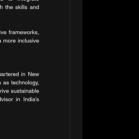
the skills and 
ive frameworks, 
 more inclusive 
artered in New 
 as technology, 
rive sustainable 
isor in India’s 