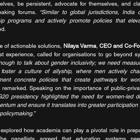
lves, be persistent, advocate for themselves, and claim
making forums. 
“Similar to global jurisdictions, India 
ip programs and actively promote policies that elev
ed.
 of actionable solutions, 
Nilaya Varma
, 
CEO and Co-Fou
st experience, called for organisations to go beyond sym
 enough to talk about gender inclusivity; we need measu
foster a culture of allyship, where men actively ch
ment concrete policies that create pathways for wo
 remarked. Speaking on the importance of public-privat
 G20 presidency highlighted the need for women-led d
ntum and ensure it translates into greater participation 
policymaking.”
 explored how academia can play a pivotal role in prep
The panellists agreed that education systems need