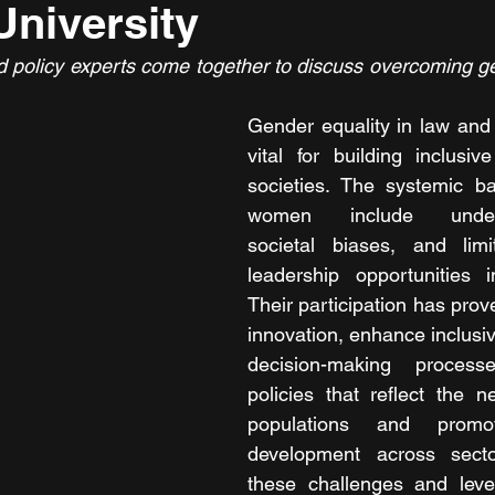
niversity
d policy experts come together to discuss overcoming gen
Gender equality in law and 
vital for building inclusiv
societies. The systemic ba
women include underrep
societal biases, and lim
leadership opportunities i
Their participation has prov
innovation, enhance inclusiv
decision-making process
policies that reflect the n
populations and promot
development across secto
these challenges and lever