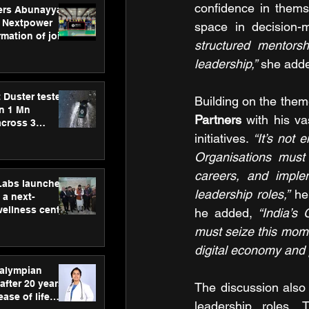
confidence in themse
ers Abunayyan
 Nextpower
space in decision-
mation of joint
structured mentorsh
xtpower Arabia
leadership,”
 she add
 Duster tested
Building on the theme
an 1 Mn
Partners 
with his va
across 3
initiatives. 
“It’s not
Organisations must 
careers, and imple
hLabs launches
leadership roles,”
 he
a next-
wellness centre
he added, 
“India’s
ience,
must seize this mome
 and
digital economy and 
d care
ralympian
after 20 years,
The discussion also
ease of life
leadership roles. 