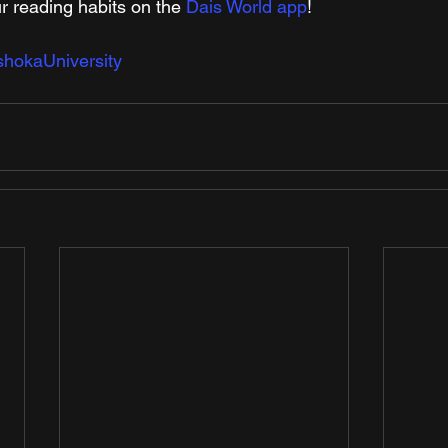
r reading habits on the 
Dais World app
!
hokaUniversity