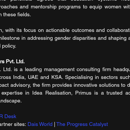
pproaches and mentorship programs to equip women with 
n these fields.
, with its focus on actionable outcomes and collaborat
milestone in addressing gender disparities and shaping a
 policy.
s Pvt. Ltd.
. Ltd. is a leading management consulting firm headqu
across India, UAE and KSA. Specialising in sectors such
pact advisory, the firm provides innovative solutions to d
expertise in Idea Realisation, Primus is a trusted adv
andscape.
R Desk
rtner sites: 
Dais World
 | 
The Progress Catalyst