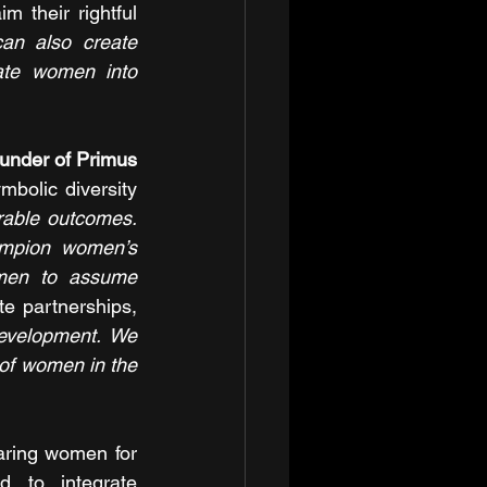
 their rightful 
can also create 
ate women into 
nder of Primus 
bolic diversity 
rable outcomes. 
ampion women’s 
men to assume 
e partnerships, 
evelopment. We 
of women in the 
aring women for 
 to integrate 