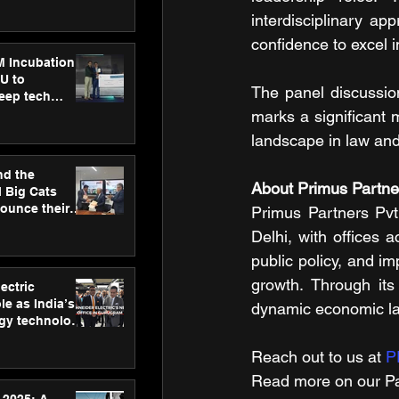
ecision
tervention by
interdisciplinary a
VAID Hospitals
confidence to excel i
M Incubation
U to
The panel discussion
deep tech
healthcare and
marks a significant 
s
landscape in law and
nd the
About Primus Partner
l Big Cats
nounce their
Primus Partners Pvt
on to advance
Delhi, with offices 
at
public policy, and im
n
growth. Through its 
ectric
le as India’s
dynamic economic l
rgy technology
h new Gurugram
Reach out to us at 
P
Read more on our ​Pa