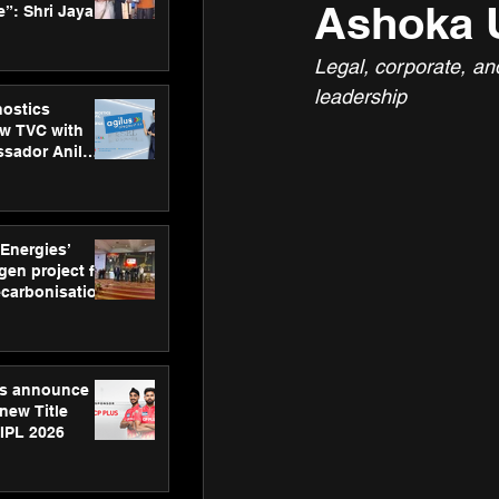
Ashoka U
”: Shri Jayant
MSDE, at
Skills Day
Legal, corporate, an
leadership
nostics
w TVC with
sador Anil
inforce
rom SRL
 Energies’
en project for
ecarbonisation
at Aegis
 Awards
gs announce
new Title
 IPL 2026