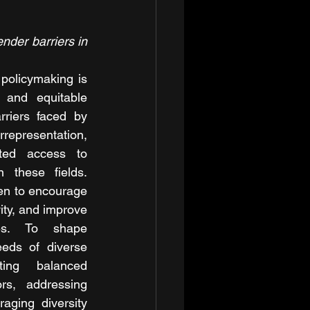
der barriers in 
policymaking is 
e and equitable 
rriers faced by 
resentation, 
ited access to 
n these fields. 
en to encourage 
ity, and improve 
es. To shape 
eeds of diverse 
ing balanced 
rs, addressing 
aging diversity 