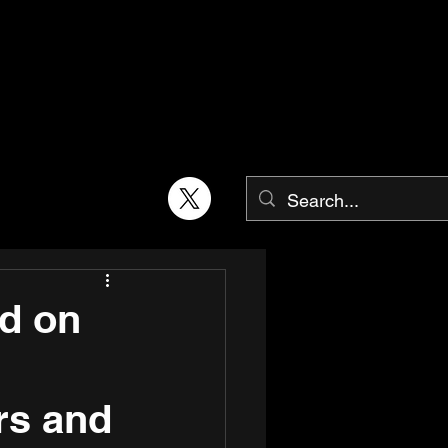
ld on
rs and