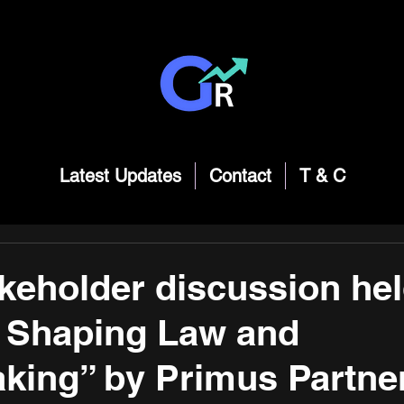
Latest Updates
Contact
T & C
akeholder discussion he
Shaping Law and
king” by Primus Partne