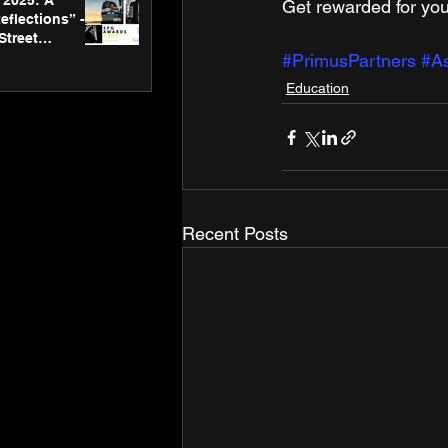
2025: A
Get rewarded for you
eflections” -
Street
 Gallery’s
#PrimusPartners
#As
ners
Education
Recent Posts