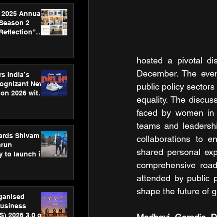
 2025 Annual
 Season 2
Reflection”
hens SPG’s
ence
hosted a pivotal di
December. The event
s India’s
Cognizant New
public policy sector
hon 2026 with
equality. The discu
US™ 28
faced by women in l
teams and leadership
ards Shivam
collaborations to e
arun
shared personal expe
 to launch its
body, move
comprehensive roadm
 campaign
attended by public 
shape the future of 
rganised
usiness
S) 2026 3.0 on