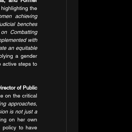
a, and Former 
highlighting the 
omen achieving 
dicial benches 
 on Combatting 
mplemented with 
te an equitable 
lying a gender 
 active steps to 
rector of Public 
on the critical 
ng approaches, 
on is not just a 
ting on her own 
policy to have 