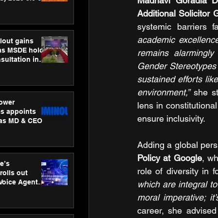
Madhavi Goradia D
ness
Additional Solicitor 
ion
systemic barriers 
academic excellence
lout gains
s MSDE holds
remains alarmingly
sultation in
Gender Stereotypes a
sustained efforts li
environment,”
 she s
ower
lens in constitutiona
s appoints
ensure inclusivity.
 as MD & CEO
Adding a global pers
Policy at Google
, wh
e’s
role of diversity in f
rolls out
 Voice Agent
which are integral to
or e-commerce
moral imperative; it
career, she advised