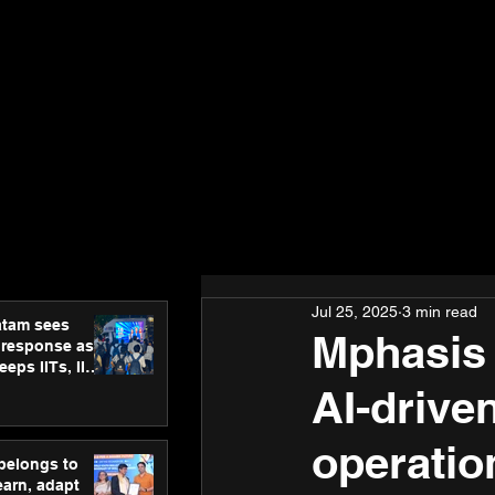
Jul 25, 2025
3 min read
atam sees
Mphasis 
 response as
eps IITs, IIMs
ross India
AI-drive
operatio
 belongs to
earn, adapt