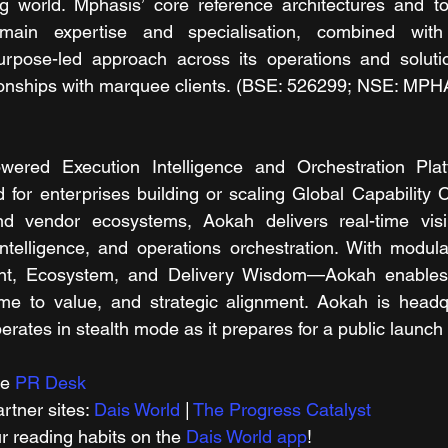
 world. Mphasis’ core reference architectures and to
main expertise and specialisation, combined with 
purpose-led approach across its operations and solutio
ationships with marquee clients. (BSE: 526299; NSE: MP
ered Execution Intelligence and Orchestration Platf
 for enterprises building or scaling Global Capability 
d vendor ecosystems, Aokah delivers real-time visibil
intelligence, and operations orchestration. With modul
nt, Ecosystem, and Delivery Wisdom—Aokah enables e
time to value, and strategic alignment. Aokah is headq
rates in stealth mode as it prepares for a public launch 
e 
PR Desk
tner sites: 
Dais World
 | 
The Progress Catalyst
r reading habits on the 
Dais World app
!