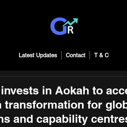
Latest Updates
Contact
T & C
invests in Aokah to acc
n transformation for glo
ns and capability centre