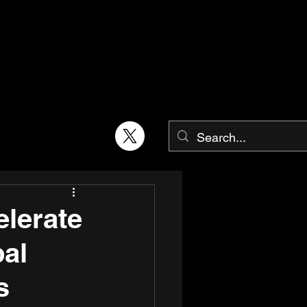
elerate
bal
s