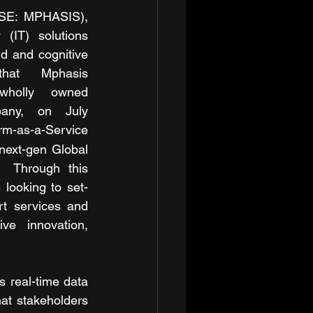
SE: MPHASIS), 
(IT) solutions 
ud and cognitive 
hat Mphasis 
holly owned 
any, on July 
m-as-a-Service 
ext-gen Global 
  Through this 
 looking to set-
t services and 
ve innovation, 
 real-time data 
at stakeholders 