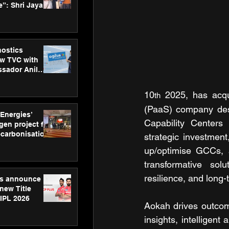
”: Shri Jayant
MSDE, at
Skills Day
nostics
w TVC with
sador Anil
inforce
rom SRL
10
 2025, has acqu
th
(PaaS) company desi
 Energies’
Capability Centers 
en project for
ecarbonisation
strategic investment
at Aegis
up/optimise GCCs, 
 Awards
transformative sol
resilience, and long
gs announce
new Title
 IPL 2026
Aokah drives outcome
insights, intelligen