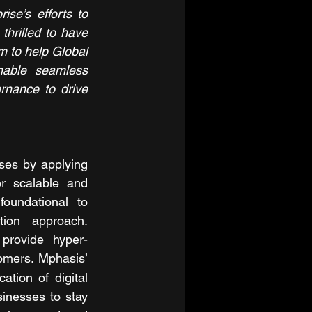
se’s efforts to 
hrilled to have 
m to help Global 
able seamless 
nance to drive 
ises by applying 
r scalable and 
oundational to 
ion approach. 
provide hyper-
tomers. Mphasis’ 
tion of digital 
inesses to stay 