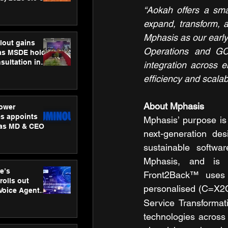
ness
“Aokah offers a smar
ion
expand, transform, a
Mphasis as our early 
lout gains
Operations and GC
s MSDE holds
sultation in
integration across 
efficiency and scalabil
About Mphasis 
ower
s appoints
Mphasis’ purpose is 
 as MD & CEO
next-generation des
sustainable softwar
Mphasis, and is r
e’s
Front2Back™ uses 
rolls out
personalised (C=X2
 Voice Agent
or e-commerce
Service Transformati
technologies across 