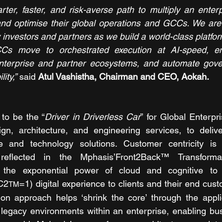
ter, faster, and risk-averse path to multiply an enterpri
nd optimise their global operations and GCCs. We are t
investors and partners as we build a world-class platfor
Cs move to orchestrated execution at AI-speed, en
enterprise and partner ecosystems, and automate gover
ity,”
 said 
Atul Vashistha, Chairman and CEO, Aokah. 
to be the “
Driver in Driverless Car
” for Global Enterpr
ign, architecture, and engineering services, to delive
e and technology solutions. Customer centricity is f
eflected in the Mphasis’Front2Back™ Transformat
the exponential power of cloud and cognitive to 
C2
=1) digital experience to clients and their end cus
TM
on approach helps ‘shrink the core’ through the applica
legacy environments within an enterprise, enabling bus