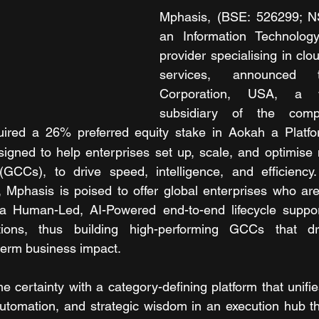
Mphasis, (BSE: 526299; N
an Information Technology 
provider specialising in clo
services, announced t
Corporation, USA, a w
subsidiary of the comp
ired a 26% preferred equity stake in Aokah a Platfor
gned to help enterprises set up, scale, and optimise n
(GCCs), to drive speed, intelligence, and efficiency.
, Mphasis is poised to offer global enterprises who are
a Human-Led, AI-Powered end-to-end lifecycle suppor
utions, thus building high-performing GCCs that dri
-term business impact.
 certainty with a category-defining platform that unifies
t automation, and strategic wisdom in an execution hub th