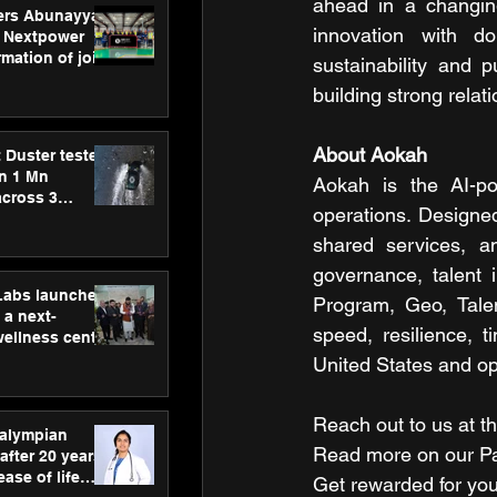
ahead in a changing
ers Abunayyan
innovation with do
 Nextpower
mation of joint
sustainability and 
xtpower Arabia
building strong rel
About Aokah
 Duster tested
an 1 Mn
Aokah is the AI-pow
across 3
operations. Designed
shared services, an
governance, talent 
hLabs launches
Program, Geo, Tale
a next-
speed, resilience, 
wellness centre
ience,
United States and ope
 and
d care
Reach out to us at th
ralympian
Read more on our ​Par
after 20 years,
ease of life
Get rewarded for you