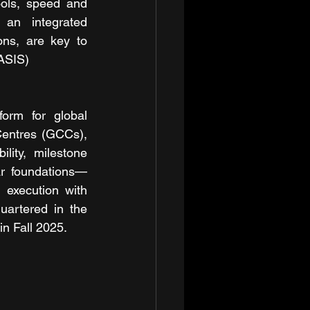
ols, speed and 
an integrated 
ns, are key to 
HASIS)
orm for global 
Centres (GCCs), 
ity, milestone 
ar foundations—
xecution with 
uartered in the 
in Fall 2025.