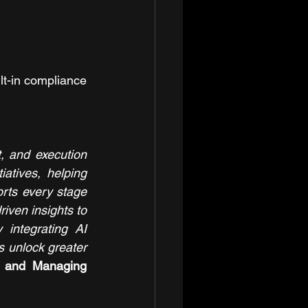
t-in compliance 
 and execution 
atives, helping 
orts every stage 
iven insights to 
 integrating AI 
 unlock greater 
, and Managing 