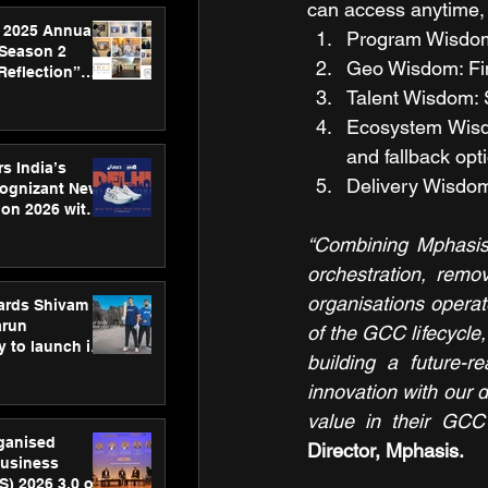
can access anytime, 
 2025 Annual
Program Wisdom: 
 Season 2
Geo Wisdom: Find
Reflection”
hens SPG’s
Talent Wisdom: S
ence
Ecosystem Wisdo
and fallback opt
s India’s
Delivery Wisdom
Cognizant New
hon 2026 with
US™ 28
“Combining Mphasis’
orchestration, remov
organisations operate
ards Shivam
arun
of the GCC lifecycle,
 to launch its
building a future-r
body, move
 campaign
innovation with our 
value in their GCC 
rganised
Director, Mphasis. 
usiness
S) 2026 3.0 on