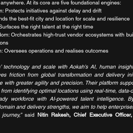
anywhere. At its core are five foundational engines:
Protects initiatives against delay and drift
s the best-fit city and location for scale and resilience
urfaces the right talent at the right time
m: Orchestrates high-trust vendor ecosystems with buil
ions
: Oversees operations and realises outcomes
 technology and scale with Aokah’s AI, human insight,
es friction from global transformation and delivery initi
 with greater agility and precision. Their platform supp
 from identifying optimal locations using real-time, data-dr
eady workforce with AI-powered talent intelligence. By
domain and delivery strengths, we aim to help enterprises
journey,”
 said 
Nitin Rakesh, Chief Executive Officer