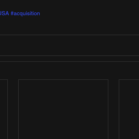
USA
#acquisition