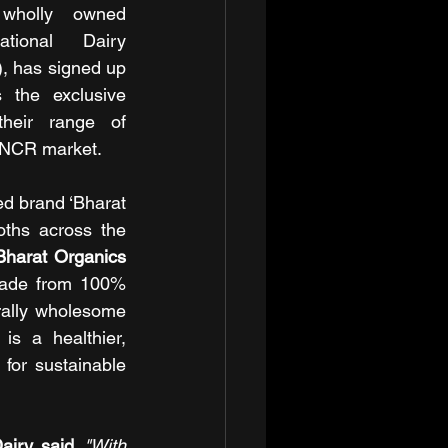
holly owned 
ional Dairy 
 has signed up 
 the exclusive 
their range of 
i NCR market.
ed brand ‘Bharat 
ths across the 
Bharat Organics 
made from 100% 
rally wholesome 
s a healthier, 
for sustainable 
iry, said,
"With 