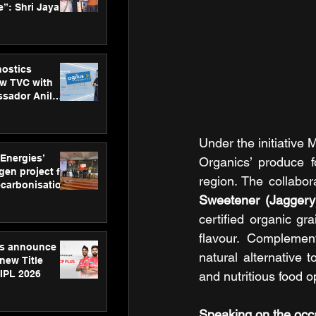
”: Shri Jayant
MSDE, at
Skills Day
nostics
w TVC with
sador Anil
inforce
rom SRL
Under the initiative 
 Energies’
Organics’ produce 
en project for
region. The collabor
ecarbonisation
at Aegis
Sweetener (Jaggery
 Awards
certified organic gr
flavour. Complement
gs announce
natural alternative 
new Title
 IPL 2026
and nutritious food o
Speaking on the occa