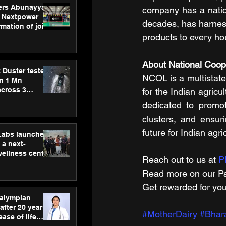
ers Abunayyan
company has a nationa
 Nextpower
decades, has harnesse
mation of joint
xtpower Arabia
products to every ho
About National Coop
 Duster tested
NCOL is a multistate 
an 1 Mn
across 3
for the Indian agri
dedicated to promot
clusters, and ensur
future for Indian agr
hLabs launches
a next-
wellness centre
Reach out to us at 
P
ience,
Read more on our ​Pa
 and
d care
Get rewarded for you
ralympian
after 20 years,
#MotherDairy
#Bhar
ease of life