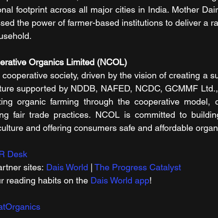
l footprint across all major cities in India. Mother Dairy
d the power of farmer-based institutions to deliver a ra
usehold.
erative Organics Limited (NCOL)
cooperative society, driven by the vision of creating a su
culture supported by NDDB, NAFED, NCDC, GCMMF Ltd., a
ing organic farming through the cooperative model, cr
ing fair trade practices. NCOL is committed to buildin
iculture and offering consumers safe and affordable organ
R Desk
rtner sites: 
Dais World
 | 
The Progress Catalyst
r reading habits on the 
Dais World app
!
atOrganics