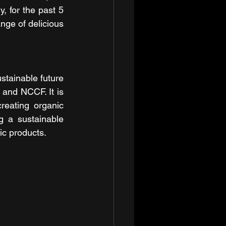
, for the past 5 
nge of delicious 
stainable future 
nd NCCF. It is 
eating organic 
g a sustainable 
ic products.