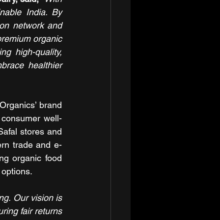
able India. By 
ion network and 
premium organic 
g high-quality, 
race healthier 
Organics’ brand 
 consumer well-
afal stores and 
rn trade and e-
ng organic food 
 options.
ng. Our vision is 
ing fair returns 