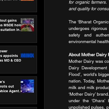
for organic farmers. 
ness
and quality for cons
ion
lout gains
The ‘Bharat Organics
s MSDE holds
undergoes rigorous t
sultation in
safety and authent
environmental health
ower
About Mother Dairy F
s appoints
 as MD & CEO
Mother Dairy was com
Dairy Development B
Flood’, world's bigg
nation. Today, Mothe
e’s
rolls out
milk and milk produc
 Voice Agent
‘Mother Dairy’ brand.
or e-commerce
under the ‘Dhara’ 
unpolished pulses, pu