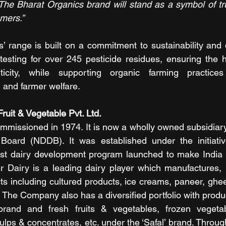
The Bharat Organics brand will stand as a symbol of trust
umers.”
’ range is built on a commitment to sustainability and qu
esting for over 245 pesticide residues, ensuring the hi
icity, while supporting organic farming practices
 and farmer welfare.
ruit & Vegetable Pvt. Ltd.
missioned in 1974. It is now a wholly owned subsidiary 
oard (NDDB). It was established under the initiative
est dairy development program launched to make India a 
r Dairy is a leading dairy player which manufactures, 
ts including cultured products, ice creams, paneer, ghee,
 The Company also has a diversified portfolio with product
brand and fresh fruits & vegetables, frozen vegeta
lps & concentrates, etc. under the ‘Safal’ brand. Through