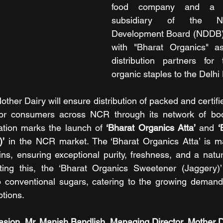
food company and a w
subsidiary of the Nat
Development Board (NDDB),
with "Bharat Organics" as
distribution partners for 
organic staples to the Delh
Mother Dairy will ensure distribution of packed and certifi
for consumers across NCR through its network of boo
ation marks the launch of 
‘Bharat Organics Atta’
 and 
‘
)’
 in the NCR market. The ‘Bharat Organics Atta’ is 
ains, ensuring exceptional purity, freshness, and a natu
ing this, the ‘Bharat Organics Sweetener (Jaggery)’ i
to conventional sugars, catering to the growing demand 
ptions.
sion, Mr. Manish Bandlish, Managing Director, Mother Da