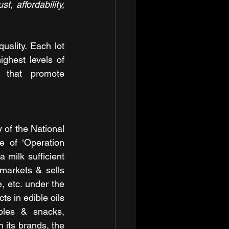
, affordability, 
ality. Each lot 
ghest levels of 
 that promote 
of the National 
 of ‘Operation 
milk sufficient 
markets & sells 
 etc. under the 
s in edible oils 
bles & snacks, 
 its brands, the 