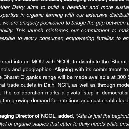
other Dairy aims to build a healthier and more sustain
ertise in organic farming with our extensive distribut
 we are uniquely positioned to bridge the gap between 
bility. This launch reinforces our commitment to makin
essible to every consumer, empowering families to emb
tered into an MOU with NCOL to distribute the ‘Bharat 
nnels and geographies. Aligning with its commitment to
he Bharat Organics range will be made available at 300 S
al trade outlets in Delhi NCR, as well as through mode
 The collaboration marks a pivotal step in democratisi
 the growing demand for nutritious and sustainable food
anaging Director of NCOL
, 
added, 
“Atta is just the beginni
ket of organic staples that cater to daily needs while ensur