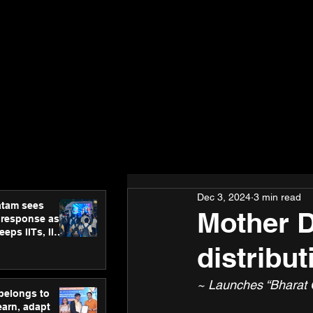
Dec 3, 2024
3 min read
atam sees
Mother D
 response as
eps IITs, IIMs
ross India
distribu
~ Launches “Bharat O
 belongs to
earn, adapt