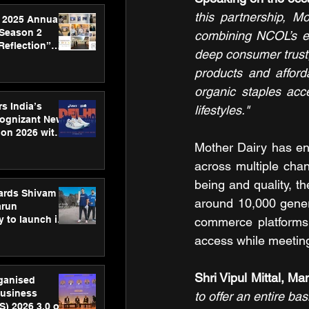
this partnership, M
 2025 Annual
 Season 2
combining NCOL’s exp
Reflection”
deep consumer trust,
hens SPG’s
products and afforda
ence
organic staples acc
s India’s
lifestyles."
Cognizant New
hon 2026 with
US™ 28
Mother Dairy has en
across multiple cha
being and quality, t
ards Shivam
around 10,000 gener
arun
 to launch its
commerce platforms.
body, move
access while meeting
 campaign
Shri Vipul Mittal, M
rganised
usiness
to offer an entire bas
S) 2026 3.0 on