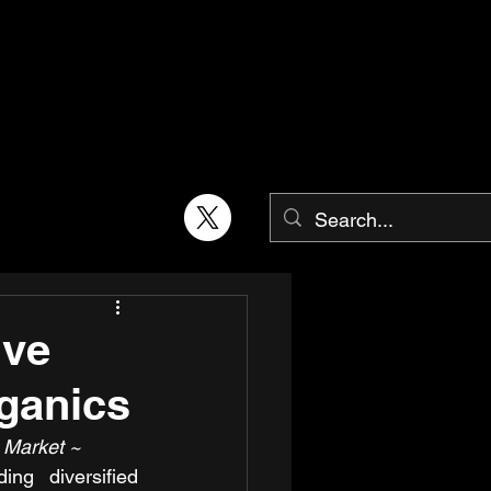
ive
rganics
 Market ~
ing diversified 