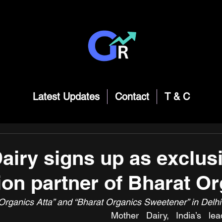
Latest Updates
Contact
T & C
airy signs up as exclus
tion partner of Bharat O
rganics Atta” and “Bharat Organics Sweetener” in Delhi
Mother Dairy, India’s lead