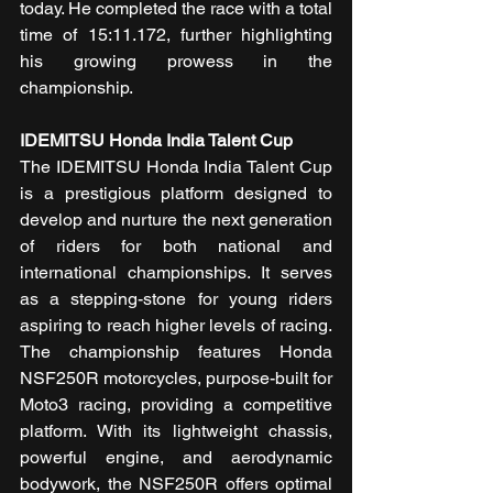
today. He completed the race with a total 
time of 15:11.172, further highlighting 
his growing prowess in the 
championship.
IDEMITSU Honda India Talent Cup
The IDEMITSU Honda India Talent Cup 
is a prestigious platform designed to 
develop and nurture the next generation 
of riders for both national and 
international championships. It serves 
as a stepping-stone for young riders 
aspiring to reach higher levels of racing. 
The championship features Honda 
NSF250R motorcycles, purpose-built for 
Moto3 racing, providing a competitive 
platform. With its lightweight chassis, 
powerful engine, and aerodynamic 
bodywork, the NSF250R offers optimal 