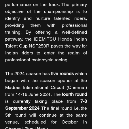
performance on the track. The primary 
objective of the championship is to 
identify and nurture talented riders, 
providing them with professional 
training. By offering a well-defined 
pathway, the IDEMITSU Honda Indian 
Talent Cup NSF250R paves the way for 
Indian riders to enter the realm of 
professional motorcycle racing.
The 2024 season has 
five rounds 
which 
began with the season opener at the 
Madras International Circuit (Chennai)
from 14-16 June 2024
.
 The 
fourth round
is currently taking place from 
7-8 
September 2024
. The final round i.e. the 
5th round will continue at the same 
venue, scheduled for October in 
Chennai, Tamil Nadu.