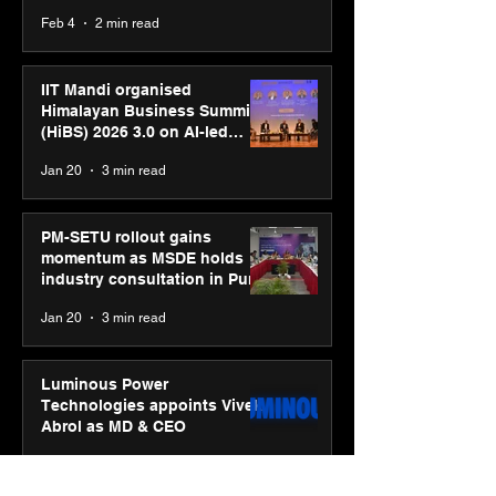
body, move your mind”
Feb 4
2 min read
campaign
IIT Mandi organised
Himalayan Business Summit
(HiBS) 2026 3.0 on AI-led
business transformation
Jan 20
3 min read
PM-SETU rollout gains
momentum as MSDE holds
industry consultation in Pune
Jan 20
3 min read
Luminous Power
Technologies appoints Vivek
Abrol as MD & CEO
Jan 20
3 min read