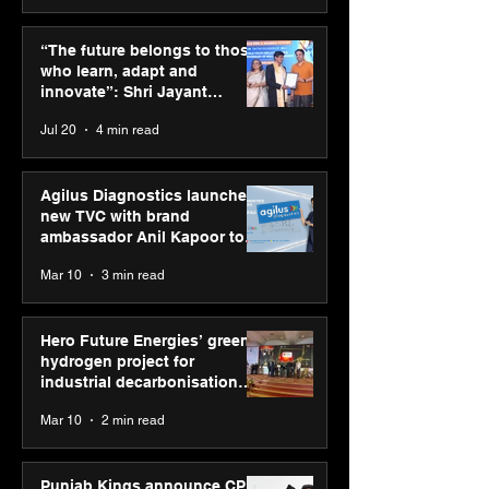
ASICS powers India’s
ASICS onboard
runners at Cognizant
Dube and Varu
“The future belongs to those
New Delhi Marathon
Chakravarthy t
who learn, adapt and
2026 with GEL-
its “Move your 
innovate”: Shri Jayant
CUMULUS™ 28
move your min
Chaudhary, MSDE, at World
Jul 20
4 min read
campaign
Youth Skills Day 2026
Agilus Diagnostics launches
new TVC with brand
ambassador Anil Kapoor to
reinforce transition from SRL
Mar 10
3 min read
Diagnostics
Hero Future Energies’ green
hydrogen project for
industrial decarbonisation
recognised at Aegis Graham
Mar 10
2 min read
Bell Awards
Punjab Kings announce CP