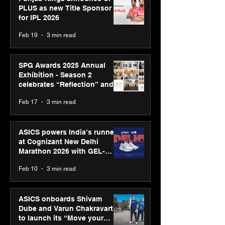
PLUS as new Title Sponsor
for IPL 2026
Feb 19
3 min read
SPG Awards 2025 Annual
Exhibition - Season 2
celebrates “Reflection” and
strengthens SPG’s global
Feb 17
3 min read
presence
ASICS powers India’s runners
at Cognizant New Delhi
Marathon 2026 with GEL-
CUMULUS™ 28
Feb 10
3 min read
ASICS onboards Shivam
Dube and Varun Chakravarthy
to launch its “Move your