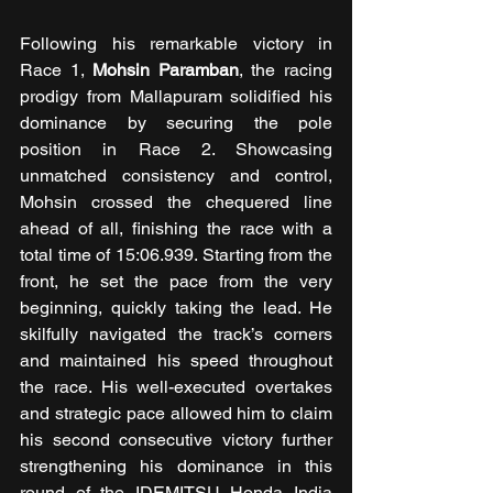
Following his remarkable victory in 
Race 1, 
Mohsin Paramban
, the racing 
prodigy from Mallapuram solidified his 
dominance by securing the pole 
position in Race 2. Showcasing 
unmatched consistency and control, 
Mohsin crossed the chequered line 
ahead of all, finishing the race with a 
total time of 15:06.939. Starting from the 
front, he set the pace from the very 
beginning, quickly taking the lead. He 
skilfully navigated the track’s corners 
and maintained his speed throughout 
the race. His well-executed overtakes 
and strategic pace allowed him to claim 
his second consecutive victory further 
strengthening his dominance in this 
round of the IDEMITSU Honda India 