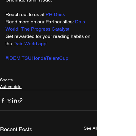
Reach out to us at 
PR Desk
Read more on our ​Partner sites: 
Dais 
World
 | 
The Progress Catalyst
Get rewarded for your reading habits on 
the 
Dais World app
!
#IDEMITSUHondaTalentCup
Sports
Automobile
See All
Recent Posts