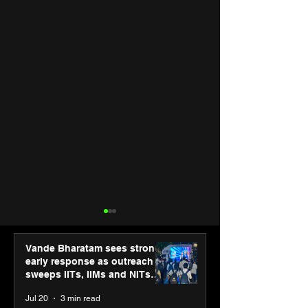
Vande Bharatam sees strong
early response as outreach
sweeps IITs, IIMs and NITs
across India
Jul 20
3 min read