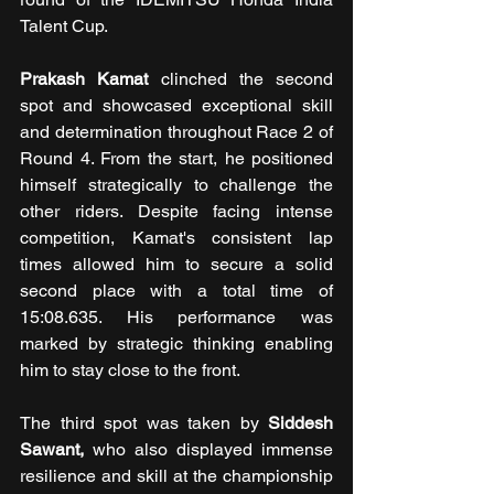
Talent Cup.
Prakash Kamat
 clinched the second 
spot and showcased exceptional skill 
and determination throughout Race 2 of 
Round 4. From the start, he positioned 
himself strategically to challenge the 
other riders. Despite facing intense 
competition, Kamat's consistent lap 
times allowed him to secure a solid 
second place with a total time of 
15:08.635. His performance was 
marked by strategic thinking enabling 
him to stay close to the front.
The third spot was taken by 
Siddesh 
Sawant,
 who also displayed immense 
resilience and skill at the championship 