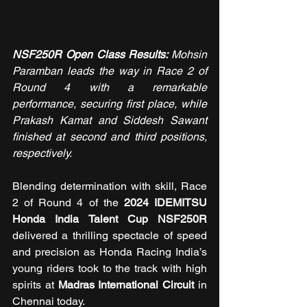
NSF250R Open Class Results: 
Mohsin 
Paramban leads the way in Race 2 of 
Round 4 with a remarkable 
performance, securing first place, while 
Prakash Kamat and Siddesh Sawant 
finished at second and third positions, 
respectively.
Blending determination with skill, Race 
2 of
Round 4 of the
 2024 IDEMITSU 
Honda India Talent Cup NSF250R 
delivered a thrilling spectacle of speed 
and precision as Honda Racing India’s 
young riders took to the track with high 
spirits at 
Madras International Circuit
 in 
Chennai today.