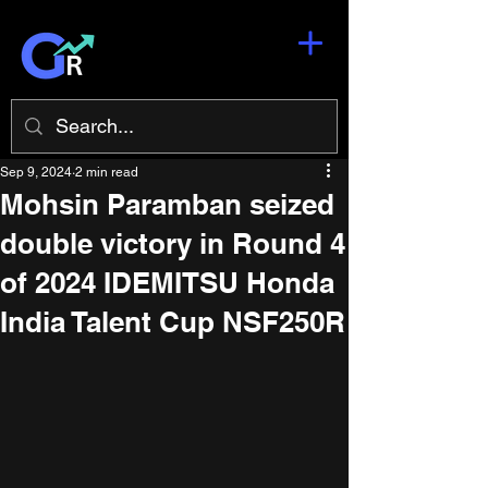
Sep 9, 2024
2 min read
Mohsin Paramban seized
double victory in Round 4
of 2024 IDEMITSU Honda
India Talent Cup NSF250R