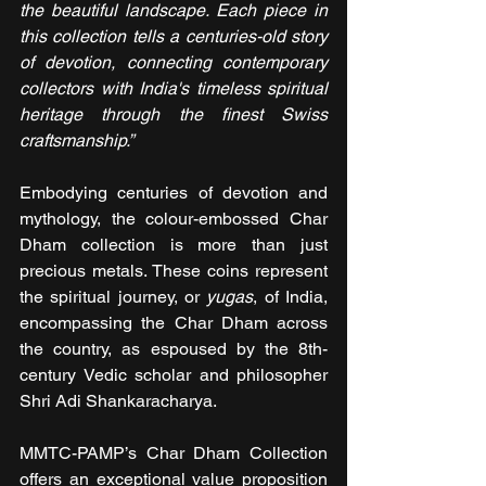
the beautiful landscape. Each piece in 
this collection tells a centuries-old story 
of devotion, connecting contemporary 
collectors with India's timeless spiritual 
heritage through the finest Swiss 
craftsmanship.”
Embodying centuries of devotion and 
mythology, the colour-embossed Char 
Dham collection is more than just 
precious metals. These coins represent 
the spiritual journey, or 
yugas
, of India, 
encompassing the Char Dham across 
the country, as espoused by the 8th-
century Vedic scholar and philosopher 
Shri Adi Shankaracharya.
MMTC-PAMP’s Char Dham Collection 
offers an exceptional value proposition 