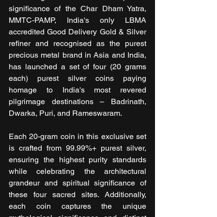
significance of the Char Dham Yatra, 
MMTC-PAMP, India's only LBMA 
accredited Good Delivery Gold & Silver 
refiner and recognised as the purest 
precious metal brand in Asia and India, 
has launched a set of four (20 grams 
each) purest silver coins paying 
homage to India's most revered 
pilgrimage destinations – Badrinath, 
Dwarka, Puri, and Rameswaram. 
Each 20-gram coin in this exclusive set 
is crafted from 99.99%+ purest silver, 
ensuring the highest purity standards 
while celebrating the architectural 
grandeur and spiritual significance of 
these four sacred sites. Additionally, 
each coin captures the unique 