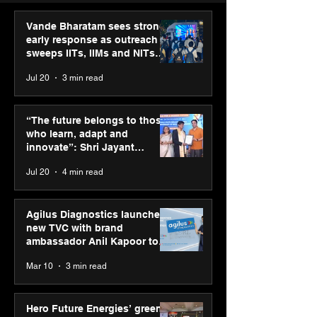
Vande Bharatam sees strong
early response as outreach
sweeps IITs, IIMs and NITs
across India
Jul 20
3 min read
ASICS powers India’s
ASICS onboard
runners at Cognizant
Dube and Varu
“The future belongs to those
New Delhi Marathon
Chakravarthy t
who learn, adapt and
2026 with GEL-
its “Move your 
innovate”: Shri Jayant
CUMULUS™ 28
move your min
Chaudhary, MSDE, at World
Jul 20
4 min read
campaign
Youth Skills Day 2026
Agilus Diagnostics launches
new TVC with brand
ambassador Anil Kapoor to
reinforce transition from SRL
Mar 10
3 min read
Diagnostics
Hero Future Energies’ green