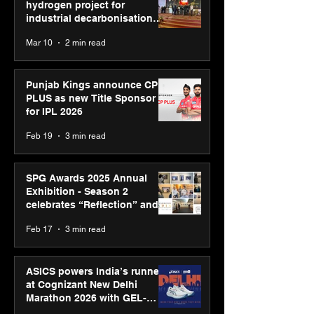
hydrogen project for
industrial decarbonisation
recognised at Aegis Graham
Mar 10
2 min read
Bell Awards
Punjab Kings announce CP
PLUS as new Title Sponsor
for IPL 2026
Feb 19
3 min read
SPG Awards 2025 Annual
Exhibition - Season 2
celebrates “Reflection” and
strengthens SPG’s global
Feb 17
3 min read
presence
ASICS powers India’s runners
at Cognizant New Delhi
Marathon 2026 with GEL-
CUMULUS™ 28