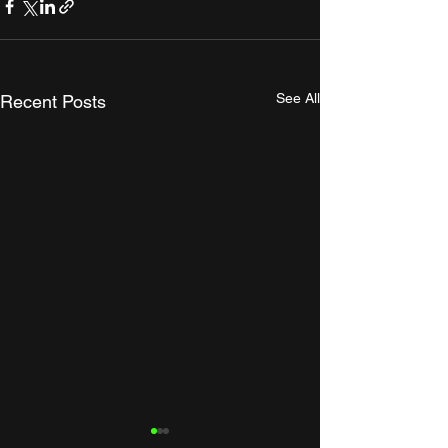
See All
Recent Posts