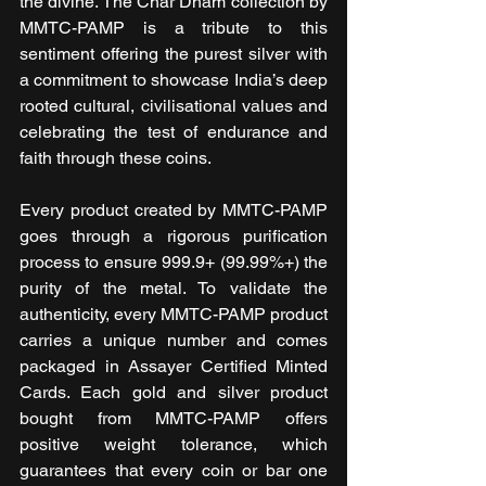
the divine. The Char Dham collection by 
MMTC-PAMP is a tribute to this 
sentiment offering the purest silver with 
a commitment to showcase India’s deep 
rooted cultural, civilisational values and 
celebrating the test of endurance and 
faith through these coins. 
Every product created by MMTC-PAMP 
goes through a rigorous purification 
process to ensure 999.9+ (99.99%+) the 
purity of the metal. To validate the 
authenticity, every MMTC-PAMP product 
carries a unique number and comes 
packaged in Assayer Certified Minted 
Cards. Each gold and silver product 
bought from MMTC-PAMP offers 
positive weight tolerance, which 
guarantees that every coin or bar one 