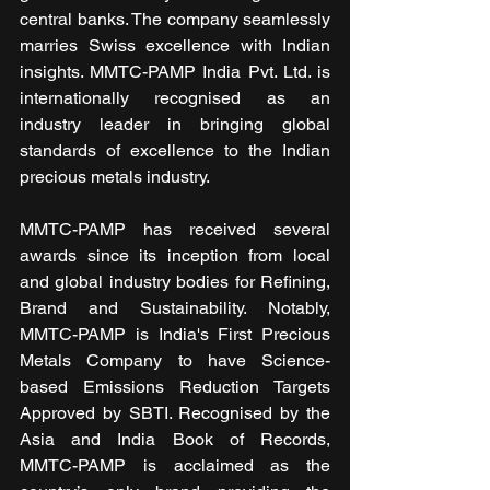
central banks. The company seamlessly 
marries Swiss excellence with Indian 
insights. MMTC-PAMP India Pvt. Ltd. is 
internationally recognised as an 
industry leader in bringing global 
standards of excellence to the Indian 
precious metals industry.
MMTC-PAMP has received several 
awards since its inception from local 
and global industry bodies for Refining, 
Brand and Sustainability. Notably, 
MMTC-PAMP is India's First Precious 
Metals Company to have Science-
based Emissions Reduction Targets 
Approved by SBTI. Recognised by the 
Asia and India Book of Records, 
MMTC-PAMP is acclaimed as the 