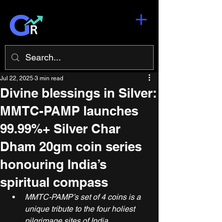
Jul 22, 2025
3 min read
Divine blessings in Silver:
MMTC-PAMP launches
99.99%+ Silver Char
Dham 20gm coin series
honouring India’s
spiritual compass
MMTC-PAMP’s set of 4 coins is a 
unique tribute to the four holiest 
pilgrimage sites of India, 