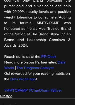
country’s only brand providing the 
purest gold and silver coins and bars 
with 99.99%+ purity levels and positive 
weight tolerance to consumers. Adding 
to its laurels, MMTC-PAMP was 
honoured as India’s Most Trusted Brand 
of the Nation at The Brand Story- Indian 
Brand and Leadership Conclave & 
Awards, 2024.
Reach out to us at the 
PR Desk
Read more on our ​Partner sites: 
Dais 
World
 | 
The Progress Catalyst
Get rewarded for your reading habits on 
the 
Dais World app
!
#MMTCPAMP
#CharDham
#Silver
Lifestyle