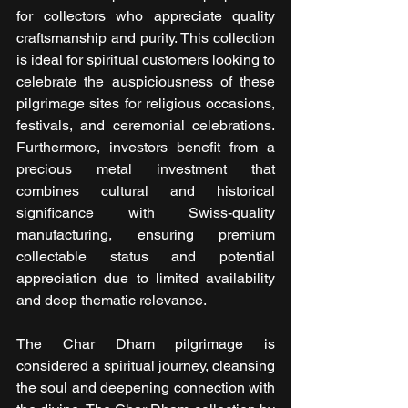
for collectors who appreciate quality 
craftsmanship and purity. This collection 
is ideal for spiritual customers looking to 
celebrate the auspiciousness of these 
pilgrimage sites for religious occasions, 
festivals, and ceremonial celebrations. 
Furthermore, investors benefit from a 
precious metal investment that 
combines cultural and historical 
significance with Swiss-quality 
manufacturing, ensuring premium 
collectable status and potential 
appreciation due to limited availability 
and deep thematic relevance.
The Char Dham pilgrimage is 
considered a spiritual journey, cleansing 
the soul and deepening connection with 