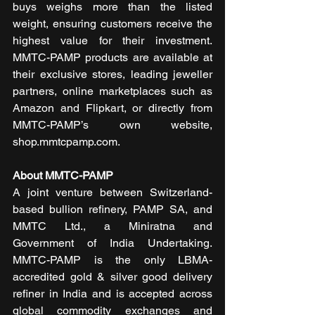
buys weighs more than the listed 
weight, ensuring customers receive the 
highest value for their investment. 
MMTC-PAMP products are available at 
their exclusive stores, leading jeweller 
partners, online marketplaces such as 
Amazon and Flipkart, or directly from 
MMTC-PAMP’s own website, 
shop.mmtcpamp.com.
About MMTC-PAMP
A joint venture between Switzerland-
based bullion refinery, PAMP SA, and 
MMTC Ltd., a Miniratna and 
Government of India Undertaking. 
MMTC-PAMP is the only LBMA-
accredited gold & silver good delivery 
refiner in India and is accepted across 
global commodity exchanges and 