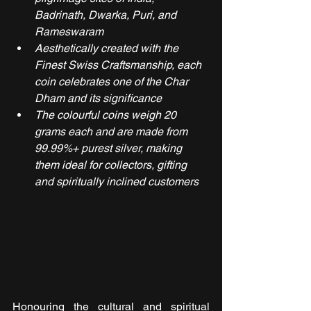
Badrinath, Dwarka, Puri, and 
Rameswaram
Aesthetically created with the 
Finest Swiss Craftsmanship, each 
coin celebrates one of the Char 
Dham and its significance
The colourful coins weigh 20 
grams each and are made from 
99.99%+ purest silver, making 
them ideal for collectors, gifting 
and spiritually inclined customers
Honouring the cultural and spiritual 