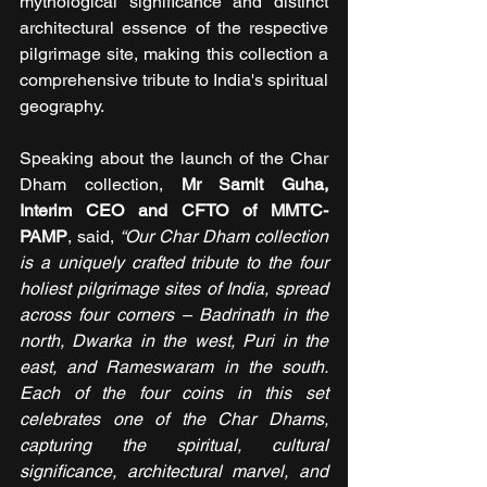
mythological significance and distinct 
architectural essence of the respective 
pilgrimage site, making this collection a 
comprehensive tribute to India's spiritual 
geography.
Speaking about the launch of the Char 
Dham collection, 
Mr Samit Guha, 
Interim CEO and CFTO of MMTC- 
PAMP
, said, 
“Our Char Dham collection 
is a uniquely crafted tribute to the four 
holiest pilgrimage sites of India, spread 
across four corners – Badrinath in the 
north, Dwarka in the west, Puri in the 
east, and Rameswaram in the south. 
Each of the four coins in this set 
celebrates one of the Char Dhams, 
capturing the spiritual, cultural 
significance, architectural marvel, and 