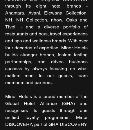
through its eight hotel brands - 
Anantara, Avani, Elewana Collection, 
NH, NH Collection, nhow, Oaks and 
Tivoli - and a diverse portfolio of 
restaurants and bars, travel experiences 
and spa and wellness brands. With over 
four decades of expertise, Minor Hotels 
builds stronger brands, fosters lasting 
partnerships, and drives business 
success by always focusing on what 
matters most to our guests, team 
members and partners.
Minor Hotels is a proud member of the 
Global Hotel Alliance (GHA) and 
recognises its guests through one 
unified loyalty programme, Minor 
DISCOVERY, part of GHA DISCOVERY.