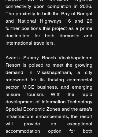
connectivity upon completion in 2026. 
The proximity to both the Bay of Bengal 
and National Highways 16 and 26 
further positions this project as a prime 
destination for both domestic and 
international travellers.
Avani+ Sunray Beach Visakhapatnam 
Resort is poised to meet the growing 
demand in Visakhapatnam, a city 
renowned for its thriving commercial 
sector, MICE business, and emerging 
leisure tourism. With the rapid 
development of Information Technology 
Special Economic Zones and the area's 
infrastructure enhancements, the resort 
will provide an exceptional 
accommodation option for both 