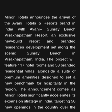
Minor Hotels announces the arrival of 
the Avani Hotels & Resorts brand in 
India with Avani+ Sunray Beach 
Visakhapatnam Resort, an exclusive 
new-build resort and branded 
residences development set along the 
scenic Sunray Beach in 
Visakhapatnam, India. The project will 
feature 117 hotel rooms and 58 branded 
residential villas, alongside a suite of 
premium amenities designed to set a 
new benchmark for hospitality in the 
region. The announcement comes as 
Minor Hotels significantly accelerates its 
expansion strategy in India, targeting 50 
new openings in the country over the 