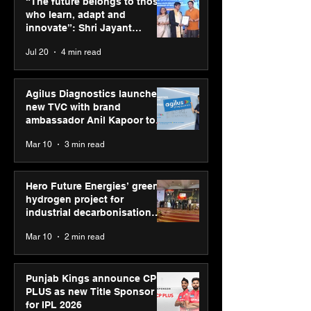
“The future belongs to those
New Delhi Marathon
Chakravarthy t
who learn, adapt and
2026 with GEL-
its “Move your 
innovate”: Shri Jayant
CUMULUS™ 28
move your min
Chaudhary, MSDE, at World
Jul 20
4 min read
campaign
Youth Skills Day 2026
Agilus Diagnostics launches
new TVC with brand
ambassador Anil Kapoor to
reinforce transition from SRL
Mar 10
3 min read
Diagnostics
Hero Future Energies’ green
hydrogen project for
industrial decarbonisation
recognised at Aegis Graham
Mar 10
2 min read
Bell Awards
Punjab Kings announce CP
PLUS as new Title Sponsor
for IPL 2026