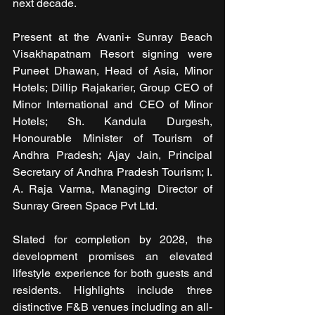
next decade.
Present at the Avani+ Sunray Beach 
Visakhapatnam Resort signing were 
Puneet Dhawan, Head of Asia, Minor 
Hotels; Dillip Rajakarier, Group CEO of 
Minor International and CEO of Minor 
Hotels; Sh. Kandula Durgesh, 
Honourable Minister of Tourism of 
Andhra Pradesh; Ajay Jain, Principal 
Secretary of Andhra Pradesh Tourism; I. 
A. Raja Varma, Managing Director of 
Sunray Green Space Pvt Ltd.
Slated for completion by 2028, the 
development promises an elevated 
lifestyle experience for both guests and 
residents. Highlights include three 
distinctive F&B venues including an all-