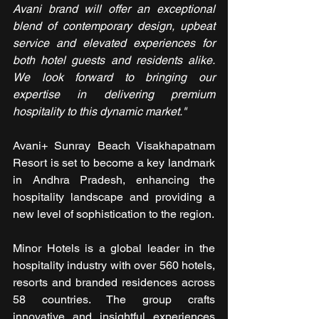
Avani brand will offer an exceptional 
blend of contemporary design, upbeat 
service and elevated experiences for 
both hotel guests and residents alike. 
We look forward to bringing our 
expertise in delivering premium 
hospitality to this dynamic market." 
Avani+ Sunray Beach Visakhapatnam 
Resort is set to become a key landmark 
in Andhra Pradesh, enhancing the 
hospitality landscape and providing a 
new level of sophistication to the region.
Minor Hotels is a global leader in the 
hospitality industry with over 560 hotels, 
resorts and branded residences across 
58 countries. The group crafts 
innovative and insightful experiences 