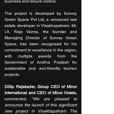
business and leisure visitors.
The project is developed by Sunray 
Green Space Pvt Ltd, a renowned real 
estate developer in Visakhapatnam. Mr. 
I.A. Raja Varma, the founder and 
Managing Director of Sunray Green 
Space, has been recognised for his 
commitment to excellence in the region, 
with multiple awards from the 
Government of Andhra Pradesh for 
sustainable and eco-friendly tourism 
projects.
Dillip Rajakarier, Group CEO of Minor 
International and CEO of Minor Hotels,
commented, 
"We are pleased to 
announce the launch of this significant 
new project in Visakhapatnam. The 