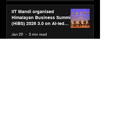
IIT Mandi organised
Himalayan Business Summit
(HiBS) 2026 3.0 on AI-led
business transformation
Jan 20
3 min read
PM-SETU rollout gains
momentum as MSDE holds
industry consultation in Pune
Jan 20
3 min read
Luminous Power
Technologies appoints Vivek
Abrol as MD & CEO
Jan 20
3 min read
Unicommerce’s Convertway