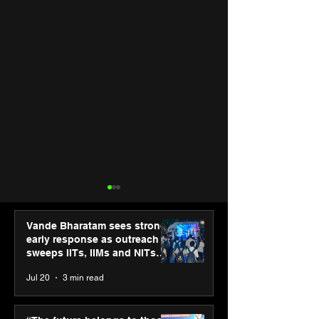
Vande Bharatam sees strong
early response as outreach
sweeps IITs, IIMs and NITs
across India
Jul 20
3 min read
ASICS powers India’s
ASICS onboard
runners at Cognizant
Dube and Varu