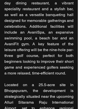
day dining restaurant, a vibrant 
speciality restaurant and a stylish bar, 
as well as a versatile banqueting hall 
designed for memorable gatherings and 
celebrations. Additional facilities will 
include an AvaniSpa, an expansive 
swimming pool, a beach bar and an 
AvaniFit gym. A key feature of the 
leisure offering will be the nine-hole par-
three golf course, perfect for both 
beginners looking to improve their short 
game and experienced golfers seeking 
a more relaxed, time-efficient round.
Located on a 25.5-acre site in 
Bhogapuram, the development is 
strategically situated near the upcoming 
Alluri Sitarama Raju International 
Airport, set to enhance regional 