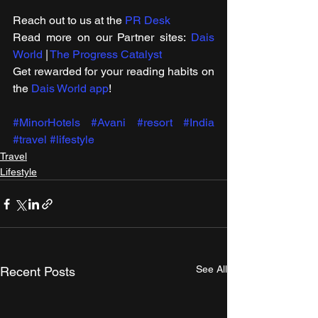
Reach out to us at the 
PR Desk
Read more on our ​Partner sites: 
Dais 
World
 | 
The Progress Catalyst
Get rewarded for your reading habits on 
the 
Dais World app
!
#MinorHotels
#Avani
#resort
#India
#travel
#lifestyle
Travel
Lifestyle
See All
Recent Posts