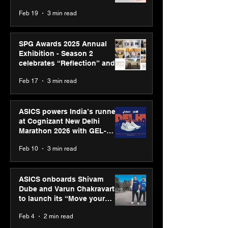
Feb 19
3 min read
SPG Awards 2025 Annual
Exhibition - Season 2
celebrates “Reflection” and
strengthens SPG’s global
Feb 17
3 min read
presence
ASICS powers India’s runners
at Cognizant New Delhi
Marathon 2026 with GEL-
CUMULUS™ 28
Feb 10
3 min read
ASICS onboards Shivam
Dube and Varun Chakravarthy
to launch its “Move your
body, move your mind”
Feb 4
2 min read
campaign