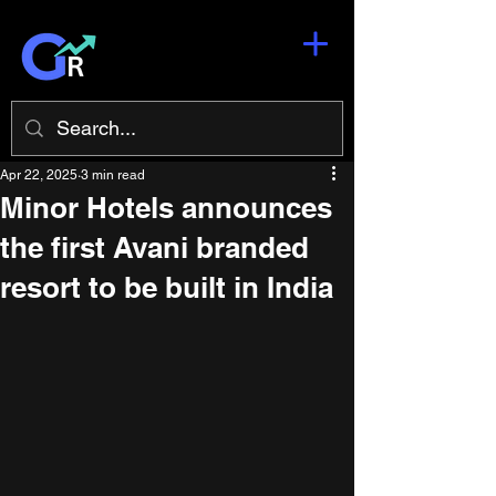
Apr 22, 2025
3 min read
Minor Hotels announces
the first Avani branded
resort to be built in India