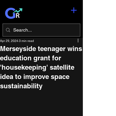
Apr 29, 2024
3 min read
Merseyside teenager wins
education grant for
'housekeeping' satellite
idea to improve space
sustainability