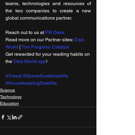
teams, technologies and resources of 
the two companies to create a new 
global communications partner.
Reach out to us at 
PR Desk
Read more on our Partner sites: 
Dais 
World
 | 
The Progress Catalyst
Get rewarded for your reading habits on 
the 
Dais World app
! 
#Viasat
#SpaceSustainability
#HousekeepingSatellite
Science
Technology
Education