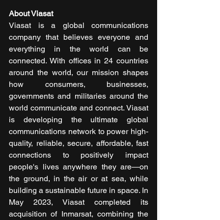
About Viasat
Viasat is a global communications 
company that believes everyone and 
everything in the world can be 
connected. With offices in 24 countries 
around the world, our mission shapes 
how consumers, businesses, 
governments and militaries around the 
world communicate and connect. Viasat 
is developing the ultimate global 
communications network to power high-
quality, reliable, secure, affordable, fast 
connections to positively impact 
people's lives anywhere they are—on 
the ground, in the air or at sea, while 
building a sustainable future in space. In 
May 2023, Viasat completed its 
acquisition of Inmarsat, combining the 