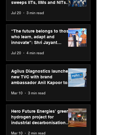
sweeps IITs, IIMs and NITs
across India
Jul 20
3 min read
“The future belongs to
Hero Future En
those who learn, adapt
green hydrogen
“The future belongs to those
and innovate”: Shri
for industrial
who learn, adapt and
Jayant Chaudhary,
decarbonisatio
innovate”: Shri Jayant
MSDE, at World Youth
recognised at 
Chaudhary, MSDE, at World
Jul 20
4 min read
Skills Day 2026
Graham Bell A
Youth Skills Day 2026
Agilus Diagnostics launches
new TVC with brand
ambassador Anil Kapoor to
reinforce transition from SRL
Mar 10
3 min read
Diagnostics
Hero Future Energies’ green
hydrogen project for
industrial decarbonisation
recognised at Aegis Graham
Mar 10
2 min read
Bell Awards