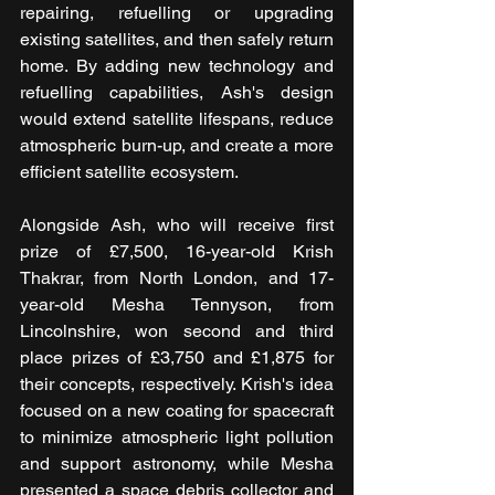
repairing, refuelling or upgrading 
existing satellites, and then safely return 
home. By adding new technology and 
refuelling capabilities, Ash's design 
would extend satellite lifespans, reduce 
atmospheric burn-up, and create a more 
efficient satellite ecosystem.
Alongside Ash, who will receive first 
prize of £7,500, 16-year-old Krish 
Thakrar, from North London, and 17-
year-old Mesha Tennyson, from 
Lincolnshire, won second and third 
place prizes of £3,750 and £1,875 for 
their concepts, respectively. Krish's idea 
focused on a new coating for spacecraft 
to minimize atmospheric light pollution 
and support astronomy, while Mesha 
presented a space debris collector and 