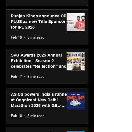
Punjab Kings announce CP
PLUS as new Title Sponsor
for IPL 2026
Feb 19
3 min read
SPG Awards 2025 Annual
Exhibition - Season 2
celebrates “Reflection” and
strengthens SPG’s global
Feb 17
3 min read
presence
ASICS powers India’s runners
at Cognizant New Delhi
Marathon 2026 with GEL-
CUMULUS™ 28
Feb 10
3 min read