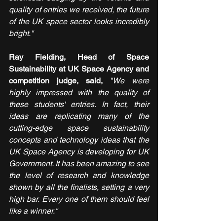
quality of entries we received, the future 
of the UK space sector looks incredibly 
bright."
Ray Fielding, Head of Space 
Sustainability at UK Space Agency and 
competition judge, said, 
"We were 
highly impressed with the quality of 
these students' entries. In fact, their 
ideas are replicating many of the 
cutting-edge space sustainability 
concepts and technology ideas that the 
UK Space Agency is developing for UK 
Government. It has been amazing to see 
the level of research and knowledge 
shown by all the finalists, setting a very 
high bar. Every one of them should feel 
like a winner."