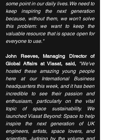
some point in our daily lives. We need to 
keep inspiring the next generation 
because, without them, we won't solve 
this problem: we want to keep the 
valuable resource that is space open for 
everyone to use."
John Reeves, Managing Director of 
Global Affairs at Viasat, said,
"We've 
hosted these amazing young people 
here at our International Business 
headquarters this week, and it has been 
incredible to see their passion and 
enthusiasm, particularly on the vital 
topic of space sustainability. We 
launched Viasat Beyond: Space to help 
inspire the next generation of UK 
engineers, artists, space lovers, and 
scientists. Judging by the volume and 