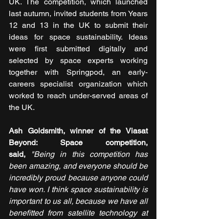
UK. The competition, which launched 
last autumn, invited students from Years 
12 and 13 in the UK to submit their 
ideas for space sustainability. Ideas 
were first submitted digitally and 
selected by space experts working 
together with Springpod, an early-
careers specialist organization which 
worked to reach under-served areas of 
the UK.
Ash Goldsmith, winner of the Viasat 
Beyond: Space competition, 
said,
 "Being in this competition has 
been amazing, and everyone should be 
incredibly proud because anyone could 
have won. I think space sustainability is 
important to us all, because we have all 
benefitted from satellite technology at 