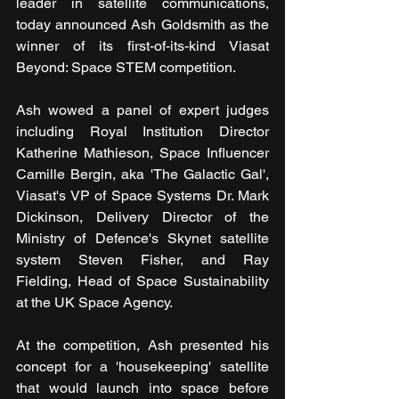
leader in satellite communications, 
today announced Ash Goldsmith as the 
winner of its first-of-its-kind Viasat 
Beyond: Space STEM competition.
Ash wowed a panel of expert judges 
including Royal Institution Director 
Katherine Mathieson, Space Influencer 
Camille Bergin, aka 'The Galactic Gal', 
Viasat's VP of Space Systems Dr. Mark 
Dickinson, Delivery Director of the 
Ministry of Defence's Skynet satellite 
system Steven Fisher, and Ray 
Fielding, Head of Space Sustainability 
at the UK Space Agency.
At the competition, Ash presented his 
concept for a 'housekeeping' satellite 
that would launch into space before 