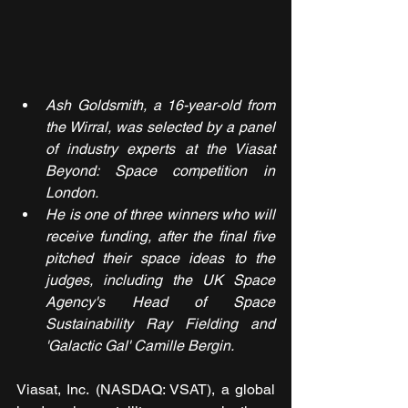
Ash Goldsmith, a 16-year-old from 
the Wirral, was selected by a panel 
of industry experts at the Viasat 
Beyond: Space competition in 
London.
He is one of three winners who will 
receive funding, after the final five 
pitched their space ideas to the 
judges, including the UK Space 
Agency's Head of Space 
Sustainability Ray Fielding and 
'Galactic Gal' Camille Bergin.
Viasat, Inc. (NASDAQ: VSAT), a global 