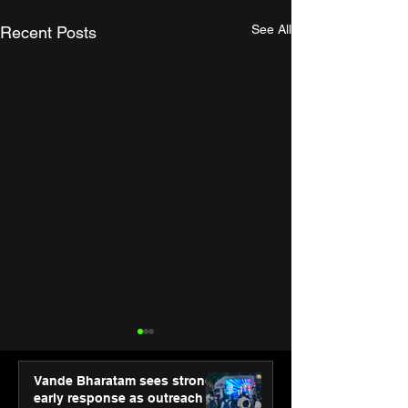
See All
Recent Posts
Vande Bharatam sees strong
early response as outreach