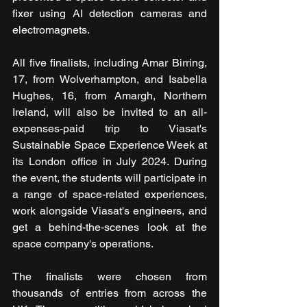
fixer using AI detection cameras and 
electromagnets.
All five finalists, including Amar Birring, 
17, from Wolverhampton, and Isabella 
Hughes, 16, from Amargh, Northern 
Ireland, will also be invited to an all-
expenses-paid trip to Viasat's 
Sustainable Space Experience Week at 
its London office in July 2024. During 
the event, the students will participate in 
a range of space-related experiences, 
work alongside Viasat's engineers, and 
get a behind-the-scenes look at the 
space company's operations.
The finalists were chosen from 
thousands of entries from across the 