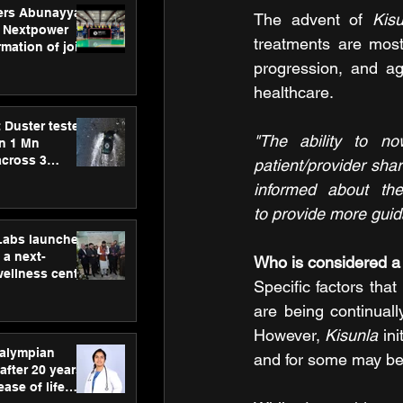
ers Abunayyan
The advent of 
Kis
 Nextpower
treatments are most 
mation of joint
xtpower Arabia
progression, and ag
healthcare.
 Duster tested
"The ability to n
an 1 Mn
across 3
patient/provider sha
informed about the
to provide more guid
hLabs launches
a next-
Who is considered a 
wellness centre
Specific factors that
ience,
 and
are being continuall
d care
However, 
Kisunla
 in
ralympian
and for some may be
after 20 years,
ease of life