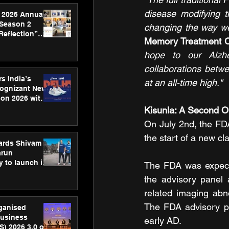
disease modifying t
 2025 Annual
 Season 2
changing the way we
Reflection”
Memory Treatment Ce
hens SPG’s
ence
hope to our Alzhe
collaborations betwe
s India’s
at an all-time high."
Cognizant New
hon 2026 with
US™ 28
Kisunla: A Second Op
On July 2nd, the FDA
the start of a new cl
ards Shivam
arun
 to launch its
The FDA was expecte
body, move
the advisory panel a
 campaign
related imaging abn
The FDA advisory pa
rganised
usiness
early AD.
S) 2026 3.0 on