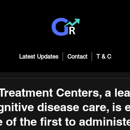
Latest Updates
Contact
T & C
reatment Centers, a lea
nitive disease care, is 
 of the first to administ