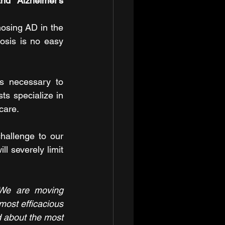
d Alzheimer's 
osing AD in the 
sis is no easy 
s necessary to 
ts specialize in 
care.
hallenge to our 
l severely limit 
We are moving 
most efficacious 
 about the most 