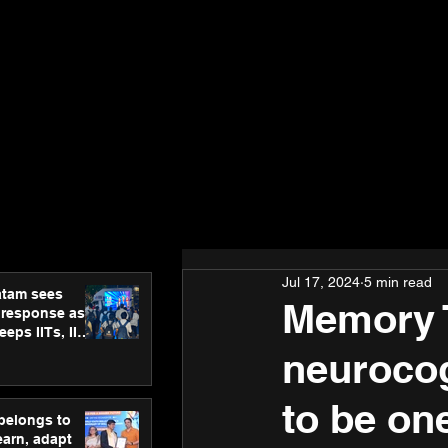
Jul 17, 2024
5 min read
atam sees
Memory T
 response as
eps IITs, IIMs
ross India
neurocog
to be one
 belongs to
earn, adapt