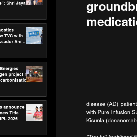
groundbr
”: Shri Jayant
MSDE, at
Skills Day
medicati
nostics
w TVC with
sador Anil
inforce
rom SRL
 Energies’
en project for
ecarbonisation
at Aegis
 Awards
disease (AD) patient
gs announce
with Pure Infusion S
new Title
 IPL 2026
Kisunla (donanemab
"The full traditiona