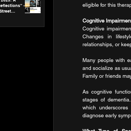
2025: A
eligible for this ther
eflections” -
Street
 Gallery’s
Cognitive Impairmen
ners
Cognitive impairmen
Changes in lifesty
relationships, or kee
Many people with ea
and socialize as usual
Family or friends may
As cognitive functi
stages of dementia.
which underscores 
diagnose early sympt