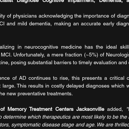
alist Diagnose Cognitive Impairment, Dementia, an
ity of physicians acknowledging the importance of diagn
MCI and mild dementia, making an accurate early diagno
alizing in neurocognitive medicine has the ideal skill
 MCI. Unfortunately, a mere fraction (~5%) of Neurologis
ne, posing substantial barriers to timely evaluation and 
nce of AD continues to rise, this presents a critical c
large. This results in costly delayed diagnoses which wil
 the new preventative treatments.
of Memory Treatment Centers Jacksonville
 added, 
"
 determine which therapeutics are most likely to be the 
tors, symptomatic disease stage and age. We are thrilled