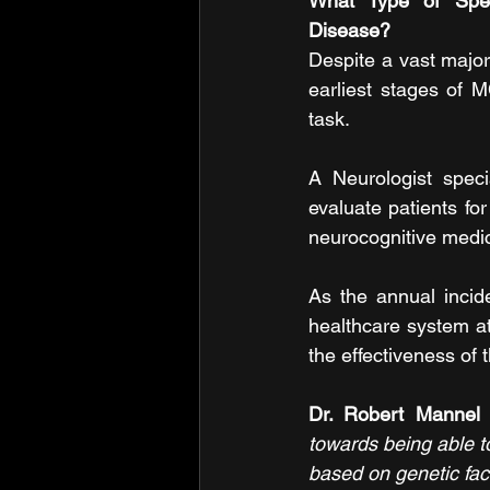
What Type of Speci
Disease?
Despite a vast major
earliest stages of 
task.
A Neurologist speci
evaluate patients for
neurocognitive medici
As the annual incide
healthcare system at 
the effectiveness of
Dr. Robert Mannel 
towards being able to
based on genetic fac