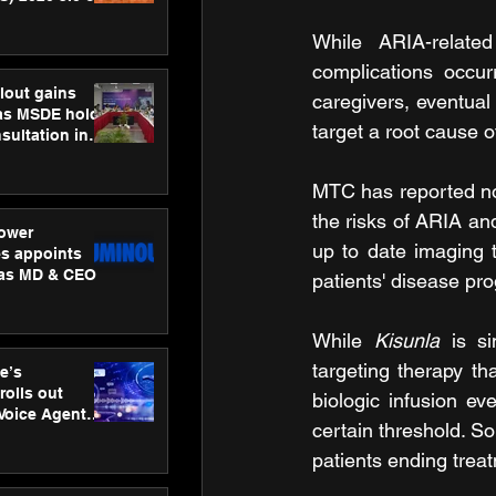
ness
ion
While ARIA-related
complications occur
lout gains
caregivers, eventual 
s MSDE holds
target a root cause o
sultation in
MTC has reported no 
the risks of ARIA and
ower
up to date imaging 
s appoints
 as MD & CEO
patients' disease pr
While 
Kisunla 
is s
targeting therapy th
e’s
rolls out
biologic infusion e
 Voice Agent
certain threshold. So
or e-commerce
patients ending trea