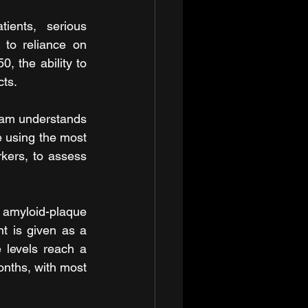
ents, serious 
to reliance on 
, the ability to 
cts.
eam understands 
e using the most 
ers, to assess 
amyloid-plaque 
t is given as a 
 levels reach a 
onths, with most 