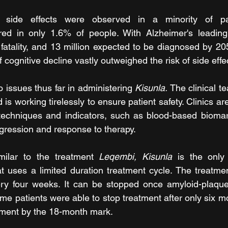
 side effects were observed in a minority of pati
red in only 1.6% of people. With Alzheimer's leading 
fatality, and 13 million expected to be diagnosed by 2050
f cognitive decline vastly outweighed the risk of side effe
issues thus far in administering 
Kisunla. 
The clinical t
 is working tirelessly to ensure patient safety. Clinics ar
techniques and indicators, such as blood-based biomark
ogression and response to therapy.
imilar to the treatment 
Leqembi, Kisunla
 is the only 
at uses a limited duration treatment cycle. The treatmen
very four weeks. It can be stopped once amyloid-plaque
me patients were able to stop treatment after only six m
tment by the 18-month mark.