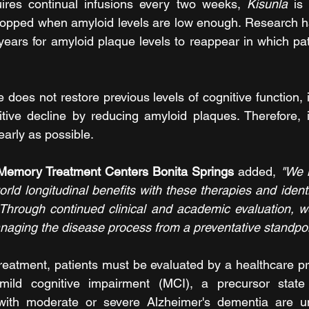
uires continual infusions every two weeks, 
Kisunla
 is
opped when amyloid levels are low enough. Research has
years for amyloid plaque levels to reappear in which pati
 does not restore previous levels of cognitive function, i
tive decline by reducing amyloid plaques. Therefore, it 
arly as possible. 
 Memory Treatment Centers Bonita Springs 
added, 
"We 
orld longitudinal benefits with these therapies and identi
Through continued clinical and academic evaluation, we
aging the disease process from a preventative standpoi
reatment, patients must be evaluated by a healthcare prov
mild cognitive impairment (MCI), a precursor state 
with moderate or severe Alzheimer's dementia are unf