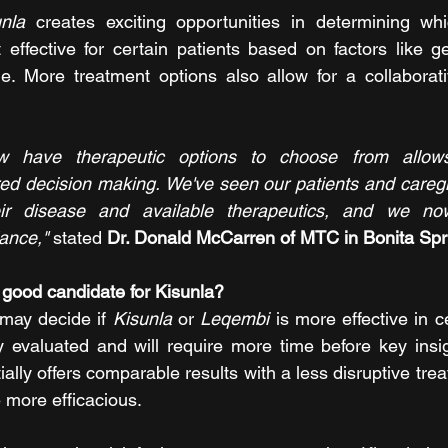
unla 
creates exciting opportunities in determining whi
effective for certain patients based on factors like ge
e. More treatment options also allow for a collaborati
ow have therapeutic options to choose from allows
red decision making. We've seen our patients and caregi
ir disease and available therapeutics, and we now
ance,"
stated 
Dr. Donald McCarren of MTC in Bonita Spr
good candidate for Kisunla?
 may decide if 
Kisunla 
or 
Leqembi
 is more effective in 
y evaluated and will require more time before key insi
itially offers comparable results with a less disruptive tre
 more efficacious.