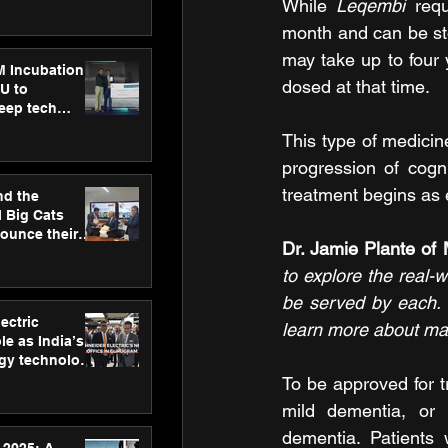
ecision
While 
Leqembi 
req
tervention by
month and can be st
VAID Hospitals
may take up to four 
M Incubation
dosed at that time.
U to
deep tech
healthcare and
This type of medicine
s
progression of cogni
treatment begins as e
nd the
l Big Cats
nounce their
Dr. Jamie Plante of
on to advance
at
to explore the real-w
n
be served by each. 
ectric
learn more about man
le as India’s
rgy technology
h new Gurugram
To be approved for t
mild dementia, or 
dementia. Patients 