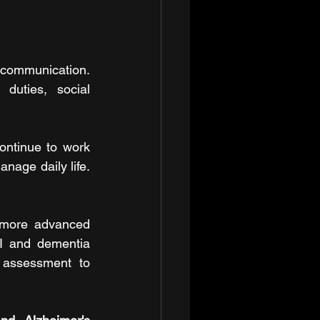
communication. 
duties, social 
ontinue to work 
anage daily life. 
 more advanced 
I and dementia 
 assessment to 