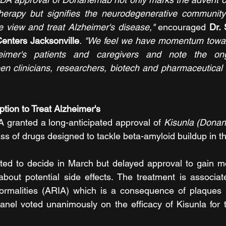
herapy but signifies the neurodegenerative community's
 view and treat Alzheimer's disease," 
encouraged 
Dr. 
nters Jacksonville
. "We feel we have momentum toward
imer's patients and caregivers and note the ong
en clinicians, researchers, biotech and pharmaceutical o
tion to Treat Alzheimer's
 granted a long-anticipated approval of 
Kisunla (Dona
ass of drugs designed to tackle beta-amyloid buildup in t
d to decide in March but delayed approval to gain mor
bout potential side effects. The treatment is associat
ormalities (ARIA) which is a consequence of plaques 
nel voted unanimously on the efficacy of Kisunla for t