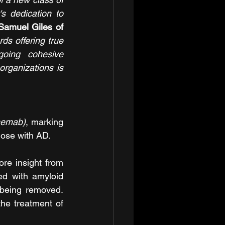
 dedication to 
Samuel Giles of 
s offering true 
oing cohesive 
rganizations is 
nemab)
, marking 
hose with AD.
e insight from 
ed with amyloid 
being removed. 
he treatment of 