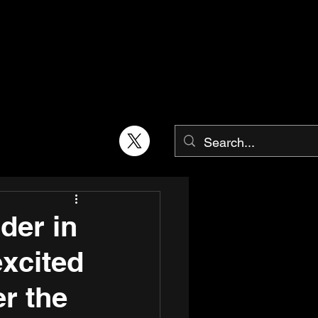
der in
excited
er the