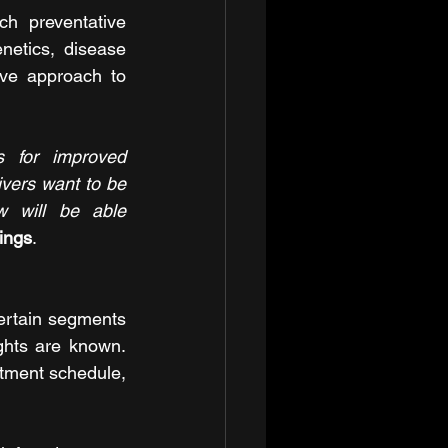
ch preventative 
netics, disease 
ve approach to 
 for improved 
vers want to be 
 will be able 
ings
. 
certain segments 
ghts are known. 
atment schedule, 