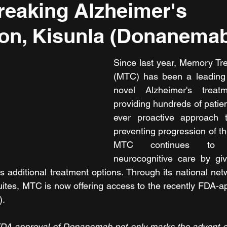
eaking Alzheimer's
on, Kisunla (Donanema
Since last year, Memory Tr
(MTC) has been a leading p
novel Alzheimer's treat
providing hundreds of patient
ever proactive approach t
preventing progression of th
MTC continues to i
neurocognitive care by giv
s additional treatment options. Through its national netw
uites, MTC is now offering access to the recently FDA-ap
).
l FDA approval of Donanemab not only marks the advent of