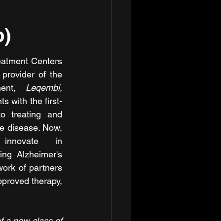
b)
eatment Centers 
rovider of the 
ment, 
Leqembi,
s with the first-
o treating and 
e disease. Now, 
nnovate in 
ing Alzheimer's 
ork of partners 
proved therapy, 
 a new class of 