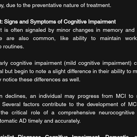
apy, due to the preventative nature of treatment.
t: Signs and Symptoms of Cognitive Impairment
t is often signaled by minor changes in memory and 
le are also common, like ability to maintain work 
p routines.
rly cognitive impairment (mild cognitive impairment) c
 but begin to note a slight difference in their ability to m
 notice these differences as well.
on declines, an individual may progress from MCI to
 Several factors contribute to the development of MC
the critical role of a comprehensive neurocognitive
omatic AD timely and accurately.