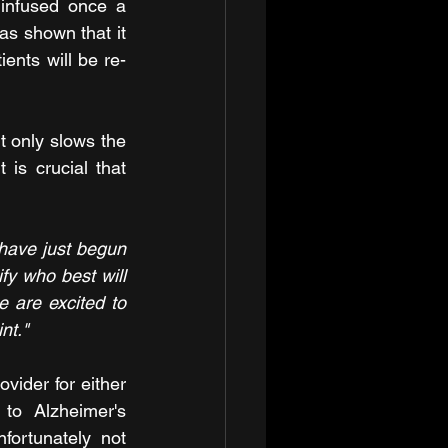
 infused once a 
 shown that it 
ents will be re-
t only slows the 
is crucial that 
have just begun 
fy who best will 
 are excited to 
nt." 
ider for either 
to Alzheimer's 
ortunately not 