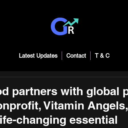
Latest Updates
Contact
T & C
 partners with global p
nprofit, Vitamin Angels,
life-changing essential