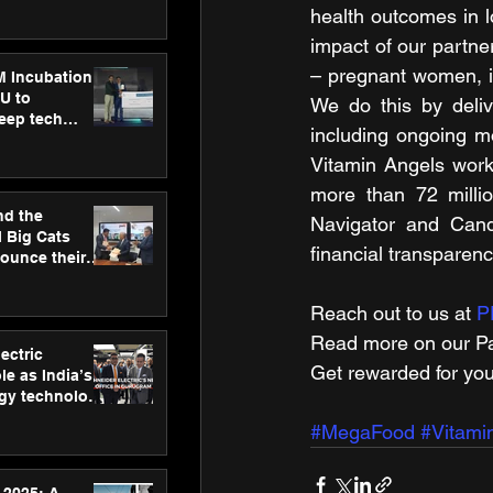
ecision
health outcomes in l
tervention by
VAID Hospitals
impact of our partner
– pregnant women, i
M Incubation
U to
We do this by deliv
deep tech
including ongoing mo
healthcare and
s
Vitamin Angels works
more than 72 millio
nd the
Navigator and Candi
l Big Cats
financial transparenc
nounce their
on to advance
at
Reach out to us at 
P
n
Read more on our ​Pa
ectric
Get rewarded for you
le as India’s
rgy technology
h new Gurugram
#MegaFood
#Vitami