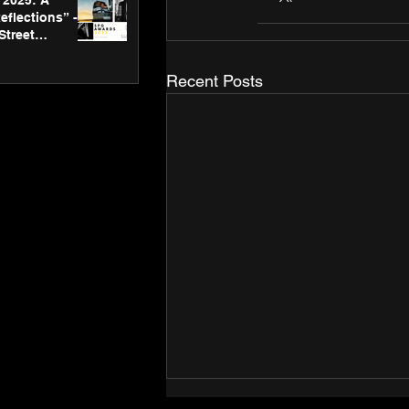
2025: A
eflections” -
Street
 Gallery’s
ners
Recent Posts