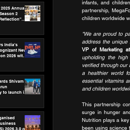
infants, and childre
 2025 Annual
partnership, MegaF
 Season 2
children worldwide wi
Reflection”
hens SPG’s
ence
"We are proud to par
address the unique n
s India’s
VP of Marketing a
Cognizant New
hon 2026 with
upholding the high 
US™ 28
verified through our
a healthier world fo
essential vitamins a
ards Shivam
arun
and children worldwide
 to launch its
body, move
 campaign
This partnership co
surge in hunger and
rganised
Nutrition plays a ke
usiness
been using science t
S) 2026 3.0 on