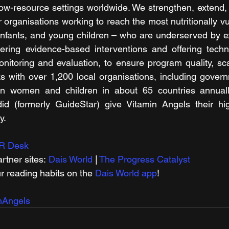
ow-resource settings worldwide. We strengthen, extend, 
 organisations working to reach the most nutritionally v
nfants, and young children – who are underserved by ex
ering evidence-based interventions and offering techni
nitoring and evaluation, to ensure program quality, sca
 with over 1,200 local organisations, including govern
n women and children in about 65 countries annually
d (formerly GuideStar) give Vitamin Angels their hig
y.
R Desk
rtner sites: 
Dais World
 | 
The Progress Catalyst
r reading habits on the 
Dais World app
!
nAngels