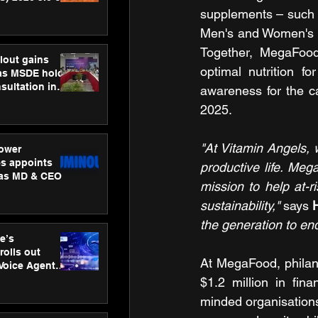
ness
supplements – such as
ion
Men's and Women's O
Together, MegaFood 
lout gains
optimal nutrition f
s MSDE holds
sultation in
awareness for the c
2025.
"At Vitamin Angels, 
ower
s appoints
productive life. Meg
 as MD & CEO
mission to help at-r
sustainability,"
 says 
the generation to end
e’s
rolls out
At MegaFood, philant
 Voice Agent
or e-commerce
$1.2 million in fin
minded organisations