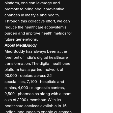
platform, one can leverage and 
promote to bring about preventive 
changes in lifestyle and health. 
Through this collective effort, we can 
reduce the healthcare ecosystem’s 
burden and improve health metrics for 
future generations. 
About MediBuddy
MediBuddy has always been at the 
forefront of India’s digital healthcare 
transformation. The digital healthcare 
platform has a partner network of 
90,000+ doctors across 22+ 
specialities, 7,100+ hospitals and 
clinics, 4,000+ diagnostic centres, 
2,500+ pharmacies along with a team 
size of 2200+ members. With its 
healthcare services available in 16 
Indian languages to enable customer-