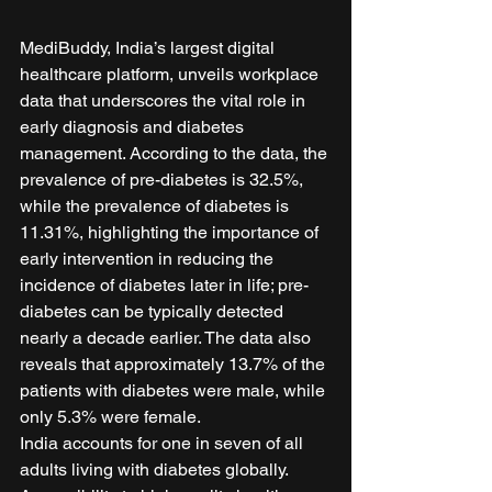
MediBuddy, India’s largest digital 
healthcare platform, unveils workplace 
data that underscores the vital role in 
early diagnosis and diabetes 
management. According to the data, the 
prevalence of pre-diabetes is 32.5%, 
while the prevalence of diabetes is 
11.31%, highlighting the importance of 
early intervention in reducing the 
incidence of diabetes later in life; pre-
diabetes can be typically detected 
nearly a decade earlier. The data also 
reveals that approximately 13.7% of the 
patients with diabetes were male, while 
only 5.3% were female.  
India accounts for one in seven of all 
adults living with diabetes globally. 