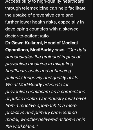
Accessibility to high-quality healthcare 
through telemedicine can help facilitate 
the uptake of preventive care and 
further lower health risks, especially in 
developing countries with a skewed 
doctor-to-patient ratio.  
Dr Gowri Kulkarni, Head of Medical 
Operations, MediBuddy
 says, 
“Our data 
demonstrates the profound impact of 
preventive medicine in mitigating 
healthcare costs and enhancing 
patients’ longevity and quality of life. 
We at MediBuddy advocate for 
preventive healthcare as a cornerstone 
of public health. Our industry must pivot 
from a reactive approach to a more 
proactive and primary care-centred 
model, whether delivered at home or in 
the workplace. “