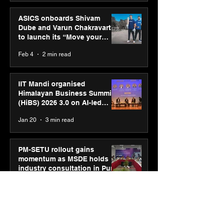
ASICS onboards Shivam
Dube and Varun Chakravarthy
to launch its “Move your
body, move your mind”
Feb 4
2 min read
campaign
IIT Mandi organised
Himalayan Business Summit
(HiBS) 2026 3.0 on AI-led
business transformation
Jan 20
3 min read
PM-SETU rollout gains
momentum as MSDE holds
industry consultation in Pune
Jan 20
3 min read
Luminous Power