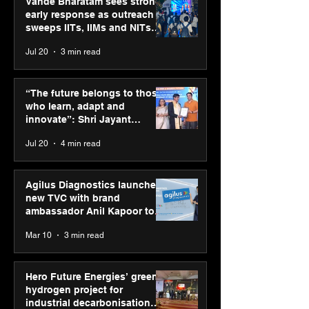
Vande Bharatam sees strong
early response as outreach
sweeps IITs, IIMs and NITs
across India
Jul 20
3 min read
Hero Future Energies’
SPG Awards 20
green hydrogen project
Annual Exhibiti
“The future belongs to those
for industrial
Season 2 celeb
who learn, adapt and
decarbonisation
“Reflection” an
innovate”: Shri Jayant
recognised at Aegis
strengthens SP
Chaudhary, MSDE, at World
Jul 20
4 min read
Graham Bell Awards
global presenc
Youth Skills Day 2026
Agilus Diagnostics launches
new TVC with brand
ambassador Anil Kapoor to
reinforce transition from SRL
Mar 10
3 min read
Diagnostics
Hero Future Energies’ green
hydrogen project for
industrial decarbonisation