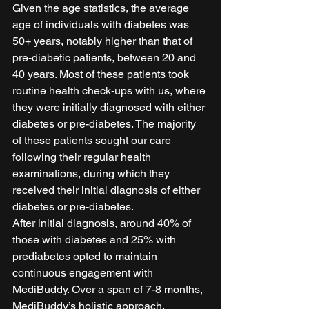
Given the age statistics, the average 
age of individuals with diabetes was 
50+ years, notably higher than that of 
pre-diabetic patients, between 20 and 
40 years. Most of these patients took 
routine health check-ups with us, where 
they were initially diagnosed with either 
diabetes or pre-diabetes. The majority 
of these patients sought our care 
following their regular health 
examinations, during which they 
received their initial diagnosis of either 
diabetes or pre-diabetes.  
After initial diagnosis, around 40% of 
those with diabetes and 25% with 
prediabetes opted to maintain 
continuous engagement with 
MediBuddy. Over a span of 7-8 months, 
MediBuddy’s holistic approach, 