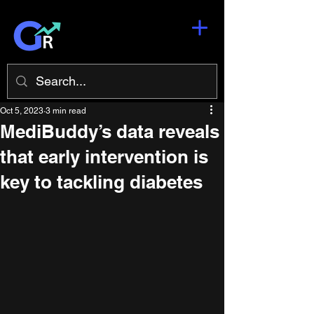
Oct 5, 2023
3 min read
MediBuddy’s data reveals
that early intervention is
key to tackling diabetes