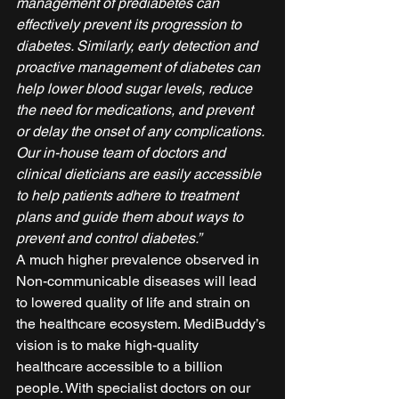
management of prediabetes can 
effectively prevent its progression to 
diabetes. Similarly, early detection and 
proactive management of diabetes can 
help lower blood sugar levels, reduce 
the need for medications, and prevent 
or delay the onset of any complications. 
Our in-house team of doctors and 
clinical dieticians are easily accessible 
to help patients adhere to treatment 
plans and guide them about ways to 
prevent and control diabetes.”
A much higher prevalence observed in 
Non-communicable diseases will lead 
to lowered quality of life and strain on 
the healthcare ecosystem. MediBuddy’s 
vision is to make high-quality 
healthcare accessible to a billion 
people. With specialist doctors on our 