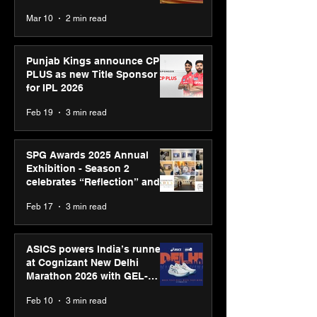
recognised at Aegis Graham
Mar 10
2 min read
Bell Awards
Punjab Kings announce CP
PLUS as new Title Sponsor
for IPL 2026
Feb 19
3 min read
SPG Awards 2025 Annual
Exhibition - Season 2
celebrates “Reflection” and
strengthens SPG’s global
Feb 17
3 min read
presence
ASICS powers India’s runners
at Cognizant New Delhi
Marathon 2026 with GEL-
CUMULUS™ 28
Feb 10
3 min read