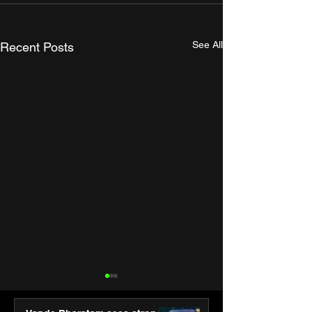
See All
Recent Posts