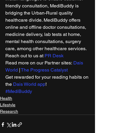
friendly consultation, MediBuddy is 
bridging the Urban-Rural quality 
healthcare divide. MediBuddy offers 
online and offline doctor consultations, 
medicine delivery, lab tests at home, 
mental health consultations, surgery 
care, among other healthcare services. 
Reach out to us at 
PR Desk
Read more on our Partner sites: 
Dais 
World
 | 
The Progress Catalyst
Get rewarded for your reading habits on 
the 
Dais World app
! 
#MediBuddy
Health
Lifestyle
Research