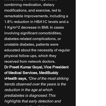
combining medication, dietary 
modifications, and exercise, led to 
remarkable improvements, including a 
1.8% reduction in HBA1C levels and a 
1 Kg/m^2 decrease in BMI. In cases 
involving significant comorbidities, 
diabetes-related complications, or 
unstable diabetes, patients were 
educated about the necessity of regular 
physical follow-ups, which they 
received from network doctors. 
Dr Preeti Kumar Goyal, Vice President 
of Medical Services, MediBuddy 
vHealth says, 
“One of the most striking 
trends observed over the years is the 
reduction in the age at which 
prediabetes is diagnosed. This 
highlights that early detection and 