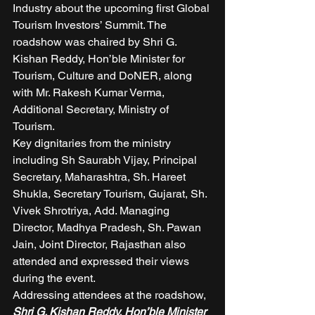
Industry about the upcoming first Global 
Tourism Investors’ Summit. The 
roadshow was chaired by Shri G. 
Kishan Reddy, Hon’ble Minister for 
Tourism, Culture and DoNER, along 
with Mr. Rakesh Kumar Verma, 
Additional Secretary, Ministry of 
Tourism.  
Key dignitaries from the ministry 
including Sh Saurabh Vijay, Principal 
Secretary, Maharashtra, Sh. Hareet 
Shukla, Secretary Tourism, Gujarat, Sh. 
Vivek Shrotriya, Add. Managing 
Director, Madhya Pradesh, Sh. Pawan 
Jain, Joint Director, Rajasthan also 
attended and expressed their views 
during the event.  
Addressing attendees at the roadshow, 
Shri G. Kishan Reddy, Hon’ble Minister 