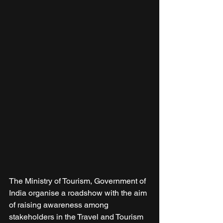
The Ministry of Tourism, Government of 
India organise a roadshow with the aim 
of raising awareness among 
stakeholders in the Travel and Tourism 