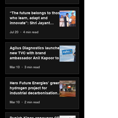
ASICS powers India’s
ASICS onboard
runners at Cognizant
Dube and Varu
“The future belongs to those
New Delhi Marathon
Chakravarthy t
who learn, adapt and
2026 with GEL-
its “Move your 
innovate”: Shri Jayant
CUMULUS™ 28
move your min
Chaudhary, MSDE, at World
Jul 20
4 min read
campaign
Youth Skills Day 2026
Agilus Diagnostics launches
new TVC with brand
ambassador Anil Kapoor to
reinforce transition from SRL
Mar 10
3 min read
Diagnostics
Hero Future Energies’ green
hydrogen project for
industrial decarbonisation
recognised at Aegis Graham
Mar 10
2 min read
Bell Awards