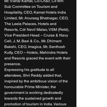
Mr. Vishal Kamat, Co-Chair, CII WR 
Sub Committee on Tourism and 
Hospitality, CEO, Kamat Hotels India 
Limited, Mr. Anuraag Bhatnagar, CEO, 
The Leela Palaces, Hotels and 
Resorts, Cdr Nevil Malao, VSM (Retd), 
Vice President Head – Cruise & Navy 
Cell, J. M. Baxi & Co., Mr. Dhimant 
Bakshi, CEO, Imagica, Mr. Santhosh 
Kutty, CEO – Hotels, Mahindra Hotels 
and Resorts graced the event with their 
presence. 
Expressing his gratitude to all 
attendees, Shri Reddy added that, 
inspired by the ambitious vision of the 
honourable Prime Minister, the 
government is working dedicatedly 
towards the sustained growth and 
promotion of tourism in India. Various 