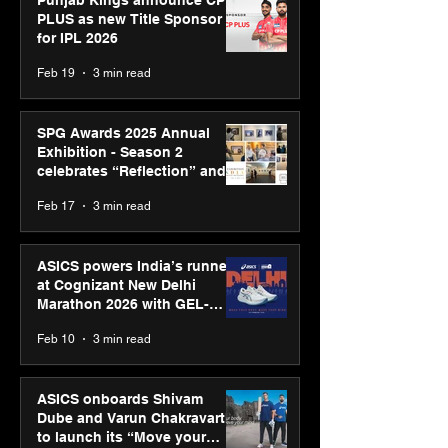
Punjab Kings announce CP
PLUS as new Title Sponsor
for IPL 2026
Feb 19
3 min read
SPG Awards 2025 Annual
Exhibition - Season 2
celebrates “Reflection” and
strengthens SPG’s global
Feb 17
3 min read
presence
ASICS powers India’s runners
at Cognizant New Delhi
Marathon 2026 with GEL-
CUMULUS™ 28
Feb 10
3 min read
ASICS onboards Shivam
Dube and Varun Chakravarthy
to launch its “Move your