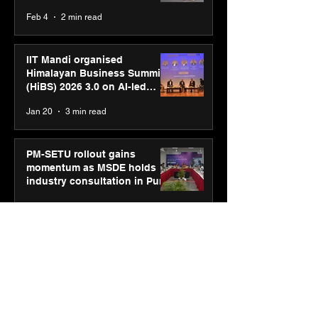
body, move your mind”
Feb 4
2 min read
campaign
IIT Mandi organised
Himalayan Business Summit
(HiBS) 2026 3.0 on AI-led
business transformation
Jan 20
3 min read
PM-SETU rollout gains
momentum as MSDE holds
industry consultation in Pune
Jan 20
3 min read
Luminous Power
Technologies appoints Vivek
Abrol as MD & CEO
Jan 20
3 min read