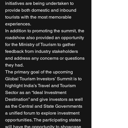
initiatives are being undertaken to 
provide both domestic and inbound 
tourists with the most memorable 
experiences. 
In addition to promoting the summit, the 
roadshow also provided an opportunity 
for the Ministry of Tourism to gather 
feedback from industry stakeholders 
and address any concerns or questions 
they had. 
The primary goal of the upcoming 
Global Tourism Investors’ Summit is to 
highlight India’s Travel and Tourism 
Sector as an “Ideal Investment 
Destination” and give investors as well 
as the Central and State Governments 
a unified forum to explore investment 
opportunities. The participating states 
will have the opportunity to showcase 