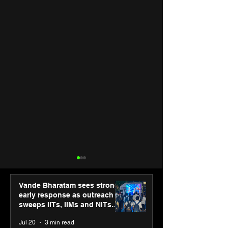
Vande Bharatam sees strong
early response as outreach
sweeps IITs, IIMs and NITs
across India
Jul 20
3 min read