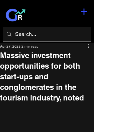
Apr 27, 2023
2 min read
Massive investment
opportunities for both
start-ups and
conglomerates in the
tourism industry, noted