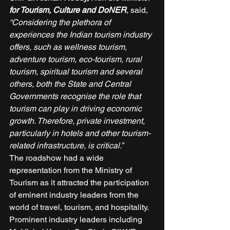
for Tourism, Culture and DoNER
, said, 
“Considering the plethora of 
experiences the Indian tourism industry 
offers, such as wellness tourism, 
adventure tourism, eco-tourism, rural 
tourism, spiritual tourism and several 
others, both the State and Central 
Governments recognise the role that 
tourism can play in driving economic 
growth. Therefore, private investment, 
particularly in hotels and other tourism-
related infrastructure, is critical.”
The roadshow had a wide 
representation from the Ministry of 
Tourism as it attracted the participation 
of eminent industry leaders from the 
world of travel, tourism, and hospitality. 
Prominent industry leaders including 