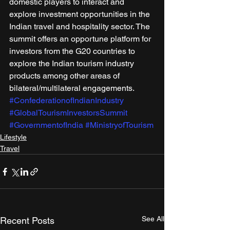
domestic players to interact and 
explore investment opportunities in the 
Indian travel and hospitality sector. The 
summit offers an opportune platform for 
investors from the G20 countries to 
explore the Indian tourism industry 
products among other areas of 
bilateral/multilateral engagements.
#ConfederationofIndianIndustry
#GlobalTourismInvestorsSummit
#GovernmentofIndia
#MinistryofTourism
Lifestyle
Travel
See All
Recent Posts