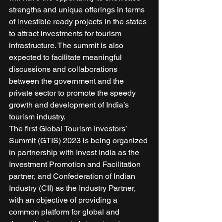
strengths and unique offerings in terms 
of investible ready projects in the states 
to attract investments for tourism 
infrastructure. The summit is also 
expected to facilitate meaningful 
discussions and collaborations 
between the government and the 
private sector to promote the speedy 
growth and development of India’s 
tourism industry. 
The first Global Tourism Investors’ 
Summit (GTIS) 2023 is being organized 
in partnership with Invest India as the 
Investment Promotion and Facilitation 
partner, and Confederation of Indian 
Industry (CII) as the Industry Partner, 
with an objective of providing a 
common platform for global and 