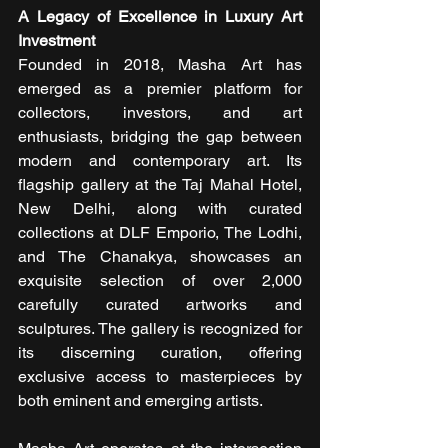
A Legacy of Excellence in Luxury Art 
Investment
Founded in 2018, Masha Art has 
emerged as a premier platform for 
collectors, investors, and art 
enthusiasts, bridging the gap between 
modern and contemporary art. Its 
flagship gallery at the Taj Mahal Hotel, 
New Delhi, along with curated 
collections at DLF Emporio, The Lodhi, 
and The Chanakya, showcases an 
exquisite selection of over 2,000 
carefully curated artworks and 
sculptures. The gallery is recognized for 
its discerning curation, offering 
exclusive access to masterpieces by 
both eminent and emerging artists.