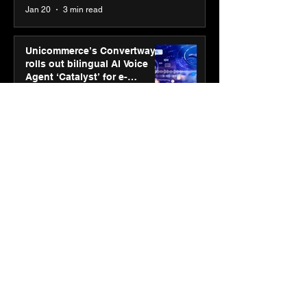
Jan 20
3 min read
Unicommerce’s Convertway
rolls out bilingual AI Voice
Agent ‘Catalyst’ for e-
commerce brands
Jan 16
3 min read
Energy leaders Abunayyan
Holding and Nextpower
complete formation of joint
venture, Nextpower Arabia
Jan 16
4 min read
New Renault Duster tested for
more than 1 Mn kilometres,
across 3 continents
Jan 7
3 min read