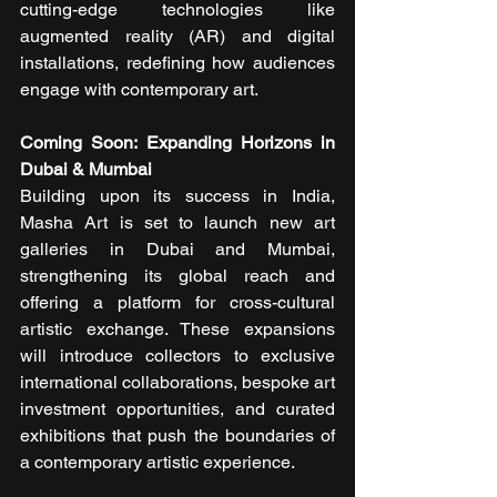
cutting-edge technologies like 
augmented reality (AR) and digital 
installations, redefining how audiences 
engage with contemporary art.
Coming Soon: Expanding Horizons in 
Dubai & Mumbai
Building upon its success in India, 
Masha Art is set to launch new art 
galleries in Dubai and Mumbai, 
strengthening its global reach and 
offering a platform for cross-cultural 
artistic exchange. These expansions 
will introduce collectors to exclusive 
international collaborations, bespoke art 
investment opportunities, and curated 
exhibitions that push the boundaries of 
a contemporary artistic experience.