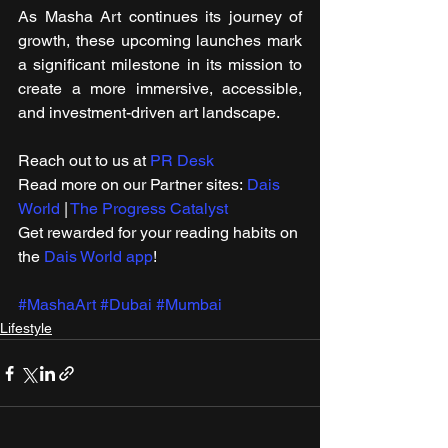
As Masha Art continues its journey of 
growth, these upcoming launches mark 
a significant milestone in its mission to 
create a more immersive, accessible, 
and investment-driven art landscape.
Reach out to us at 
PR Desk
Read more on our ​Partner sites: 
Dais 
World
 | 
The Progress Catalyst
Get rewarded for your reading habits on 
the 
Dais World app
!
#MashaArt
#Dubai
#Mumbai
Lifestyle