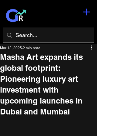
Mar 12, 2025
2 min read
Masha Art expands its
global footprint:
Pioneering luxury art
investment with
upcoming launches in
Dubai and Mumbai