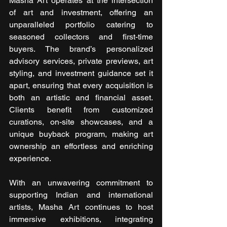
Masha Art operates at the intersection 
of art and investment, offering an 
unparalleled portfolio catering to 
seasoned collectors and first-time 
buyers. The brand’s personalized 
advisory services, private previews, art 
styling, and investment guidance set it 
apart, ensuring that every acquisition is 
both an artistic and financial asset. 
Clients benefit from customized 
curations, on-site showcases, and a 
unique buyback program, making art 
ownership an effortless and enriching 
experience.
With an unwavering commitment to 
supporting Indian and international 
artists, Masha Art continues to host 
immersive exhibitions, integrating 