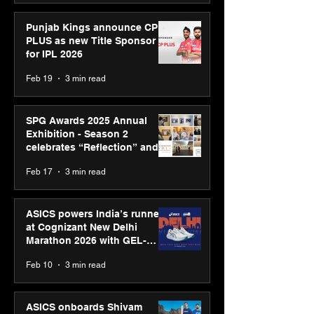
Punjab Kings announce CP
PLUS as new Title Sponsor
for IPL 2026
Feb 19
3 min read
SPG Awards 2025 Annual
Exhibition - Season 2
celebrates “Reflection” and
strengthens SPG’s global
Feb 17
3 min read
presence
ASICS powers India’s runners
at Cognizant New Delhi
Marathon 2026 with GEL-
CUMULUS™ 28
Feb 10
3 min read
ASICS onboards Shivam