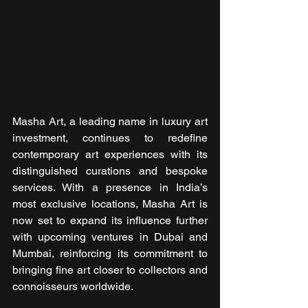
Masha Art, a leading name in luxury art 
investment, continues to redefine 
contemporary art experiences with its 
distinguished curations and bespoke 
services. With a presence in India’s 
most exclusive locations, Masha Art is 
now set to expand its influence further 
with upcoming ventures in Dubai and 
Mumbai, reinforcing its commitment to 
bringing fine art closer to collectors and 
connoisseurs worldwide.