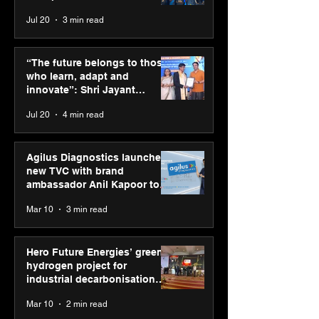
across India
Jul 20
3 min read
ASICS powers India’s
ASICS onboard
runners at Cognizant
Dube and Varu
“The future belongs to those
New Delhi Marathon
Chakravarthy t
who learn, adapt and
2026 with GEL-
its “Move your 
innovate”: Shri Jayant
CUMULUS™ 28
move your min
Chaudhary, MSDE, at World
Jul 20
4 min read
campaign
Youth Skills Day 2026
Agilus Diagnostics launches
new TVC with brand
ambassador Anil Kapoor to
reinforce transition from SRL
Mar 10
3 min read
Diagnostics
Hero Future Energies’ green
hydrogen project for
industrial decarbonisation
recognised at Aegis Graham
Mar 10
2 min read
Bell Awards