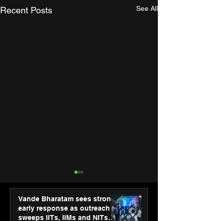
See All
Recent Posts
Vande Bharatam sees strong
early response as outreach
sweeps IITs, IIMs and NITs