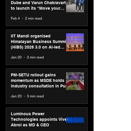
Dube and Varun Chakravarthy
to launch its “Move your
body, move your mind”
Feb 4
2 min read
campaign
IIT Mandi organised
Himalayan Business Summit
(HiBS) 2026 3.0 on AI-led
business transformation
Jan 20
3 min read
PM-SETU rollout gains
momentum as MSDE holds
industry consultation in Pune
Jan 20
3 min read
Luminous Power
Technologies appoints Vivek
Abrol as MD & CEO