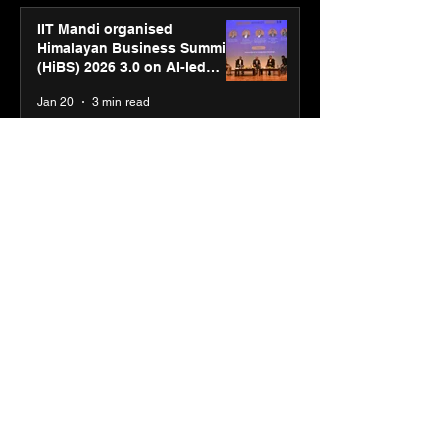
IIT Mandi organised
Himalayan Business Summit
(HiBS) 2026 3.0 on AI-led
business transformation
Jan 20
3 min read
PM-SETU rollout gains
momentum as MSDE holds
industry consultation in Pune
Jan 20
3 min read
Luminous Power
Technologies appoints Vivek
Abrol as MD & CEO
Jan 20
3 min read
Unicommerce’s Convertway
rolls out bilingual AI Voice