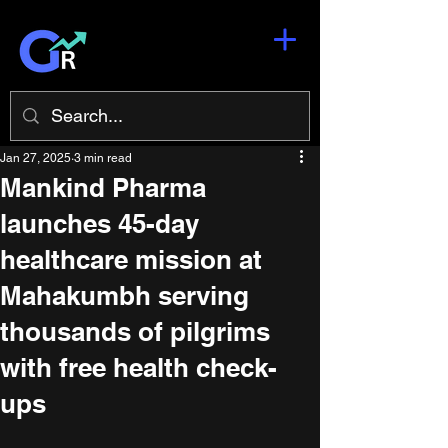
Jan 27, 2025
3 min read
Mankind Pharma
launches 45-day
healthcare mission at
Mahakumbh serving
thousands of pilgrims
with free health check-
ups