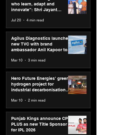
Season 2 celebrates
holds industry
who learn, adapt and
“Reflection” and
consultation in
innovate”: Shri Jayant
strengthens SPG’s
Chaudhary, MSDE, at World
Jul 20
4 min read
global presence
Youth Skills Day 2026
Agilus Diagnostics launches
new TVC with brand
ambassador Anil Kapoor to
reinforce transition from SRL
Mar 10
3 min read
Diagnostics
Hero Future Energies’ green
hydrogen project for
industrial decarbonisation
recognised at Aegis Graham
Mar 10
2 min read
Bell Awards
Punjab Kings announce CP
PLUS as new Title Sponsor
for IPL 2026