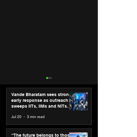
Vande Bharatam sees strong
early response as outreach
sweeps IITs, IIMs and NITs
across India
Jul 20
3 min read
SPG Awards 2025
PM-SETU rollou
Annual Exhibition -
momentum as
“The future belongs to those