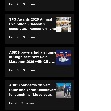
Feb 19
3 min read
SPG Awards 2025 Annual
Exhibition - Season 2
celebrates “Reflection” and
strengthens SPG’s global
Feb 17
3 min read
presence
ASICS powers India’s runners
at Cognizant New Delhi
Marathon 2026 with GEL-
CUMULUS™ 28
Feb 10
3 min read
ASICS onboards Shivam
Dube and Varun Chakravarthy
to launch its “Move your
body, move your mind”
Feb 4
2 min read
campaign