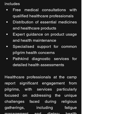
includes
Free medical consultations with 
qualified healthcare professionals
Distribution of essential medicines 
and healthcare products
Expert guidance on product usage 
and health maintenance
Specialised support for common 
pilgrim health concerns
Pathkind diagnostic services for 
detailed health assessments
Healthcare professionals at the camp 
report significant engagement from 
pilgrims, with services particularly 
focused on addressing the unique 
challenges faced during religious 
gatherings, including fatigue 
management and dietary health 