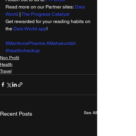
Read more on our ​Partner sites: 
Dais 
World
 | 
The Progress Catalyst
Get rewarded for your reading habits on 
the 
Dais World app
!
#ManforcePharma
#Mahakumbh
#healthcheckup
Non Profit
Health
Travel
See All
Recent Posts