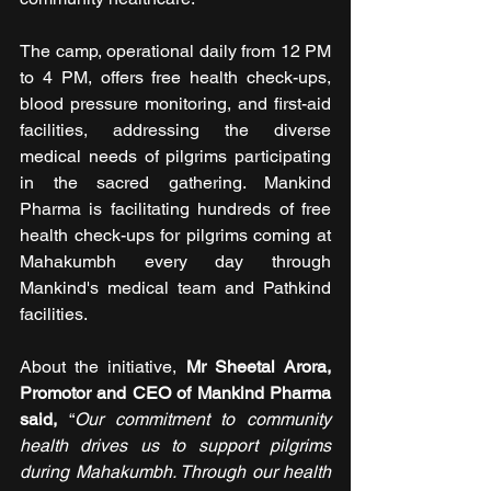
The camp, operational daily from 12 PM 
to 4 PM, offers free health check-ups, 
blood pressure monitoring, and first-aid 
facilities, addressing the diverse 
medical needs of pilgrims participating 
in the sacred gathering. Mankind 
Pharma is facilitating hundreds of free 
health check-ups for pilgrims coming at 
Mahakumbh every day through 
Mankind's medical team and Pathkind 
facilities.
About the initiative, 
Mr Sheetal Arora, 
Promotor and CEO of Mankind Pharma 
said, 
“
Our commitment to community 
health drives us to support pilgrims 
during Mahakumbh. Through our health 