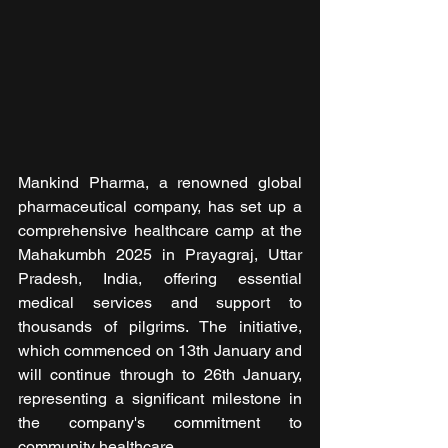
Mankind Pharma, a renowned global 
pharmaceutical company, has set up a 
comprehensive healthcare camp at the 
Mahakumbh 2025 in Prayagraj, Uttar 
Pradesh, India, offering essential 
medical services and support to 
thousands of pilgrims. The initiative, 
which commenced on 13th January and 
will continue through to 26th January, 
representing a significant milestone in 
the company's commitment to 
community healthcare.