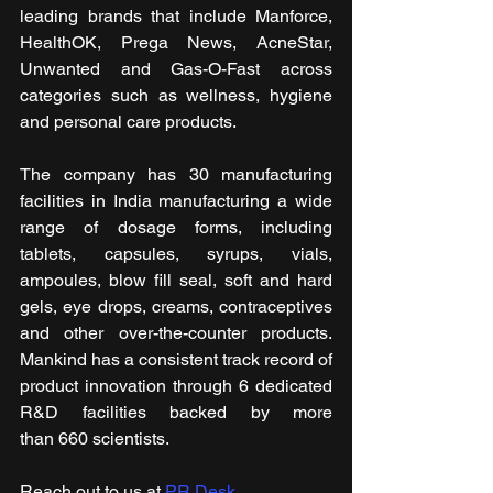
leading brands that include Manforce, 
HealthOK, Prega News, AcneStar, 
Unwanted and Gas-O-Fast
across 
categories such as wellness, hygiene 
and personal care products.
The company has 30 manufacturing 
facilities in India manufacturing a wide 
range of dosage forms, including 
tablets, capsules, syrups, vials, 
ampoules, blow fill seal, soft and hard 
gels, eye drops, creams, contraceptives 
and other over-the-counter products. 
Mankind has a consistent track record of 
product innovation through 6 dedicated 
R&D facilities backed by more 
than 660 scientists.
Reach out to us at 
PR Desk