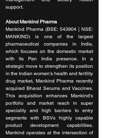
support.
About Mankind Pharma
Mankind Pharma (BSE: 543904 | NSE: 
MANKIND) is one of the largest 
pharmaceutical companies in India, 
which focuses on the domestic market 
with its Pan India presence. In a 
strategic move to strengthen its position 
in the Indian women's health and fertility 
drug market, Mankind Pharma recently 
acquired Bharat Serums and Vaccines. 
This acquisition enhances Mankind's 
portfolio and market reach in super 
speciality and high barriers to entry 
segments with BSVs highly capable 
product development capabilities. 
Mankind operates at the intersection of 