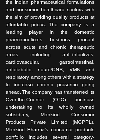
the Indian pharmaceutical formulations 
and consumer healthcare sectors with 
the aim of providing quality products at 
affordable prices. The company is a 
leading player in the domestic 
pharmaceuticals business present 
across acute and chronic therapeutic 
areas including anti-infectives, 
cardiovascular, gastrointestinal, 
antidiabetic, neuro/CNS, VMN and 
respiratory, among others with a strategy 
to increase chronic presence going 
ahead. The company has transferred its 
Over-the-Counter (OTC) business 
undertaking to its wholly owned 
subsidiary, Mankind Consumer 
Products Private Limited (MCPPL). 
Mankind Pharma’s consumer products 
portfolio includes several category-