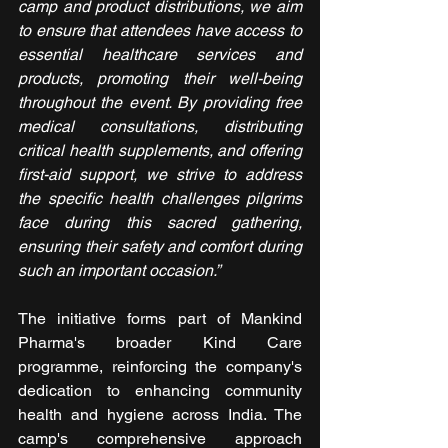
camp and product distributions, we aim 
to ensure that attendees have access to 
essential healthcare services and 
products, promoting their well-being 
throughout the event. By providing free 
medical consultations, distributing 
critical health supplements, and offering 
first-aid support, we strive to address 
the specific health challenges pilgrims 
face during this sacred gathering, 
ensuring their safety and comfort during 
such an important occasion.”
The initiative forms part of Mankind 
Pharma's broader Kind Care 
programme, reinforcing the company's 
dedication to enhancing community 
health and hygiene across India. The 
camp's comprehensive approach 