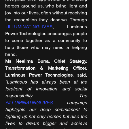
heroes around us, who bring light and 
joy into our lives, often without receiving 
the recognition they deserve. Through 
#ILLUMINATINGLIVES
, Luminous 
Power Technologies encourages people 
to come together as a community to 
help those who may need a helping 
hand. 
Ms Neelima Burra, Chief Strategy, 
Transformation & Marketing Officer, 
Luminous Power Technologies
, said, 
“Luminous has always been at the 
forefront of innovation and social 
responsibility. The 
#ILLUMINATINGLIVES
 campaign 
highlights our deep commitment to 
lighting up not only homes but also the 
lives to dream bigger and achieve 