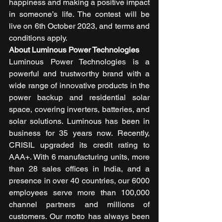
happiness and making a positive impact 
in someone’s life. The contest will be 
live on 6th October 2023, and terms and 
conditions apply. 
About Luminous Power Technologies
Luminous Power Technologies is a 
powerful and trustworthy brand with a 
wide range of innovative products in the 
power backup and residential solar 
space, covering inverters, batteries, and 
solar solutions. Luminous has been in 
business for 35 years now. Recently, 
CRISIL upgraded its credit rating to 
AAA+. With 6 manufacturing units, more 
than 28 sales offices in India, and a 
presence in over 40 countries, our 6000 
employees serve more than 100,000 
channel partners and millions of 
customers. Our motto has always been 