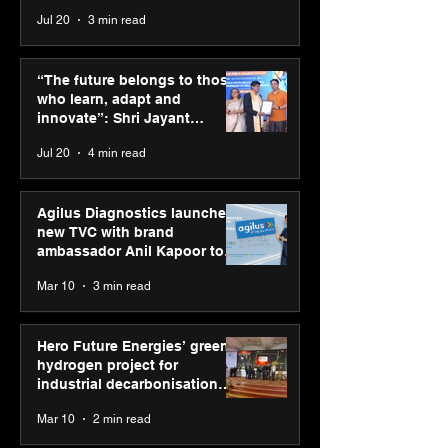
across India
Jul 20
3 min read
Punjab Kings announce
SPG Awards 20
CP PLUS as new Title
Annual Exhibiti
“The future belongs to those
Sponsor for IPL 2026
Season 2 celeb
who learn, adapt and
“Reflection” an
innovate”: Shri Jayant
strengthens SP
Chaudhary, MSDE, at World
Jul 20
4 min read
global presenc
Youth Skills Day 2026
Agilus Diagnostics launches
new TVC with brand
ambassador Anil Kapoor to
reinforce transition from SRL
Mar 10
3 min read
Diagnostics
Hero Future Energies’ green
hydrogen project for
industrial decarbonisation
recognised at Aegis Graham
Mar 10
2 min read
Bell Awards