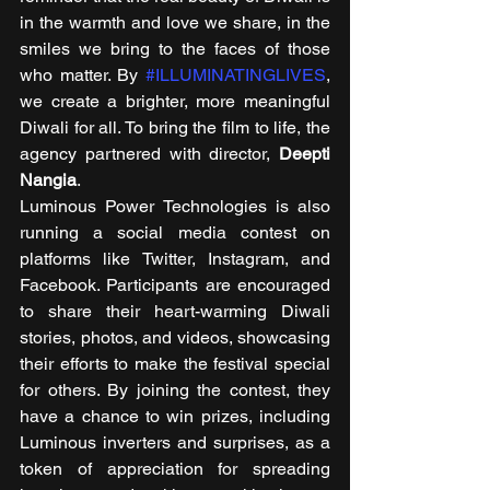
in the warmth and love we share, in the 
smiles we bring to the faces of those 
who matter. By 
#ILLUMINATINGLIVES
, 
we create a brighter, more meaningful 
Diwali for all. To bring the film to life, the 
agency partnered with director, 
Deepti 
Nangia
. 
Luminous Power Technologies is also 
running a social media contest on 
platforms like Twitter, Instagram, and 
Facebook. Participants are encouraged 
to share their heart-warming Diwali 
stories, photos, and videos, showcasing 
their efforts to make the festival special 
for others. By joining the contest, they 
have a chance to win prizes, including 
Luminous inverters and surprises, as a 
token of appreciation for spreading 