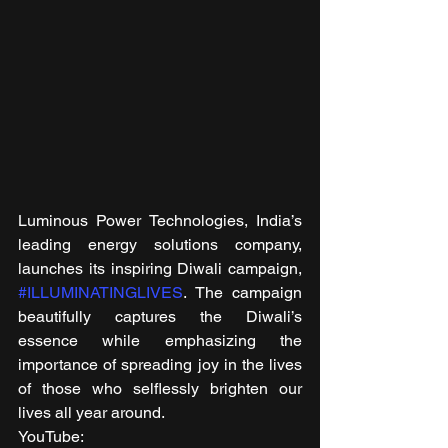
Luminous Power Technologies, India’s 
leading energy solutions company, 
launches its inspiring Diwali campaign, 
#ILLUMINATINGLIVES
. The campaign 
beautifully captures the Diwali’s 
essence while emphasizing the 
importance of spreading joy in the lives 
of those who selflessly brighten our 
lives all year around. 
YouTube: 