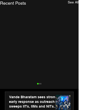
See All
Recent Posts
Vande Bharatam sees strong
early response as outreach
sweeps IITs, IIMs and NITs