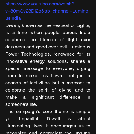
https://www.youtube.com/watch?
v=80mQv23Dj2g&ab_channel=Lumino
usIndia
Diwali, known as the Festival of Lights, 
is a time when people across India 
celebrate the triumph of light over 
darkness and good over evil. Luminous 
Power Technologies, renowned for its 
innovative energy solutions, shares a 
special message to everyone, urging 
them to make this Diwali not just a 
season of festivities but a moment to 
celebrate the spirit of giving and to 
make a significant difference in 
someone’s life. 
The campaign’s core theme is simple 
yet impactful: Diwali is about 
illuminating lives. It encourages us to 
recognize and appreciate the unsung 