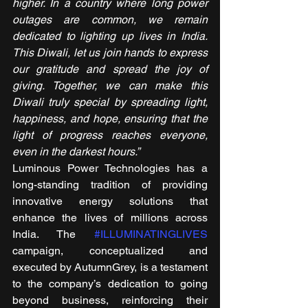
higher. In a country where long power 
outages are common, we remain 
dedicated to lighting up lives in India. 
This Diwali, let us join hands to express 
our gratitude and spread the joy of 
giving. Together, we can make this 
Diwali truly special by spreading light, 
happiness, and hope, ensuring that the 
light of progress reaches everyone, 
even in the darkest hours.”
Luminous Power Technologies has a 
long-standing tradition of providing 
innovative energy solutions that 
enhance the lives of millions across 
India. The 
#ILLUMINATINGLIVES
campaign, conceptualized and 
executed by AutumnGrey, is a testament 
to the company’s dedication to going 
beyond business, reinforcing their 