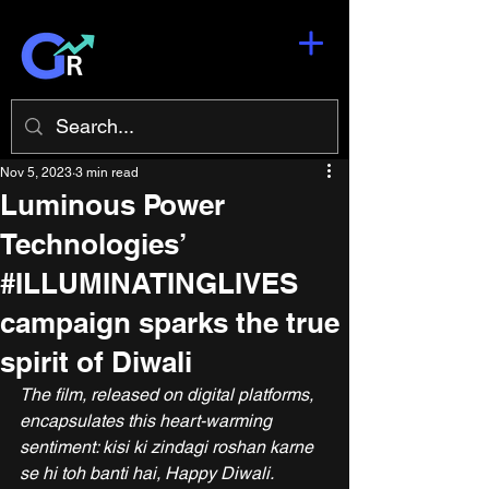
Nov 5, 2023
3 min read
Luminous Power
Technologies’
#ILLUMINATINGLIVES
campaign sparks the true
spirit of Diwali
The film, released on digital platforms, 
encapsulates this heart-warming 
sentiment: kisi ki zindagi roshan karne 
se hi toh banti hai, Happy Diwali.