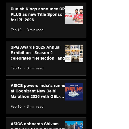
Punjab Kings announce CP
PLUS as new Title Sponsor
for IPL 2026
Feb 19
3 min read
SPG Awards 2025 Annual
Exhibition - Season 2
celebrates “Reflection” and
strengthens SPG’s global
Feb 17
3 min read
presence
ASICS powers India’s runners
at Cognizant New Delhi
Marathon 2026 with GEL-
CUMULUS™ 28
Feb 10
3 min read
ASICS onboards Shivam