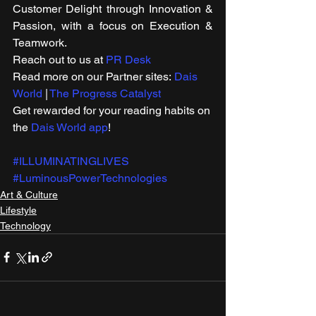
Customer Delight through Innovation & 
Passion, with a focus on Execution & 
Teamwork. 
Reach out to us at 
PR Desk
Read more on our Partner sites: 
Dais 
World
 | 
The Progress Catalyst
Get rewarded for your reading habits on 
the 
Dais World app
!  
#ILLUMINATINGLIVES
#LuminousPowerTechnologies
Art & Culture
Lifestyle
Technology