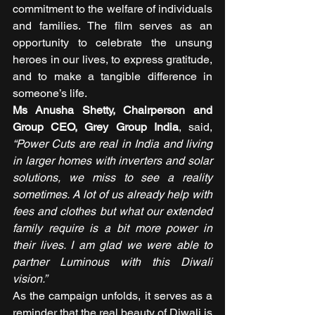
commitment to the welfare of individuals 
and families. The film serves as an 
opportunity to celebrate the unsung 
heroes in our lives, to express gratitude, 
and to make a tangible difference in 
someone’s life. 
Ms Anusha Shetty, Chairperson and 
Group CEO, Grey Group India
, said,
“Power Cuts are real in India and living 
in larger homes with inverters and solar 
solutions, we miss to see a reality 
sometimes. A lot of us already help with 
fees and clothes but what our extended 
family require is a bit more power in 
their lives. I am glad we were able to 
partner Luminous with this Diwali 
vision.” 
As the campaign unfolds, it serves as a 
reminder that the real beauty of Diwali is 