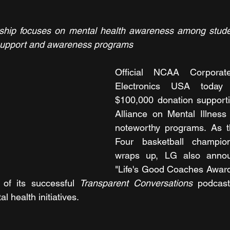
ip focuses on mental health awareness among student
l support and awareness programs
Official NCAA Corporat
Electronics USA today
$100,000 donation supporti
Alliance on Mental Illness
noteworthy programs. As 
Four basketball champio
wraps up, LG also annou
"Life's Good Coaches Award
 of its successful 
Transparent Conversations
 podcast 
 health initiatives.