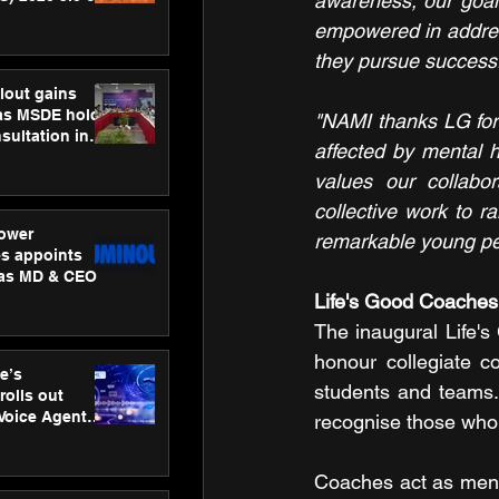
awareness, our goal 
ness
empowered in addres
ion
they pursue successfu
lout gains
s MSDE holds
"NAMI thanks LG for t
sultation in
affected by mental h
values our collabor
collective work to 
ower
remarkable young peo
s appoints
 as MD & CEO
Life's Good Coache
The inaugural Life's
honour collegiate c
e’s
students and teams. B
rolls out
 Voice Agent
recognise those who 
or e-commerce
Coaches act as mentor