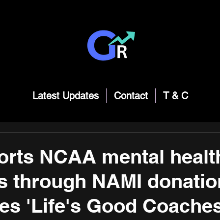
Latest Updates
Contact
T & C
orts NCAA mental healt
ves through NAMI donatio
s 'Life's Good Coache