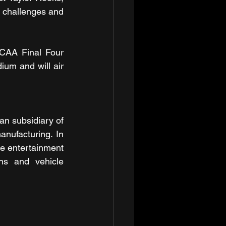
 challenges and 
CAA Final Four 
um and will air 
n subsidiary of 
anufacturing. In 
e entertainment 
ns and vehicle 