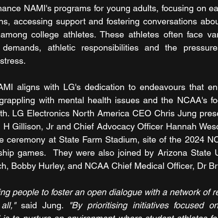
hance NAMI's programs for young adults, focusing on early
gns, accessing support and fostering conversations abou
 among college athletes. These athletes often face var
 demands, athletic responsibilities and the pressur
stress.
AMI aligns with LG's dedication to endeavours that en
s grappling with mental health issues and the NCAA's f
alth. LG Electronics North America CEO Chris Jung pres
H Gillison, Jr and Chief Advocacy Officer Hannah Wesol
e ceremony at State Farm Stadium, site of the 2024 NC
ip games.  They were also joined by Arizona State Un
h, Bobby Hurley, and NCAA Chief Medical Officer, Dr Bri
ting people to foster an open dialogue with a network of re
ll,"
 said Jung. 
"By prioritising initiatives focused o