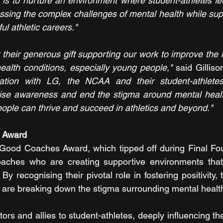
is to nurture an environment where student-athletes fee
sing the complex challenges of mental health while sup
l athletic careers."
heir generous gift supporting our work to improve the li
ealth conditions, especially young people," 
said Gilliso
ation with LG, the NCAA and their student-athletes,
raise awareness and end the stigma around mental healt
ple can thrive and succeed in athletics and beyond."
s Award
 Good Coaches Award, which tipped off during Final Fou
oaches who are creating supportive environments that
y recognising their pivotal role in fostering positivity,
are breaking down the stigma surrounding mental health
s and allies to student-athletes, deeply influencing the