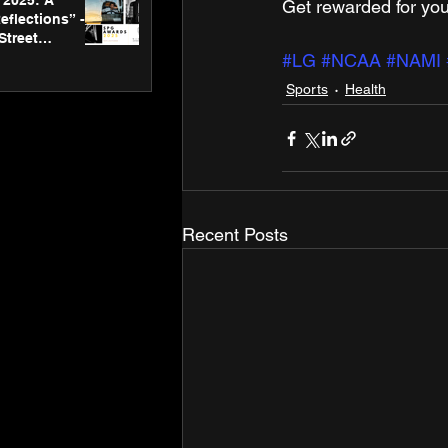
2025: A
Get rewarded for you
eflections” -
Street
 Gallery’s
#LG
#NCAA
#NAMI
ners
Sports
Health
Recent Posts