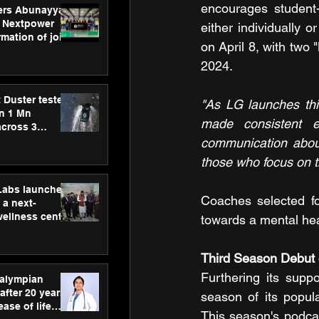
encourages student-
ers Abunayyan
 Nextpower
either individually o
mation of joint
on April 8, with two
xtpower Arabia
2024.
 Duster tested
"As LG launches thi
an 1 Mn
made consistent e
across 3
communication about
those who focus on t
hLabs launches
Coaches selected fo
a next-
wellness centre
towards a mental heal
ience,
 and
Third Season Debut 
d care
Furthering its suppo
ralympian
after 20 years,
season of its popul
ease of life
This season's podcas