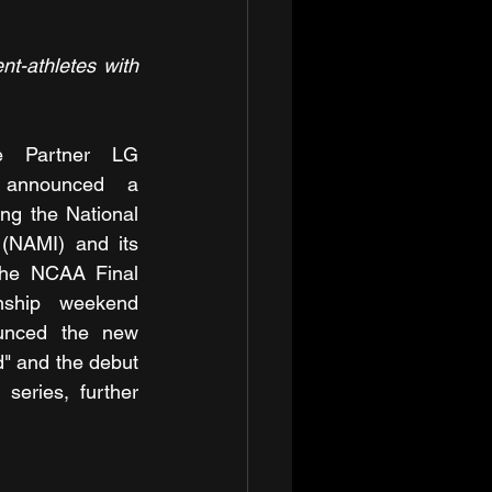
-athletes with 
e Partner LG 
 announced a 
ng the National 
 (NAMI) and its 
the NCAA Final 
nship weekend 
nced the new 
" and the debut 
series, further 