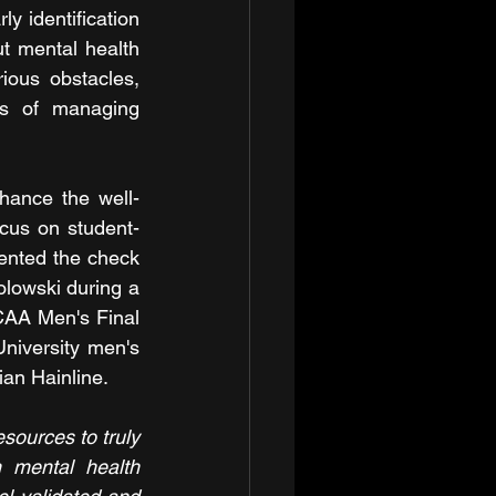
 identification 
t mental health 
ious obstacles, 
es of managing 
hance the well-
ocus on student-
ented the check 
owski during a 
AA Men's Final 
iversity men's 
an Hainline.
sources to truly 
n mental health 