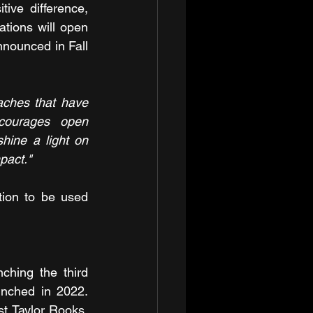
ve difference, 
ations will open 
nounced in Fall 
ches that have 
courages open 
hine a light on 
pact."
ion to be used 
ching the third 
nched in 2022. 
t Taylor Rooks, 