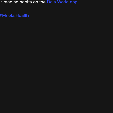
r reading habits on the 
Dais World app
! 
#MnetalHealth