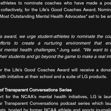
athletes to nominate coaches who have made a positi
r collectively, for the Life's Good Coaches Award. Nomin
 "Most Outstanding Mental Health Advocates" set to be an
s award, we urge student-athletes to nominate the coa
fforts to create a nurturing environment that en
 mental health challenges,"
 Jung said. 
"We want to s
heir students and go beyond the game to make a real im
r the Life's Good Coaches Award will receive a donat
th initiative at their school and a suite of LG products. 
of Transparent Conversations Series
rt for the NCAA's mental health initiatives, LG is laun
ar Transparent Conversations podcast series which lau
ts, hosted by former NCAA athlete and sports journalis