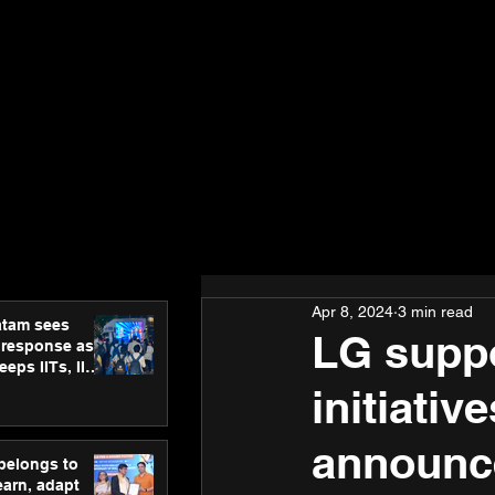
Apr 8, 2024
3 min read
atam sees
LG supp
 response as
eps IITs, IIMs
ross India
initiati
announce
 belongs to
earn, adapt