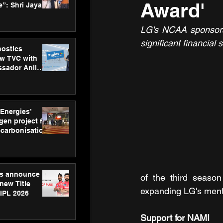
Award'
”: Shri Jayant
MSDE, at
Skills Day
LG's NCAA sponsorsh
significant financia
nostics
w TVC with
sador Anil
inforce
rom SRL
 Energies’
en project for
ecarbonisation
at Aegis
 Awards
gs announce
of the third season
new Title
expanding LG's mental
 IPL 2026
Support for NAMI