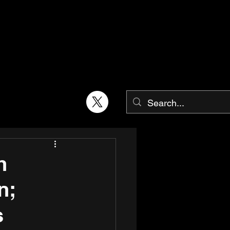
h
n;
s