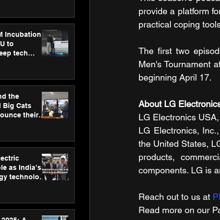
ecision
tervention by
provide a platform f
VAID Hospitals
practical coping tools
M Incubation
U to
The first two episo
deep tech
healthcare and
Men's Tournament at 
s
beginning April 17. 
nd the
About LG Electroni
l Big Cats
nounce their
LG Electronics USA, 
on to advance
LG Electronics, Inc.,
at
the United States, L
n
products, commercia
ectric
le as India’s
components. LG is a
rgy technology
h new Gurugram
Reach out to us at 
P
Read more on our Par