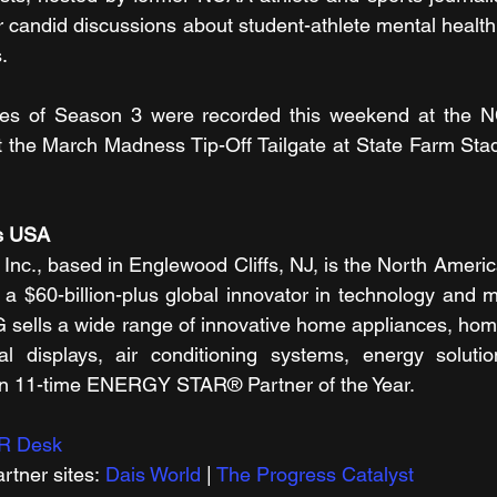
or candid discussions about student-athlete mental health
.
des of Season 3 were recorded this weekend at the N
the March Madness Tip-Off Tailgate at State Farm Stadi
cs USA
Inc., based in Englewood Cliffs, NJ, is the North America
 a $60-billion-plus global innovator in technology and m
G sells a wide range of innovative home appliances, hom
l displays, air conditioning systems, energy solutio
n 11-time ENERGY STAR® Partner of the Year.
R Desk
tner sites: 
Dais World
 | 
The Progress Catalyst