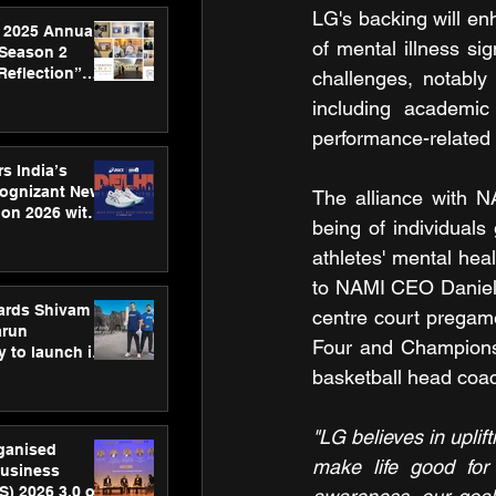
LG's backing will en
 2025 Annual
of mental illness si
 Season 2
Reflection”
challenges, notably
hens SPG’s
including academic
ence
performance-related 
s India’s
Cognizant New
The alliance with N
hon 2026 with
being of individual
US™ 28
athletes' mental he
to NAMI CEO Daniel 
ards Shivam
centre court pregam
arun
Four and Championsh
 to launch its
body, move
basketball head coac
 campaign
"LG believes in uplif
rganised
make life good for a
usiness
S) 2026 3.0 on