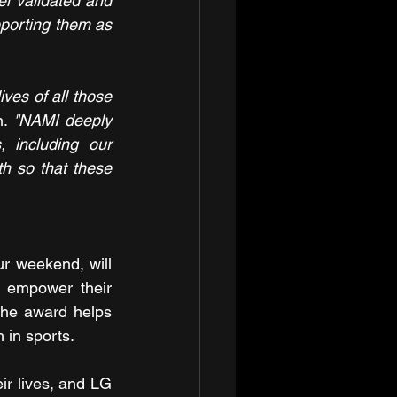
l validated and 
porting them as 
ves of all those 
n. 
"NAMI deeply 
 including our 
h so that these 
r weekend, will 
 empower their 
 the award helps 
 in sports.
ir lives, and LG 