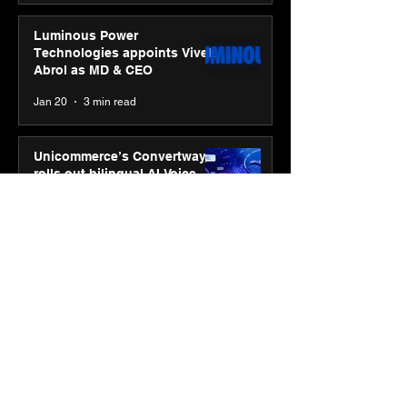
Luminous Power
Technologies appoints Vivek
Abrol as MD & CEO
Jan 20
3 min read
Unicommerce’s Convertway
rolls out bilingual AI Voice
Agent ‘Catalyst’ for e-
commerce brands
Jan 16
3 min read
Energy leaders Abunayyan
Holding and Nextpower
complete formation of joint
venture, Nextpower Arabia
Jan 16
4 min read
New Renault Duster tested for