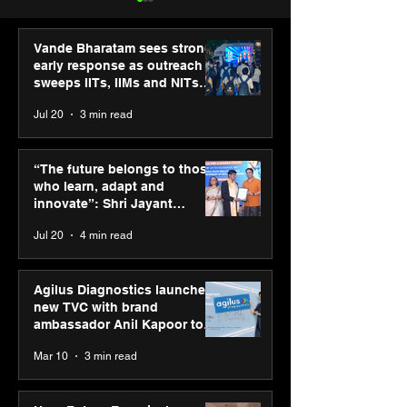
Vande Bharatam sees strong
early response as outreach
sweeps IITs, IIMs and NITs
across India
Jul 20
3 min read
Punjab Kings announce
SPG Awards 20
CP PLUS as new Title
Annual Exhibiti
“The future belongs to those
Sponsor for IPL 2026
Season 2 celeb
who learn, adapt and
“Reflection” an
innovate”: Shri Jayant
strengthens SP
Chaudhary, MSDE, at World
Jul 20
4 min read
global presenc
Youth Skills Day 2026
Agilus Diagnostics launches
new TVC with brand
ambassador Anil Kapoor to
reinforce transition from SRL
Mar 10
3 min read
Diagnostics