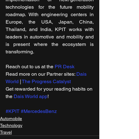
technologies for the future mobility 
roadmap. With engineering centers in 
Europe, the USA, Japan, China, 
Thailand, and India, KPIT works with 
leaders in automotive and mobility and 
is present where the ecosystem is 
transforming.
Reach out to us at the 
PR Desk
Read more on our ​Partner sites: 
Dais 
World
 | 
The Progress Catalyst
Get rewarded for your reading habits on 
the 
Dais World app
!
#KPIT
#MercedesBenz
Automobile
Technology
Travel