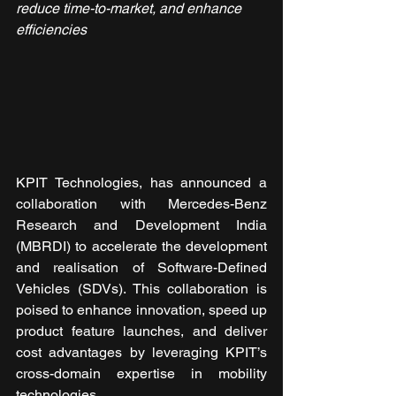
reduce time-to-market, and enhance 
efficiencies
KPIT Technologies, has announced a 
collaboration with Mercedes-Benz 
Research and Development India 
(MBRDI) to accelerate the development 
and realisation of Software-Defined 
Vehicles (SDVs). This collaboration is 
poised to enhance innovation, speed up 
product feature launches, and deliver 
cost advantages by leveraging KPIT’s 
cross-domain expertise in mobility 
technologies.