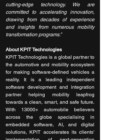
cutting-edge technology. We are 
committed to accelerating innovation, 
drawing from decades of experience 
and insights from numerous mobility 
transformation programs.”
About KPIT Technologies
KPIT Technologies is a global partner to 
the automotive and mobility ecosystem 
for making software-defined vehicles a 
reality. It is a leading independent 
software development and integration 
partner helping mobility leapfrog 
towards a clean, smart, and safe future. 
With 13000+ automobile believers 
across the globe specialising in 
embedded software, AI, and digital 
solutions, KPIT accelerates its clients' 
implementation of next-generation 