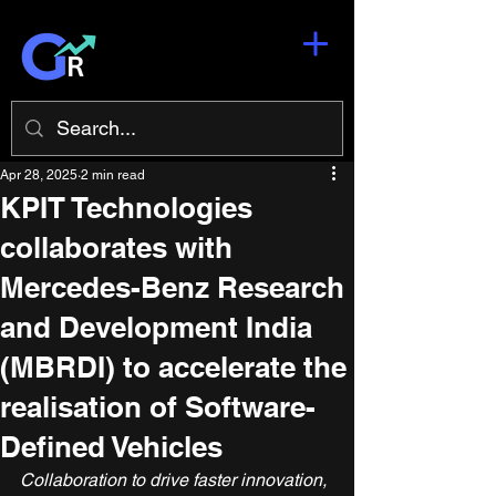
Apr 28, 2025
2 min read
KPIT Technologies
collaborates with
Mercedes-Benz Research
and Development India
(MBRDI) to accelerate the
realisation of Software-
Defined Vehicles
Collaboration to drive faster innovation, 