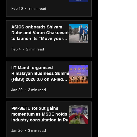
CUMULUS™ 28
Feb 10
3 min read
ASICS onboards Shivam
Dube and Varun Chakravarthy
to launch its “Move your
body, move your mind”
Feb 4
2 min read
campaign
IIT Mandi organised
Himalayan Business Summit
(HiBS) 2026 3.0 on AI-led
business transformation
Jan 20
3 min read
PM-SETU rollout gains
momentum as MSDE holds
industry consultation in Pune
Jan 20
3 min read