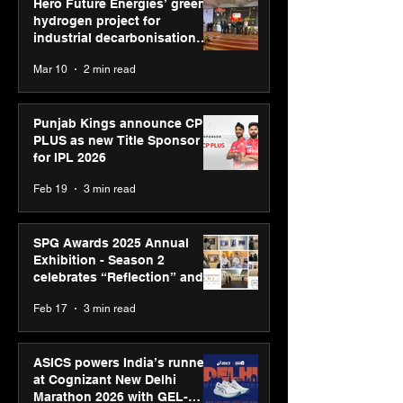
Hero Future Energies’ green
hydrogen project for
industrial decarbonisation
recognised at Aegis Graham
Mar 10
2 min read
Bell Awards
Punjab Kings announce CP
PLUS as new Title Sponsor
for IPL 2026
Feb 19
3 min read
SPG Awards 2025 Annual
Exhibition - Season 2
celebrates “Reflection” and
strengthens SPG’s global
Feb 17
3 min read
presence
ASICS powers India’s runners
at Cognizant New Delhi
Marathon 2026 with GEL-