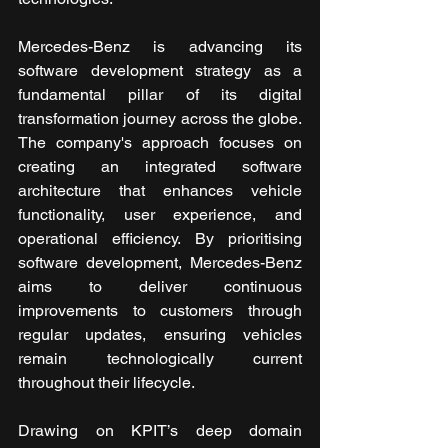
Mercedes-Benz is advancing its 
software development strategy as a 
fundamental pillar of its digital 
transformation journey across the globe. 
The company's approach focuses on 
creating an integrated software 
architecture that enhances vehicle 
functionality, user experience, and 
operational efficiency. By prioritising 
software development, Mercedes-Benz 
aims to deliver continuous 
improvements to customers through 
regular updates, ensuring vehicles 
remain technologically current 
throughout their lifecycle. 
Drawing on KPIT’s deep domain 