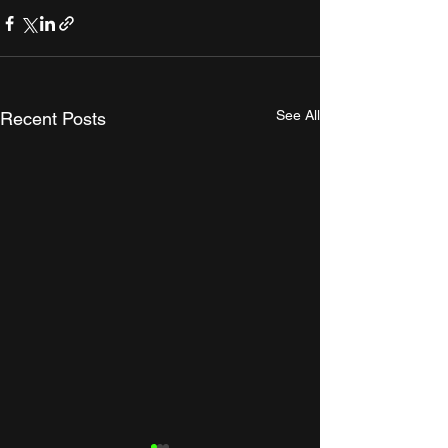
See All
Recent Posts