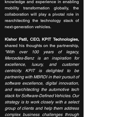
knowledge and experience in enabling 
mobility transformation globally, the 
collaboration will play a pivotal role in 
rearchitecting the technology stack of 
next-generation vehicles.
Kishor Patil, CEO, KPIT Technologies,
shared his thoughts on the partnership, 
“With over 100 years of legacy, 
Mercedes-Benz is an inspiration for 
excellence, luxury, and customer 
centricity. KPIT is delighted to be 
partnering with MBRDI in their pursuit of 
software excellence, digital innovation, 
and rearchitecting the automotive tech 
stack for Software-Defined Vehicles. Our 
strategy is to work closely with a select 
group of clients and help them address 
complex business challenges through 