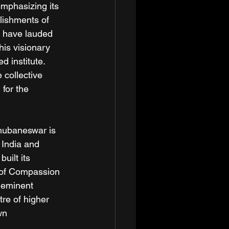
mphasizing its 
lishments of 
y have lauded 
is visionary 
d institute. 
 collective 
 for the 
Bhubaneswar is 
 India and 
uilt its 
s of Compassion 
 eminent 
re of higher 
wn 