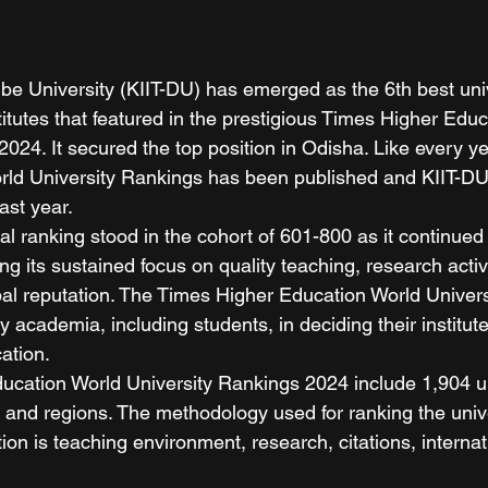
e University (KIIT-DU) has emerged as the 6th best unive
titutes that featured in the prestigious Times Higher Edu
024. It secured the top position in Odisha. Like every ye
rld University Rankings has been published and KIIT-DU
ast year. 
al ranking stood in the cohort of 601-800 as it continued 
ing its sustained focus on quality teaching, research activ
lobal reputation. The Times Higher Education World Univer
y academia, including students, in deciding their institute
ation. 
cation World University Rankings 2024 include 1,904 un
 and regions. The methodology used for ranking the unive
n is teaching environment, research, citations, internat
 