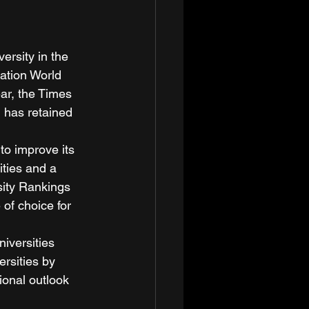
rsity in the 
cation World 
ar, the Times 
 has retained 
to improve its 
ities and a 
sity Rankings 
 of choice for 
iversities 
rsities by 
ional outlook 