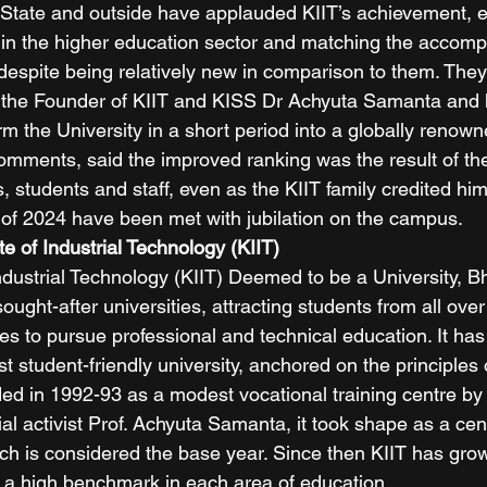
State and outside have applauded KIIT’s achievement, e
in the higher education sector and matching the accomp
s despite being relatively new in comparison to them. The
 of the Founder of KIIT and KISS Dr Achyuta Samanta and h
rm the University in a short period into a globally renowne
omments, said the improved ranking was the result of the
es, students and staff, even as the KIIT family credited him
 of 2024 have been met with jubilation on the campus.  
te of Industrial Technology (KIIT)
 Industrial Technology (KIIT) Deemed to be a University, 
ught-after universities, attracting students from all over
s to pursue professional and technical education. It has b
st student-friendly university, anchored on the principle
d in 1992-93 as a modest vocational training centre by
al activist Prof. Achyuta Samanta, it took shape as a cent
ich is considered the base year. Since then KIIT has gro
g a high benchmark in each area of education. 