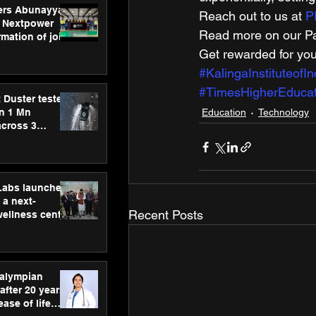
ers Abunayyan
Reach out to us at 
P
 Nextpower
Read more on our Par
mation of joint
xtpower Arabia
Get rewarded for you
#KalingaInstituteofI
#TimesHigherEducat
 Duster tested
Education
Technology
an 1 Mn
across 3
hLabs launches
a next-
Recent Posts
wellness centre
ience,
 and
d care
ralympian
after 20 years,
ease of life