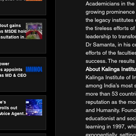
Academicians in the 
ness
ion
growing prominence 
the legacy institute
lout gains
the tireless efforts
s MSDE holds
leadership to transfo
sultation in
Dr Samanta, in his c
efforts of the faculti
success. The results
ower
About Kalinga Institu
s appoints
 as MD & CEO
Kalinga Institute of
among India’s most so
more than 53 countrie
reputation as the mo
e’s
rolls out
and Humanity. Founde
 Voice Agent
educationist and soci
or e-commerce
learning in 1997, wh
exponentially, settin