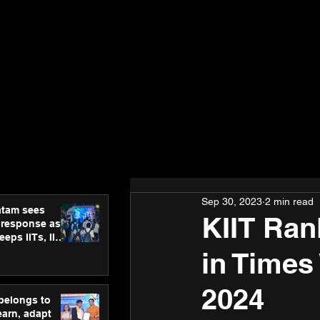
Sep 30, 2023
2 min read
atam sees
KIIT Ran
 response as
eps IITs, IIMs
ross India
in Times
2024
 belongs to
earn, adapt