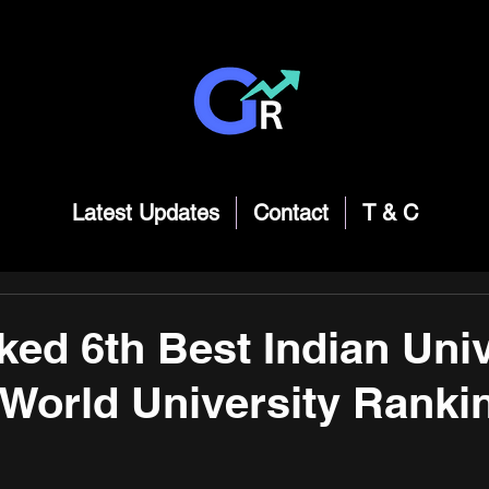
Latest Updates
Contact
T & C
ked 6th Best Indian Univ
 World University Ranki