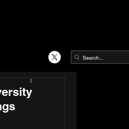
ersity
ngs