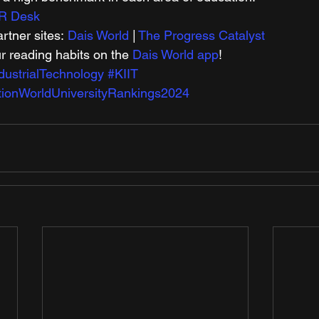
R Desk
tner sites: 
Dais World
 | 
The Progress Catalyst
r reading habits on the 
Dais World app
! 
ndustrialTechnology
#KIIT
ionWorldUniversityRankings2024