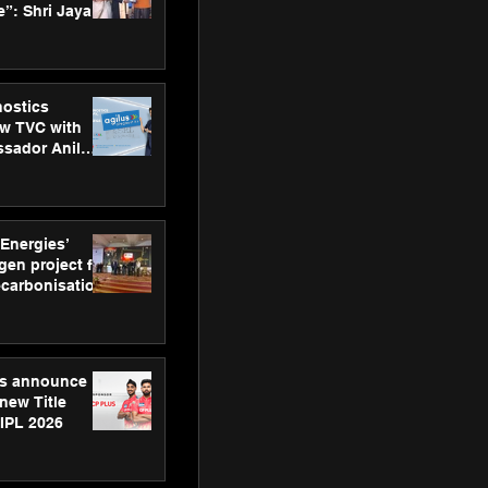
”: Shri Jayant
MSDE, at
Skills Day
nostics
w TVC with
sador Anil
inforce
rom SRL
 Energies’
en project for
ecarbonisation
at Aegis
 Awards
gs announce
new Title
 IPL 2026