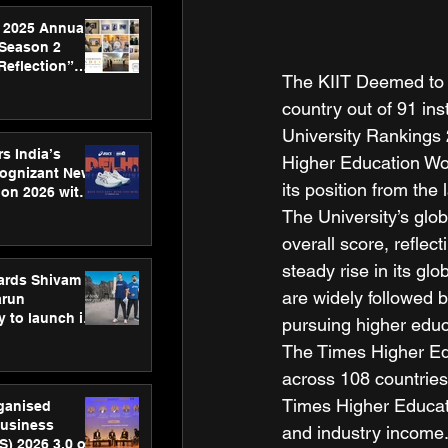
 2025 Annual
 Season 2
Reflection”
The KIIT Deemed to b
hens SPG’s
ence
country out of 91 ins
University Rankings 2
s India’s
Higher Education Wo
Cognizant New
its position from the l
hon 2026 with
US™ 28
The University’s glob
overall score, reflect
steady rise in its g
ards Shivam
are widely followed b
arun
 to launch its
pursuing higher educ
body, move
The Times Higher Edu
 campaign
across 108 countries
Times Higher Educatio
rganised
usiness
and industry income.
S) 2026 3.0 on