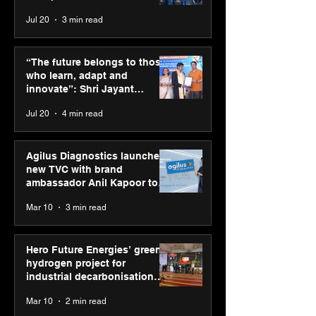
across India
Jul 20
3 min read
ASICS powers India’s
ASICS onboard
runners at Cognizant
Dube and Varu
“The future belongs to those
New Delhi Marathon
Chakravarthy t
who learn, adapt and
2026 with GEL-
its “Move your 
innovate”: Shri Jayant
CUMULUS™ 28
move your min
Chaudhary, MSDE, at World
Jul 20
4 min read
campaign
Youth Skills Day 2026
Agilus Diagnostics launches
new TVC with brand
ambassador Anil Kapoor to
reinforce transition from SRL
Mar 10
3 min read
Diagnostics
Hero Future Energies’ green
hydrogen project for
industrial decarbonisation
recognised at Aegis Graham
Mar 10
2 min read
Bell Awards