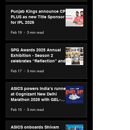
Punjab Kings announce CP
PLUS as new Title Sponsor
for IPL 2026
Feb 19
3 min read
SPG Awards 2025 Annual
Exhibition - Season 2
celebrates “Reflection” and
strengthens SPG’s global
Feb 17
3 min read
presence
ASICS powers India’s runners
at Cognizant New Delhi
Marathon 2026 with GEL-
CUMULUS™ 28
Feb 10
3 min read
ASICS onboards Shivam