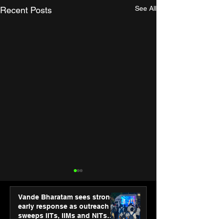
See All
Recent Posts
Vande Bharatam sees strong
early response as outreach
sweeps IITs, IIMs and NITs