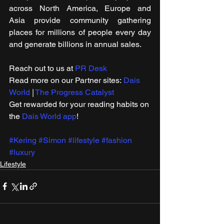
across North America, Europe and 
Asia provide community gathering 
places for millions of people every day 
and generate billions in annual sales.
Reach out to us at 
PR Desk
Read more on our ​Partner sites: 
Dais 
World
 | 
The Progress Catalyst
Get rewarded for your reading habits on 
the 
Dais World app
!
#Kering
#Simon
#lifestyle
#fashion
#luxury
Lifestyle