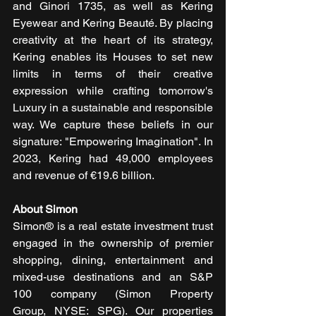
and Ginori 1735, as well as Kering 
Eyewear and Kering Beauté. By placing 
creativity at the heart of its strategy, 
Kering enables its Houses to set new 
limits in terms of their creative 
expression while crafting tomorrow's 
Luxury in a sustainable and responsible 
way. We capture these beliefs in our 
signature: "Empowering Imagination". In 
2023, Kering had 49,000 employees 
and revenue of €19.6 billion.
About Simon
Simon® is a real estate investment trust 
engaged in the ownership of premier 
shopping, dining, entertainment and 
mixed-use destinations and an S&P 
100 company (Simon Property 
Group, NYSE: SPG). Our properties 