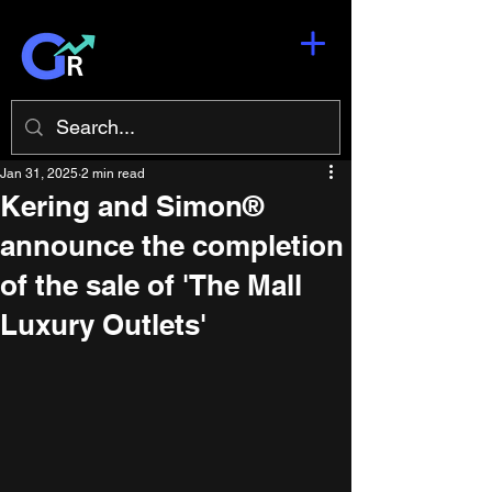
Jan 31, 2025
2 min read
Kering and Simon®
announce the completion
of the sale of 'The Mall
Luxury Outlets'