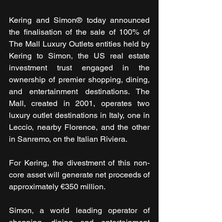
Kering and Simon® today announced 
the finalisation of the sale of 100% of 
The Mall Luxury Outlets entities held by 
Kering to Simon, the US real estate 
investment trust engaged in the 
ownership of premier shopping, dining, 
and entertainment destinations. The 
Mall, created in 2001, operates two 
luxury outlet destinations in Italy, one in 
Leccio, nearby Florence, and the other 
in Sanremo, on the Italian Riviera.
For Kering, the divestment of this non-
core asset will generate net proceeds of 
approximately €350 million.
Simon, a world leading operator of 