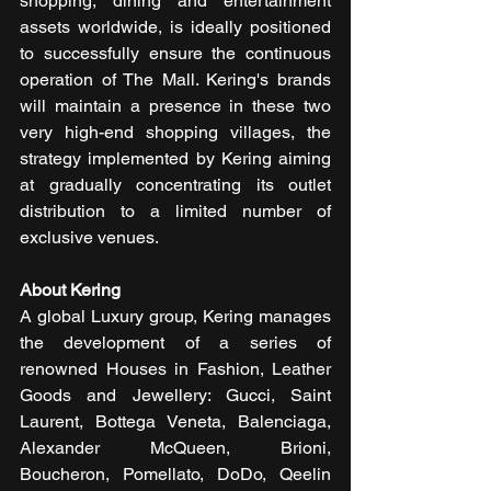
shopping, dining and entertainment 
assets worldwide, is ideally positioned 
to successfully ensure the continuous 
operation of The Mall. Kering's brands 
will maintain a presence in these two 
very high-end shopping villages, the 
strategy implemented by Kering aiming 
at gradually concentrating its outlet 
distribution to a limited number of 
exclusive venues.
About Kering
A global Luxury group, Kering manages 
the development of a series of 
renowned Houses in Fashion, Leather 
Goods and Jewellery: Gucci, Saint 
Laurent, Bottega Veneta, Balenciaga, 
Alexander McQueen, Brioni, 
Boucheron, Pomellato, DoDo, Qeelin 