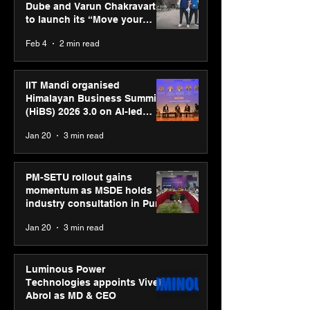
Dube and Varun Chakravarthy
to launch its “Move your
body, move your mind”
Feb 4
2 min read
campaign
IIT Mandi organised
Himalayan Business Summit
(HiBS) 2026 3.0 on AI-led
business transformation
Jan 20
3 min read
PM-SETU rollout gains
momentum as MSDE holds
industry consultation in Pune
Jan 20
3 min read
Luminous Power
Technologies appoints Vivek
Abrol as MD & CEO