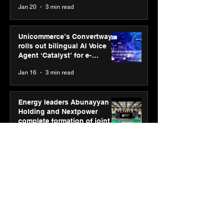
Jan 20
3 min read
Unicommerce’s Convertway
rolls out bilingual AI Voice
Agent ‘Catalyst’ for e-
commerce brands
Jan 16
3 min read
Energy leaders Abunayyan
Holding and Nextpower
complete formation of joint
venture, Nextpower Arabia
Jan 16
4 min read
New Renault Duster tested for
more than 1 Mn kilometres,
across 3 continents
Jan 7
3 min read