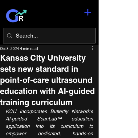
Oct 8, 2024
4 min read
Kansas City University
sets new standard in
point-of-care ultrasound
education with AI-guided
training curriculum
KCU incorporates Butterfly Network's 
AI-guided ScanLab™ education 
application into its curriculum to 
empower dedicated, hands-on 