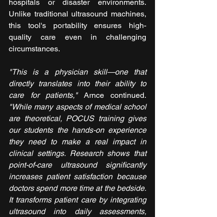
hospitals or disaster environments. 
Unlike traditional ultrasound machines, 
this tool's portability ensures high-
quality care even in challenging 
circumstances.
"This is a physician skill—one that 
directly translates into their ability to 
care for patients,"
 Arnce continued. 
"While many aspects of medical school 
are theoretical, POCUS training gives 
our students the hands-on experience 
they need to make a real impact in 
clinical settings. Research shows that 
point-of-care ultrasound significantly 
increases patient satisfaction because 
doctors spend more time at the bedside. 
It transforms patient care by integrating 
ultrasound into daily assessments, 