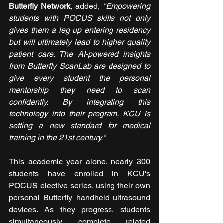
Butterfly Network
, added, 
"Empowering 
students with POCUS skills not only 
gives them a leg up entering residency 
but will ultimately lead to higher quality 
patient care. The AI-powered insights 
from Butterfly ScanLab are designed to 
give every student the personal 
mentorship they need to scan 
confidently. By integrating this 
technology into their program, KCU is 
setting a new standard for medical 
training in the 21st century."
This academic year alone, nearly 300 
students have enrolled in KCU's 
POCUS elective series, using their own 
personal Butterfly handheld ultrasound 
devices. As they progress, students 
simultaneously complete related 