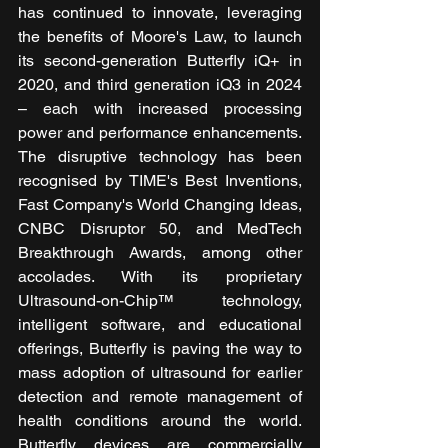
has continued to innovate, leveraging 
the benefits of Moore's Law, to launch 
its second-generation Butterfly iQ+ in 
2020, and third generation iQ3 in 2024 
– each with increased processing 
power and performance enhancements. 
The disruptive technology has been 
recognised by TIME's Best Inventions, 
Fast Company's World Changing Ideas, 
CNBC Disruptor 50, and MedTech 
Breakthrough Awards, among other 
accolades. With its proprietary 
Ultrasound-on-Chip™ technology, 
intelligent software, and educational 
offerings, Butterfly is paving the way to 
mass adoption of ultrasound for earlier 
detection and remote management of 
health conditions around the world. 
Butterfly devices are commercially 