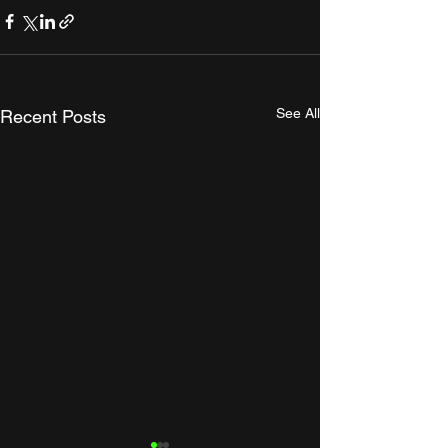
See All
Recent Posts