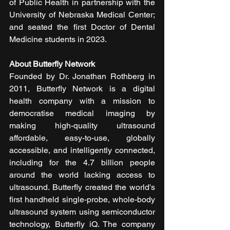
of Public Health in partnership with the 
University of Nebraska Medical Center; 
and seated the first Doctor of Dental 
Medicine students in 2023.
About Butterfly Network
Founded by Dr. Jonathan Rothberg in 
2011, Butterfly Network is a digital 
health company with a mission to 
democratise medical imaging by 
making high-quality ultrasound 
affordable, easy-to-use, globally 
accessible, and intelligently connected, 
including for the 4.7 billion people 
around the world lacking access to 
ultrasound. Butterfly created the world's 
first handheld single-probe, whole-body 
ultrasound system using semiconductor 
technology, Butterfly iQ. The company 