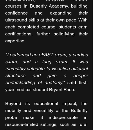
courses in Butterfly Academy, building 
confidence and expanding their 
ultrasound skills at their own pace. With 
each completed course, students earn 
certifications, further solidifying their 
expertise.
"I performed an eFAST exam, a cardiac 
exam, and a lung exam. It was 
incredibly valuable to visualise different 
structures and gain a deeper 
understanding of anatomy," 
said first-
year medical student Bryant Pace.
Beyond its educational impact, the 
mobility and versatility of the Butterfly 
probe make it indispensable in 
resource-limited settings, such as rural 