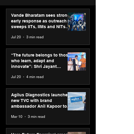
Vande Bharatam sees strong
early response as outreach
sweeps IITs, IIMs and NITs
across India
Jul 20
3 min read
“The future belongs to
Agilus Diagnos
those who learn, adapt
launches new T
“The future belongs to those
and innovate”: Shri
brand ambassad
who learn, adapt and
Jayant Chaudhary,
Kapoor to reinf
innovate”: Shri Jayant
MSDE, at World Youth
transition from
Chaudhary, MSDE, at World
Jul 20
4 min read
Skills Day 2026
Diagnostics
Youth Skills Day 2026
Agilus Diagnostics launches
new TVC with brand
ambassador Anil Kapoor to
reinforce transition from SRL
Mar 10
3 min read
Diagnostics