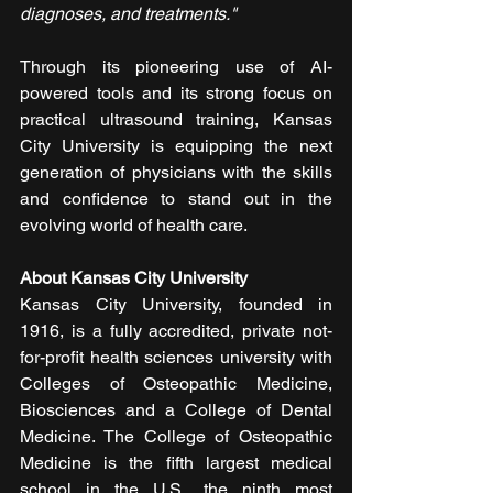
diagnoses, and treatments."
Through its pioneering use of AI-
powered tools and its strong focus on 
practical ultrasound training, Kansas 
City University is equipping the next 
generation of physicians with the skills 
and confidence to stand out in the 
evolving world of health care.
About Kansas City University
Kansas City University, founded in 
1916, is a fully accredited, private not-
for-profit health sciences university with 
Colleges of Osteopathic Medicine, 
Biosciences and a College of Dental 
Medicine. The College of Osteopathic 
Medicine is the fifth largest medical 
school in the U.S., the ninth most 