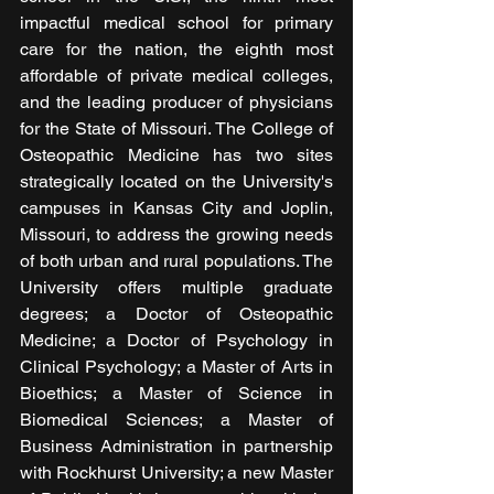
impactful medical school for primary 
care for the nation, the eighth most 
affordable of private medical colleges, 
and the leading producer of physicians 
for the State of Missouri. The College of 
Osteopathic Medicine has two sites 
strategically located on the University's 
campuses in Kansas City and Joplin, 
Missouri, to address the growing needs 
of both urban and rural populations. The 
University offers multiple graduate 
degrees; a Doctor of Osteopathic 
Medicine; a Doctor of Psychology in 
Clinical Psychology; a Master of Arts in 
Bioethics; a Master of Science in 
Biomedical Sciences; a Master of 
Business Administration in partnership 
with Rockhurst University; a new Master 