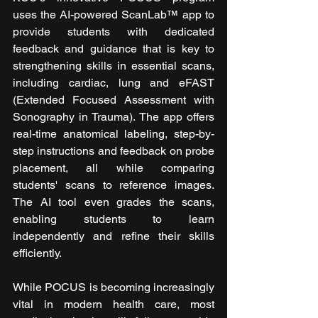
uses the AI-powered ScanLab™ app to 
provide students with dedicated 
feedback and guidance that is key to 
strengthening skills in essential scans, 
including cardiac, lung and eFAST 
(Extended Focused Assessment with 
Sonography in Trauma). The app offers 
real-time anatomical labeling, step-by-
step instructions and feedback on probe 
placement, all while comparing 
students' scans to reference images. 
The AI tool even grades the scans, 
enabling students to learn 
independently and refine their skills 
efficiently.
While POCUS is becoming increasingly 
vital in modern health care, most 