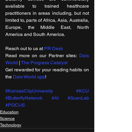
available to trained healthcare 
practitioners in areas including, but not 
limited to, parts of Africa, Asia, Australia, 
Europe, the Middle East, North 
America and South America.
Reach out to us at 
PR Desk
Read more on our ​Partner sites: 
Dais 
World
 | 
The Progress Catalyst
Get rewarded for your reading habits on 
the 
Dais World app
!
#KansasCityUniversity
#KCU
#ButterflyNetwork
#AI
#ScanLab
#POCUS
Education
Science
Technology