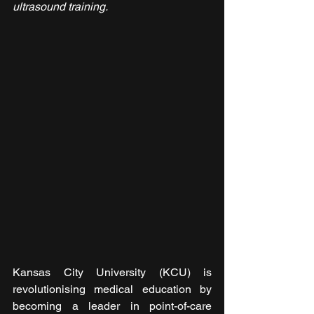
ultrasound training.
Kansas City University (KCU) is 
revolutionising medical education by 
becoming a leader in point-of-care 