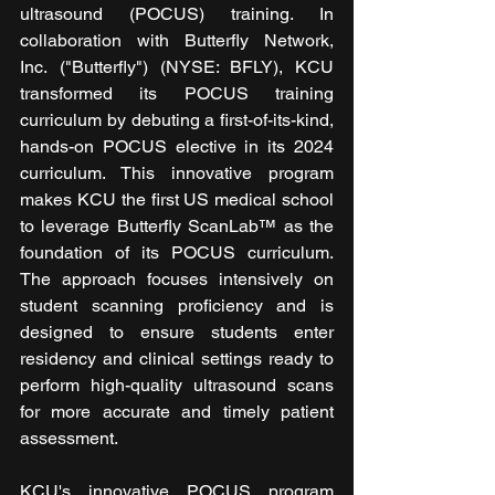
ultrasound (POCUS) training. In 
collaboration with Butterfly Network, 
Inc. ("Butterfly") (NYSE: BFLY), KCU 
transformed its POCUS training 
curriculum by debuting a first-of-its-kind, 
hands-on POCUS elective in its 2024 
curriculum. This innovative program 
makes KCU the first US medical school 
to leverage Butterfly ScanLab™ as the 
foundation of its POCUS curriculum. 
The approach focuses intensively on 
student scanning proficiency and is 
designed to ensure students enter 
residency and clinical settings ready to 
perform high-quality ultrasound scans 
for more accurate and timely patient 
assessment.
KCU's innovative POCUS program 