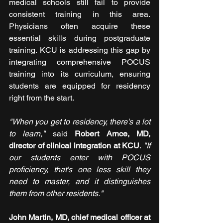
medical schools still fail to provide 
consistent training in this area. 
Physicians often acquire these 
essential skills during postgraduate 
training. KCU is addressing this gap by 
integrating comprehensive POCUS 
training into its curriculum, ensuring 
students are equipped for residency 
right from the start.
"When you get to residency, there's a lot 
to learn,"
 said
 Robert Arnce, MD, 
director of clinical integration at KCU
. 
"If 
our students enter with POCUS 
proficiency, that's one less skill they 
need to master, and it distinguishes 
them from other residents."
John Martin, MD, chief medical officer at 