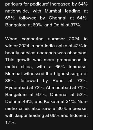
parlours for pedicure’ increased by 64% 
nationwide, with Mumbai leading at 
65%, followed by Chennai at 64%, 
Bangalore at 60%, and Delhi at 37%.
When comparing summer 2024 to 
winter 2024, a pan-India spike of 42% in 
beauty service searches was observed. 
This growth was more pronounced in 
metro cities, with a 65% increase. 
Mumbai witnessed the highest surge at 
88%, followed by Pune at 73%, 
Hyderabad at 72%, Ahmedabad at 71%, 
Bangalore at 67%, Chennai at 52%, 
Delhi at 49%, and Kolkata at 31%. Non-
metro cities also saw a 30% increase, 
with Jaipur leading at 66% and Indore at 
17%.