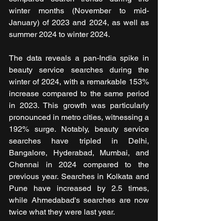
winter months (November to mid-
January) of 2023 and 2024, as well as 
summer 2024 to winter 2024.
The data reveals a pan-India spike in 
beauty service searches during the 
winter of 2024, with a remarkable 153% 
increase compared to the same period 
in 2023. This growth was particularly 
pronounced in metro cities, witnessing a 
192% surge. Notably, beauty service 
searches have tripled in Delhi, 
Bangalore, Hyderabad, Mumbai, and 
Chennai in 2024 compared to the 
previous year. Searches in Kolkata and 
Pune have increased by 2.5 times, 
while Ahmedabad's searches are now 
twice what they were last year.