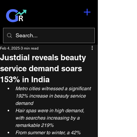
Feb 4, 2025
3 min read
Justdial reveals beauty
service demand soars
153% in India
Metro cities witnessed a significant 
192% increase in beauty service 
demand
Hair spas were in high demand, 
with searches increasing by a 
remarkable 219%
From summer to winter, a 42% 