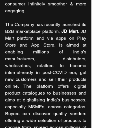
consumer infinitely smoother & more 
engaging.
The Company has recently launched its 
B2B marketplace platform, 
JD Mart
. JD 
Mart platform and via apps on Play 
Store and App Store, is aimed at 
enabling millions of India’s 
manufacturers, distributors, 
wholesalers, retailers to become 
internet-ready in post-COVID era, get 
new customers and sell their products 
online. The platform offers digital 
product catalogues to businesses and 
aims at digitalising India’s businesses, 
especially MSMEs, across categories. 
Buyers can discover quality vendors 
offering a wide selection of products to 
choose from, spread across millions of 