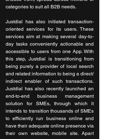
categories to suit all B2B needs.
Justdial has also initiated transaction-
oriented services for its users. These 
services aim at making several day-to-
day tasks conveniently actionable and 
accessible to users from one App. With 
this step, Justdial is transitioning from 
being purely a provider of local search 
and related information to being a direct/ 
indirect enabler of such transactions. 
Justdial has also recently launched an 
end-to-end business management 
solution for SMEs, through which it 
intends to transition thousands of SMEs 
to efficiently run business online and 
have their adequate online presence via 
their own website, mobile site. Apart 