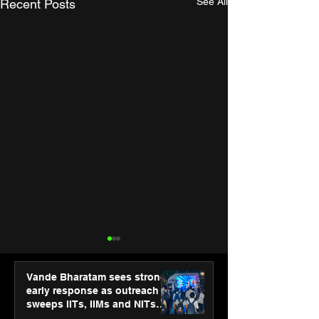
See All
Recent Posts
Vande Bharatam sees strong
early response as outreach
sweeps IITs, IIMs and NITs
across India