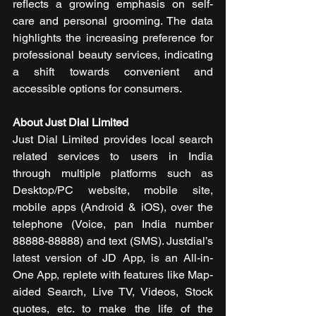
reflects a growing emphasis on self-
care and personal grooming. The data 
highlights the increasing preference for 
professional beauty services, indicating 
a shift towards convenient and 
accessible options for consumers.
About Just Dial Limited
Just Dial Limited provides local search 
related services to users in India 
through multiple platforms such as 
Desktop/PC website, mobile site, 
mobile apps (Android & iOS), over the 
telephone (Voice, pan India number 
88888-88888) and text (SMS). Justdial’s 
latest version of JD App, is an All-in-
One App, replete with features like Map-
aided Search, Live TV, Videos, Stock 
quotes, etc. to make the life of the 