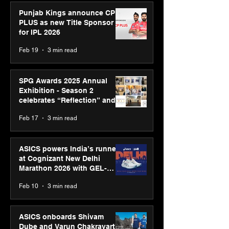
Punjab Kings announce CP
PLUS as new Title Sponsor
for IPL 2026
Feb 19
3 min read
SPG Awards 2025 Annual
Exhibition - Season 2
celebrates “Reflection” and
strengthens SPG’s global
Feb 17
3 min read
presence
ASICS powers India’s runners
at Cognizant New Delhi
Marathon 2026 with GEL-
CUMULUS™ 28
Feb 10
3 min read
ASICS onboards Shivam
Dube and Varun Chakravarthy