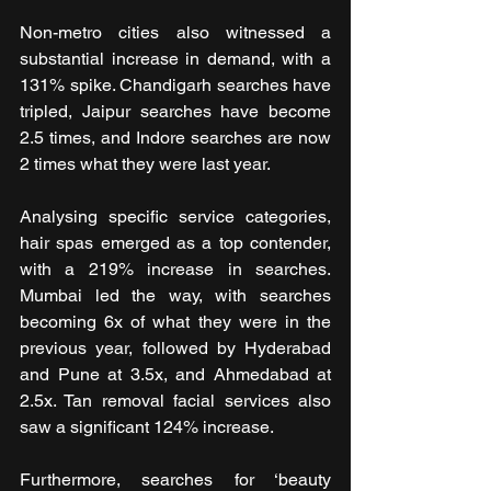
Non-metro cities also witnessed a 
substantial increase in demand, with a 
131% spike. Chandigarh searches have 
tripled, Jaipur searches have become 
2.5 times, and Indore searches are now 
2 times what they were last year.
Analysing specific service categories, 
hair spas emerged as a top contender, 
with a 219% increase in searches. 
Mumbai led the way, with searches 
becoming 6x of what they were in the 
previous year, followed by Hyderabad 
and Pune at 3.5x, and Ahmedabad at 
2.5x. Tan removal facial services also 
saw a significant 124% increase.
Furthermore, searches for ‘beauty 