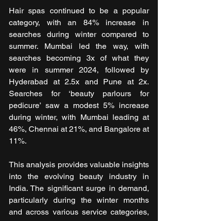
Hair spas continued to be a popular 
category, with an 84% increase in 
searches during winter compared to 
summer. Mumbai led the way, with 
searches becoming 3x of what they 
were in summer 2024, followed by 
Hyderabad at 2.5x and Pune at 2x. 
Searches for ‘beauty parlours for 
pedicure’ saw a modest 5% increase 
during winter, with Mumbai leading at 
46%, Chennai at 21%, and Bangalore at 
11%.
This analysis provides valuable insights 
into the evolving beauty industry in 
India. The significant surge in demand, 
particularly during the winter months 
and across various service categories, 