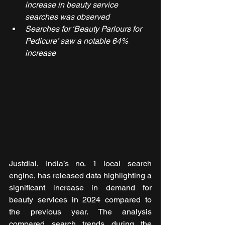
increase in beauty service 
searches was observed
Searches for ‘Beauty Parlours for 
Pedicure’ saw a notable 64% 
increase
Justdial, India’s no. 1 local search 
engine, has released data highlighting a 
significant increase in demand for 
beauty services in 2024 compared to 
the previous year. The analysis 
compared search trends during the 