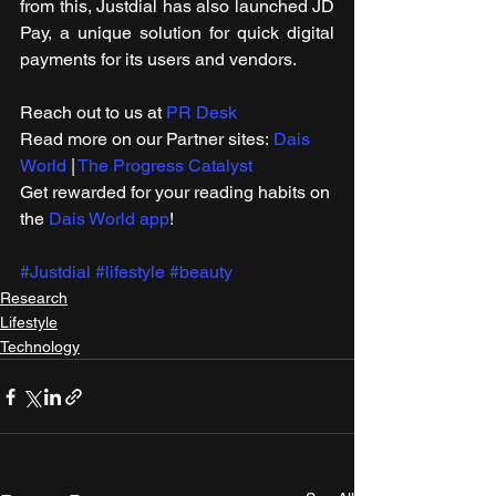
from this, Justdial has also launched JD 
Pay, a unique solution for quick digital 
payments for its users and vendors.
Reach out to us at 
PR Desk
Read more on our ​Partner sites: 
Dais 
World
 | 
The Progress Catalyst
Get rewarded for your reading habits on 
the 
Dais World app
!
#Justdial
#lifestyle
#beauty
Research
Lifestyle
Technology