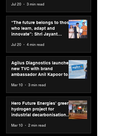
Jul 20
3 min read
Punjab Kings announce
SPG Awards 20
CP PLUS as new Title
Annual Exhibiti
“The future belongs to those
Sponsor for IPL 2026
Season 2 celeb
who learn, adapt and
“Reflection” an
innovate”: Shri Jayant
strengthens SP
Chaudhary, MSDE, at World
Jul 20
4 min read
global presenc
Youth Skills Day 2026
Agilus Diagnostics launches
new TVC with brand
ambassador Anil Kapoor to
reinforce transition from SRL
Mar 10
3 min read
Diagnostics
Hero Future Energies’ green
hydrogen project for
industrial decarbonisation
recognised at Aegis Graham
Mar 10
2 min read
Bell Awards