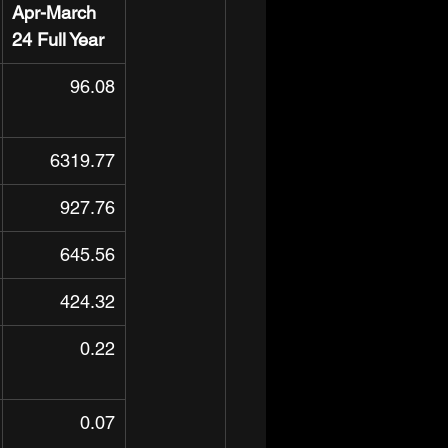
Apr-March 
24 Full Year
96.08
6319.77
927.76
645.56
424.32
0.22
0.07