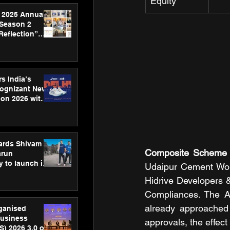
Equity
 2025 Annual
 Season 2
Reflection”
hens SPG’s
ence
s India’s
Cognizant New
hon 2026 with
US™ 28
ards Shivam
Composite Scheme 
arun
 to launch its
Udaipur Cement Wor
body, move
Hidrive Developers & 
 campaign
Compliances. The A
already approached 
rganised
usiness
approvals, the effec
S) 2026 3.0 on