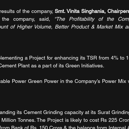
esults of the company, 
Smt. Vinita Singhania, Chairpe
 the company, said, 
“The Profitability of the Co
ount of Higher Volume, Better Product & Market Mix an
ementing a Project for enhancing its TSR from 4% to 1
Cement Plant as a part of its Green Initiatives.
able Power Green Power in the Company’s Power Mix w
ding its Cement Grinding capacity at its Surat Grinding
 Million Tonnes. The Project is likely to cost Rs 225 Cro
rom Bank of Rs. 150 Crore & the balance from Internal 