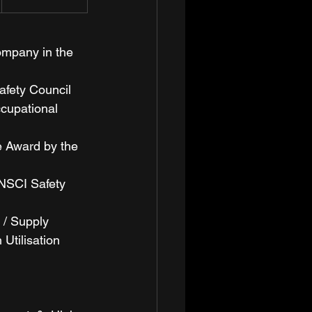
ompany in the 
fety Council 
cupational 
e Award by the 
NSCI Safety 
 / Supply 
Utilisation 