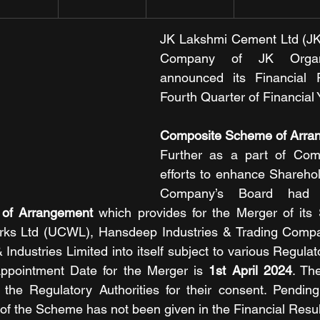
JK Lakshmi Cement Ltd (JKL
Company of JK Organis
announced its Financial R
Fourth Quarter of Financial 
Composite Scheme of Arra
Further as a part of Com
efforts to enhance Sharehold
of Arrangement
 which provides for the Merger of its S
ks Ltd (UCWL), Hansdeep Industries & Trading Compa
Industries Limited into itself subject to various Regula
ppointment Date for the Merger is 
1st April 2024
. Th
the Regulatory Authorities for their consent. Pending
t of the Scheme has not been given in the Financial Resul