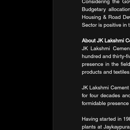
Considering the Gov
Budgetary allocation
Housing & Road Deve
Sector is positive in
About JK Lakshmi C
JK Lakshmi Cement L
hundred and thirty-fi
presence in the fiel
products and textiles
JK Lakshmi Cement i
for four decades an
formidable presence 
Having started in 1
plants at Jaykaypuram