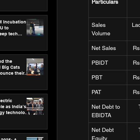
ecision
Particulars
tervention by
VAID Hospitals
M Incubation
Sales 
La
U to
Volume
deep tech
healthcare and
s
Net Sales
Rs
nd the
PBIDT
Rs
l Big Cats
nounce their
PBT
Rs
on to advance
at
n
PAT
Rs
ectric
Net Debt to 
le as India’s
rgy technology
EBIDTA
h new Gurugram
Net Debt 
Equity