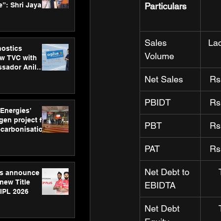
”: Shri Jayant
Particulars
MSDE, at
Skills Day
Sales 
La
nostics
Volume
w TVC with
sador Anil
inforce
Net Sales
Rs
rom SRL
PBIDT
Rs
 Energies’
en project for
PBT
Rs
ecarbonisation
at Aegis
PAT
Rs
 Awards
Net Debt to 
gs announce
new Title
EBIDTA
 IPL 2026
Net Debt 