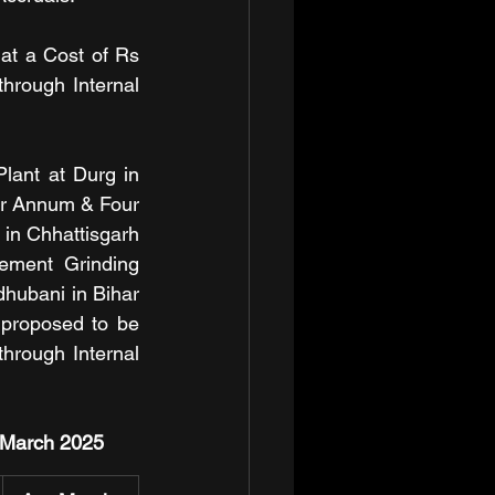
at a Cost of Rs 
rough Internal 
ant at Durg in 
er Annum & Four 
in Chhattisgarh 
ement Grinding 
hubani in Bihar 
 proposed to be 
rough Internal 
t March 2025