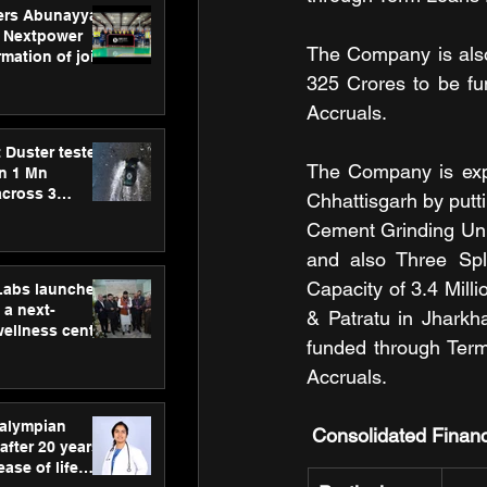
ers Abunayyan
 Nextpower
The Company is also
mation of joint
xtpower Arabia
325 Crores to be fu
Accruals.
 Duster tested
The Company is expa
an 1 Mn
across 3
Chhattisgarh by putt
Cement Grinding Unit
and also Three Spl
Capacity of 3.4 Mill
hLabs launches
a next-
& Patratu in Jharkh
wellness centre
funded through Term
ience,
 and
Accruals.
d care
ralympian
Consolidated Financ
after 20 years,
ease of life