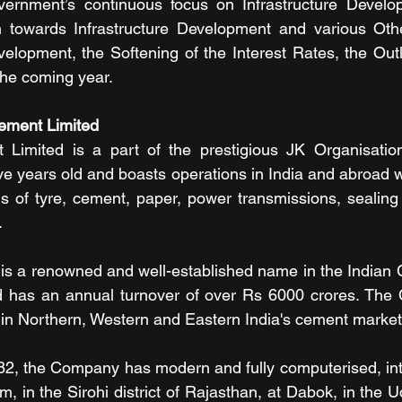
ernment’s continuous focus on Infrastructure Develo
 towards Infrastructure Development and various Other 
lopment, the Softening of the Interest Rates, the Outl
 the coming year.
ement Limited 
imited is a part of the prestigious JK Organisation
ve years old and boasts operations in India and abroad w
ds of tyre, cement, paper, power transmissions, sealing s
.
s a renowned and well-established name in the Indian C
d has an annual turnover of over Rs 6000 crores. The
in Northern, Western and Eastern India's cement market
982, the Company has modern and fully computerised, in
, in the Sirohi district of Rajasthan, at Dabok, in the Uda