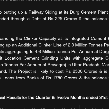
 putting up a Railway Siding at its Durg Cement Plant 
nded through a Debt of Rs 225 Crores & the balance th
nding the Clinker Capacity at its integrated Cement Pl
ing up an Additional Clinker Line of 2.3 Million Tonnes P
s aggregating to 4.6 Million Tonnes Per Annum at Durg 
it Location Cement Grinding Units with aggregate C
ion Tonnes Per Annum at Prayagraj in Uttar Pradesh, Mad
and. The Project is likely to cost Rs 2500 Crores & is
 Loans from Banks of Rs 1750 Crores & the balance th
ial Results for the Quarter & Twelve Months ended 31s