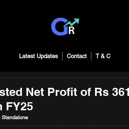
Latest Updates
Contact
T & C
ted Net Profit of Rs 36
n FY25
 - Standalone