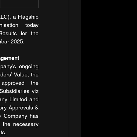
C), a Flagship 
ation today 
esults for the 
Year 2025.
ngement
pany’s ongoing 
ers’ Value, the 
Company’s Board had approved the 
ubsidiaries viz 
ny Limited and 
tory Approvals & 
e Company has 
 the necessary 
ts.