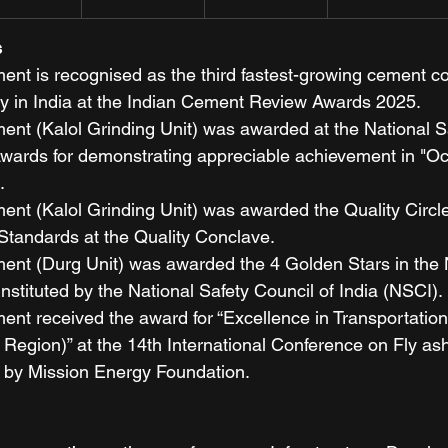
s
nt is recognised as the third fastest-growing cement c
 in India at the Indian Cement Review Awards 2025.
nt (Kalol Grinding Unit) was awarded at the National Sa
Awards for demonstrating appreciable achievement in "Oc
.
nt (Kalol Grinding Unit) was awarded the Quality Circl
Standards at the Quality Conclave.
nt (Durg Unit) was awarded the 4 Golden Stars in the 
nstituted by the National Safety Council of India (NSCI).
nt received the award for “Excellence in Transportation
Region)” at the 14th International Conference on Fly ash 
 by Mission Energy Foundation.