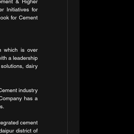
pment & Higher 
Initiatives for 
ook for Cement 
 which is over 
ith a leadership 
olutions, dairy 
ement industry 
 Company has a 
s.
tegrated cement 
ipur district of 