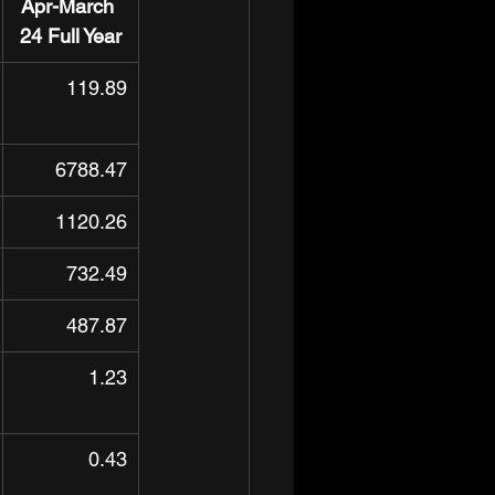
Apr-March 
24 Full Year
119.89
6788.47
1120.26
732.49
487.87
1.23
0.43