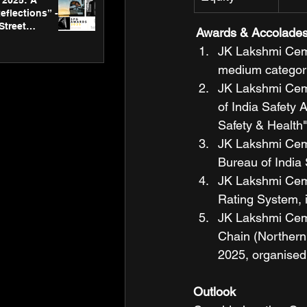
2025: A
eflections” -
Street
 Awards & Accolade
 Gallery’s
JK Lakshmi Ceme
ners
medium category
JK Lakshmi Ceme
of India Safety 
Safety & Health"
JK Lakshmi Ceme
Bureau of India 
JK Lakshmi Ceme
Rating System, i
JK Lakshmi Ceme
Chain (Northern 
2025, organised
Outlook