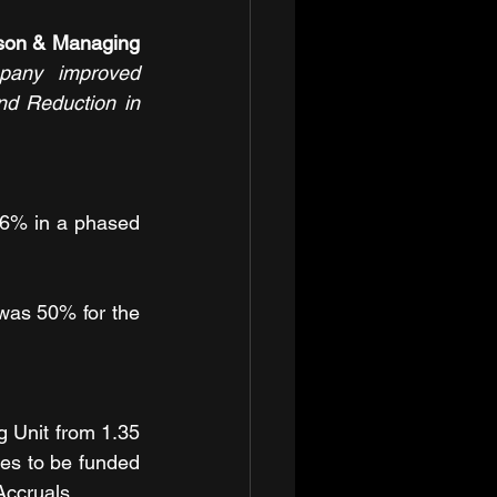
rson & Managing 
mpany improved 
d Reduction in 
6% in a phased 
as 50% for the 
 Unit from 1.35 
res to be funded 
Accruals.