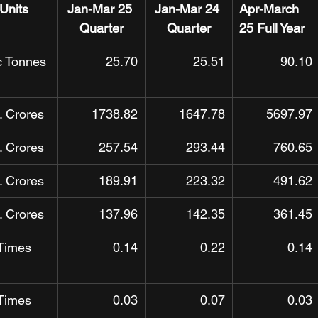
Units
Jan-Mar 25 
Jan-Mar 24 
Apr-March 
Quarter
Quarter
25 Full Year
c Tonnes
25.70
25.51
90.10
. Crores
1738.82
1647.78
5697.97
. Crores
257.54
293.44
760.65
. Crores
189.91
223.32
491.62
. Crores
137.96
142.35
361.45
Times
0.14
0.22
0.14
Times
0.03
0.07
0.03