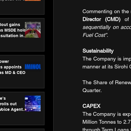
ness
ion
Commenting on the r
Director
(CMD)
 of
lout gains
sequentially on acc
s MSDE holds
Fuel Cost”
.
sultation in
Sustainability
The Company is impl
ower
manner at its Sirohi 
s appoints
 as MD & CEO
The Share of Renew
Quarter.
e’s
rolls out
CAPEX
 Voice Agent
The Company is expan
or e-commerce
Million Tonnes to 2.7
through Term Loans f