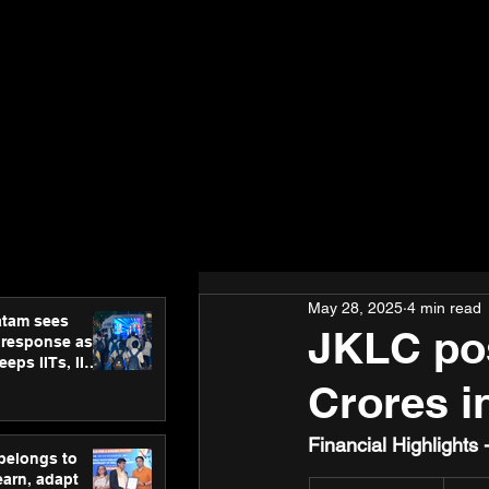
May 28, 2025
4 min read
atam sees
JKLC pos
 response as
eps IITs, IIMs
ross India
Crores i
Financial Highlights
 belongs to
earn, adapt