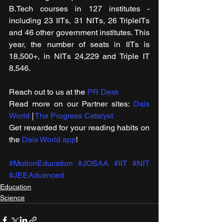
B.Tech courses in 127 institutes - 
including 23 IITs, 31 NITs, 26 TripleITs 
and 46 other government institutes. This 
year, the number of seats in IITs is 
18,500+, in NITs 24,229 and Triple IT 
8,546.
Reach out to us at the 
PR Desk
Read more on our ​Partner sites: 
Dais 
World
 | 
The Progress Catalyst
Get rewarded for your reading habits on 
the 
Dais World app
!
#MotionEducation
#JOSAA
#IIT
#NIT
#JEEAdvanced
Education
Science