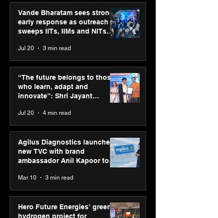
Vande Bharatam sees strong
early response as outreach
sweeps IITs, IIMs and NITs
across India
Jul 20
3 min read
“The future belongs to
Hero Future En
those who learn, adapt
green hydrogen
“The future belongs to those
and innovate”: Shri
for industrial
who learn, adapt and
Jayant Chaudhary,
decarbonisatio
innovate”: Shri Jayant
MSDE, at World Youth
recognised at 
Chaudhary, MSDE, at World
Jul 20
4 min read
Skills Day 2026
Graham Bell A
Youth Skills Day 2026
Agilus Diagnostics launches
new TVC with brand
ambassador Anil Kapoor to
reinforce transition from SRL
Mar 10
3 min read
Diagnostics
Hero Future Energies’ green
hydrogen project for