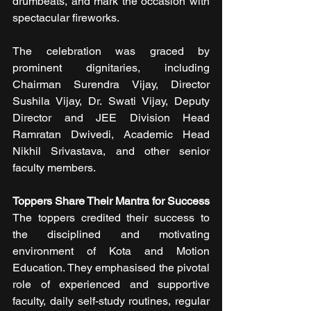
drumbeats, and mark the occasion with 
spectacular fireworks.
The celebration was graced by 
prominent dignitaries, including 
Chairman Surendra Vijay, Director 
Sushila Vijay, Dr. Swati Vijay, Deputy 
Director and JEE Division Head 
Ramratan Dwivedi, Academic Head 
Nikhil Srivastava, and other senior 
faculty members.
Toppers Share Their Mantra for Success
The toppers credited their success to 
the disciplined and motivating 
environment of Kota and Motion 
Education. They emphasised the pivotal 
role of experienced and supportive 
faculty, daily self-study routines, regular 