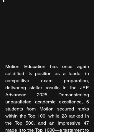
Motion Education has once again 
solidified its position as a leader in 
competitive exam preparation, 
delivering stellar results in the JEE 
Advanced 2025. Demonstrating 
unparalleled academic excellence, 6 
students from Motion secured ranks 
within the Top 100, while 23 ranked in 
the Top 500, and an impressive 47 
made it to the Top 1000—a testament to 