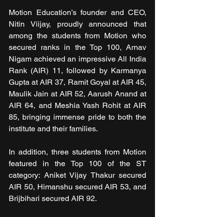
Motion Education’s founder and CEO, 
Nitin Viijay, proudly announced that 
among the students from Motion who 
secured ranks in the Top 100, Arnav 
Nigam achieved an impressive All India 
Rank (AIR) 11, followed by Karmanya 
Gupta at AIR 37, Ramit Goyal at AIR 45, 
Maulik Jain at AIR 52, Aarush Anand at 
AIR 64, and Meshia Yash Rohit at AIR 
85, bringing immense pride to both the 
institute and their families.
In addition, three students from Motion 
featured in the Top 100 of the ST 
category: Aniket Vijay Thakur secured 
AIR 50, Himanshu secured AIR 53, and 
Brijbihari secured AIR 92.