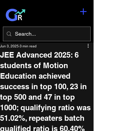
Jun 3, 2025
3 min read
JEE Advanced 2025: 6
students of Motion
Education achieved
success in top 100, 23 in
top 500 and 47 in top
1000; qualifying ratio was
51.02%, repeaters batch
qualified ratio is 60.40%