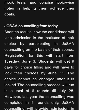
mock tests, and concise topic-wise 
notes in helping them achieve their 
goals.
JOSAA counselling from today
After the results, now the candidates will 
take admission in the institutes of their 
choice by participating in JoSAA 
counselling on the basis of their scores. 
Registration for this will start from 
Tuesday, June 3. Students will get 9 
days for choice filling and will have to 
lock their choices by June 11. The 
choice cannot be changed after it is 
locked. The counselling process will run 
in a total of 6 rounds till July 28. 
However, last year the counselling was 
completed in 5 rounds only. JoSAA 
counselling will provide admission in 