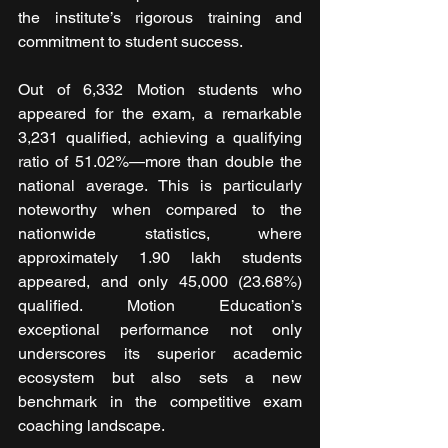
the institute’s rigorous training and 
commitment to student success.
Out of 6,332 Motion students who 
appeared for the exam, a remarkable 
3,231 qualified, achieving a qualifying 
ratio of 51.02%—more than double the 
national average. This is particularly 
noteworthy when compared to the 
nationwide statistics, where 
approximately 1.90 lakh students 
appeared, and only 45,000 (23.68%) 
qualified. Motion Education’s 
exceptional performance not only 
underscores its superior academic 
ecosystem but also sets a new 
benchmark in the competitive exam 
coaching landscape.