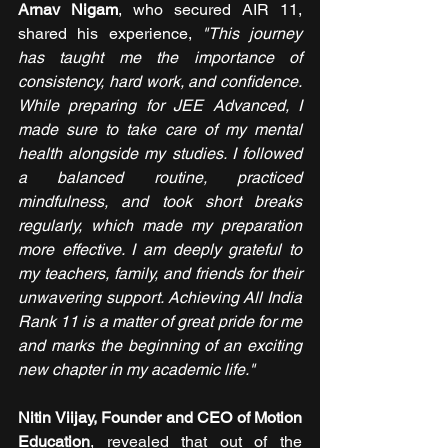
Arnav Nigam
, who secured AIR 11, 
shared his experience, 
"This journey 
has taught me the importance of 
consistency, hard work, and confidence. 
While preparing for JEE Advanced, I 
made sure to take care of my mental 
health alongside my studies. I followed 
a balanced routine, practiced 
mindfulness, and took short breaks 
regularly, which made my preparation 
more effective. I am deeply grateful to 
my teachers, family, and friends for their 
unwavering support. Achieving All India 
Rank 11 is a matter of great pride for me 
and marks the beginning of an exciting 
new chapter in my academic life."
Nitin Viijay, Founder and CEO of Motion 
Education
, revealed that out of the 