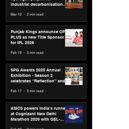
industrial decarbonisation
recognised at Aegis Graham
Mar 10
2 min read
Bell Awards
Punjab Kings announce CP
PLUS as new Title Sponsor
for IPL 2026
Feb 19
3 min read
SPG Awards 2025 Annual
Exhibition - Season 2
celebrates “Reflection” and
strengthens SPG’s global
Feb 17
3 min read
presence
ASICS powers India’s runners
at Cognizant New Delhi
Marathon 2026 with GEL-
CUMULUS™ 28