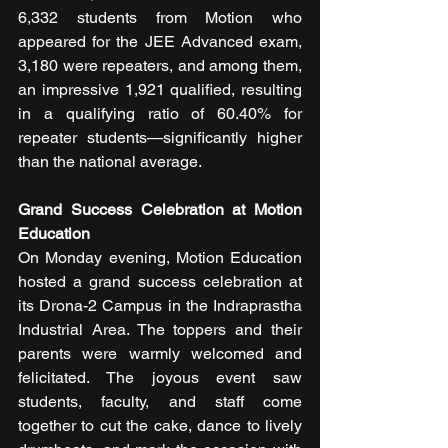
6,332 students from Motion who 
appeared for the JEE Advanced exam, 
3,180 were repeaters, and among them, 
an impressive 1,921 qualified, resulting 
in a qualifying ratio of 60.40% for 
repeater students—significantly higher 
than the national average.
Grand Success Celebration at Motion 
Education
On Monday evening, Motion Education 
hosted a grand success celebration at 
its Drona-2 Campus in the Indraprastha 
Industrial Area. The toppers and their 
parents were warmly welcomed and 
felicitated. The joyous event saw 
students, faculty, and staff come 
together to cut the cake, dance to lively 