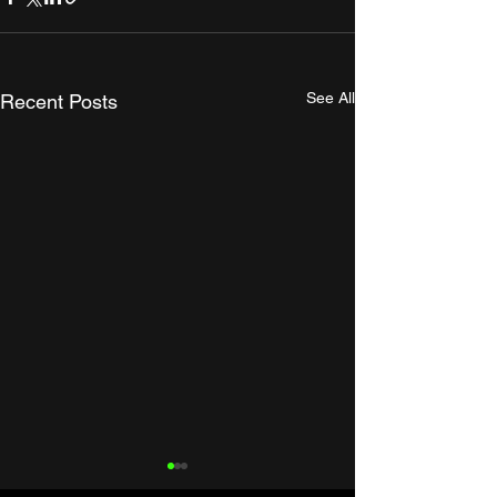
See All
Recent Posts