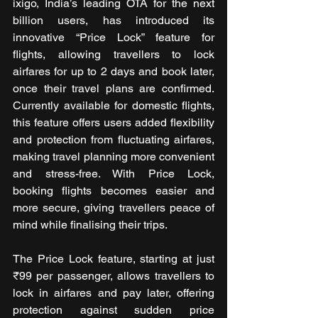
ixigo, India’s leading OTA for the next 
billion users, has introduced its 
innovative “Price Lock” feature for 
flights, allowing travellers to lock 
airfares for up to 2 days and book later, 
once their travel plans are confirmed. 
Currently available for domestic flights, 
this feature offers users added flexibility 
and protection from fluctuating airfares, 
making travel planning more convenient 
and stress-free. With Price Lock, 
booking flights becomes easier and 
more secure, giving travellers peace of 
mind while finalising their trips.
The Price Lock feature, starting at just 
₹99 per passenger, allows travellers to 
lock in airfares and pay later, offering 
protection against sudden price 