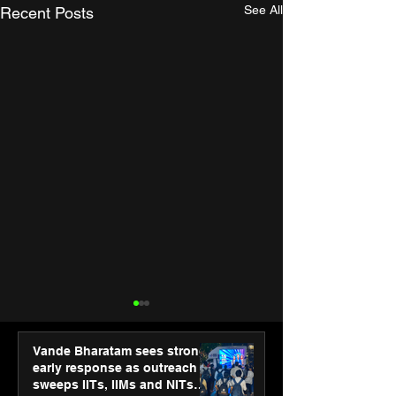
See All
Recent Posts
Vande Bharatam sees strong
early response as outreach
sweeps IITs, IIMs and NITs