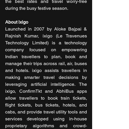
the best rates and travel worry-free 
during the busy festive season.
About ixigo
Launched in 2007 by Aloke Bajpai & 
Rajnish Kumar, ixigo (Le Travenues 
Technology Limited) is a technology 
company focused on empowering 
Indian travellers to plan, book and 
manage their trips across rail, air, buses 
and hotels. ixigo assists travellers in 
making smarter travel decisions by 
leveraging artificial intelligence. The 
ixigo, ConfirmTkt and AbhiBus apps 
allow travellers to book train tickets, 
flight tickets, bus tickets, hotels, and 
cabs, and provide travel utility tools and 
services developed using in-house 
proprietary algorithms and crowd-