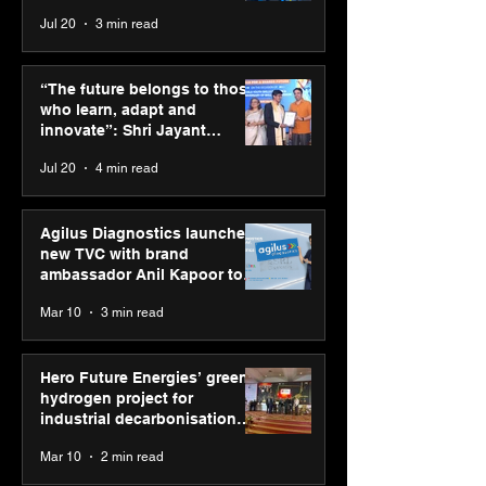
across India
Jul 20
3 min read
ASICS powers India’s
ASICS onboard
runners at Cognizant
Dube and Varu
“The future belongs to those
New Delhi Marathon
Chakravarthy t
who learn, adapt and
2026 with GEL-
its “Move your 
innovate”: Shri Jayant
CUMULUS™ 28
move your min
Chaudhary, MSDE, at World
Jul 20
4 min read
campaign
Youth Skills Day 2026
Agilus Diagnostics launches
new TVC with brand
ambassador Anil Kapoor to
reinforce transition from SRL
Mar 10
3 min read
Diagnostics
Hero Future Energies’ green
hydrogen project for
industrial decarbonisation
recognised at Aegis Graham
Mar 10
2 min read
Bell Awards