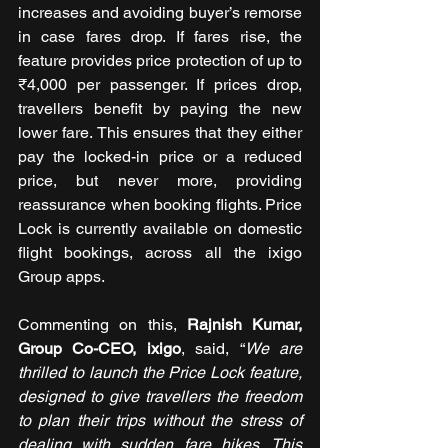
increases and avoiding buyer’s remorse 
in case fares drop. If fares rise, the 
feature provides price protection of up to 
₹4,000 per passenger. If prices drop, 
travellers benefit by paying the new 
lower fare. This ensures that they either 
pay the locked-in price or a reduced 
price, but never more, providing 
reassurance when booking flights. Price 
Lock is currently available on domestic 
flight bookings, across all the ixigo 
Group apps.
Commenting on this, 
Rajnish Kumar, 
Group Co-CEO, ixigo
, said, “
We are 
thrilled to launch the Price Lock feature, 
designed to give travellers the freedom 
to plan their trips without the stress of 
dealing with sudden fare hikes. This 