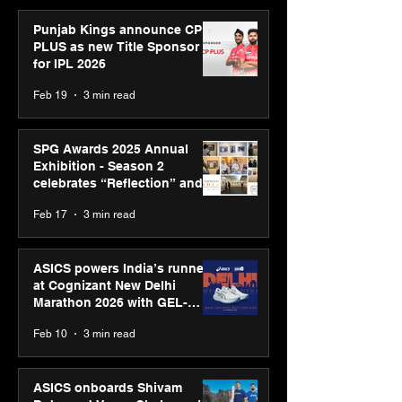
Punjab Kings announce CP
PLUS as new Title Sponsor
for IPL 2026
Feb 19
3 min read
SPG Awards 2025 Annual
Exhibition - Season 2
celebrates “Reflection” and
strengthens SPG’s global
Feb 17
3 min read
presence
ASICS powers India’s runners
at Cognizant New Delhi
Marathon 2026 with GEL-
CUMULUS™ 28
Feb 10
3 min read
ASICS onboards Shivam