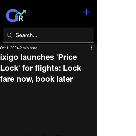
Oct 1, 2024
2 min read
ixigo launches 'Price
Lock' for flights: Lock
fare now, book later