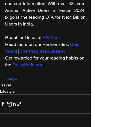
sourced information. With over 48 crore 
Annual Active Users in Fiscal 2024, 
ixigo is the leading OTA for Next Billion 
Users in India.
Reach out to us at 
PR Desk
Read more on our ​Partner sites: 
Dais 
World
 | 
The Progress Catalyst
Get rewarded for your reading habits on 
the 
Dais World app
!
#ixigo
Travel
Lifestyle