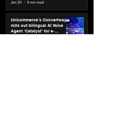
Jan 20
3 min read
Unicommerce’s Convertway
rolls out bilingual AI Voice
Agent ‘Catalyst’ for e-
commerce brands
Jan 16
3 min read
Energy leaders Abunayyan
Holding and Nextpower
complete formation of joint
venture, Nextpower Arabia
Jan 16
4 min read
New Renault Duster tested for
more than 1 Mn kilometres,
across 3 continents
Jan 7
3 min read