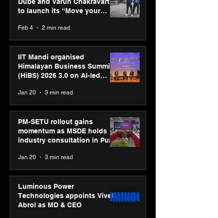
Dube and Varun Chakravarthy
to launch its “Move your
body, move your mind”
Feb 4
2 min read
campaign
IIT Mandi organised
Himalayan Business Summit
(HiBS) 2026 3.0 on AI-led
business transformation
Jan 20
3 min read
PM-SETU rollout gains
momentum as MSDE holds
industry consultation in Pune
Jan 20
3 min read
Luminous Power
Technologies appoints Vivek
Abrol as MD & CEO