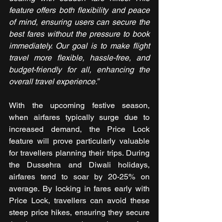
feature offers both flexibility and peace 
of mind, ensuring users can secure the 
best fares without the pressure to book 
immediately. Our goal is to make flight 
travel more flexible, hassle-free, and 
budget-friendly for all, enhancing the 
overall travel experience.”
With the upcoming festive season, 
when airfares typically surge due to 
increased demand, the Price Lock 
feature will prove particularly valuable 
for travellers planning their trips. During 
the Dussehra and Diwali holidays, 
airfares tend to soar by 20-25% on 
average. By locking in fares early with 
Price Lock, travellers can avoid these 
steep price hikes, ensuring they secure 