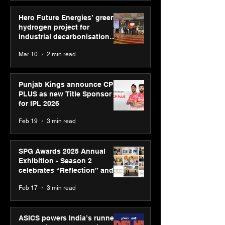
Hero Future Energies’ green
hydrogen project for
industrial decarbonisation
recognised at Aegis Graham
Mar 10
2 min read
Bell Awards
Punjab Kings announce CP
PLUS as new Title Sponsor
for IPL 2026
Feb 19
3 min read
SPG Awards 2025 Annual
Exhibition - Season 2
celebrates “Reflection” and
strengthens SPG’s global
Feb 17
3 min read
presence
ASICS powers India’s runners