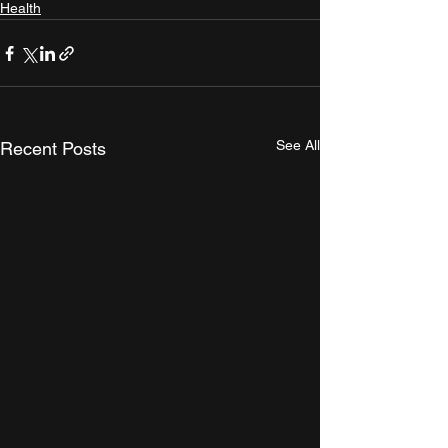
Health
See All
Recent Posts