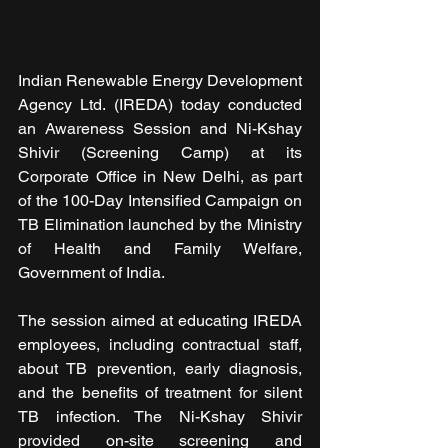
Indian Renewable Energy Development 
Agency Ltd. (IREDA) today conducted 
an Awareness Session and Ni-Kshay 
Shivir (Screening Camp) at its 
Corporate Office in New Delhi, as part 
of the 100-Day Intensified Campaign on 
TB Elimination launched by the Ministry 
of Health and Family Welfare, 
Government of India.
The session aimed at educating IREDA 
employees, including contractual staff, 
about TB prevention, early diagnosis, 
and the benefits of treatment for silent 
TB infection. The Ni-Kshay Shivir 
provided on-site screening and 