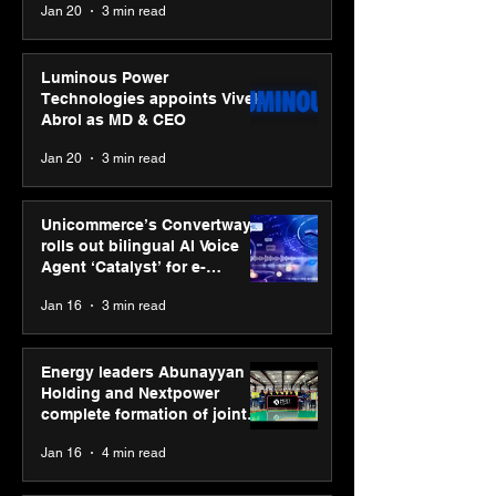
Jan 20
3 min read
Luminous Power
Technologies appoints Vivek
Abrol as MD & CEO
Jan 20
3 min read
Unicommerce’s Convertway
rolls out bilingual AI Voice
Agent ‘Catalyst’ for e-
commerce brands
Jan 16
3 min read
Energy leaders Abunayyan
Holding and Nextpower
complete formation of joint
venture, Nextpower Arabia
Jan 16
4 min read