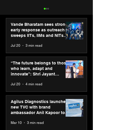
Vande Bharatam sees strong
early response as outreach
sweeps IITs, IIMs and NITs
across India
Jul 20
3 min read
UST and IITM Incubation
University of R
Cell sign MoU to
and IIHMR Univ
“The future belongs to those
accelerate deep tech
sign MoU to st
who learn, adapt and
startups in healthcare
academic and r
innovate”: Shri Jayant
and life sciences
collaboration
Chaudhary, MSDE, at World
Jul 20
4 min read
Youth Skills Day 2026
Agilus Diagnostics launches
new TVC with brand
ambassador Anil Kapoor to
reinforce transition from SRL
Mar 10
3 min read
Diagnostics