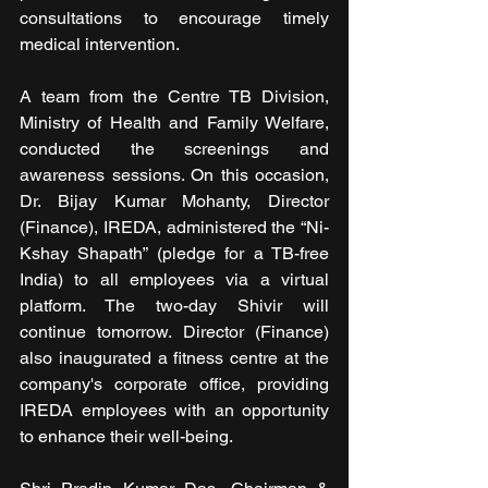
consultations to encourage timely 
medical intervention.
A team from the Centre TB Division, 
Ministry of Health and Family Welfare, 
conducted the screenings and 
awareness sessions. On this occasion, 
Dr. Bijay Kumar Mohanty, Director 
(Finance), IREDA, administered the “Ni-
Kshay Shapath” (pledge for a TB-free 
India) to all employees via a virtual 
platform. The two-day Shivir will 
continue tomorrow. Director (Finance) 
also inaugurated a fitness centre at the 
company's corporate office, providing 
IREDA employees with an opportunity 
to enhance their well-being. 