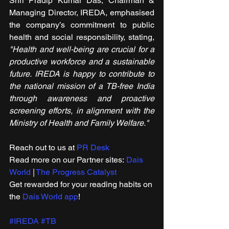
Shri Pradip Kumar Das, Chairman & 
Managing Director, IREDA, emphasised 
the company’s commitment to public 
health and social responsibility, stating, 
"Health and well-being are crucial for a 
productive workforce and a sustainable 
future. IREDA is happy to contribute to 
the national mission of a TB-free India 
through awareness and proactive 
screening efforts, in alignment with the 
Ministry of Health and Family Welfare."
Reach out to us at 
PR Desk
Read more on our ​Partner sites: 
Dais 
World
 | 
The Progress Catalyst
Get rewarded for your reading habits on 
the 
Dais World app
!
#IREDA
#TB