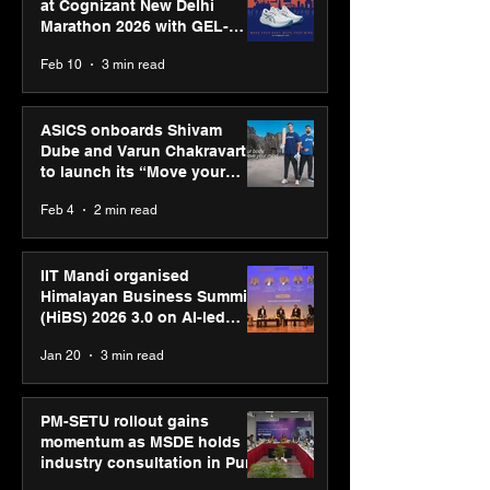
at Cognizant New Delhi
Marathon 2026 with GEL-
CUMULUS™ 28
Feb 10
3 min read
ASICS onboards Shivam
Dube and Varun Chakravarthy
to launch its “Move your
body, move your mind”
Feb 4
2 min read
campaign
IIT Mandi organised
Himalayan Business Summit
(HiBS) 2026 3.0 on AI-led
business transformation
Jan 20
3 min read
PM-SETU rollout gains
momentum as MSDE holds
industry consultation in Pune