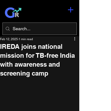
Feb 12, 2025
1 min read
IREDA joins national
mission for TB-free India
with awareness and
screening camp