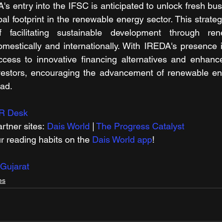
s entry into the IFSC is anticipated to unlock fresh bus
bal footprint in the renewable energy sector. This strategic
 facilitating sustainable development through ren
mestically and internationally. With IREDA's presence 
ccess to innovative financing alternatives and enhance
nvestors, encouraging the advancement of renewable ene
oad.
R Desk
rtner sites: 
Dais World
 | 
The Progress Catalyst
r reading habits on the 
Dais World app
! 
Gujarat
es