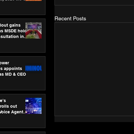
ness
ion
Recent Posts
lout gains
s MSDE holds
sultation in
ower
s appoints
 as MD & CEO
e’s
rolls out
 Voice Agent
or e-commerce