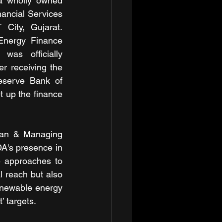
a wholly owned 
nancial Services 
City, Gujarat. 
nergy Finance 
was officially 
r receiving the 
eserve Bank of 
t up the finance 
an & Managing 
A's presence in 
 approaches to 
l reach but also 
enewable energy 
’ targets.