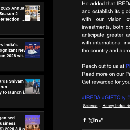
He added that IREDA'
 2025 Annual
and establish its glo
 Season 2
with our vision of
Reflection”
hens SPG’s
investments, both do
ence
anticipate greater a
with international i
s India’s
the country and abr
Cognizant New
hon 2026 with
US™ 28
Reach out to us at 
P
Read more on our ​Pa
Get rewarded for you
ards Shivam
arun
 to launch its
#IREDA
#GIFTCity
#
body, move
 campaign
Science
Heavy Industri
rganised
usiness
S) 2026 3.0 on