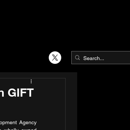
n GIFT
opment Agency 