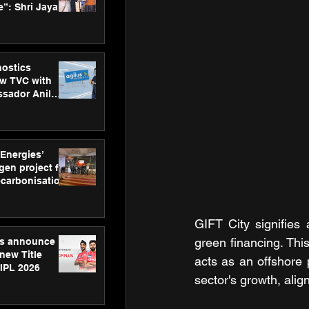
”: Shri Jayant
MSDE, at
Skills Day
nostics
w TVC with
sador Anil
inforce
rom SRL
 Energies’
en project for
ecarbonisation
at Aegis
 Awards
GIFT City signifies
green financing. This
gs announce
new Title
acts as an offshore 
 IPL 2026
sector's growth, alig