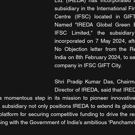
Ltd. (IREDA) has incorporated 
subsidiary in the International Fi
Centre (IFSC) located in GIFT 
Named "IREDA Global Green E
IFSC Limited," the subsidiary 
incorporated on 7 May 2024, afte
No Objection letter from the R
India on 8th February 2024, to se
company in IFSC GIFT City.
Shri Pradip Kumar Das, Chairm
Director of IREDA, said that IRED
 a momentous step in its mission to pioneer innovative
 subsidiary not only positions IREDA to extend its globa
platform for securing competitive funding to drive the r
ning with the Government of India’s ambitious ‘Panchamrit