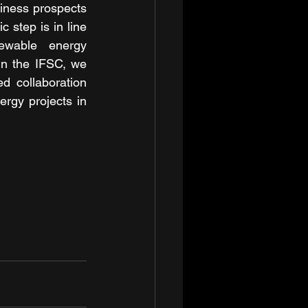
iness prospects 
 step is in line 
ewable energy 
in the IFSC, we 
d collaboration 
rgy projects in 