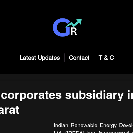
Latest Updates
Contact
T & C
corporates subsidiary i
arat
Indian Renewable Energy Devel