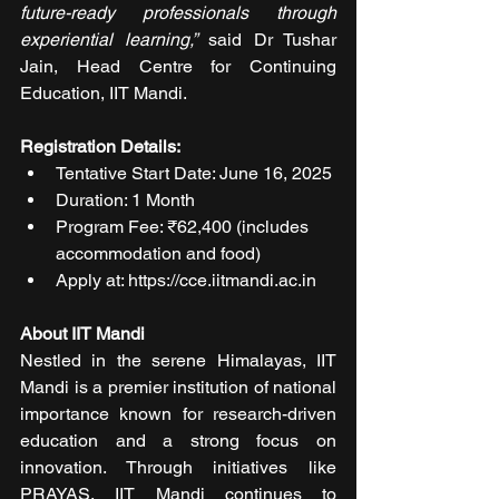
future-ready professionals through 
experiential learning,”
 said Dr Tushar 
Jain, Head Centre for Continuing 
Education, IIT Mandi.
Registration Details:
Tentative Start Date: June 16, 2025
Duration: 1 Month
Program Fee: ₹62,400 (includes 
accommodation and food)
Apply at: https://cce.iitmandi.ac.in
About IIT Mandi
Nestled in the serene Himalayas, IIT 
Mandi is a premier institution of national 
importance known for research-driven 
education and a strong focus on 
innovation. Through initiatives like 
PRAYAS, IIT Mandi continues to 