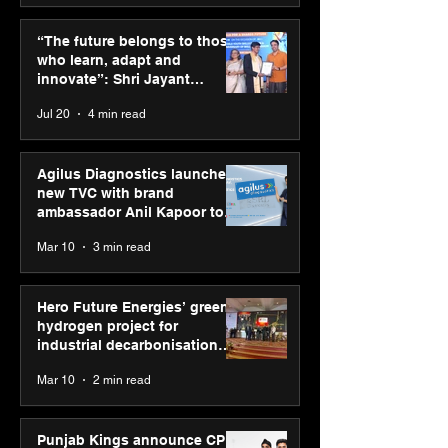
“The future belongs to
Punjab Kings 
those who learn, adapt
CP PLUS as new
“The future belongs to those
and innovate”: Shri
Sponsor for IP
who learn, adapt and
Jayant Chaudhary,
innovate”: Shri Jayant
MSDE, at World Youth
Chaudhary, MSDE, at World
Jul 20
4 min read
Skills Day 2026
Youth Skills Day 2026
Agilus Diagnostics launches
new TVC with brand
ambassador Anil Kapoor to
reinforce transition from SRL
Mar 10
3 min read
Diagnostics
Hero Future Energies’ green
hydrogen project for
industrial decarbonisation
recognised at Aegis Graham
Mar 10
2 min read
Bell Awards
Punjab Kings announce CP