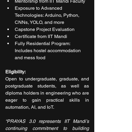
Mentorship from IIT Mandi Faculty
Exposure to Advanced 
Technologies: Arduino, Python, 
CNNs, YOLO, and more
Capstone Project Evaluation
Certificate from IIT Mandi
Fully Residential Program: 
Includes hostel accommodation 
and mess food
Eligibility:
Open to undergraduate, graduate, and 
postgraduate students, as well as 
diploma holders in engineering who are 
eager to gain practical skills in 
automation, AI, and IoT.
“PRAYAS 3.0 represents IIT Mandi’s 
continuing commitment to building 