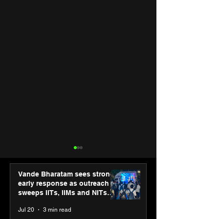
Vande Bharatam sees strong
early response as outreach
sweeps IITs, IIMs and NITs
across India
Jul 20
3 min read