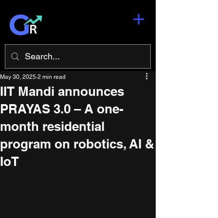
May 30, 2025
2 min read
IIT Mandi announces
PRAYAS 3.0 – A one-
month residential
program on robotics, AI &
IoT