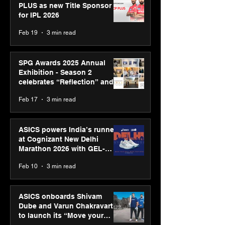
PLUS as new Title Sponsor
for IPL 2026
Feb 19
3 min read
SPG Awards 2025 Annual
Exhibition - Season 2
celebrates “Reflection” and
strengthens SPG’s global
Feb 17
3 min read
presence
ASICS powers India’s runners
at Cognizant New Delhi
Marathon 2026 with GEL-
CUMULUS™ 28
Feb 10
3 min read
ASICS onboards Shivam
Dube and Varun Chakravarthy
to launch its “Move your