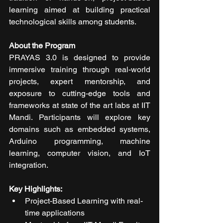
learning aimed at building practical 
technological skills among students.
About the Program
PRAYAS 3.0 is designed to provide 
immersive training through real-world 
projects, expert mentorship, and 
exposure to cutting-edge tools and 
frameworks at state of the art labs at IIT 
Mandi. Participants will explore key 
domains such as embedded systems, 
Arduino programming, machine 
learning, computer vision, and IoT 
integration.
Key Highlights:
Project-Based Learning with real-
time applications