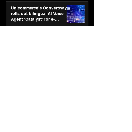
Unicommerce’s Convertway
rolls out bilingual AI Voice
Agent ‘Catalyst’ for e-
commerce brands
Jan 16
3 min read
Energy leaders Abunayyan
Holding and Nextpower
complete formation of joint
venture, Nextpower Arabia
Jan 16
4 min read
New Renault Duster tested for
more than 1 Mn kilometres,
across 3 continents
Jan 7
3 min read
Dr. Lal PathLabs launches
SOVAAKA — a next-