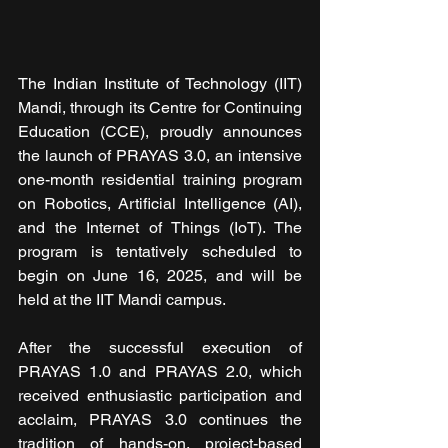
The Indian Institute of Technology (IIT) 
Mandi, through its Centre for Continuing 
Education (CCE), proudly announces 
the launch of PRAYAS 3.0, an intensive 
one-month residential training program 
on Robotics, Artificial Intelligence (AI), 
and the Internet of Things (IoT). The 
program is tentatively scheduled to 
begin on June 16, 2025, and will be 
held at the IIT Mandi campus.
After the successful execution of 
PRAYAS 1.0 and PRAYAS 2.0, which 
received enthusiastic participation and 
acclaim, PRAYAS 3.0 continues the 
tradition of hands-on, project-based 