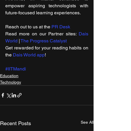
empower aspiring technologists with 
future-focused learning experiences.
Reach out to us at the 
PR Desk
Read more on our ​Partner sites: 
Dais 
World
 | 
The Progress Catalyst
Get rewarded for your reading habits on 
the 
Dais World app
!
#IITMandi
Education
Technology
See All
Recent Posts