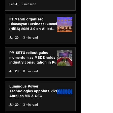
body, move your mind”
Feb 4
2 min read
campaign
IIT Mandi organised
Himalayan Business Summit
(HiBS) 2026 3.0 on AI-led
business transformation
Jan 20
3 min read
PM-SETU rollout gains
momentum as MSDE holds
industry consultation in Pune
Jan 20
3 min read
Luminous Power
Technologies appoints Vivek
Abrol as MD & CEO
Jan 20
3 min read