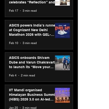
celebrates “Reflection” and
strengthens SPG’s global
Feb 17
3 min read
presence
ASICS powers India’s runners
at Cognizant New Delhi
Marathon 2026 with GEL-
CUMULUS™ 28
Feb 10
3 min read
ASICS onboards Shivam
Dube and Varun Chakravarthy
to launch its “Move your
body, move your mind”
Feb 4
2 min read
campaign
IIT Mandi organised
Himalayan Business Summit
(HiBS) 2026 3.0 on AI-led
business transformation
Jan 20
3 min read