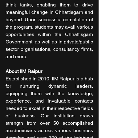
think tanks, enabling them to drive 
meaningful change in Chhattisgarh and 
beyond. Upon successful completion of 
the program, students may avail various 
opportunities within the Chhattisgarh 
Government, as well as in private/public 
sector organisations, consultancy firms, 
and more.
About IIM Raipur
Established in 2010, IIM Raipur is a hub 
for nurturing dynamic leaders, 
equipping them with the knowledge, 
experience, and invaluable contacts 
needed to excel in their respective fields 
of business. Our institution draws 
strength from over 50 accomplished 
academicians across various business 
domains and over 700 of the brightest 