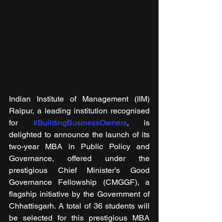
Indian Institute of Management (IIM) 
Raipur, a leading institution recognised 
for 
#BuildingBusinessOwners
, is 
delighted to announce the launch of its 
two-year MBA in Public Policy and 
Governance, offered under the 
prestigious Chief Minister’s Good 
Governance Fellowship (CMGGF), a 
flagship initiative by the Government of 
Chhattisgarh. A total of 36 students will 
be selected for this prestigious MBA 