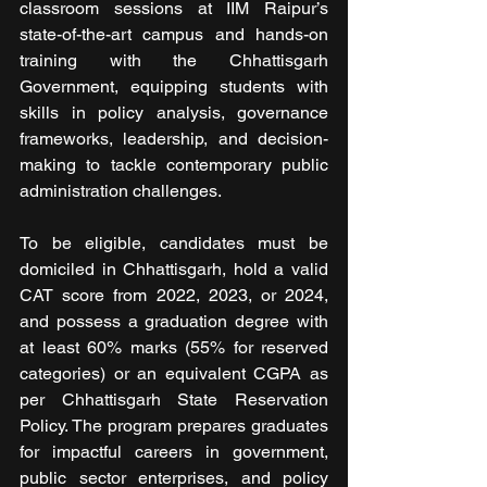
classroom sessions at IIM Raipur’s 
state-of-the-art campus and hands-on 
training with the Chhattisgarh 
Government, equipping students with 
skills in policy analysis, governance 
frameworks, leadership, and decision-
making to tackle contemporary public 
administration challenges.
To be eligible, candidates must be 
domiciled in Chhattisgarh, hold a valid 
CAT score from 2022, 2023, or 2024, 
and possess a graduation degree with 
at least 60% marks (55% for reserved 
categories) or an equivalent CGPA as 
per Chhattisgarh State Reservation 
Policy. The program prepares graduates 
for impactful careers in government, 
public sector enterprises, and policy 