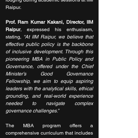
Raipur.
Prof. Ram Kumar Kakani, Director, IIM 
Raipur
, expressed his enthusiasm, 
stating, 
“At IIM Raipur, we believe that 
effective public policy is the backbone 
of inclusive development. Through this 
pioneering MBA in Public Policy and 
Governance, offered under the Chief 
Minister’s Good Governance 
Fellowship, we aim to equip aspiring 
leaders with the analytical skills, ethical 
grounding, and real-world experience 
needed to navigate complex 
governance challenges.”
The MBA program offers a 
comprehensive curriculum that includes 