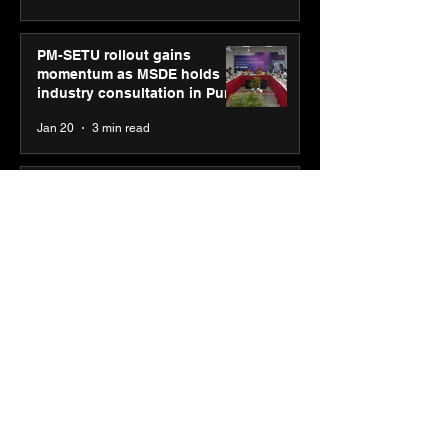
PM-SETU rollout gains
momentum as MSDE holds
industry consultation in Pune
Jan 20
3 min read
Luminous Power
Technologies appoints Vivek
Abrol as MD & CEO
Jan 20
3 min read
Unicommerce’s Convertway
rolls out bilingual AI Voice
Agent ‘Catalyst’ for e-
commerce brands
Jan 16
3 min read