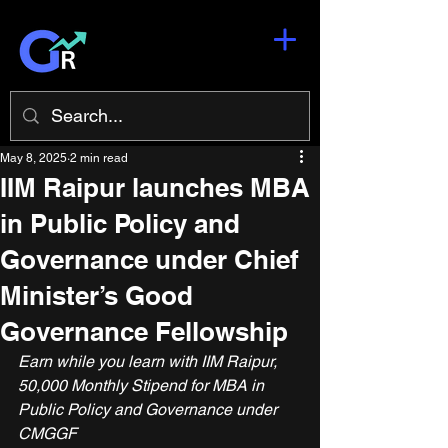
May 8, 2025
2 min read
IIM Raipur launches MBA
in Public Policy and
Governance under Chief
Minister’s Good
Governance Fellowship
Earn while you learn with IIM Raipur, 
50,000 Monthly Stipend for MBA in 
Public Policy and Governance under 
CMGGF