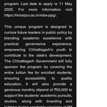
program. Last date to apply is 11 May 
2025. For more information visit 
https://iimraipur.ac.in/mba-ppg/.
This unique program is designed to 
nurture future leaders in public policy by 
blending academic excellence with 
practical governance experience, 
empowering Chhattisgarh’s youth to 
contribute to the state’s development. 
The Chhattisgarh Government will fully 
sponsor the program by covering the 
entire tuition fee for enrolled students, 
ensuring accessibility to quality 
education. It will also provide a 
generous monthly stipend of ₹50,000 to 
support the students’ academic pursuits, 
studies, along with boarding and 
lodging during academic sessions at IIM 