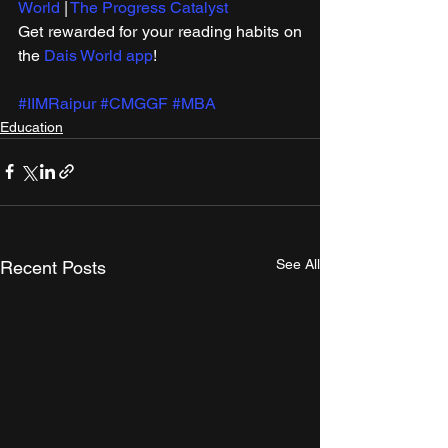
World
 | 
The Progress Catalyst
Get rewarded for your reading habits on 
the 
Dais World app
!
#IIMRaipur
#CMGGF
#MBA
Education
See All
Recent Posts