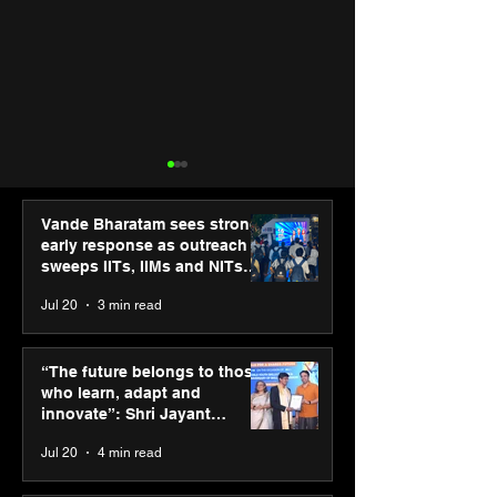
Vande Bharatam sees strong
early response as outreach
sweeps IITs, IIMs and NITs
across India
Jul 20
3 min read
“The future belongs to
IIT Mandi organ
those who learn, adapt
Himalayan Bus
“The future belongs to those
and innovate”: Shri
Summit (HiBS) 
who learn, adapt and
Jayant Chaudhary,
on AI-led busin
innovate”: Shri Jayant
MSDE, at World Youth
transformation
Chaudhary, MSDE, at World
Jul 20
4 min read
Skills Day 2026
Youth Skills Day 2026