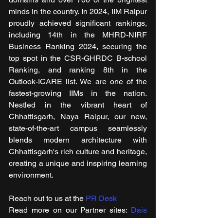
minds in the country. In 2024, IIM Raipur 
proudly achieved significant rankings, 
including 14th in the MHRD-NIRF 
Business Ranking 2024, securing the 
top spot in the CSR-GHRDC B-school 
Ranking, and ranking 8th in the 
Outlook-ICARE list. We are one of the 
fastest-growing IIMs in the nation. 
Nestled in the vibrant heart of 
Chhattisgarh, Naya Raipur, our new, 
state-of-the-art campus seamlessly 
blends modern architecture with 
Chhattisgarh's rich culture and heritage, 
creating a unique and inspiring learning 
environment.
Reach out to us at the 
PR Desk
Read more on our ​Partner sites: 
Dais 