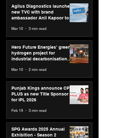
Agilus Diagnostics launches
new TVC with brand
ambassador Anil Kapoor to
reinforce transition from SRL
Mar 10
3 min read
Diagnostics
Hero Future Energies’ green
hydrogen project for
industrial decarbonisation
recognised at Aegis Graham
Mar 10
2 min read
Bell Awards
Punjab Kings announce CP
PLUS as new Title Sponsor
for IPL 2026
Feb 19
3 min read
SPG Awards 2025 Annual
Exhibition - Season 2