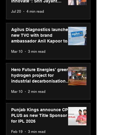
Jayant Chaudhary,
on AI-led busin
innovate”: Shri Jayant
MSDE, at World Youth
transformation
Chaudhary, MSDE, at World
Jul 20
4 min read
Skills Day 2026
Youth Skills Day 2026
Agilus Diagnostics launches
new TVC with brand
ambassador Anil Kapoor to
reinforce transition from SRL
Mar 10
3 min read
Diagnostics
Hero Future Energies’ green
hydrogen project for
industrial decarbonisation
recognised at Aegis Graham
Mar 10
2 min read
Bell Awards
Punjab Kings announce CP
PLUS as new Title Sponsor
for IPL 2026
Feb 19
3 min read