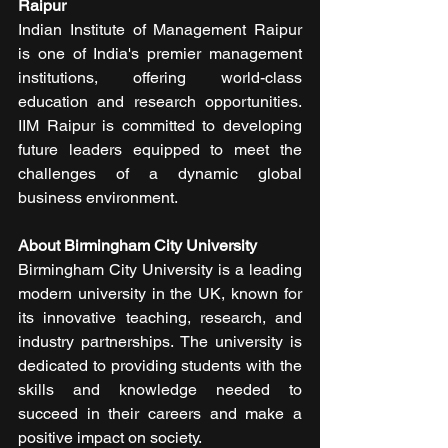
Raipur
Indian Institute of Management Raipur 
is one of India's premier management 
institutions, offering world-class 
education and research opportunities. 
IIM Raipur is committed to developing 
future leaders equipped to meet the 
challenges of a dynamic global 
business environment.
About Birmingham City University
Birmingham City University is a leading 
modern university in the UK, known for 
its innovative teaching, research, and 
industry partnerships. The university is 
dedicated to providing students with the 
skills and knowledge needed to 
succeed in their careers and make a 
positive impact on society.