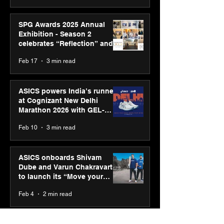
SPG Awards 2025 Annual
Exhibition - Season 2
celebrates “Reflection” and
strengthens SPG’s global
Feb 17
3 min read
presence
ASICS powers India’s runners
at Cognizant New Delhi
Marathon 2026 with GEL-
CUMULUS™ 28
Feb 10
3 min read
ASICS onboards Shivam
Dube and Varun Chakravarthy
to launch its “Move your
body, move your mind”
Feb 4
2 min read
campaign
IIT Mandi organised