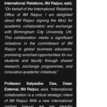
International Relations, IIM Raipur, said,
“On behalf of the International Relations 
Office of IIM Raipur, I am delighted 
about IIM Raipur signing the MoU for 
academic collaboration and exchange 
with Birmingham City University, UK. 
This collaboration marks a significant 
milestone in the commitment of IIM 
Raipur to global business education, 
promising enriched opportunities for our 
students and faculty through shared 
research, exchange programmes, and 
innovative academic initiatives.” 
Professor Satyasiba Das, Dean 
External, IIM Raipur
, said,
 “International 
collaboration is a critical strategic intent 
of IIM Raipur. With a new international 
partner line-up, we are steadily 