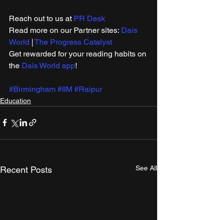
Reach out to us at 
PR Desk
Read more on our ​Partner sites: 
Dais 
World
 | 
The Progress Catalyst
Get rewarded for your reading habits on 
the 
Dais World app
!
#Birmingham
#IIM
#Raipur
Education
See All
Recent Posts