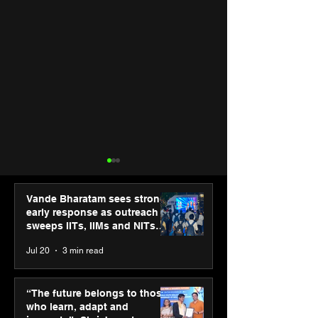
Vande Bharatam sees strong
early response as outreach
sweeps IITs, IIMs and NITs
across India
Jul 20
3 min read
“The future belongs to
IIT Mandi organ
those who learn, adapt
Himalayan Bus
“The future belongs to those
and innovate”: Shri
Summit (HiBS) 
who learn, adapt and