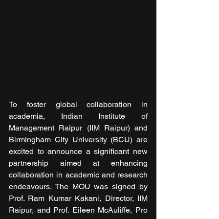
To foster global collaboration in 
academia, Indian Institute of 
Management Raipur (IIM Raipur) and 
Birmingham City University (BCU) are 
excited to announce a significant new 
partnership aimed at enhancing 
collaboration in academic and research 
endeavours. The MOU was signed by 
Prof. Ram Kumar Kakani, Director, IIM 
Raipur, and Prof. Eileen McAuliffe, Pro 