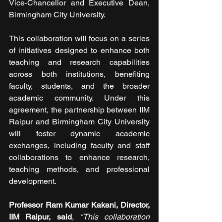
Vice-Chancellor and Executive Dean, 
Birmingham City University. 
This collaboration will focus on a series 
of initiatives designed to enhance both 
teaching and research capabilities 
across both institutions, benefiting 
faculty, students, and the broader 
academic community. Under this 
agreement, the partnership between IIM 
Raipur and Birmingham City University 
will foster dynamic academic 
exchanges, including faculty and staff 
collaborations to enhance research, 
teaching methods, and professional 
development. 
Professor Ram Kumar Kakani, Director, 
IIM Raipur, said
, 
"This collaboration 