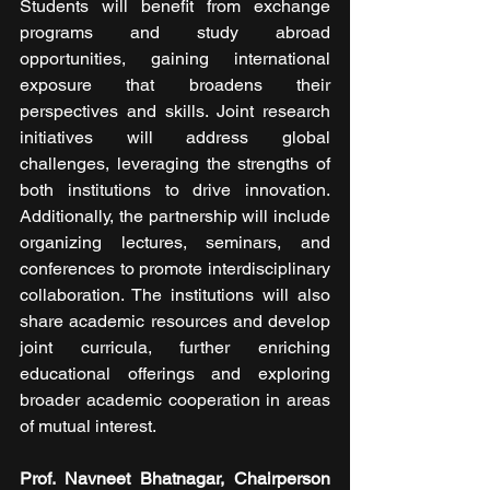
Students will benefit from exchange 
programs and study abroad 
opportunities, gaining international 
exposure that broadens their 
perspectives and skills. Joint research 
initiatives will address global 
challenges, leveraging the strengths of 
both institutions to drive innovation. 
Additionally, the partnership will include 
organizing lectures, seminars, and 
conferences to promote interdisciplinary 
collaboration. The institutions will also 
share academic resources and develop 
joint curricula, further enriching 
educational offerings and exploring 
broader academic cooperation in areas 
of mutual interest.
Prof. Navneet Bhatnagar, Chairperson 