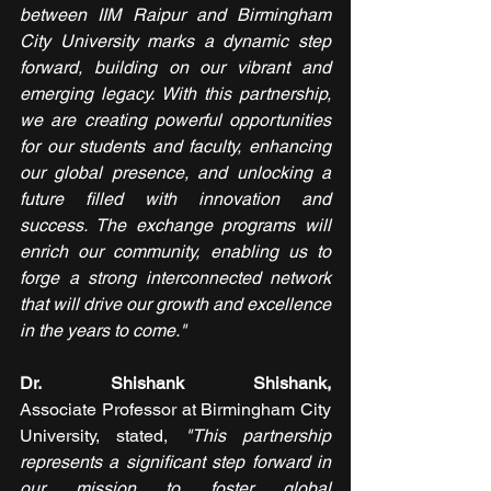
between IIM Raipur and Birmingham 
City University marks a dynamic step 
forward, building on our vibrant and 
emerging legacy. With this partnership, 
we are creating powerful opportunities 
for our students and faculty, enhancing 
our global presence, and unlocking a 
future filled with innovation and 
success. The exchange programs will 
enrich our community, enabling us to 
forge a strong interconnected network 
that will drive our growth and excellence 
in the years to come." 
Dr. Shishank Shishank, 
Associate
Professor at Birmingham City 
University, stated, 
"This partnership 
represents a significant step forward in 
our mission to foster global 