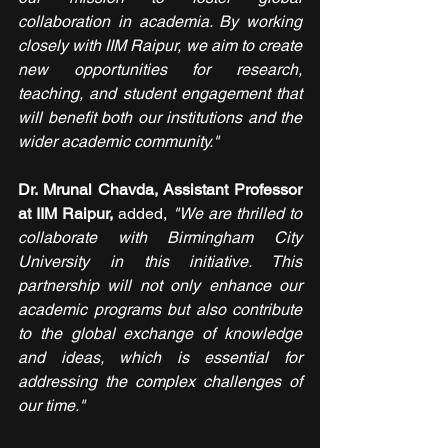
collaboration in academia. By working 
closely with IIM Raipur, we aim to create 
new opportunities for research, 
teaching, and student engagement that 
will benefit both our institutions and the 
wider academic community."
Dr. Mrunal Chavda, Assistant Professor 
at IIM Raipur,
 added, 
"We are thrilled to 
collaborate with Birmingham City 
University in this initiative. This 
partnership will not only enhance our 
academic programs but also contribute 
to the global exchange of knowledge 
and ideas, which is essential for 
addressing the complex challenges of 
our time."