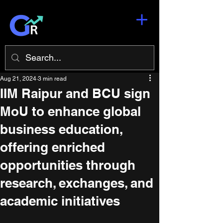
Aug 21, 2024
3 min read
​IIM Raipur and BCU sign
MoU to enhance global
business education,
offering enriched
opportunities through
research, exchanges, and
academic initiatives