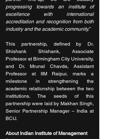
progressing towards an institute of 
excellence with international 
accreditation and recognition from both 
industry and the academic community.” 
This partnership, defined by Dr. 
Shishank Shishank, Associate 
Professor at Birmingham City University, 
and Dr. Mrunal Chavda, Assistant 
Professor at IIM Raipur, marks a 
milestone in strengthening the 
academic relationship between the two 
institutions. The seeds of this 
partnership were laid by Makhan Singh, 
Senior Partnership Manager – India at 
BCU.
About Indian Institute of Management 